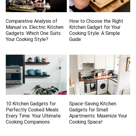
Comparative Analysis of
How to Choose the Right
Manual vs. Electric Kitchen
Kitchen Gadget for Your
Gadgets: Which One Suits
Cooking Style: A Simple
Your Cooking Style?
Guide
10 Kitchen Gadgets for
Space-Saving Kitchen
Perfectly Cooked Meals
Gadgets for Small
Every Time: Your Ultimate
Apartments: Maximize Your
Cooking Companions
Cooking Space!