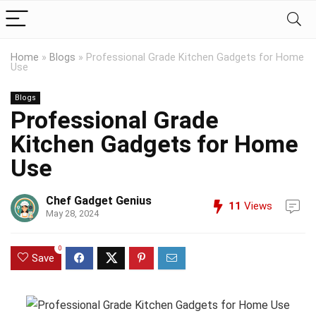
Home
»
Blogs
»
Professional Grade Kitchen Gadgets for Home
Use
Blogs
Professional Grade
Kitchen Gadgets for Home
Use
Chef Gadget Genius
11
Views
May 28, 2024
0
Save