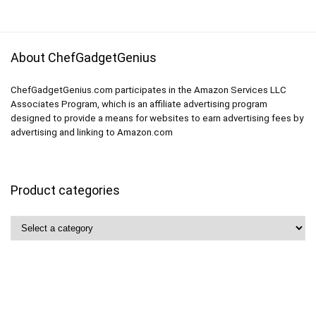
About ChefGadgetGenius
ChefGadgetGenius.com participates in the Amazon Services LLC
Associates Program, which is an affiliate advertising program
designed to provide a means for websites to earn advertising fees by
advertising and linking to Amazon.com
Product categories
Quick Links