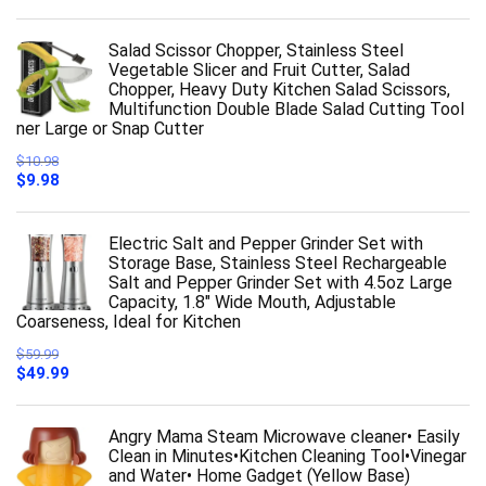
Salad Scissor Chopper, Stainless Steel
Vegetable Slicer and Fruit Cutter, Salad
Chopper, Heavy Duty Kitchen Salad Scissors,
Multifunction Double Blade Salad Cutting Tool
ner Large or Snap Cutter
$
10.98
Original
Current
$
9.98
price
price
was:
is:
$10.98.
$9.98.
Electric Salt and Pepper Grinder Set with
Storage Base, Stainless Steel Rechargeable
Salt and Pepper Grinder Set with 4.5oz Large
Capacity, 1.8" Wide Mouth, Adjustable
Coarseness, Ideal for Kitchen
$
59.99
Original
Current
$
49.99
price
price
was:
is:
$59.99.
$49.99.
Angry Mama Steam Microwave cleaner• Easily
Clean in Minutes•Kitchen Cleaning Tool•Vinegar
and Water• Home Gadget (Yellow Base)