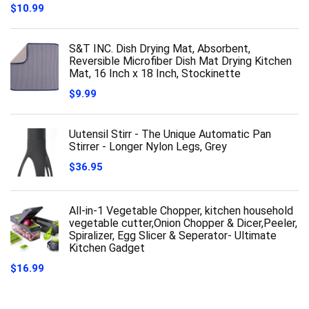
$
10.99
S&T INC. Dish Drying Mat, Absorbent,
Reversible Microfiber Dish Mat Drying Kitchen
Mat, 16 Inch x 18 Inch, Stockinette
$
9.99
Uutensil Stirr - The Unique Automatic Pan
Stirrer - Longer Nylon Legs, Grey
$
36.95
All-in-1 Vegetable Chopper, kitchen household
vegetable cutter,Onion Chopper & Dicer,Peeler,
Spiralizer, Egg Slicer & Seperator- Ultimate
Kitchen Gadget
$
16.99