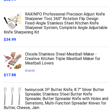
RAXINPO Professional Precision Adjust Knife
Sharpener Tool, 360° Rotation Flip Design
Fixed-Angle Stainless Steel Kitchen Knife
Sharpener System, Complete Angle Adjustable
Knife Sharpening Kit
$
34.99
Choxila Stainless Steel Meatball Maker -
Creative Kitchen Triple Meatball Maker for
Meatball Lovers
$
18.99
Original
Current
$
17.88
price
price
was:
is:
$18.99.
$17.88.
hunnycook 3P Butter Knife, 8.7” Silver Butter
Spreader, Stainless Steel Butter Knife
Spreader, Butter Spreader Knife with Holes and
Serrations, Multi-Function Spreader Knives for
Butter, Cheese, Jam