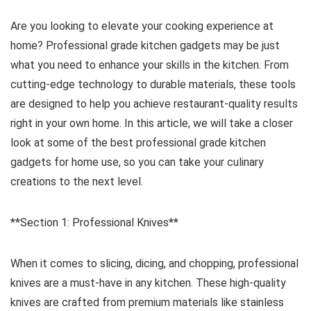
Are you looking to elevate your cooking experience at
home? Professional grade kitchen gadgets may be just
what you need to enhance your skills in the kitchen. From
cutting-edge technology to durable materials, these tools
are designed to help you achieve restaurant-quality results
right in your own home. In this article, we will take a closer
look at some of the best professional grade kitchen
gadgets for home use, so you can take your culinary
creations to the next level.
**Section 1: Professional Knives**
When it comes to slicing, dicing, and chopping, professional
knives are a must-have in any kitchen. These high-quality
knives are crafted from premium materials like stainless