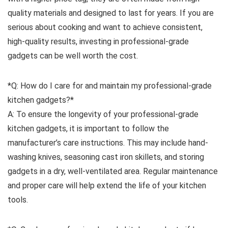
quality materials and designed to last for years. If you are
serious about cooking and want to achieve consistent,
high-quality results, investing in professional-grade
gadgets can be well worth the cost.
*Q: How do I care for and maintain my professional-grade
kitchen gadgets?*
A: To ensure the longevity of your professional-grade
kitchen gadgets, it is important to follow the
manufacturer’s care instructions. This may include hand-
washing knives, seasoning cast iron skillets, and storing
gadgets in a dry, well-ventilated area. Regular maintenance
and proper care will help extend the life of your kitchen
tools.