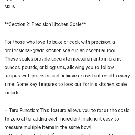
skills.
**Section 2: Precision Kitchen Scale**
For those who love to bake or cook with precision, a
professional-grade kitchen scale is an essential tool.
These scales provide accurate measurements in grams,
ounces, pounds, or kilograms, allowing you to follow
recipes with precision and achieve consistent results every
time. Some key features to look out for in a kitchen scale
include:
– Tare Function: This feature allows you to reset the scale
to zero after adding each ingredient, making it easy to
measure multiple items in the same bowl.