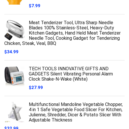
$
7.99
Meat Tenderizer Tool, Ultra Sharp Needle
Blades 100% Stainless-Steel, Heavy-Duty
Kitchen Gadgets, Hand Held Meat Tenderizer
Needle Tool, Cooking Gadget for Tenderizing
Chicken, Steak, Veal, BBQ
$
34.99
TECH TOOLS INNOVATIVE GIFTS AND
GADGETS Silent Vibrating Personal Alarm
Clock Shake-N-Wake (White)
$
27.99
Multifunctional Mandoline Vegetable Chopper,
4 in 1 Safe Vegetable Food Slicer For Kitchen,
Julienne, Shredder, Dicer & Potato Slicer With
Adjustable Thickness
$
32.99