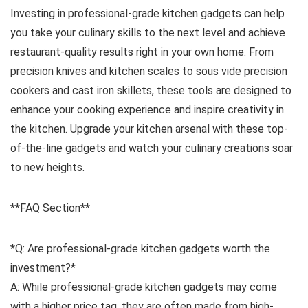
Investing in professional-grade kitchen gadgets can help
you take your culinary skills to the next level and achieve
restaurant-quality results right in your own home. From
precision knives and kitchen scales to sous vide precision
cookers and cast iron skillets, these tools are designed to
enhance your cooking experience and inspire creativity in
the kitchen. Upgrade your kitchen arsenal with these top-
of-the-line gadgets and watch your culinary creations soar
to new heights.
**FAQ Section**
*Q: Are professional-grade kitchen gadgets worth the
investment?*
A: While professional-grade kitchen gadgets may come
with a higher price tag, they are often made from high-