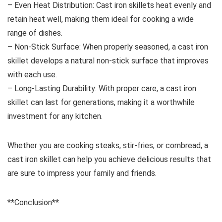
– Even Heat Distribution: Cast iron skillets heat evenly and
retain heat well, making them ideal for cooking a wide
range of dishes.
– Non-Stick Surface: When properly seasoned, a cast iron
skillet develops a natural non-stick surface that improves
with each use.
– Long-Lasting Durability: With proper care, a cast iron
skillet can last for generations, making it a worthwhile
investment for any kitchen.
Whether you are cooking steaks, stir-fries, or cornbread, a
cast iron skillet can help you achieve delicious results that
are sure to impress your family and friends.
**Conclusion**