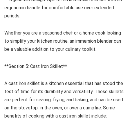
ergonomic handle for comfortable use over extended
periods.
Whether you are a seasoned chef or a home cook looking
to simplify your kitchen routine, an immersion blender can
be a valuable addition to your culinary toolkit.
**Section 5: Cast Iron Skillet**
A cast iron skillet is a kitchen essential that has stood the
test of time for its durability and versatility. These skillets
are perfect for searing, frying, and baking, and can be used
on the stovetop, in the oven, or over a campfire. Some
benefits of cooking with a cast iron skillet include: