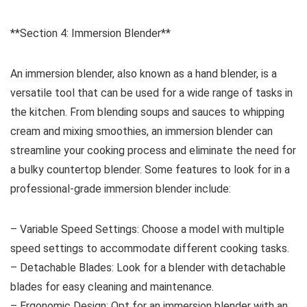
**Section 4: Immersion Blender**
An immersion blender, also known as a hand blender, is a
versatile tool that can be used for a wide range of tasks in
the kitchen. From blending soups and sauces to whipping
cream and mixing smoothies, an immersion blender can
streamline your cooking process and eliminate the need for
a bulky countertop blender. Some features to look for in a
professional-grade immersion blender include:
– Variable Speed Settings: Choose a model with multiple
speed settings to accommodate different cooking tasks.
– Detachable Blades: Look for a blender with detachable
blades for easy cleaning and maintenance.
– Ergonomic Design: Opt for an immersion blender with an