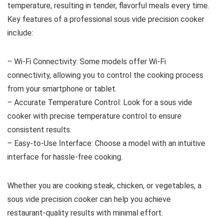
temperature, resulting in tender, flavorful meals every time.
Key features of a professional sous vide precision cooker
include:
– Wi-Fi Connectivity: Some models offer Wi-Fi
connectivity, allowing you to control the cooking process
from your smartphone or tablet.
– Accurate Temperature Control: Look for a sous vide
cooker with precise temperature control to ensure
consistent results.
– Easy-to-Use Interface: Choose a model with an intuitive
interface for hassle-free cooking.
Whether you are cooking steak, chicken, or vegetables, a
sous vide precision cooker can help you achieve
restaurant-quality results with minimal effort.