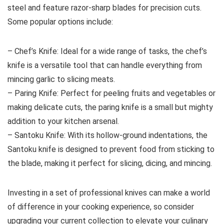
steel and feature razor-sharp blades for precision cuts.
Some popular options include:
– Chef’s Knife: Ideal for a wide range of tasks, the chef’s
knife is a versatile tool that can handle everything from
mincing garlic to slicing meats.
– Paring Knife: Perfect for peeling fruits and vegetables or
making delicate cuts, the paring knife is a small but mighty
addition to your kitchen arsenal.
– Santoku Knife: With its hollow-ground indentations, the
Santoku knife is designed to prevent food from sticking to
the blade, making it perfect for slicing, dicing, and mincing.
Investing in a set of professional knives can make a world
of difference in your cooking experience, so consider
upgrading your current collection to elevate your culinary