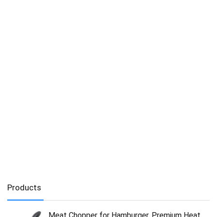
Products
Meat Chopper for Hamburger, Premium Heat