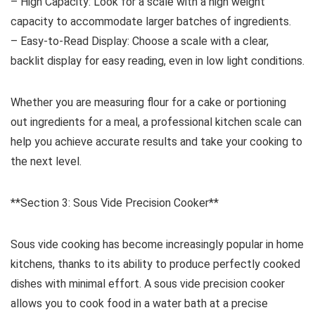
– High Capacity: Look for a scale with a high weight
capacity to accommodate larger batches of ingredients.
– Easy-to-Read Display: Choose a scale with a clear,
backlit display for easy reading, even in low light conditions.
Whether you are measuring flour for a cake or portioning
out ingredients for a meal, a professional kitchen scale can
help you achieve accurate results and take your cooking to
the next level.
**Section 3: Sous Vide Precision Cooker**
Sous vide cooking has become increasingly popular in home
kitchens, thanks to its ability to produce perfectly cooked
dishes with minimal effort. A sous vide precision cooker
allows you to cook food in a water bath at a precise