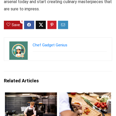
arsenal today and start creating culinary masterpieces that
are sure to impress.
0
Save
Chef Gadget Genius
Related Articles