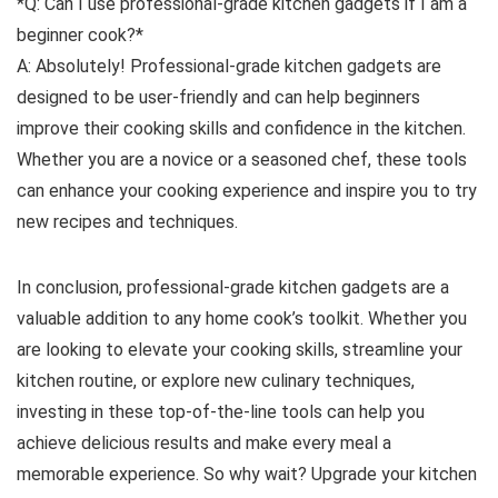
*Q: Can I use professional-grade kitchen gadgets if I am a
beginner cook?*
A: Absolutely! Professional-grade kitchen gadgets are
designed to be user-friendly and can help beginners
improve their cooking skills and confidence in the kitchen.
Whether you are a novice or a seasoned chef, these tools
can enhance your cooking experience and inspire you to try
new recipes and techniques.
In conclusion, professional-grade kitchen gadgets are a
valuable addition to any home cook’s toolkit. Whether you
are looking to elevate your cooking skills, streamline your
kitchen routine, or explore new culinary techniques,
investing in these top-of-the-line tools can help you
achieve delicious results and make every meal a
memorable experience. So why wait? Upgrade your kitchen