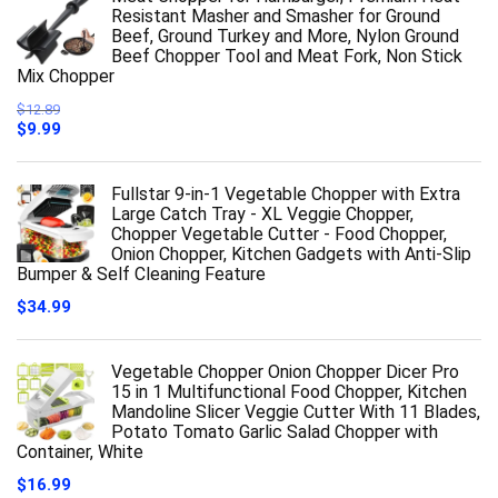
Resistant Masher and Smasher for Ground
Beef, Ground Turkey and More, Nylon Ground
Beef Chopper Tool and Meat Fork, Non Stick
Mix Chopper
$
12.89
Original
Current
$
9.99
price
price
was:
is:
$12.89.
$9.99.
Fullstar 9-in-1 Vegetable Chopper with Extra
Large Catch Tray - XL Veggie Chopper,
Chopper Vegetable Cutter - Food Chopper,
Onion Chopper, Kitchen Gadgets with Anti-Slip
Bumper & Self Cleaning Feature
$
34.99
Vegetable Chopper Onion Chopper Dicer Pro
15 in 1 Multifunctional Food Chopper, Kitchen
Mandoline Slicer Veggie Cutter With 11 Blades,
Potato Tomato Garlic Salad Chopper with
Container, White
$
16.99