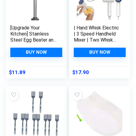
[Upgrade Your
| Hand Whisk Electric
Kitchen] Stainless
| 3 Speed Handheld
Steel Egg Beater and
Mixer | Two Whisk
Cream Mixer – Semi-
Mount Baking Mixer |
Automatic Blender
Cordless Electric
BUY NOW
BUY NOW
Utensil for Whisking
Hand Mixer For Eggs,
Mixing and Blending –
Soups, Cream,
Versatile Household
Batters | Portable,
$
11.89
$
17.90
Kitchen Gadget
Wireless &
(34x7cm)
Rechargeable (White)