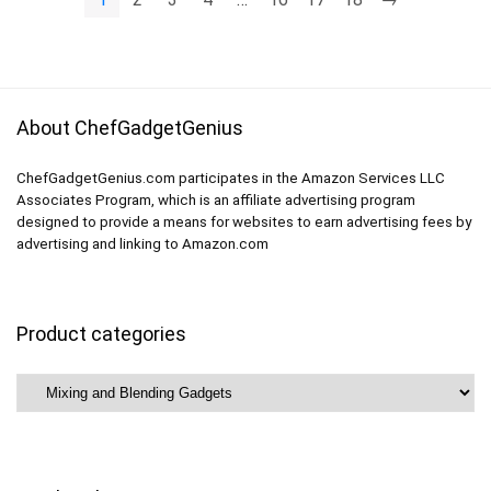
About ChefGadgetGenius
ChefGadgetGenius.com participates in the Amazon Services LLC
Associates Program, which is an affiliate advertising program
designed to provide a means for websites to earn advertising fees by
advertising and linking to Amazon.com
Product categories