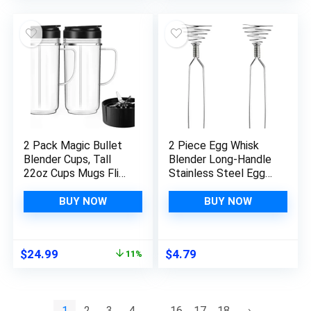
Baking (5 Color)
Mixing, Barbecue
(Pink)
2 Pack Magic Bullet
2 Piece Egg Whisk
Blender Cups, Tall
Blender Long-Handle
22oz Cups Mugs Flip
Stainless Steel Egg
Top To-Go Lids & 4
Cream Blender Mixing
Fins Cross Blade with
Stirring Kitchen Tool
BUY NOW
BUY NOW
Gasket Handle
Replacement Part
Compatible Magic
Original
Current
$
24.99
$
4.79
11%
Bullet Blender Juicer
price
price
Mixer Accessories
was:
is:
250W MB1001
$27.99.
$24.99.
1
2
3
4
…
16
17
18
→