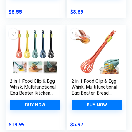
Cooking Gadgets
Blenders Juice
Stirring Rod Mixing
$
6.55
$
8.69
Cup Cake Glass re-
usable
2 in 1 Food Clip & Egg
2 in 1 Food Clip & Egg
Whisk, Multifunctional
Whisk, Multifunctional
Egg Beater Kitchen
Egg Beater, Bread
Tongs Egg Whisk,
Whisk Clip Manual
Bread Clip Manual
Blender, Handheld
BUY NOW
BUY NOW
Blender, Handheld
Plastic Bread Clip,
Salad Mixer and Food
Kitchen Tool for
Clip Kitchen Gadget
Salad Mixer Eggs
$
19.99
$
5.97
for Cooking Mixing
Pasta Food Cooking,