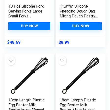
10 Pcs Silicone Fork
11.8″*8″ Silicone
Serving Forks Large
Kneading Dough Bag
Small Forks
Mixing Pouch Pastry
Dishwasher Safe
Mixer Blender Tool
Blending Fork
for Bread Pastry
BUY NOW
BUY NOW
Fettuccine Noodles
Pizza Cake
Tagliatelle Pasta
Mixing Fork Kitchen
$
48.69
$
8.99
Gadget Moss Non
Stick
18cm Length Plastic
18cm Length Plastic
Egg Beater Milk
Egg Beater Milk
Beater Mixer Manual
Beater Mixer Manual