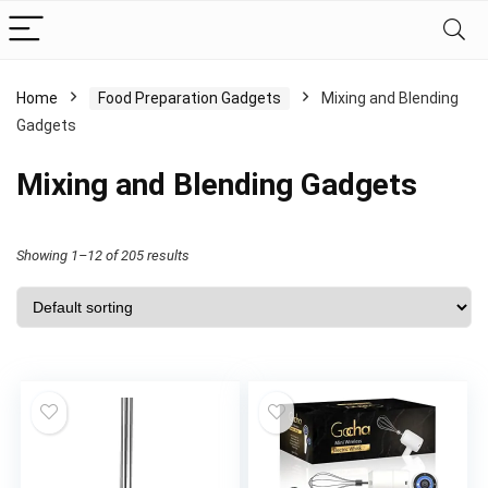
Home
Food Preparation Gadgets
Mixing and Blending
Gadgets
Mixing and Blending Gadgets
Showing 1–12 of 205 results