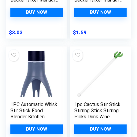
Whisk Hand Blender
Whisk Hand Blender
Kitchen Cooking
Kitchen Cooking
BUY NOW
BUY NOW
Baking Gadget
Baking Gadget
Cooking Tools For
Cooking Tools For
Chefs
Chefs
$
3.03
$
1.59
1PC Automatic Whisk
1pc Cactus Stir Stick
Stir Stick Food
Stirring Stick Stirring
Blender Kitchen
Picks Drink Wine
Utensil Stirrer
Mixer Stick Cocktail
Triangle Mixing Egg
Mixing Rod Kitchen
BUY NOW
BUY NOW
Beaters Cream Mixer
Gadget Bar Spoon