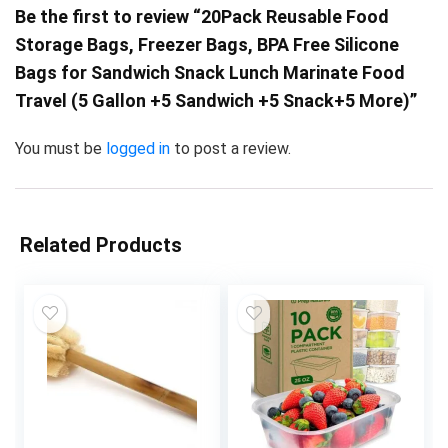
Be the first to review “20Pack Reusable Food
Storage Bags, Freezer Bags, BPA Free Silicone
Bags for Sandwich Snack Lunch Marinate Food
Travel (5 Gallon +5 Sandwich +5 Snack+5 More)”
You must be
logged in
to post a review.
Related Products