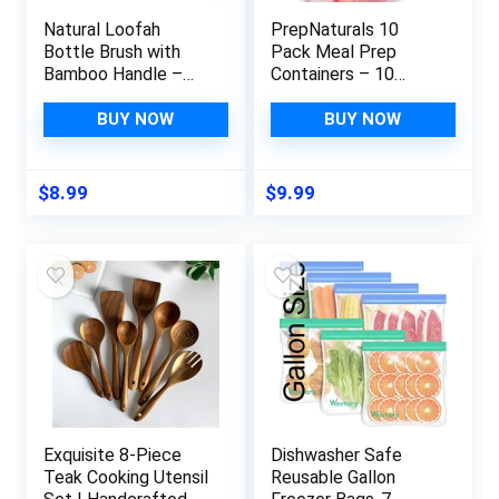
Natural Loofah
PrepNaturals 10
Bottle Brush with
Pack Meal Prep
Bamboo Handle –
Containers – 10
Reusable and
Pack of 25 Oz 100%
Sustainable Kitchen
BPA-free Plastic
BUY NOW
BUY NOW
Cleaning Brush for
Food Storage
Drinking Glasses,
Containers with Lids
Water Bottles, and
– Reusable Plastic
$
8.99
$
9.99
More
Containers with Lids
– Dishwasher Safe
Lunch Containers
Exquisite 8-Piece
Dishwasher Safe
Teak Cooking Utensil
Reusable Gallon