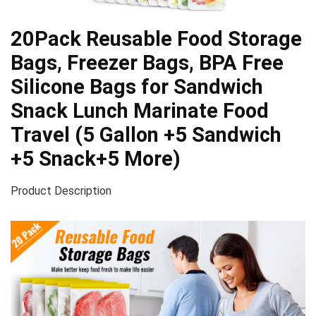
20Pack Reusable Food Storage
Bags, Freezer Bags, BPA Free
Silicone Bags for Sandwich
Snack Lunch Marinate Food
Travel (5 Gallon +5 Sandwich
+5 Snack+5 More)
Product Description