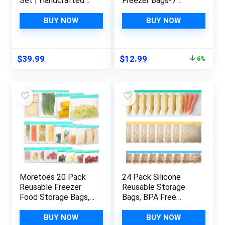
Set | Handcrafted
Freezer Bags-7
Culinary Tools from
Pack,Reusable
Thailand’s Finest
Silicone Storage
BUY NOW
BUY NOW
Teakwood |
Bags BPA Free, Extra
Sustainable
Thick Leakproof &
Teakwood Kitchen
Plastic Free Bags
Original
Current
$
39.99
$
12.99
6%
Tools | Thai teak
For Meat Fruit
price
price
serving spoons |
Vegetables
was:
is:
Authentic Thai
$13.89.
$12.99.
cooking set
Moretoes 20 Pack
24 Pack Silicone
Reusable Freezer
Reusable Storage
Food Storage Bags,
Bags, BPA Free
Silicone Bags
PEVA Reusable
Reusable Storage,
Freezer Bags,
BUY NOW
BUY NOW