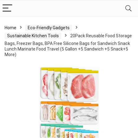
Home
Eco-Friendly Gadgets
Sustainable Kitchen Tools
20Pack Reusable Food Storage
Bags, Freezer Bags, BPA Free Silicone Bags for Sandwich Snack
Lunch Marinate Food Travel (5 Gallon +5 Sandwich +5 Snack+5
More)