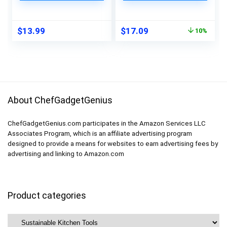
Quart Freezer Bags
Leakproof Reusable
for Lunch Marinate
Storage Bags
Food Travel (Green, 6
Containers for Food
Original
Current
$
13.99
$
17.09
10%
Sizes, Stand Up &
Marinate Travel
price
price
Lay Flat)
Home Organization-
was:
is:
8 Gallon 8 Lunch 8
$18.99.
$17.09.
Snack Bags
About ChefGadgetGenius
ChefGadgetGenius.com participates in the Amazon Services LLC
Associates Program, which is an affiliate advertising program
designed to provide a means for websites to earn advertising fees by
advertising and linking to Amazon.com
Product categories