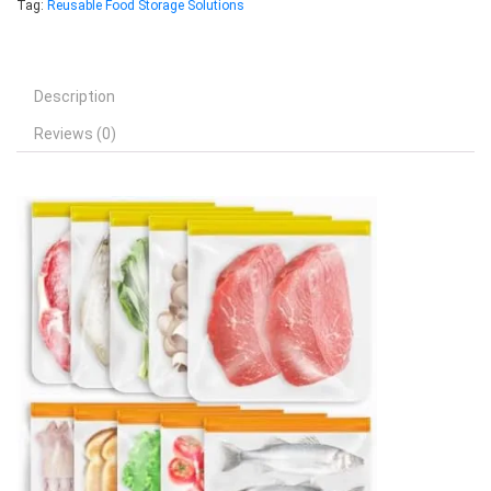
Tag:
Reusable Food Storage Solutions
Description
Reviews (0)