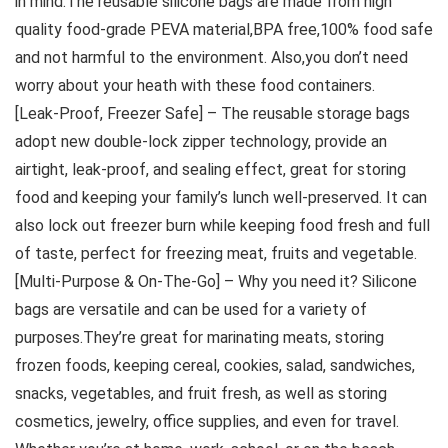
in mind.The reusable silicone bags are made from high
quality food-grade PEVA material,BPA free,100% food safe
and not harmful to the environment. Also,you don’t need
worry about your heath with these food containers.
[Leak-Proof, Freezer Safe] – The reusable storage bags
adopt new double-lock zipper technology, provide an
airtight, leak-proof, and sealing effect, great for storing
food and keeping your family’s lunch well-preserved. It can
also lock out freezer burn while keeping food fresh and full
of taste, perfect for freezing meat, fruits and vegetable.
[Multi-Purpose & On-The-Go] – Why you need it? Silicone
bags are versatile and can be used for a variety of
purposes.They’re great for marinating meats, storing
frozen foods, keeping cereal, cookies, salad, sandwiches,
snacks, vegetables, and fruit fresh, as well as storing
cosmetics, jewelry, office supplies, and even for travel.