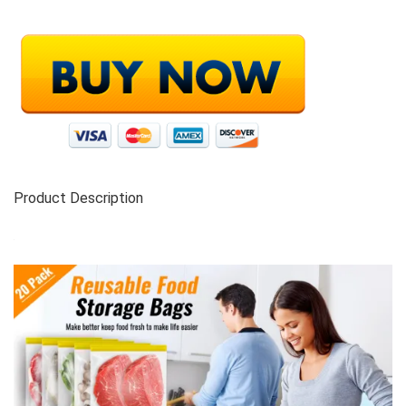
Product Description