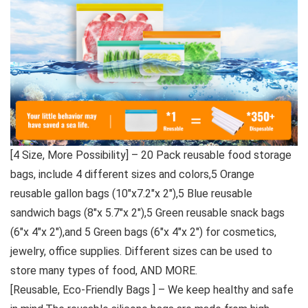
[4 Size, More Possibility] – 20 Pack reusable food storage
bags, include 4 different sizes and colors,5 Orange
reusable gallon bags (10″x7.2″x 2″),5 Blue reusable
sandwich bags (8″x 5.7″x 2″),5 Green reusable snack bags
(6″x 4″x 2″),and 5 Green bags (6″x 4″x 2″) for cosmetics,
jewelry, office supplies. Different sizes can be used to
store many types of food, AND MORE.
[Reusable, Eco-Friendly Bags ] – We keep healthy and safe