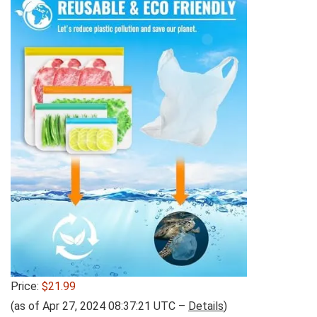
Price:
$21.99
(as of Apr 27, 2024 08:37:21 UTC –
Details
)