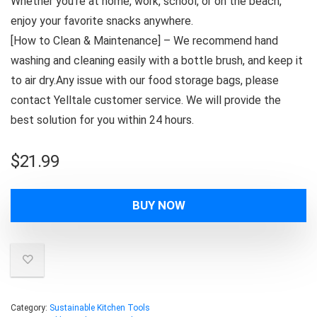
Whether you’re at home, work, school, or on the beach,
enjoy your favorite snacks anywhere.
[How to Clean & Maintenance] – We recommend hand
washing and cleaning easily with a bottle brush, and keep it
to air dry.Any issue with our food storage bags, please
contact Yelltale customer service. We will provide the
best solution for you within 24 hours.
$
21.99
BUY NOW
Category:
Sustainable Kitchen Tools