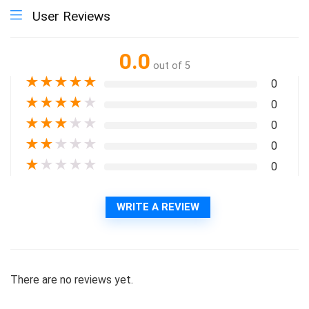
User Reviews
0.0
out of 5
★
★
★
★
★
0
★
★
★
★
★
0
★
★
★
★
★
0
★
★
★
★
★
0
★
★
★
★
★
0
WRITE A REVIEW
There are no reviews yet.