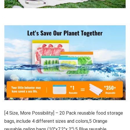
[4 Size, More Possibility] – 20 Pack reusable food storage
bags, include 4 different sizes and colors,5 Orange
reusable gallon bags (10″x7.2″x 2″),5 Blue reusable