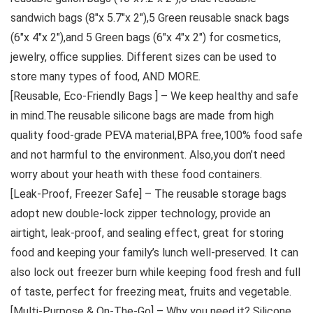
sandwich bags (8″x 5.7″x 2″),5 Green reusable snack bags
(6″x 4″x 2″),and 5 Green bags (6″x 4″x 2″) for cosmetics,
jewelry, office supplies. Different sizes can be used to
store many types of food, AND MORE.
[Reusable, Eco-Friendly Bags ] – We keep healthy and safe
in mind.The reusable silicone bags are made from high
quality food-grade PEVA material,BPA free,100% food safe
and not harmful to the environment. Also,you don’t need
worry about your heath with these food containers.
[Leak-Proof, Freezer Safe] – The reusable storage bags
adopt new double-lock zipper technology, provide an
airtight, leak-proof, and sealing effect, great for storing
food and keeping your family’s lunch well-preserved. It can
also lock out freezer burn while keeping food fresh and full
of taste, perfect for freezing meat, fruits and vegetable.
[Multi-Purpose & On-The-Go] – Why you need it? Silicone