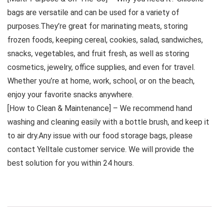
bags are versatile and can be used for a variety of
purposes.They’re great for marinating meats, storing
frozen foods, keeping cereal, cookies, salad, sandwiches,
snacks, vegetables, and fruit fresh, as well as storing
cosmetics, jewelry, office supplies, and even for travel.
Whether you’re at home, work, school, or on the beach,
enjoy your favorite snacks anywhere.
[How to Clean & Maintenance] – We recommend hand
washing and cleaning easily with a bottle brush, and keep it
to air dry.Any issue with our food storage bags, please
contact Yelltale customer service. We will provide the
best solution for you within 24 hours.