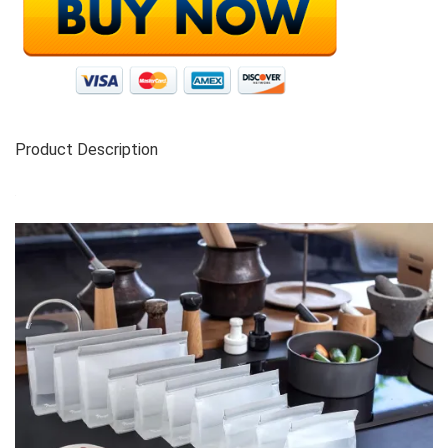
Product Description