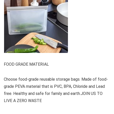
FOOD GRADE MATERIAL
Choose food-grade reusable storage bags. Made of food-
grade PEVA material that is PVC, BPA, Chloride and Lead
free. Healthy and safe for family and earth.JOIN US TO
LIVE A ZERO WASTE