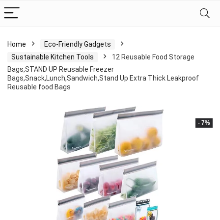
Home
Eco-Friendly Gadgets
Sustainable Kitchen Tools
12 Reusable Food Storage
Bags,STAND UP Reusable Freezer
Bags,Snack,Lunch,Sandwich,Stand Up Extra Thick Leakproof
Reusable food Bags
- 7%