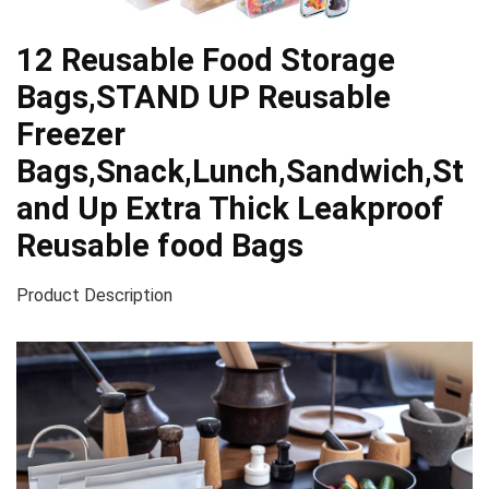
12 Reusable Food Storage
Bags,STAND UP Reusable
Freezer
Bags,Snack,Lunch,Sandwich,St
and Up Extra Thick Leakproof
Reusable food Bags
Product Description