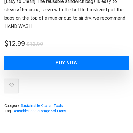
[Easy to Clean] The reusable sandwich bags is easy to
clean after using, clean with the bottle brush and put the
bags on the top of a mug or cup to air dry, we recommend
HAND WASH.
Original
Current
$
12.99
$
13.99
price
price
was:
is:
BUY NOW
$13.99.
$12.99.
Category:
Sustainable Kitchen Tools
Tag:
Reusable Food Storage Solutions