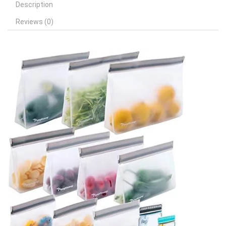
Description
Reviews (0)