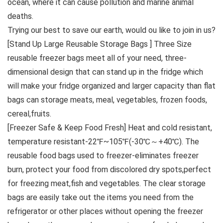
ocean, where it can cause pollution and marine animal
deaths.
Trying our best to save our earth, would ou like to join in us?
[Stand Up Large Reusable Storage Bags ] Three Size
reusable freezer bags meet all of your need, three-
dimensional design that can stand up in the fridge which
will make your fridge organized and larger capacity than flat
bags can storage meats, meal, vegetables, frozen foods,
cereal,fruits.
[Freezer Safe & Keep Food Fresh] Heat and cold resistant,
temperature resistant-22℉~105℉(-30℃～+40℃). The
reusable food bags used to freezer-eliminates freezer
burn, protect your food from discolored dry spots,perfect
for freezing meat,fish and vegetables. The clear storage
bags are easily take out the items you need from the
refrigerator or other places without opening the freezer