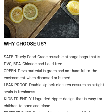
WHY CHOOSE US?
SAFE: Truely Food-Grade reusable storage bags that is
PVC, BPA, Chloride and Lead free.
GREEN: Peva material is green and not harmful to the
environment when disposed or burned.
LEAK PROOF: Double ziplock closures ensures an airtight
seals in freshness.
KIDS FRIENDLY: Upgraded zipper design that is easy for
children to open and close.