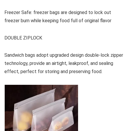
Freezer Safe: freezer bags are designed to lock out
freezer burn while keeping food full of original flavor
DOUBLE ZIPLOCK
Sandwich bags adopt upgraded design double-lock zipper
technology, provide an airtight, leakproof, and sealing
effect, perfect for storing and preserving food.