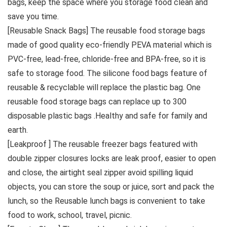
bags, keep the space where you storage food clean and
save you time.
[Reusable Snack Bags] The reusable food storage bags
made of good quality eco-friendly PEVA material which is
PVC-free, lead-free, chloride-free and BPA-free, so it is
safe to storage food. The silicone food bags feature of
reusable & recyclable will replace the plastic bag. One
reusable food storage bags can replace up to 300
disposable plastic bags .Healthy and safe for family and
earth.
[Leakproof ] The reusable freezer bags featured with
double zipper closures locks are leak proof, easier to open
and close, the airtight seal zipper avoid spilling liquid
objects, you can store the soup or juice, sort and pack the
lunch, so the Reusable lunch bags is convenient to take
food to work, school, travel, picnic.