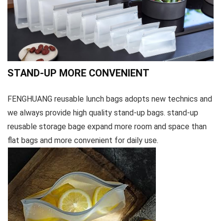
STAND-UP MORE CONVENIENT
FENGHUANG reusable lunch bags adopts new technics and
we always provide high quality stand-up bags. stand-up
reusable storage bage expand more room and space than
flat bags and more convenient for daily use.