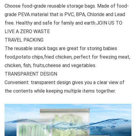
Choose food-grade reusable storage bags. Made of food-
grade PEVA material that is PVC, BPA, Chloride and Lead
free. Healthy and safe for family and earth.JOIN US TO
LIVE A ZERO WASTE
TRAVEL PACKING
The reusable snack bags are great for storing babies
food,potato chips,fried chicken, perfect for freezing meat,
chicken, fish, fruits,cheese and vegetables.
TRANSPARENT DESIGN
Convenient: transparent design gives you a clear view of
the contents while keeping multiple items together.