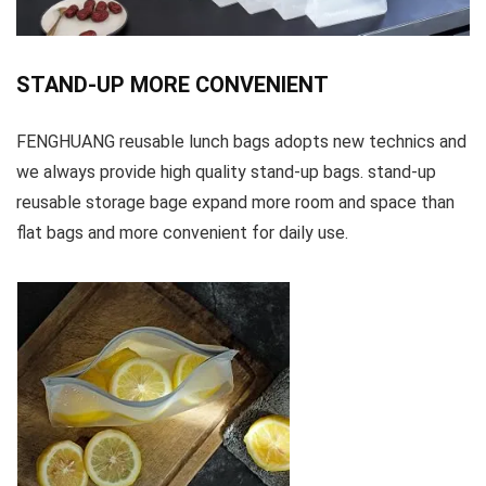
STAND-UP MORE CONVENIENT
FENGHUANG reusable lunch bags adopts new technics and
we always provide high quality stand-up bags. stand-up
reusable storage bage expand more room and space than
flat bags and more convenient for daily use.