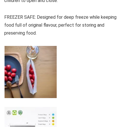
children to open and close.
FREEZER SAFE: Designed for deep freeze while keeping
food full of original flavour, perfect for storing and
preserving food.