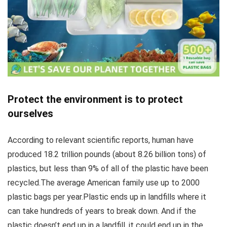
Protect the environment is to protect
ourselves
According to relevant scientific reports, human have
produced 18.2 trillion pounds (about 8.26 billion tons) of
plastics, but less than 9% of all of the plastic have been
recycled.The average American family use up to 2000
plastic bags per year.Plastic ends up in landfills where it
can take hundreds of years to break down. And if the
plastic doesn’t end up in a landfill, it could end up in the