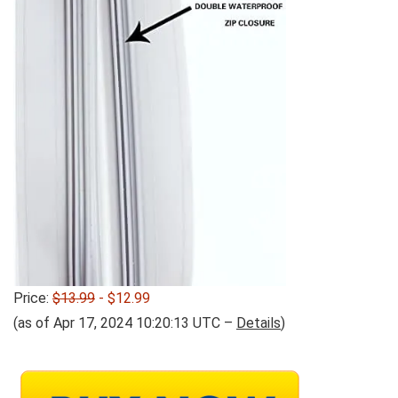
Price:
$13.99
- $12.99
(as of Apr 17, 2024 10:20:13 UTC –
Details
)