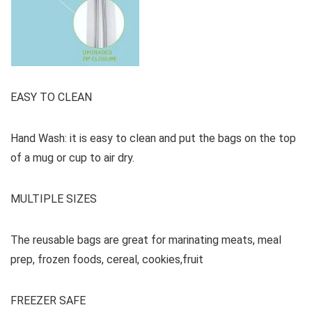
EASY TO CLEAN
Hand Wash: it is easy to clean and put the bags on the top
of a mug or cup to air dry.
MULTIPLE SIZES
The reusable bags are great for marinating meats, meal
prep, frozen foods, cereal, cookies,fruit
FREEZER SAFE