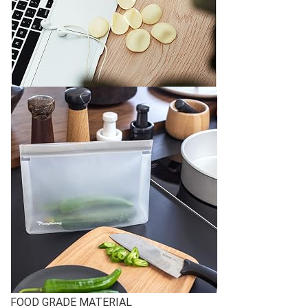
FOOD GRADE MATERIAL