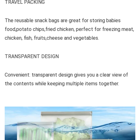
TRAVEL PACKING
The reusable snack bags are great for storing babies
food,potato chips,fried chicken, perfect for freezing meat,
chicken, fish, fruits,cheese and vegetables.
TRANSPARENT DESIGN
Convenient: transparent design gives you a clear view of
the contents while keeping multiple items together.