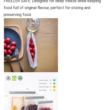
FREEZER SAFE: Designed for deep freeze while keeping
food full of original flavour, perfect for storing and
preserving food.