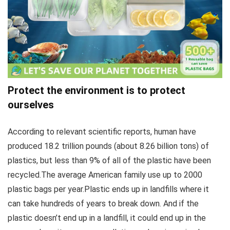
Protect the environment is to protect
ourselves
According to relevant scientific reports, human have
produced 18.2 trillion pounds (about 8.26 billion tons) of
plastics, but less than 9% of all of the plastic have been
recycled.The average American family use up to 2000
plastic bags per year.Plastic ends up in landfills where it
can take hundreds of years to break down. And if the
plastic doesn’t end up in a landfill, it could end up in the