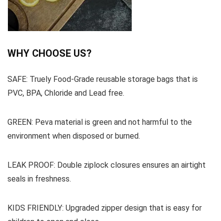
WHY CHOOSE US?
SAFE: Truely Food-Grade reusable storage bags that is
PVC, BPA, Chloride and Lead free.
GREEN: Peva material is green and not harmful to the
environment when disposed or burned.
LEAK PROOF: Double ziplock closures ensures an airtight
seals in freshness.
KIDS FRIENDLY: Upgraded zipper design that is easy for