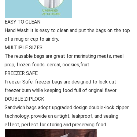
EASY TO CLEAN
Hand Wash: it is easy to clean and put the bags on the top
of a mug or cup to air dry.
MULTIPLE SIZES
The reusable bags are great for marinating meats, meal
prep, frozen foods, cereal, cookies,fruit
FREEZER SAFE
Freezer Safe: freezer bags are designed to lock out
freezer burn while keeping food full of original flavor
DOUBLE ZIPLOCK
Sandwich bags adopt upgraded design double-lock zipper
technology, provide an airtight, leakproof, and sealing
effect, perfect for storing and preserving food.