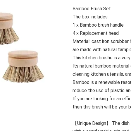
Bamboo Brush Set
The box includes:
1 x Bamboo brush handle
4 x Replacement head
Material: cast iron scrubbe
are made with natural tampic
This kitchen brushe is a very
Its natural bamboo material 
cleaning kitchen utensils, an
Bamboo is a renewable resou
reduce the use of plastic a
If you are looking for an eff
then this brush will be your 
【Unique Design】 The dish b