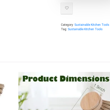
Category:
Sustainable Kitchen Tools
Tag:
Sustainable Kitchen Tools