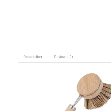
Description
Reviews (0)