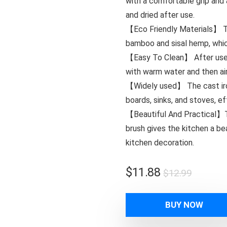
with a comfortable grip and 
and dried after use.
【Eco Friendly Materials】 T
bamboo and sisal hemp, whic
【Easy To Clean】 After use,
with warm water and then air
【Widely used】 The cast iron 
boards, sinks, and stoves, e
【Beautiful And Practical】Th
brush gives the kitchen a b
kitchen decoration.
Origina
Curren
$
11.88
$
12.99
price
price
was:
is:
BUY NOW
$12.99
$11.88