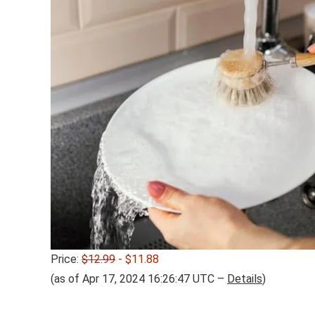
Price:
$12.99
- $11.88
(as of Apr 17, 2024 16:26:47 UTC –
Details
)