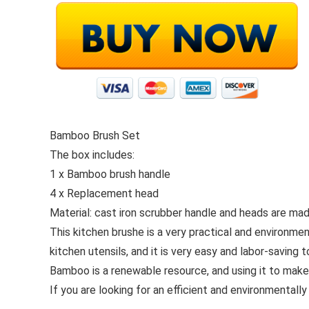
Bamboo Brush Set
The box includes:
1 x Bamboo brush handle
4 x Replacement head
Material: cast iron scrubber handle and heads are ma
This kitchen brushe is a very practical and environmen
kitchen utensils, and it is very easy and labor-saving t
Bamboo is a renewable resource, and using it to make
If you are looking for an efficient and environmentally