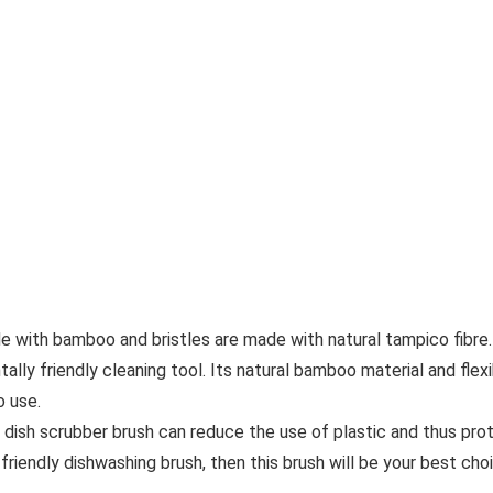
de with bamboo and bristles are made with natural tampico fibre.
tally friendly cleaning tool. Its natural bamboo material and flex
o use.
 dish scrubber brush can reduce the use of plastic and thus pro
 friendly dishwashing brush, then this brush will be your best cho