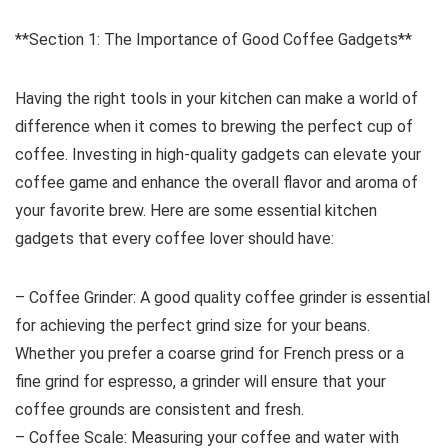
**Section 1: The Importance of Good Coffee Gadgets**
Having the right tools in your kitchen can make a world of
difference when it comes to brewing the perfect cup of
coffee. Investing in high-quality gadgets can elevate your
coffee game and enhance the overall flavor and aroma of
your favorite brew. Here are some essential kitchen
gadgets that every coffee lover should have:
– Coffee Grinder: A good quality coffee grinder is essential
for achieving the perfect grind size for your beans.
Whether you prefer a coarse grind for French press or a
fine grind for espresso, a grinder will ensure that your
coffee grounds are consistent and fresh.
– Coffee Scale: Measuring your coffee and water with