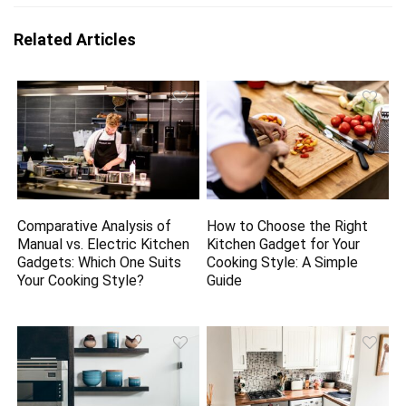
Related Articles
Comparative Analysis of
How to Choose the Right
Manual vs. Electric Kitchen
Kitchen Gadget for Your
Gadgets: Which One Suits
Cooking Style: A Simple
Your Cooking Style?
Guide