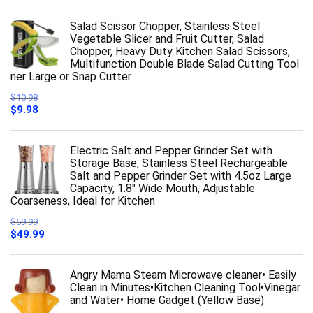
Salad Scissor Chopper, Stainless Steel
Vegetable Slicer and Fruit Cutter, Salad
Chopper, Heavy Duty Kitchen Salad Scissors,
Multifunction Double Blade Salad Cutting Tool
ner Large or Snap Cutter
$
10.98
Original
Current
$
9.98
price
price
was:
is:
$10.98.
$9.98.
Electric Salt and Pepper Grinder Set with
Storage Base, Stainless Steel Rechargeable
Salt and Pepper Grinder Set with 4.5oz Large
Capacity, 1.8" Wide Mouth, Adjustable
Coarseness, Ideal for Kitchen
$
59.99
Original
Current
$
49.99
price
price
was:
is:
$59.99.
$49.99.
Angry Mama Steam Microwave cleaner• Easily
Clean in Minutes•Kitchen Cleaning Tool•Vinegar
and Water• Home Gadget (Yellow Base)