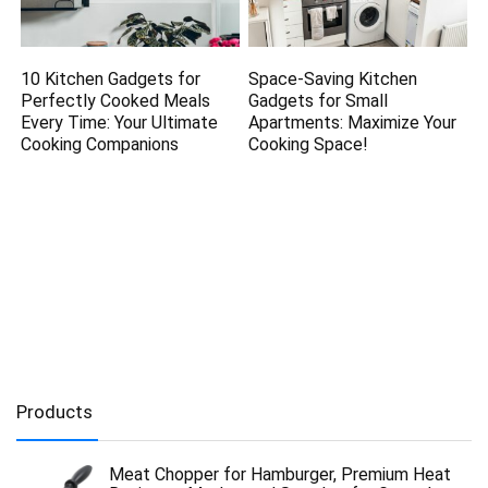
10 Kitchen Gadgets for
Space-Saving Kitchen
Perfectly Cooked Meals
Gadgets for Small
Every Time: Your Ultimate
Apartments: Maximize Your
Cooking Companions
Cooking Space!
Products
Meat Chopper for Hamburger, Premium Heat