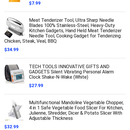
$
7.99
Meat Tenderizer Tool, Ultra Sharp Needle
Blades 100% Stainless-Steel, Heavy-Duty
Kitchen Gadgets, Hand Held Meat Tenderizer
Needle Tool, Cooking Gadget for Tenderizing
Chicken, Steak, Veal, BBQ
$
34.99
TECH TOOLS INNOVATIVE GIFTS AND
GADGETS Silent Vibrating Personal Alarm
Clock Shake-N-Wake (White)
$
27.99
Multifunctional Mandoline Vegetable Chopper,
4 in 1 Safe Vegetable Food Slicer For Kitchen,
Julienne, Shredder, Dicer & Potato Slicer With
Adjustable Thickness
$
32.99