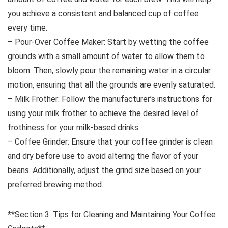
you achieve a consistent and balanced cup of coffee
every time.
– Pour-Over Coffee Maker: Start by wetting the coffee
grounds with a small amount of water to allow them to
bloom. Then, slowly pour the remaining water in a circular
motion, ensuring that all the grounds are evenly saturated.
– Milk Frother: Follow the manufacturer’s instructions for
using your milk frother to achieve the desired level of
frothiness for your milk-based drinks.
– Coffee Grinder: Ensure that your coffee grinder is clean
and dry before use to avoid altering the flavor of your
beans. Additionally, adjust the grind size based on your
preferred brewing method.
**Section 3: Tips for Cleaning and Maintaining Your Coffee