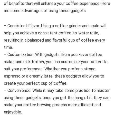
of benefits that will enhance your coffee experience. Here
are some advantages of using these gadgets:
– Consistent Flavor: Using a coffee grinder and scale will
help you achieve a consistent coffee-to-water ratio,
resulting in a balanced and flavorful cup of coffee every
time.
– Customization: With gadgets like a pour-over coffee
maker and milk frother, you can customize your coffee to
suit your preferences. Whether you prefer a strong
espresso or a creamy latte, these gadgets allow you to
create your perfect cup of coffee.
– Convenience: While it may take some practice to master
using these gadgets, once you get the hang of it, they can
make your coffee brewing process more efficient and
enjoyable.