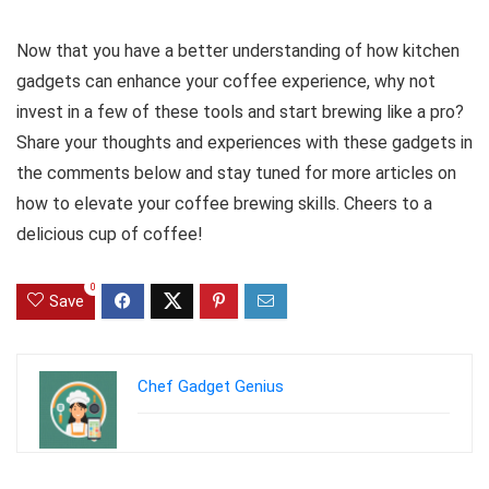
Now that you have a better understanding of how kitchen
gadgets can enhance your coffee experience, why not
invest in a few of these tools and start brewing like a pro?
Share your thoughts and experiences with these gadgets in
the comments below and stay tuned for more articles on
how to elevate your coffee brewing skills. Cheers to a
delicious cup of coffee!
0
Save
Chef Gadget Genius