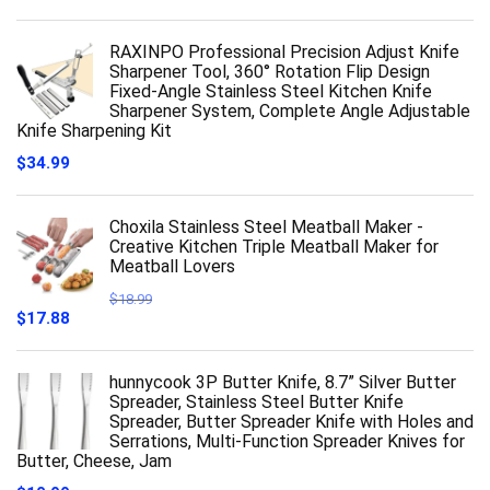
RAXINPO Professional Precision Adjust Knife
Sharpener Tool, 360° Rotation Flip Design
Fixed-Angle Stainless Steel Kitchen Knife
Sharpener System, Complete Angle Adjustable
Knife Sharpening Kit
$
34.99
Choxila Stainless Steel Meatball Maker -
Creative Kitchen Triple Meatball Maker for
Meatball Lovers
$
18.99
Original
Current
$
17.88
price
price
was:
is:
$18.99.
$17.88.
hunnycook 3P Butter Knife, 8.7” Silver Butter
Spreader, Stainless Steel Butter Knife
Spreader, Butter Spreader Knife with Holes and
Serrations, Multi-Function Spreader Knives for
Butter, Cheese, Jam