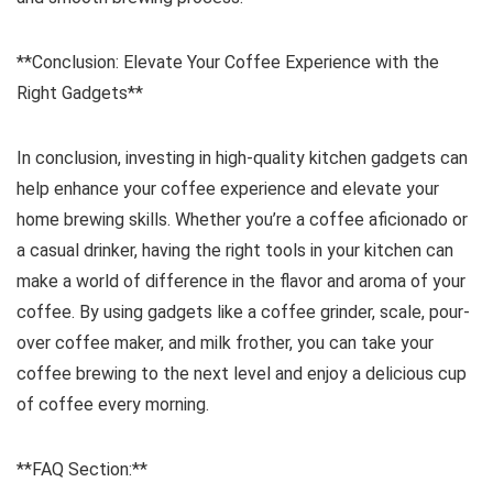
**Conclusion: Elevate Your Coffee Experience with the
Right Gadgets**
In conclusion, investing in high-quality kitchen gadgets can
help enhance your coffee experience and elevate your
home brewing skills. Whether you’re a coffee aficionado or
a casual drinker, having the right tools in your kitchen can
make a world of difference in the flavor and aroma of your
coffee. By using gadgets like a coffee grinder, scale, pour-
over coffee maker, and milk frother, you can take your
coffee brewing to the next level and enjoy a delicious cup
of coffee every morning.
**FAQ Section:**