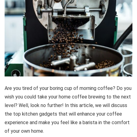
Are you tired of your boring cup of morning coffee? Do you
wish you could take your home coffee brewing to the next
level? Well, look no further! In this article, we will discuss
the top kitchen gadgets that will enhance your coffee
experience and make you feel like a barista in the comfort
of your own home.