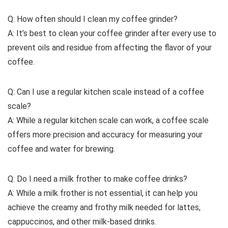
Q: How often should I clean my coffee grinder?
A: It’s best to clean your coffee grinder after every use to
prevent oils and residue from affecting the flavor of your
coffee.
Q: Can I use a regular kitchen scale instead of a coffee
scale?
A: While a regular kitchen scale can work, a coffee scale
offers more precision and accuracy for measuring your
coffee and water for brewing.
Q: Do I need a milk frother to make coffee drinks?
A: While a milk frother is not essential, it can help you
achieve the creamy and frothy milk needed for lattes,
cappuccinos, and other milk-based drinks.