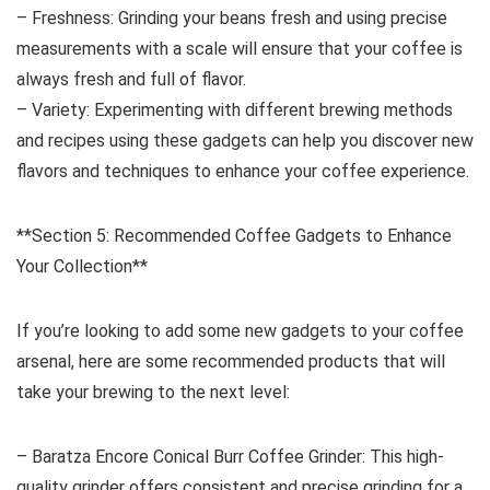
– Freshness: Grinding your beans fresh and using precise
measurements with a scale will ensure that your coffee is
always fresh and full of flavor.
– Variety: Experimenting with different brewing methods
and recipes using these gadgets can help you discover new
flavors and techniques to enhance your coffee experience.
**Section 5: Recommended Coffee Gadgets to Enhance
Your Collection**
If you’re looking to add some new gadgets to your coffee
arsenal, here are some recommended products that will
take your brewing to the next level:
– Baratza Encore Conical Burr Coffee Grinder: This high-
quality grinder offers consistent and precise grinding for a