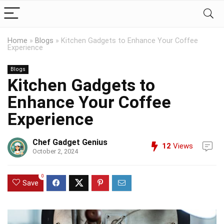
Home
»
Blogs
»
Kitchen Gadgets to Enhance Your Coffee
Experience
Blogs
Kitchen Gadgets to
Enhance Your Coffee
Experience
Chef Gadget Genius
12
Views
October 2, 2024
0
Save