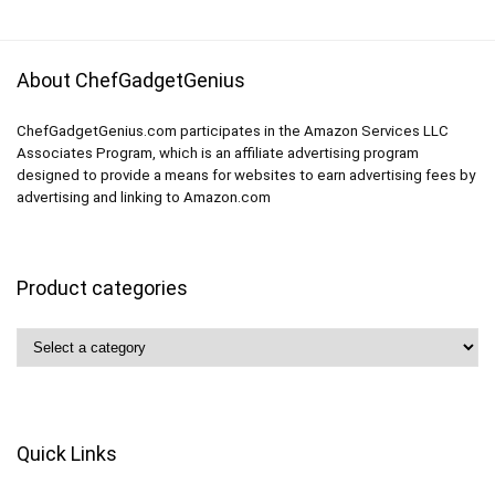
About ChefGadgetGenius
ChefGadgetGenius.com participates in the Amazon Services LLC
Associates Program, which is an affiliate advertising program
designed to provide a means for websites to earn advertising fees by
advertising and linking to Amazon.com
Product categories
Quick Links