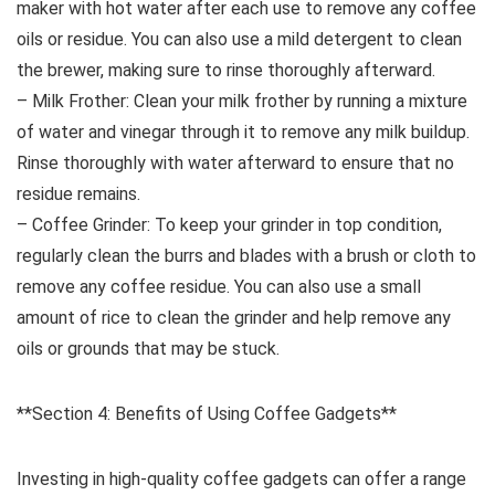
maker with hot water after each use to remove any coffee
oils or residue. You can also use a mild detergent to clean
the brewer, making sure to rinse thoroughly afterward.
– Milk Frother: Clean your milk frother by running a mixture
of water and vinegar through it to remove any milk buildup.
Rinse thoroughly with water afterward to ensure that no
residue remains.
– Coffee Grinder: To keep your grinder in top condition,
regularly clean the burrs and blades with a brush or cloth to
remove any coffee residue. You can also use a small
amount of rice to clean the grinder and help remove any
oils or grounds that may be stuck.
**Section 4: Benefits of Using Coffee Gadgets**
Investing in high-quality coffee gadgets can offer a range