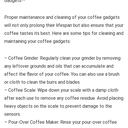
Gadgets**
Proper maintenance and cleaning of your coffee gadgets
will not only prolong their lifespan but also ensure that your
coffee tastes its best. Here are some tips for cleaning and
maintaining your coffee gadgets:
– Coffee Grinder: Regularly clean your grinder by removing
any leftover grounds and oils that can accumulate and
affect the flavor of your coffee. You can also use a brush
or cloth to clean the burrs and blades.
– Coffee Scale: Wipe down your scale with a damp cloth
after each use to remove any coffee residue. Avoid placing
heavy objects on the scale to prevent damage to the
sensors.
– Pour-Over Coffee Maker: Rinse your pour-over coffee