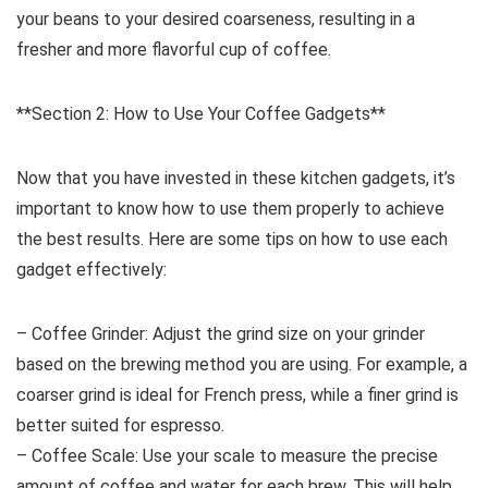
your beans to your desired coarseness, resulting in a
fresher and more flavorful cup of coffee.
**Section 2: How to Use Your Coffee Gadgets**
Now that you have invested in these kitchen gadgets, it’s
important to know how to use them properly to achieve
the best results. Here are some tips on how to use each
gadget effectively:
– Coffee Grinder: Adjust the grind size on your grinder
based on the brewing method you are using. For example, a
coarser grind is ideal for French press, while a finer grind is
better suited for espresso.
– Coffee Scale: Use your scale to measure the precise
amount of coffee and water for each brew. This will help