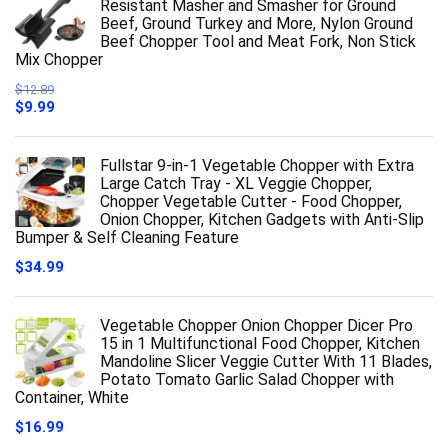
Resistant Masher and Smasher for Ground
Beef, Ground Turkey and More, Nylon Ground
Beef Chopper Tool and Meat Fork, Non Stick
Mix Chopper
$
12.89
Original
Current
$
9.99
price
price
was:
is:
$12.89.
$9.99.
Fullstar 9-in-1 Vegetable Chopper with Extra
Large Catch Tray - XL Veggie Chopper,
Chopper Vegetable Cutter - Food Chopper,
Onion Chopper, Kitchen Gadgets with Anti-Slip
Bumper & Self Cleaning Feature
$
34.99
Vegetable Chopper Onion Chopper Dicer Pro
15 in 1 Multifunctional Food Chopper, Kitchen
Mandoline Slicer Veggie Cutter With 11 Blades,
Potato Tomato Garlic Salad Chopper with
Container, White
$
16.99