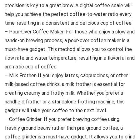
precision is key to a great brew. A digital coffee scale will
help you achieve the perfect coffee-to-water ratio every
time, resulting in a consistent and delicious cup of coffee.
– Pour-Over Coffee Maker: For those who enjoy a slow and
hands-on brewing process, a pour-over coffee maker is a
must-have gadget. This method allows you to control the
flow rate and water temperature, resulting in a flavorful and
aromatic cup of coffee.
– Milk Frother: If you enjoy lattes, cappuccinos, or other
milk-based coffee drinks, a milk frother is essential for
creating creamy and frothy milk. Whether you prefer a
handheld frother or a standalone frothing machine, this
gadget will take your coffee to the next level.
– Coffee Grinder: If you prefer brewing coffee using
freshly ground beans rather than pre-ground coffee, a
coffee grinder is a must-have gadget. It allows you to grind