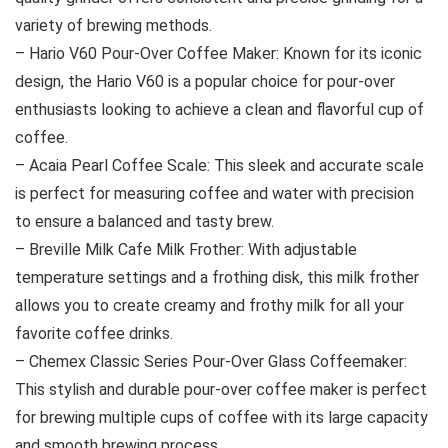
variety of brewing methods.
– Hario V60 Pour-Over Coffee Maker: Known for its iconic
design, the Hario V60 is a popular choice for pour-over
enthusiasts looking to achieve a clean and flavorful cup of
coffee.
– Acaia Pearl Coffee Scale: This sleek and accurate scale
is perfect for measuring coffee and water with precision
to ensure a balanced and tasty brew.
– Breville Milk Cafe Milk Frother: With adjustable
temperature settings and a frothing disk, this milk frother
allows you to create creamy and frothy milk for all your
favorite coffee drinks.
– Chemex Classic Series Pour-Over Glass Coffeemaker:
This stylish and durable pour-over coffee maker is perfect
for brewing multiple cups of coffee with its large capacity
and smooth brewing process.