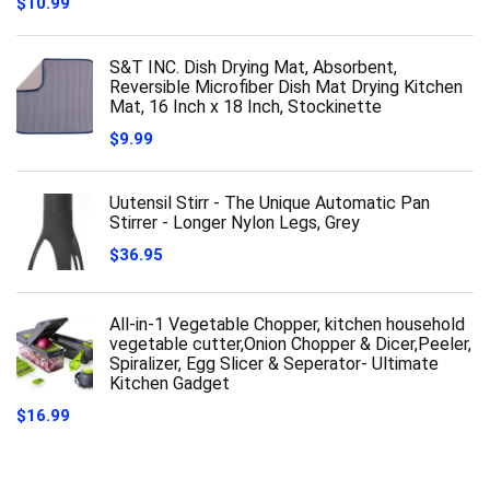
$
10.99
S&T INC. Dish Drying Mat, Absorbent,
Reversible Microfiber Dish Mat Drying Kitchen
Mat, 16 Inch x 18 Inch, Stockinette
$
9.99
Uutensil Stirr - The Unique Automatic Pan
Stirrer - Longer Nylon Legs, Grey
$
36.95
All-in-1 Vegetable Chopper, kitchen household
vegetable cutter,Onion Chopper & Dicer,Peeler,
Spiralizer, Egg Slicer & Seperator- Ultimate
Kitchen Gadget
$
16.99