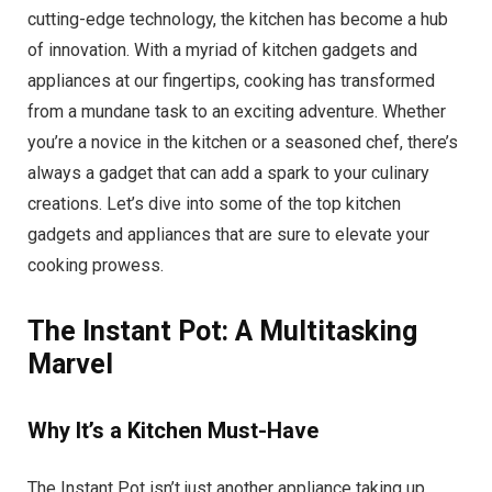
cutting-edge technology, the kitchen has become a hub
of innovation. With a myriad of kitchen gadgets and
appliances at our fingertips, cooking has transformed
from a mundane task to an exciting adventure. Whether
you’re a novice in the kitchen or a seasoned chef, there’s
always a gadget that can add a spark to your culinary
creations. Let’s dive into some of the top kitchen
gadgets and appliances that are sure to elevate your
cooking prowess.
The Instant Pot: A Multitasking
Marvel
Why It’s a Kitchen Must-Have
The Instant Pot isn’t just another appliance taking up