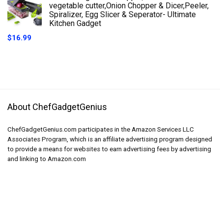
vegetable cutter,Onion Chopper & Dicer,Peeler,
Spiralizer, Egg Slicer & Seperator- Ultimate
Kitchen Gadget
$
16.99
About ChefGadgetGenius
ChefGadgetGenius.com participates in the Amazon Services LLC
Associates Program, which is an affiliate advertising program designed
to provide a means for websites to earn advertising fees by advertising
and linking to Amazon.com
Product categories