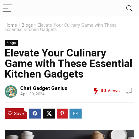
Home
»
Blogs
»
Elevate Your Culinary Game with These
Essential Kitchen Gadgets
Blogs
Elevate Your Culinary
Game with These Essential
Kitchen Gadgets
Chef Gadget Genius
30
Views
April 30, 2024
0
Save