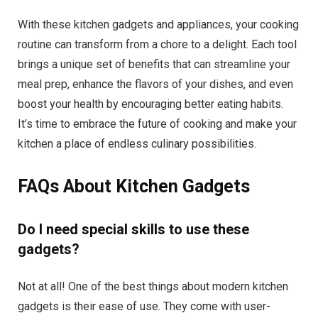
With these kitchen gadgets and appliances, your cooking
routine can transform from a chore to a delight. Each tool
brings a unique set of benefits that can streamline your
meal prep, enhance the flavors of your dishes, and even
boost your health by encouraging better eating habits.
It’s time to embrace the future of cooking and make your
kitchen a place of endless culinary possibilities.
FAQs About Kitchen Gadgets
Do I need special skills to use these
gadgets?
Not at all! One of the best things about modern kitchen
gadgets is their ease of use. They come with user-