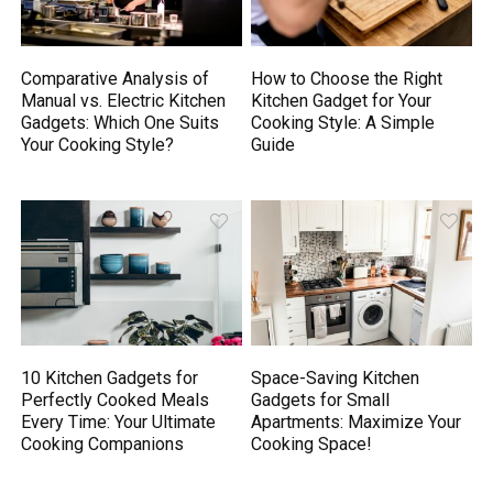
Comparative Analysis of
How to Choose the Right
Manual vs. Electric Kitchen
Kitchen Gadget for Your
Gadgets: Which One Suits
Cooking Style: A Simple
Your Cooking Style?
Guide
10 Kitchen Gadgets for
Space-Saving Kitchen
Perfectly Cooked Meals
Gadgets for Small
Every Time: Your Ultimate
Apartments: Maximize Your
Cooking Companions
Cooking Space!