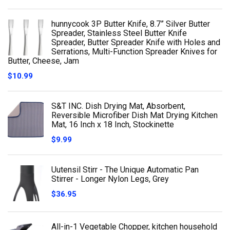
hunnycook 3P Butter Knife, 8.7” Silver Butter
Spreader, Stainless Steel Butter Knife
Spreader, Butter Spreader Knife with Holes and
Serrations, Multi-Function Spreader Knives for
Butter, Cheese, Jam
$
10.99
S&T INC. Dish Drying Mat, Absorbent,
Reversible Microfiber Dish Mat Drying Kitchen
Mat, 16 Inch x 18 Inch, Stockinette
$
9.99
Uutensil Stirr - The Unique Automatic Pan
Stirrer - Longer Nylon Legs, Grey
$
36.95
All-in-1 Vegetable Chopper, kitchen household