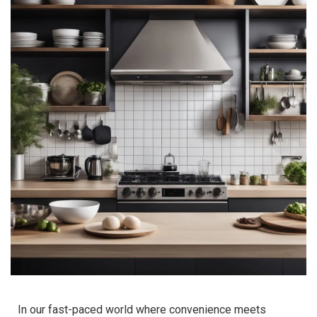
In our fast-paced world where convenience meets