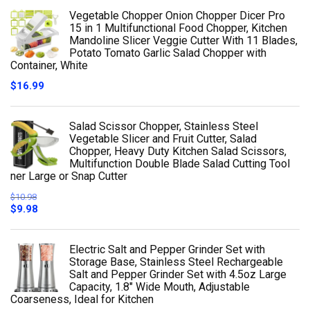
Vegetable Chopper Onion Chopper Dicer Pro
15 in 1 Multifunctional Food Chopper, Kitchen
Mandoline Slicer Veggie Cutter With 11 Blades,
Potato Tomato Garlic Salad Chopper with
Container, White
$
16.99
Salad Scissor Chopper, Stainless Steel
Vegetable Slicer and Fruit Cutter, Salad
Chopper, Heavy Duty Kitchen Salad Scissors,
Multifunction Double Blade Salad Cutting Tool
ner Large or Snap Cutter
$
10.98
$
9.98
Electric Salt and Pepper Grinder Set with
Storage Base, Stainless Steel Rechargeable
Salt and Pepper Grinder Set with 4.5oz Large
Capacity, 1.8" Wide Mouth, Adjustable
Coarseness, Ideal for Kitchen