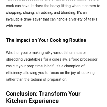
cook can have. It does the heavy lifting when it comes to
chopping, slicing, shredding, and blending. It’s an
invaluable time-saver that can handle a variety of tasks
with ease.
The Impact on Your Cooking Routine
Whether you’re making silky-smooth hummus or
shredding vegetables for a coleslaw, a food processor
can cut your prep time in half. It’s a champion of
efficiency, allowing you to focus on the joy of cooking
rather than the tedium of preparation.
Conclusion: Transform Your
Kitchen Experience