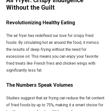
Air Fryer: Crispy Indulgence
Without the Guilt
Revolutionizing Healthy Eating
The air fryer has redefined our love for crispy fried
foods. By circulating hot air around the food, it mimics
the results of deep-frying without the need for
excessive oil. This means you can enjoy your favorite
fried treats like French fries and chicken wings with
significantly less fat.
The Numbers Speak Volumes
Studies suggest that air frying can reduce the fat content
of fried foods by up to 75%, making it a smart choice for