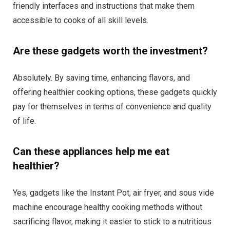
friendly interfaces and instructions that make them
accessible to cooks of all skill levels.
Are these gadgets worth the investment?
Absolutely. By saving time, enhancing flavors, and
offering healthier cooking options, these gadgets quickly
pay for themselves in terms of convenience and quality
of life.
Can these appliances help me eat
healthier?
Yes, gadgets like the Instant Pot, air fryer, and sous vide
machine encourage healthy cooking methods without
sacrificing flavor, making it easier to stick to a nutritious