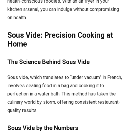
health-conscious foodies. With an air fryer in your
kitchen arsenal, you can indulge without compromising
on health.
Sous Vide: Precision Cooking at
Home
The Science Behind Sous Vide
Sous vide, which translates to “under vacuum” in French,
involves sealing food in a bag and cooking it to
perfection in a water bath. This method has taken the
culinary world by storm, offering consistent restaurant-
quality results.
Sous Vide by the Numbers