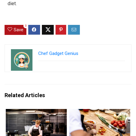
diet.
0
Save
Chef Gadget Genius
Related Articles