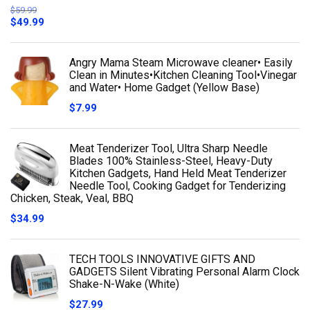
$
59.99
$
49.99
Angry Mama Steam Microwave cleaner• Easily
Clean in Minutes•Kitchen Cleaning Tool•Vinegar
and Water• Home Gadget (Yellow Base)
$
7.99
Meat Tenderizer Tool, Ultra Sharp Needle
Blades 100% Stainless-Steel, Heavy-Duty
Kitchen Gadgets, Hand Held Meat Tenderizer
Needle Tool, Cooking Gadget for Tenderizing
Chicken, Steak, Veal, BBQ
$
34.99
TECH TOOLS INNOVATIVE GIFTS AND
GADGETS Silent Vibrating Personal Alarm Clock
Shake-N-Wake (White)
$
27.99