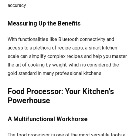
accuracy.
Measuring Up the Benefits
With functionalities like Bluetooth connectivity and
access to a plethora of recipe apps, a smart kitchen
scale can simplify complex recipes and help you master
the art of cooking by weight, which is considered the
gold standard in many professional kitchens.
Food Processor: Your Kitchen’s
Powerhouse
A Multifunctional Workhorse
The food processor is one of the most versatile tools a