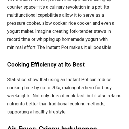
counter space—it’s a culinary revolution in a pot. Its
multifunctional capabilities allow it to serve as a
pressure cooker, slow cooker, rice cooker, and even a
yogurt maker. Imagine creating fork-tender stews in
record time or whipping up homemade yogurt with
minimal effort. The Instant Pot makes it all possible.
Cooking Efficiency at Its Best
Statistics show that using an Instant Pot can reduce
cooking time by up to 70%, making it a hero for busy
weeknights. Not only does it cook fast, but it also retains
nutrients better than traditional cooking methods,
supporting a healthy lifestyle.