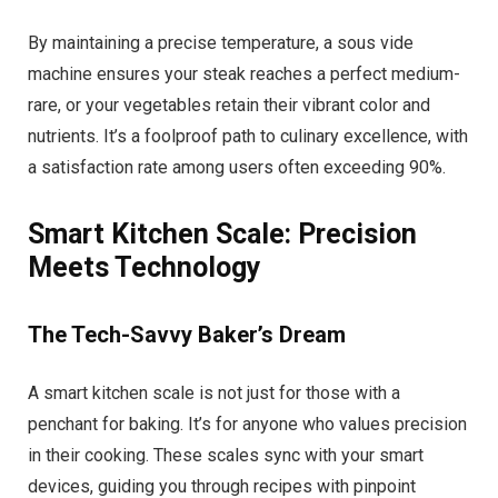
By maintaining a precise temperature, a sous vide
machine ensures your steak reaches a perfect medium-
rare, or your vegetables retain their vibrant color and
nutrients. It’s a foolproof path to culinary excellence, with
a satisfaction rate among users often exceeding 90%.
Smart Kitchen Scale: Precision
Meets Technology
The Tech-Savvy Baker’s Dream
A smart kitchen scale is not just for those with a
penchant for baking. It’s for anyone who values precision
in their cooking. These scales sync with your smart
devices, guiding you through recipes with pinpoint