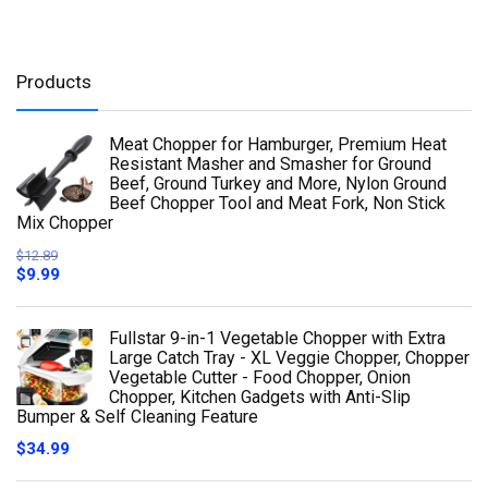
Products
Meat Chopper for Hamburger, Premium Heat
Resistant Masher and Smasher for Ground
Beef, Ground Turkey and More, Nylon Ground
Beef Chopper Tool and Meat Fork, Non Stick
Mix Chopper
$
12.89
$
9.99
Fullstar 9-in-1 Vegetable Chopper with Extra
Large Catch Tray - XL Veggie Chopper, Chopper
Vegetable Cutter - Food Chopper, Onion
Chopper, Kitchen Gadgets with Anti-Slip
Bumper & Self Cleaning Feature
$
34.99