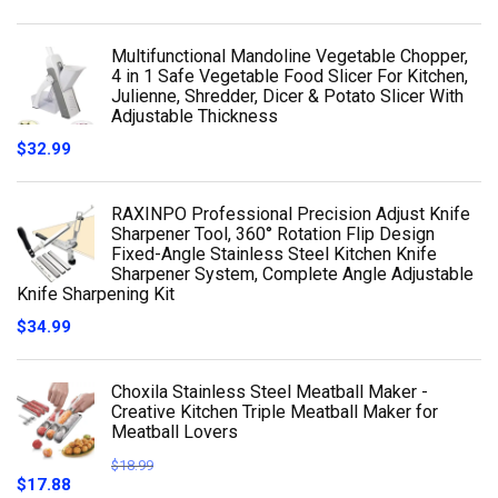
Multifunctional Mandoline Vegetable Chopper,
4 in 1 Safe Vegetable Food Slicer For Kitchen,
Julienne, Shredder, Dicer & Potato Slicer With
Adjustable Thickness
$
32.99
RAXINPO Professional Precision Adjust Knife
Sharpener Tool, 360° Rotation Flip Design
Fixed-Angle Stainless Steel Kitchen Knife
Sharpener System, Complete Angle Adjustable
Knife Sharpening Kit
$
34.99
Choxila Stainless Steel Meatball Maker -
Creative Kitchen Triple Meatball Maker for
Meatball Lovers
$
18.99
$
17.88