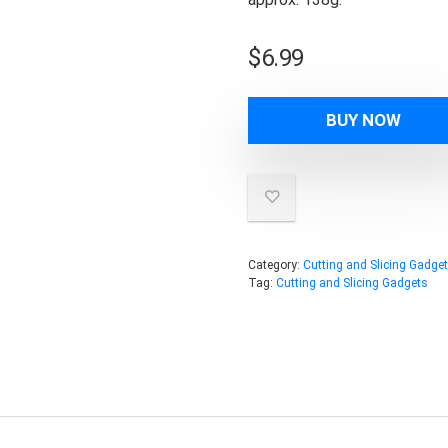
$
6.99
BUY NOW
Category:
Cutting and Slicing Gadge
Tag:
Cutting and Slicing Gadgets