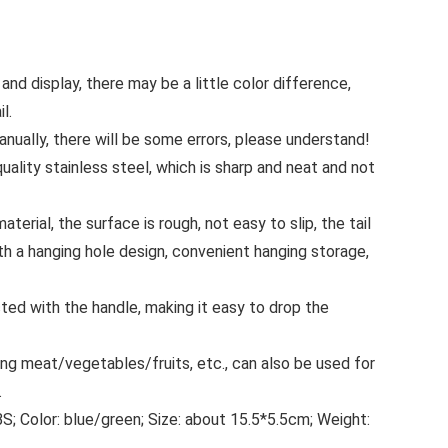
 and display, there may be a little color difference,
l.
anually, there will be some errors, please understand!
uality stainless steel, which is sharp and neat and not
erial, the surface is rough, not easy to slip, the tail
th a hanging hole design, convenient hanging storage,
ted with the handle, making it easy to drop the
ing meat/vegetables/fruits, etc., can also be used for
.
BS; Color: blue/green; Size: about 15.5*5.5cm; Weight: