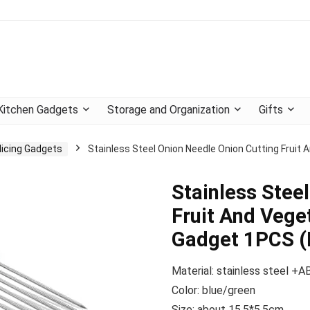
Kitchen Gadgets
Storage and Organization
Gifts
licing Gadgets
Stainless Steel Onion Needle Onion Cutting Fruit 
Stainless Stee
Fruit And Veget
Gadget 1PCS (
Material: stainless steel +A
Color: blue/green
Size: about 15.5*5.5cm