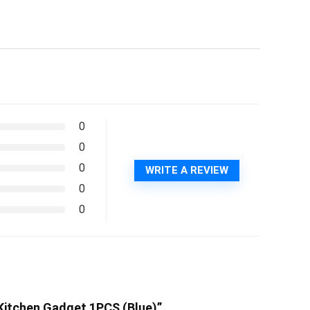
0
0
0
WRITE A REVIEW
0
0
l Kitchen Gadget 1PCS (Blue)”