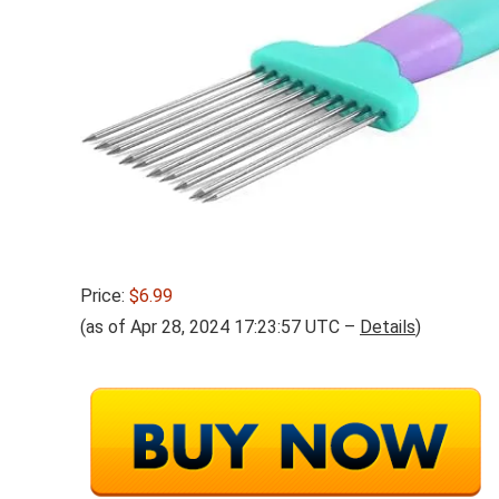
Price:
$6.99
(as of Apr 28, 2024 17:23:57 UTC –
Details
)