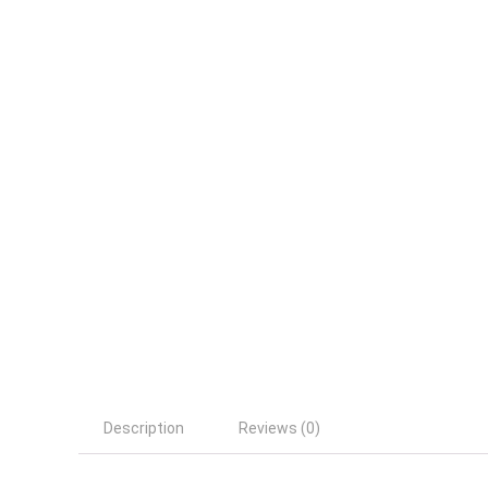
Description
Reviews (0)