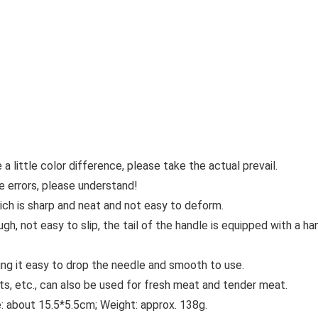
 a little color difference, please take the actual prevail.
e errors, please understand!
hich is sharp and neat and not easy to deform.
gh, not easy to slip, the tail of the handle is equipped with a h
ing it easy to drop the needle and smooth to use.
ts, etc., can also be used for fresh meat and tender meat.
e: about 15.5*5.5cm; Weight: approx. 138g.