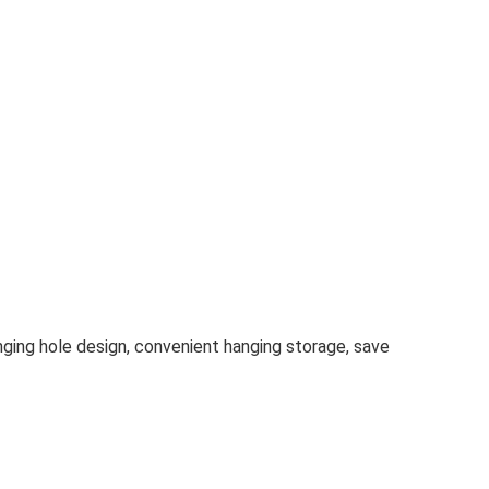
anging hole design, convenient hanging storage, save