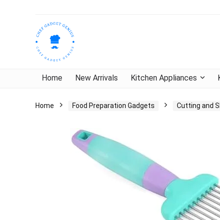
Home
New Arrivals
Kitchen Appliances
Home
Food Preparation Gadgets
Cutting and S