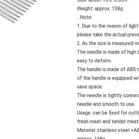
Weight: approx. 138g
…
Note:
1. Due to the reason of light
please take the actual prevai
2. As the size is measured m
The needle is made of high q
easy to deform.
The handle is made of ABS mat
of the handle is equipped wi
save space.
The needle is tightly connec
needle and smooth to use.
Usage: can be fixed for cutt
fresh meat and tender meat
Material: stainless steel +A
approx. 138g.