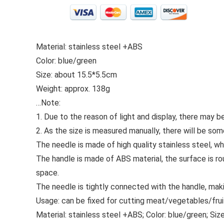
Material: stainless steel +ABS
Color: blue/green
Size: about 15.5*5.5cm
Weight: approx. 138g
…
Note:
1. Due to the reason of light and display, there may be
2. As the size is measured manually, there will be som
The needle is made of high quality stainless steel, w
The handle is made of ABS material, the surface is rou
space.
The needle is tightly connected with the handle, mak
Usage: can be fixed for cutting meat/vegetables/frui
Material: stainless steel +ABS; Color: blue/green; Siz