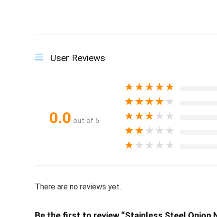
User Reviews
★
★
★
★
★
★
★
★
★
★
0.0
★
★
★
★
★
out of 5
★
★
★
★
★
★
★
★
★
★
There are no reviews yet.
Be the first to review “Stainless Steel Onion