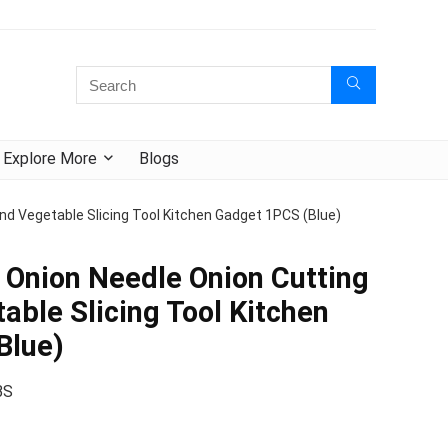
Explore More
Blogs
And Vegetable Slicing Tool Kitchen Gadget 1PCS (Blue)
l Onion Needle Onion Cutting
able Slicing Tool Kitchen
Blue)
BS