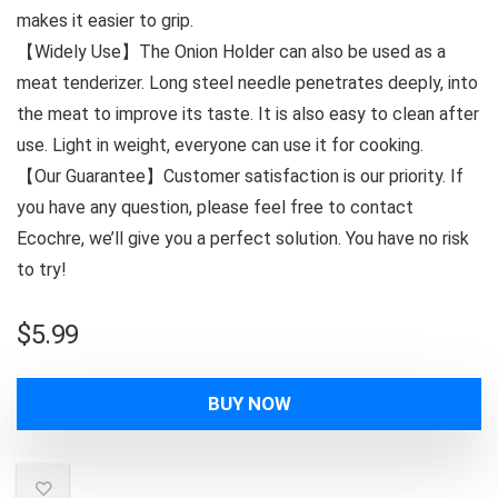
makes it easier to grip.
【Widely Use】The Onion Holder can also be used as a
meat tenderizer. Long steel needle penetrates deeply, into
the meat to improve its taste. It is also easy to clean after
use. Light in weight, everyone can use it for cooking.
【Our Guarantee】Customer satisfaction is our priority. If
you have any question, please feel free to contact
Ecochre, we’ll give you a perfect solution. You have no risk
to try!
$
5.99
BUY NOW