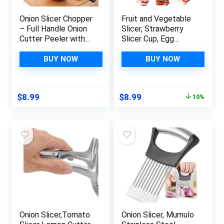
Onion Slicer Chopper
Fruit and Vegetable
– Full Handle Onion
Slicer, Strawberry
Cutter Peeler with
Slicer Cup, Egg
Odor Remover, Onion
Slicer, Kitchen
Holder for Slicing
Gadget for Slicing
BUY NOW
BUY NOW
Vegetable, Stainless
Cups and Chopping
Steel Cutting
Food. Suitable for
Kitchen Gadgets.
Cutting Bananas,
Original
Current
$
8.99
$
8.99
10%
Grapes, Carrots, and
price
price
Apple, Give Brush and
was:
is:
Forks
$9.99.
$8.99.
Onion Slicer,Tomato
Onion Slicer, Mumulo