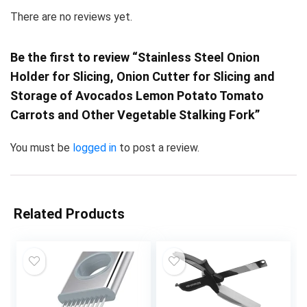
There are no reviews yet.
Be the first to review “Stainless Steel Onion
Holder for Slicing, Onion Cutter for Slicing and
Storage of Avocados Lemon Potato Tomato
Carrots and Other Vegetable Stalking Fork”
You must be
logged in
to post a review.
Related Products