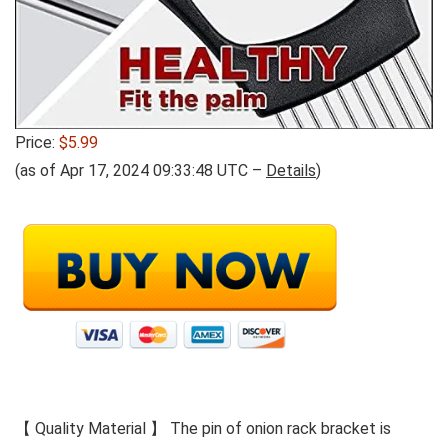
Price:
$5.99
(as of Apr 17, 2024 09:33:48 UTC –
Details
)
【 Quality Material 】 The pin of onion rack bracket is