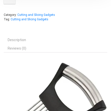
Category:
Cutting and Slicing Gadgets
Tag:
Cutting and Slicing Gadgets
Description
Reviews (0)