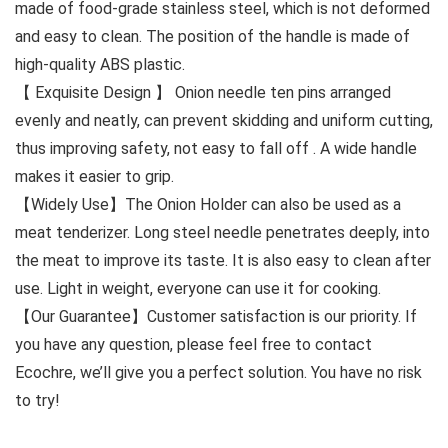
made of food-grade stainless steel, which is not deformed
and easy to clean. The position of the handle is made of
high-quality ABS plastic.
【 Exquisite Design 】 Onion needle ten pins arranged
evenly and neatly, can prevent skidding and uniform cutting,
thus improving safety, not easy to fall off . A wide handle
makes it easier to grip.
【Widely Use】The Onion Holder can also be used as a
meat tenderizer. Long steel needle penetrates deeply, into
the meat to improve its taste. It is also easy to clean after
use. Light in weight, everyone can use it for cooking.
【Our Guarantee】Customer satisfaction is our priority. If
you have any question, please feel free to contact
Ecochre, we’ll give you a perfect solution. You have no risk
to try!