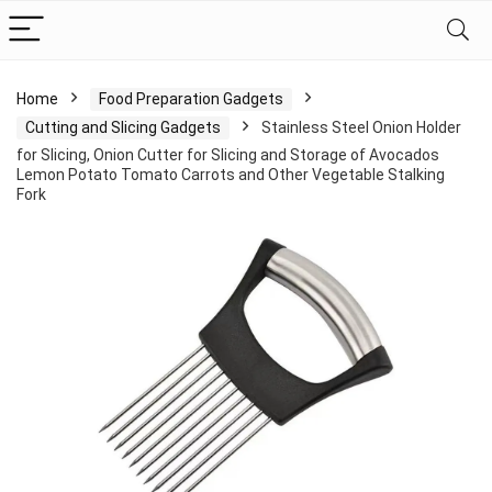
Home
Food Preparation Gadgets
Cutting and Slicing Gadgets
Stainless Steel Onion Holder
for Slicing, Onion Cutter for Slicing and Storage of Avocados
Lemon Potato Tomato Carrots and Other Vegetable Stalking
Fork