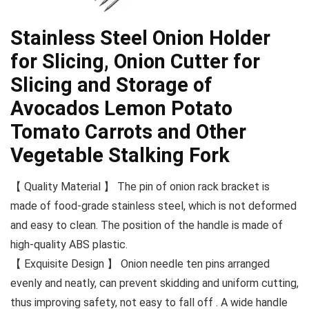
Stainless Steel Onion Holder
for Slicing, Onion Cutter for
Slicing and Storage of
Avocados Lemon Potato
Tomato Carrots and Other
Vegetable Stalking Fork
【 Quality Material 】 The pin of onion rack bracket is
made of food-grade stainless steel, which is not deformed
and easy to clean. The position of the handle is made of
high-quality ABS plastic.
【 Exquisite Design 】 Onion needle ten pins arranged
evenly and neatly, can prevent skidding and uniform cutting,
thus improving safety, not easy to fall off . A wide handle