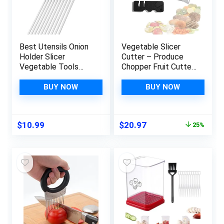
Best Utensils Onion
Vegetable Slicer
Holder Slicer
Cutter – Produce
Vegetable Tools
Chopper Fruit Cutter
Stainless Steel Easy
– Smart Cutting
Onion Holder Slicing
Board And Knife Set
BUY NOW
BUY NOW
Guide Vegetable
Kitchen Slicer –
Tomato Lemon Meat
Vegetable Chopper
Holder Slicer Tools
Veggie Cutter –
Original
Current
$
10.99
$
20.97
25%
Cutter, Cutting
Multiple Purpose
price
price
Kitchen Gadget,
Vegetable Slicer –
was:
is:
Silver
Clever Smart Cutter
$27.96.
$20.97.