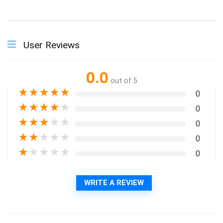
User Reviews
0.0
out of 5
★
★
★
★
★
0
★
★
★
★
★
0
★
★
★
★
★
0
★
★
★
★
★
0
★
★
★
★
★
0
WRITE A REVIEW