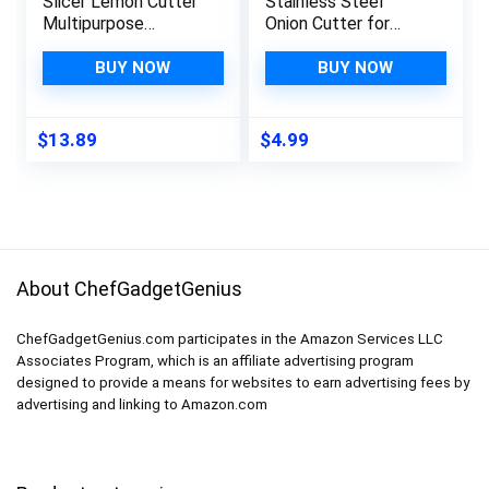
Slicer Lemon Cutter
Stainless Steel
Multipurpose
Onion Cutter for
Handheld Round Fruit
Slicing and Storage
Tongs Aluminium
Onions, Tomato,
BUY NOW
BUY NOW
Alloy Onion Holder
Eggs and
Easy Slicing Kiwi
Vegetables,
Fruits & Vegetable
Protective Cover
$
13.89
$
4.99
Tools Kitchen
Included, Dishwasher
Cutting Aid Gadgets
Safe (Black)
Tool
About ChefGadgetGenius
ChefGadgetGenius.com participates in the Amazon Services LLC
Associates Program, which is an affiliate advertising program
designed to provide a means for websites to earn advertising fees by
advertising and linking to Amazon.com