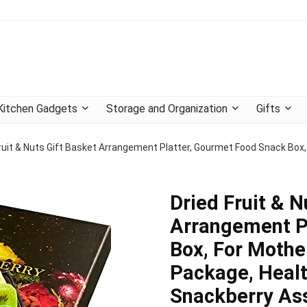
Kitchen Gadgets
Storage and Organization
Gifts
ruit & Nuts Gift Basket Arrangement Platter, Gourmet Food Snack Box,
Dried Fruit & N
Arrangement P
Box, For Mothe
Package, Healt
Snackberry Ass