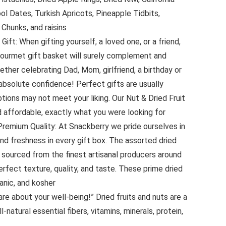
l Dates, Turkish Apricots, Pineapple Tidbits,
Chunks, and raisins
ift: When gifting yourself, a loved one, or a friend,
gourmet gift basket will surely complement and
ether celebrating Dad, Mom, girlfriend, a birthday or
 absolute confidence! Perfect gifts are usually
tions may not meet your liking. Our Nut & Dried Fruit
d affordable, exactly what you were looking for
remium Quality: At Snackberry we pride ourselves in
d freshness in every gift box. The assorted dried
ly sourced from the finest artisanal producers around
rfect texture, quality, and taste. These prime dried
ganic, and kosher
care about your well-being!” Dried fruits and nuts are a
-natural essential fibers, vitamins, minerals, protein,