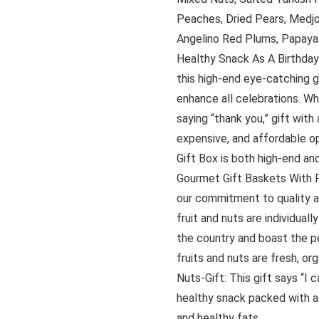
Peaches, Dried Pears, Medjoo
Angelino Red Plums, Papaya 
Healthy Snack As A Birthday G
this high-end eye-catching 
enhance all celebrations. Wh
saying “thank you,” gift with
expensive, and affordable op
Gift Box is both high-end an
Gourmet Gift Baskets With P
our commitment to quality an
fruit and nuts are individual
the country and boast the pe
fruits and nuts are fresh, or
Nuts-Gift: This gift says “I 
healthy snack packed with all
and healthy fats