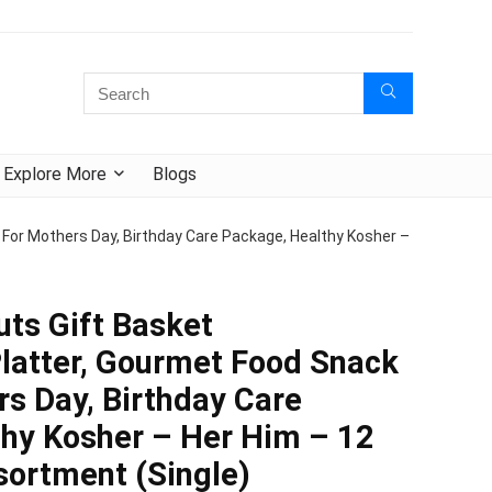
Explore More
Blogs
 For Mothers Day, Birthday Care Package, Healthy Kosher –
uts Gift Basket
latter, Gourmet Food Snack
rs Day, Birthday Care
hy Kosher – Her Him – 12
ortment (Single)