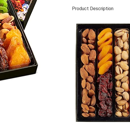
Product Description