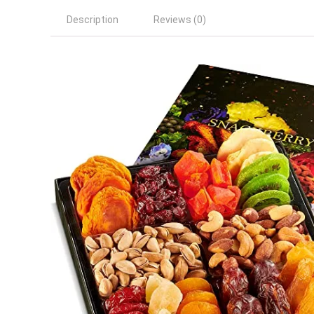
Description
Reviews (0)