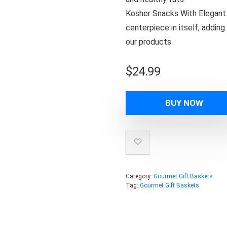
Kosher Snacks With Elegant L
centerpiece in itself, addin
our products
$
24.99
BUY NOW
Category:
Gourmet Gift Baskets
Tag:
Gourmet Gift Baskets