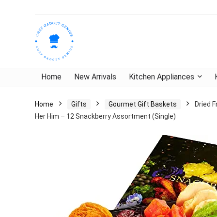
Home
New Arrivals
Kitchen Appliances
Home
Gifts
Gourmet Gift Baskets
Dried F
Her Him – 12 Snackberry Assortment (Single)