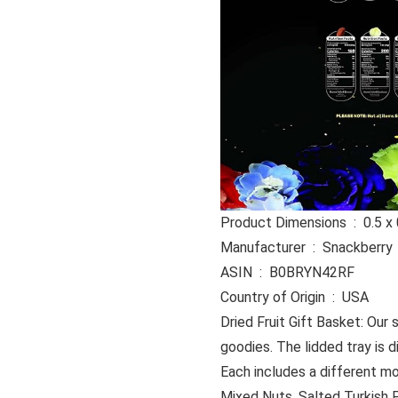
Product Dime
Manufacturer ‏ : ‎ Snackberry
ASIN ‏ : ‎ B0BRYN42RF
Country of Origin ‏ : ‎ USA
Dried Fruit Gift Basket: Our s
goodies. The lidded tray is 
Each includes a different mo
Mixed Nuts, Salted Turkish Pi