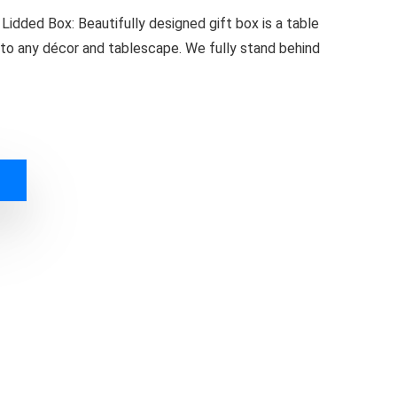
idded Box: Beautifully designed gift box is a table
g to any décor and tablescape. We fully stand behind