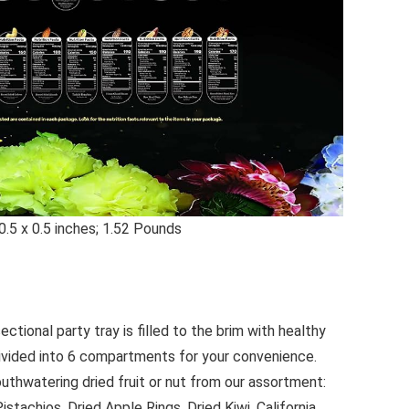
nsions ‏ : ‎ 0.5 x 0.5 x 0.5 inches; 1.52 Pounds
ectional party tray is filled to the brim with healthy
divided into 6 compartments for your convenience.
uthwatering dried fruit or nut from our assortment:
stachios, Dried Apple Rings, Dried Kiwi, California