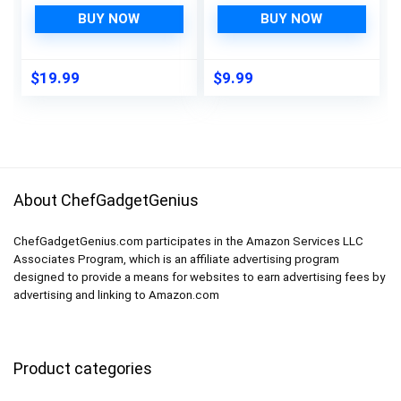
Cellulose Sponge
Packaging, Natural
Cloths, Extra Durable
Cleaning Solution for
BUY NOW
BUY NOW
10-Pack Hand
Bathrooms – Eco-
Towel, Eco-Friendly
Friendly and
and Hypoallergenic
Sustainable
$
19.99
$
9.99
Cleaning Dish Cloths
for Kitchen, Orange
About ChefGadgetGenius
ChefGadgetGenius.com participates in the Amazon Services LLC
Associates Program, which is an affiliate advertising program
designed to provide a means for websites to earn advertising fees by
advertising and linking to Amazon.com
Product categories