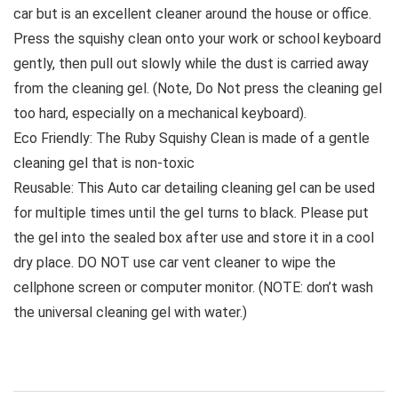
car but is an excellent cleaner around the house or office.
Press the squishy clean onto your work or school keyboard
gently, then pull out slowly while the dust is carried away
from the cleaning gel. (Note, Do Not press the cleaning gel
too hard, especially on a mechanical keyboard).
Eco Friendly: The Ruby Squishy Clean is made of a gentle
cleaning gel that is non-toxic
Reusable: This Auto car detailing cleaning gel can be used
for multiple times until the gel turns to black. Please put
the gel into the sealed box after use and store it in a cool
dry place. DO NOT use car vent cleaner to wipe the
cellphone screen or computer monitor. (NOTE: don’t wash
the universal cleaning gel with water.)