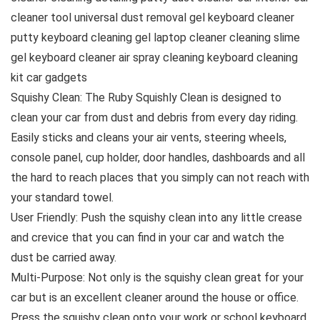
cleaner tool universal dust removal gel keyboard cleaner
putty keyboard cleaning gel laptop cleaner cleaning slime
gel keyboard cleaner air spray cleaning keyboard cleaning
kit car gadgets
Squishy Clean: The Ruby Squishly Clean is designed to
clean your car from dust and debris from every day riding.
Easily sticks and cleans your air vents, steering wheels,
console panel, cup holder, door handles, dashboards and all
the hard to reach places that you simply can not reach with
your standard towel.
User Friendly: Push the squishy clean into any little crease
and crevice that you can find in your car and watch the
dust be carried away.
Multi-Purpose: Not only is the squishy clean great for your
car but is an excellent cleaner around the house or office.
Press the squishy clean onto your work or school keyboard