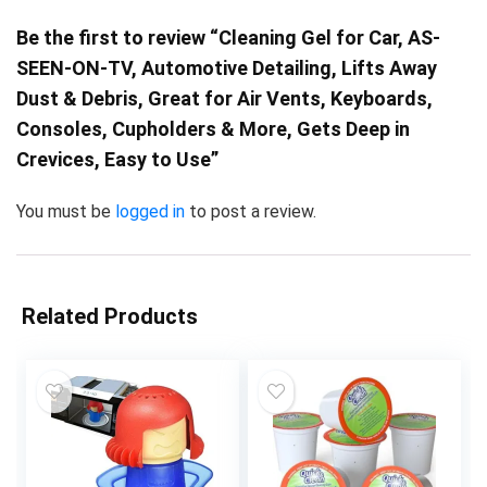
Be the first to review “Cleaning Gel for Car, AS-
SEEN-ON-TV, Automotive Detailing, Lifts Away
Dust & Debris, Great for Air Vents, Keyboards,
Consoles, Cupholders & More, Gets Deep in
Crevices, Easy to Use”
You must be
logged in
to post a review.
Related Products