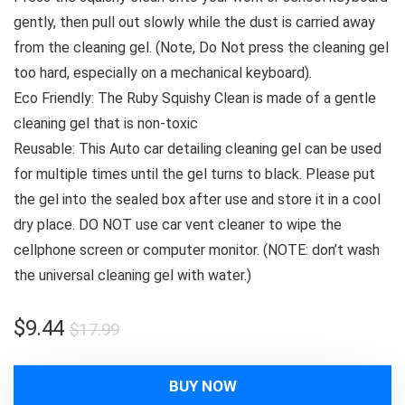
gently, then pull out slowly while the dust is carried away
from the cleaning gel. (Note, Do Not press the cleaning gel
too hard, especially on a mechanical keyboard).
Eco Friendly: The Ruby Squishy Clean is made of a gentle
cleaning gel that is non-toxic
Reusable: This Auto car detailing cleaning gel can be used
for multiple times until the gel turns to black. Please put
the gel into the sealed box after use and store it in a cool
dry place. DO NOT use car vent cleaner to wipe the
cellphone screen or computer monitor. (NOTE: don’t wash
the universal cleaning gel with water.)
Original
Current
$
9.44
$
17.99
price
price
was:
is:
BUY NOW
$17.99.
$9.44.