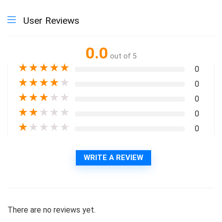
User Reviews
0.0
out of 5
★
★
★
★
★
0
★
★
★
★
★
0
★
★
★
★
★
0
★
★
★
★
★
0
★
★
★
★
★
0
WRITE A REVIEW
There are no reviews yet.