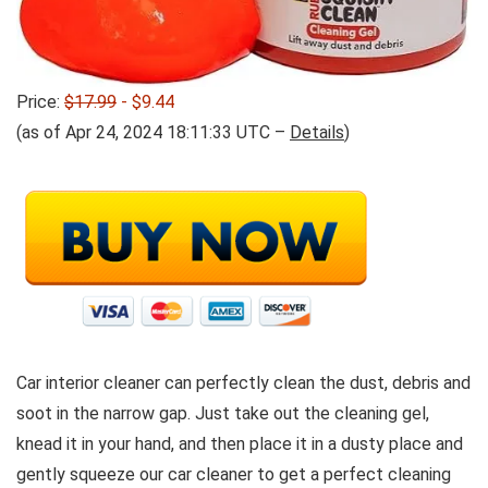
Price:
$17.99
- $9.44
(as of Apr 24, 2024 18:11:33 UTC –
Details
)
Car interior cleaner can perfectly clean the dust, debris and
soot in the narrow gap. Just take out the cleaning gel,
knead it in your hand, and then place it in a dusty place and
gently squeeze our car cleaner to get a perfect cleaning