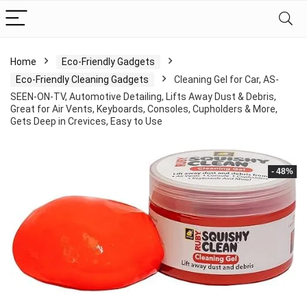
Home
Eco-Friendly Gadgets
Eco-Friendly Cleaning Gadgets
Cleaning Gel for Car, AS-
SEEN-ON-TV, Automotive Detailing, Lifts Away Dust & Debris,
Great for Air Vents, Keyboards, Consoles, Cupholders & More,
Gets Deep in Crevices, Easy to Use
- 48%