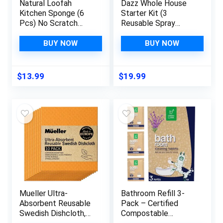
Natural Loofah
Dazz Whole House
Kitchen Sponge (6
Starter Kit (3
Pcs) No Scratch
Reusable Spray
Brush for
Bottles, 6 Refills)
Dishwashing, 100%
Natural All Purpose
BUY NOW
BUY NOW
Plant Fibers
Cleaner, Glass and
Vegetable Scrubber,
Window Cleaner, and
Zero Waste and Eco
Bathroom Cleaner –
$
13.99
$
19.99
Friendly Loofa,
Eco Friendly, Non
Rectangular, Large
Toxic
Mueller Ultra-
Bathroom Refill 3-
Absorbent Reusable
Pack – Certified
Swedish Dishcloth,
Compostable