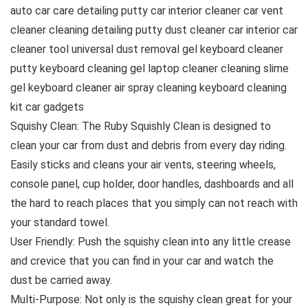
auto car care detailing putty car interior cleaner car vent
cleaner cleaning detailing putty dust cleaner car interior car
cleaner tool universal dust removal gel keyboard cleaner
putty keyboard cleaning gel laptop cleaner cleaning slime
gel keyboard cleaner air spray cleaning keyboard cleaning
kit car gadgets
Squishy Clean: The Ruby Squishly Clean is designed to
clean your car from dust and debris from every day riding.
Easily sticks and cleans your air vents, steering wheels,
console panel, cup holder, door handles, dashboards and all
the hard to reach places that you simply can not reach with
your standard towel.
User Friendly: Push the squishy clean into any little crease
and crevice that you can find in your car and watch the
dust be carried away.
Multi-Purpose: Not only is the squishy clean great for your