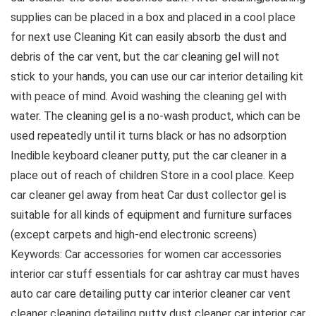
supplies can be placed in a box and placed in a cool place
for next use Cleaning Kit can easily absorb the dust and
debris of the car vent, but the car cleaning gel will not
stick to your hands, you can use our car interior detailing kit
with peace of mind. Avoid washing the cleaning gel with
water. The cleaning gel is a no-wash product, which can be
used repeatedly until it turns black or has no adsorption
Inedible keyboard cleaner putty, put the car cleaner in a
place out of reach of children Store in a cool place. Keep
car cleaner gel away from heat Car dust collector gel is
suitable for all kinds of equipment and furniture surfaces
(except carpets and high-end electronic screens)
Keywords: Car accessories for women car accessories
interior car stuff essentials for car ashtray car must haves
auto car care detailing putty car interior cleaner car vent
cleaner cleaning detailing putty dust cleaner car interior car