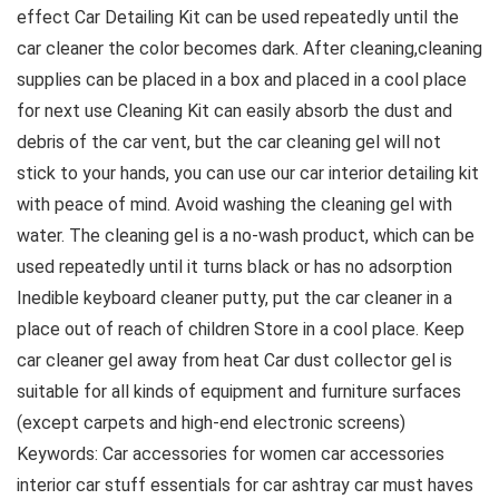
effect Car Detailing Kit can be used repeatedly until the
car cleaner the color becomes dark. After cleaning,cleaning
supplies can be placed in a box and placed in a cool place
for next use Cleaning Kit can easily absorb the dust and
debris of the car vent, but the car cleaning gel will not
stick to your hands, you can use our car interior detailing kit
with peace of mind. Avoid washing the cleaning gel with
water. The cleaning gel is a no-wash product, which can be
used repeatedly until it turns black or has no adsorption
Inedible keyboard cleaner putty, put the car cleaner in a
place out of reach of children Store in a cool place. Keep
car cleaner gel away from heat Car dust collector gel is
suitable for all kinds of equipment and furniture surfaces
(except carpets and high-end electronic screens)
Keywords: Car accessories for women car accessories
interior car stuff essentials for car ashtray car must haves