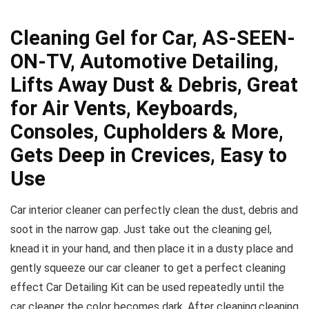
Cleaning Gel for Car, AS-SEEN-
ON-TV, Automotive Detailing,
Lifts Away Dust & Debris, Great
for Air Vents, Keyboards,
Consoles, Cupholders & More,
Gets Deep in Crevices, Easy to
Use
Car interior cleaner can perfectly clean the dust, debris and
soot in the narrow gap. Just take out the cleaning gel,
knead it in your hand, and then place it in a dusty place and
gently squeeze our car cleaner to get a perfect cleaning
effect Car Detailing Kit can be used repeatedly until the
car cleaner the color becomes dark. After cleaning,cleaning