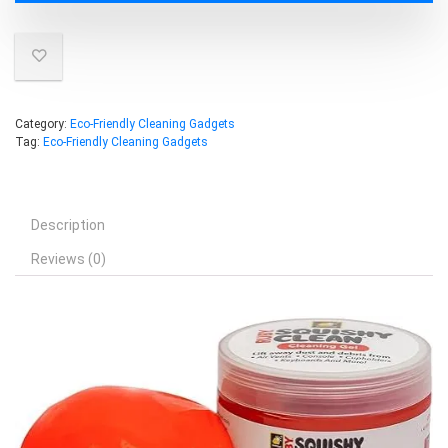
Category:
Eco-Friendly Cleaning Gadgets
Tag:
Eco-Friendly Cleaning Gadgets
Description
Reviews (0)