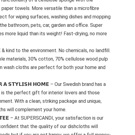
of paper towels. More versatile than a microfibre
fect for wiping surfaces, washing dishes and mopping
r the bathroom, pets, car, garden and office. Super
s more liquid than its weight! Fast-drying, no more
𝗘 & kind to the environment. No chemicals, no landfill.
ble materials, 30% cotton, 70% cellulose wood pulp
n wash cloths are perfect for both your home and
𝗢𝗥 𝗔 𝗦𝗧𝗬𝗟𝗜𝗦𝗛 𝗛𝗢𝗠𝗘 – Our Swedish brand has a
is the perfect gift for interior lovers and those
ment. With a clean, striking package and unique,
ths will complement your home.
𝗡𝗧𝗘𝗘 – At SUPERSCANDI, your satisfaction is our
onfident that the quality of our dishcloths will
needs but if you are not happy, we offer a full money-