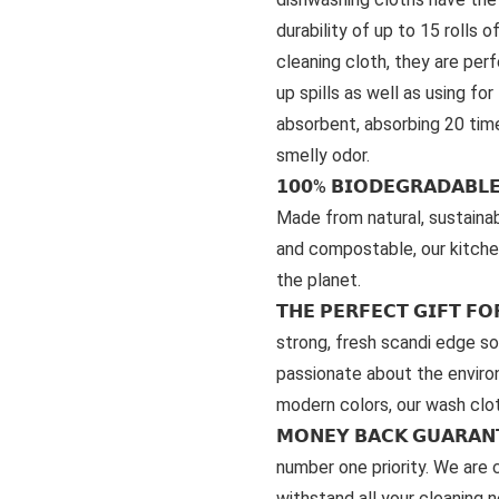
durability of up to 15 rolls 
cleaning cloth, they are per
up spills as well as using fo
absorbent, absorbing 20 time
smelly odor.
𝟭𝟬𝟬% 𝗕𝗜𝗢𝗗𝗘𝗚𝗥𝗔𝗗𝗔𝗕
Made from natural, sustaina
and compostable, our kitche
the planet.
𝗧𝗛𝗘 𝗣𝗘𝗥𝗙𝗘𝗖𝗧 𝗚𝗜𝗙𝗧 
strong, fresh scandi edge so 
passionate about the environ
modern colors, our wash clo
𝗠𝗢𝗡𝗘𝗬 𝗕𝗔𝗖𝗞 𝗚𝗨𝗔𝗥
number one priority. We are c
withstand all your cleaning 