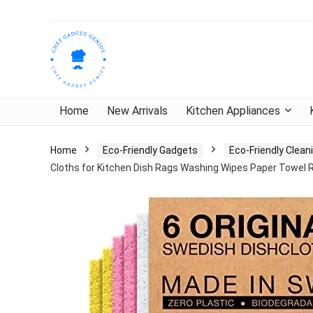
Home
New Arrivals
Kitchen Appliances
Home
Eco-Friendly Gadgets
Eco-Friendly Clea
Cloths for Kitchen Dish Rags Washing Wipes Paper Towel 