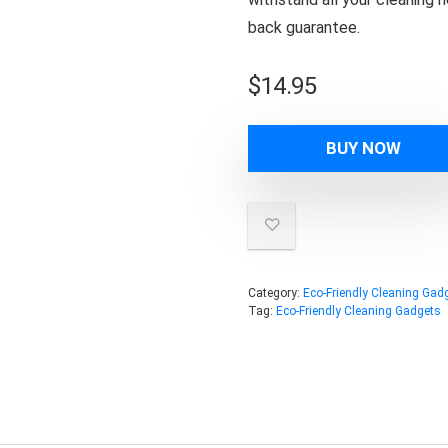
back guarantee.
$
14.95
BUY NOW
Category:
Eco-Friendly Cleaning Gad
Tag:
Eco-Friendly Cleaning Gadgets