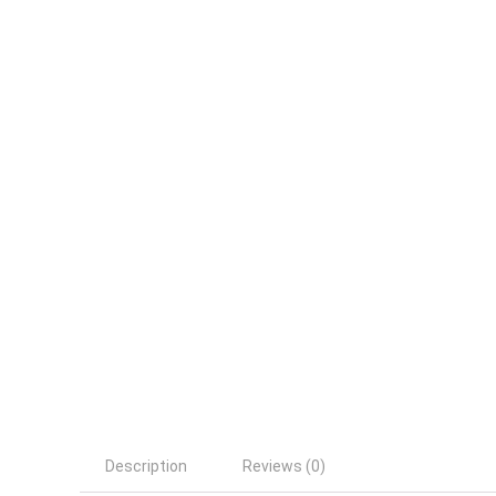
Description
Reviews (0)