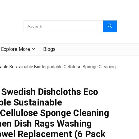
Explore More
Blogs
ble Sustainable Biodegradable Cellulose Sponge Cleaning
wedish Dishcloths Eco
ble Sustainable
Cellulose Sponge Cleaning
chen Dish Rags Washing
owel Replacement (6 Pack