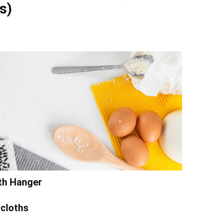
s)
ith Hanger
cloths