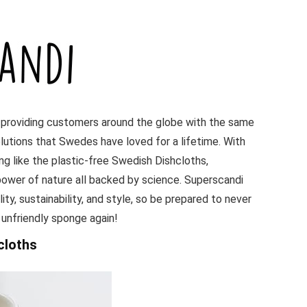
 providing customers around the globe with the same
lutions that Swedes have loved for a lifetime. With
ing like the plastic-free Swedish Dishcloths,
ower of nature all backed by science. Superscandi
ity, sustainability, and style, so be prepared to never
 unfriendly sponge again!
cloths