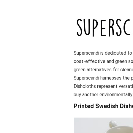
Superscandi is dedicated to
cost-effective and green so
green alternatives for clean
Superscandi harnesses the p
Dishcloths represent versatil
buy another environmentally
Printed Swedish Dish