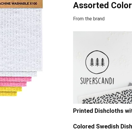
Assorted Color
From the brand
Printed Dishcloths w
Colored Swedish Dish