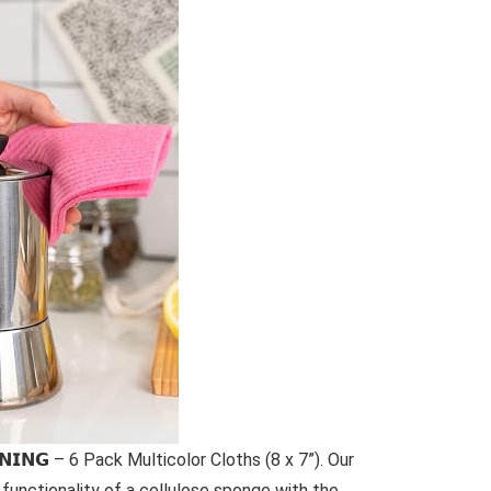
𝗘𝗔𝗡𝗜𝗡𝗚 – 6 Pack Multicolor Cloths (8 x 7”). Our
functionality of a cellulose sponge with the