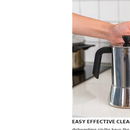
𝗘𝗔𝗦𝗬 𝗘𝗙𝗙𝗘𝗖𝗧𝗜𝗩𝗘 𝗖𝗟
dishwashing cloths have the 