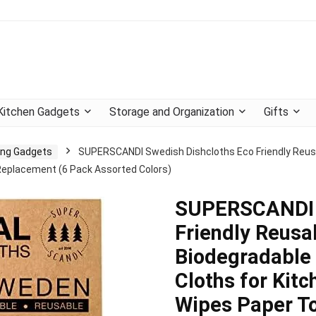
Kitchen Gadgets
Storage and Organization
Gifts
ning Gadgets
SUPERSCANDI Swedish Dishcloths Eco Friendly Reusa
Replacement (6 Pack Assorted Colors)
SUPERSCANDI S
Friendly Reusa
Biodegradable 
Cloths for Kit
Wipes Paper T