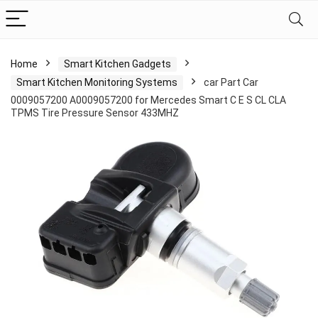
Home
Smart Kitchen Gadgets
Smart Kitchen Monitoring Systems
car Part Car
0009057200 A0009057200 for Mercedes Smart C E S CL CLA
TPMS Tire Pressure Sensor 433MHZ