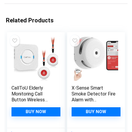
Related Products
CallToU Elderly
X-Sense Smart
Monitoring Call
Smoke Detector Fire
Button Wireless
Alarm with
Caregiver Pager
Replaceable Battery,
Smart Senior System
Wi-Fi Smoke
BUY NOW
BUY NOW
with Light Personal
Detector, App
Buzzer Alarm 2
Notifications with
Portable
Optional 24/7