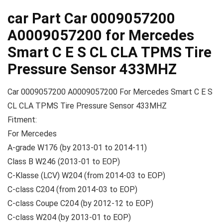
car Part Car 0009057200
A0009057200 for Mercedes
Smart C E S CL CLA TPMS Tire
Pressure Sensor 433MHZ
Car 0009057200 A0009057200 For Mercedes Smart C E S
CL CLA TPMS Tire Pressure Sensor 433MHZ
Fitment:
For Mercedes
A-grade W176 (by 2013-01 to 2014-11)
Class B W246 (2013-01 to EOP)
C-Klasse (LCV) W204 (from 2014-03 to EOP)
C-class C204 (from 2014-03 to EOP)
C-class Coupe C204 (by 2012-12 to EOP)
C-class W204 (by 2013-01 to EOP)