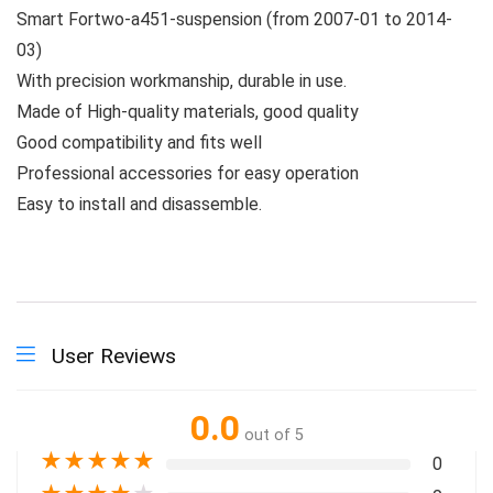
Smart Fortwo-a451-suspension (from 2007-01 to 2014-
03)
With precision workmanship, durable in use.
Made of High-quality materials, good quality
Good compatibility and fits well
Professional accessories for easy operation
Easy to install and disassemble.
User Reviews
0.0
out of 5
★
★
★
★
★
0