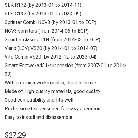
SLK R172 (by 2013-01 to 2014-11)
SLS C197 (by 2013-01 to 2023-09)
Sprinter Combi NCV3 (by 2013-01 to EOP)
NCV3 sprinters (from 2014-06 to EOP)
Sprinter classic T1N (from 2014-03 to EOP)
Viano (LCV) VS20 (by 2014-01 to 2014-07)
Vito Combi VS20 (by 2012-12 to 2023-04)
Smart Fortwo-a451-suspension (from 2007-01 to 2014-
03)
With precision workmanship, durable in use.
Made of High-quality materials, good quality
Good compatibility and fits well
Professional accessories for easy operation
Easy to install and disassemble.
$
27.29