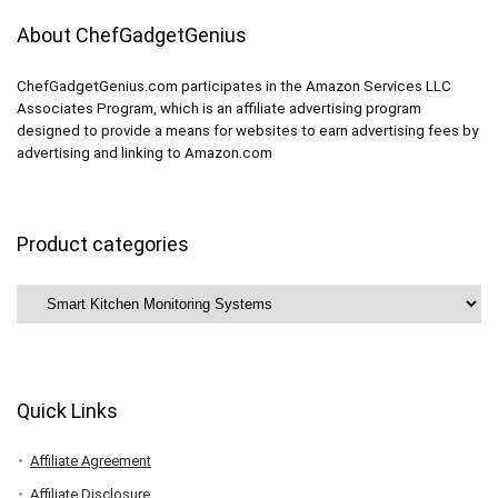
About ChefGadgetGenius
ChefGadgetGenius.com participates in the Amazon Services LLC
Associates Program, which is an affiliate advertising program
designed to provide a means for websites to earn advertising fees by
advertising and linking to Amazon.com
Product categories
Quick Links
Affiliate Agreement
Affiliate Disclosure