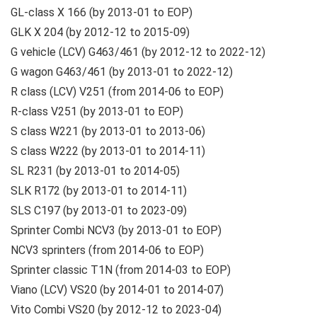
GL-class X 166 (by 2013-01 to EOP)
GLK X 204 (by 2012-12 to 2015-09)
G vehicle (LCV) G463/461 (by 2012-12 to 2022-12)
G wagon G463/461 (by 2013-01 to 2022-12)
R class (LCV) V251 (from 2014-06 to EOP)
R-class V251 (by 2013-01 to EOP)
S class W221 (by 2013-01 to 2013-06)
S class W222 (by 2013-01 to 2014-11)
SL R231 (by 2013-01 to 2014-05)
SLK R172 (by 2013-01 to 2014-11)
SLS C197 (by 2013-01 to 2023-09)
Sprinter Combi NCV3 (by 2013-01 to EOP)
NCV3 sprinters (from 2014-06 to EOP)
Sprinter classic T1N (from 2014-03 to EOP)
Viano (LCV) VS20 (by 2014-01 to 2014-07)
Vito Combi VS20 (by 2012-12 to 2023-04)