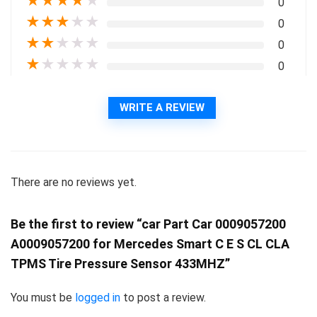
★
★
★
★
★
0
★
★
★
★
★
0
★
★
★
★
★
0
★
★
★
★
★
0
WRITE A REVIEW
There are no reviews yet.
Be the first to review “car Part Car 0009057200
A0009057200 for Mercedes Smart C E S CL CLA
TPMS Tire Pressure Sensor 433MHZ”
You must be
logged in
to post a review.