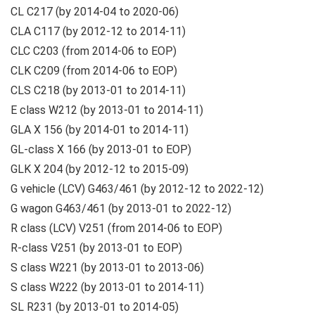
CL C217 (by 2014-04 to 2020-06)
CLA C117 (by 2012-12 to 2014-11)
CLC C203 (from 2014-06 to EOP)
CLK C209 (from 2014-06 to EOP)
CLS C218 (by 2013-01 to 2014-11)
E class W212 (by 2013-01 to 2014-11)
GLA X 156 (by 2014-01 to 2014-11)
GL-class X 166 (by 2013-01 to EOP)
GLK X 204 (by 2012-12 to 2015-09)
G vehicle (LCV) G463/461 (by 2012-12 to 2022-12)
G wagon G463/461 (by 2013-01 to 2022-12)
R class (LCV) V251 (from 2014-06 to EOP)
R-class V251 (by 2013-01 to EOP)
S class W221 (by 2013-01 to 2013-06)
S class W222 (by 2013-01 to 2014-11)
SL R231 (by 2013-01 to 2014-05)