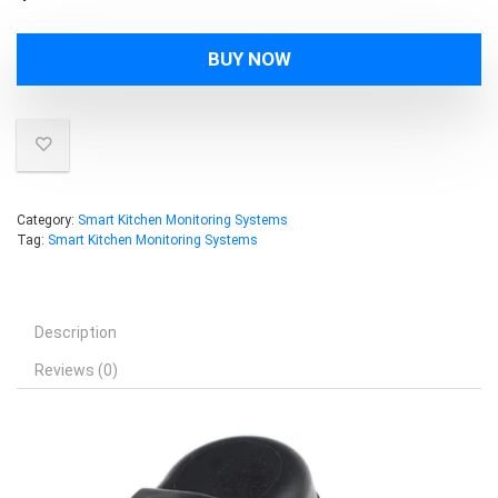
BUY NOW
Category:
Smart Kitchen Monitoring Systems
Tag:
Smart Kitchen Monitoring Systems
Description
Reviews (0)