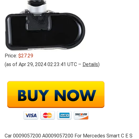
Price:
$27.29
(as of Apr 29, 2024 02:23:41 UTC –
Details
)
Car 0009057200 A0009057200 For Mercedes Smart C E S