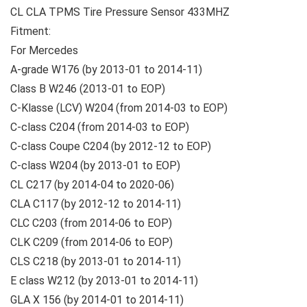
CL CLA TPMS Tire Pressure Sensor 433MHZ
Fitment:
For Mercedes
A-grade W176 (by 2013-01 to 2014-11)
Class B W246 (2013-01 to EOP)
C-Klasse (LCV) W204 (from 2014-03 to EOP)
C-class C204 (from 2014-03 to EOP)
C-class Coupe C204 (by 2012-12 to EOP)
C-class W204 (by 2013-01 to EOP)
CL C217 (by 2014-04 to 2020-06)
CLA C117 (by 2012-12 to 2014-11)
CLC C203 (from 2014-06 to EOP)
CLK C209 (from 2014-06 to EOP)
CLS C218 (by 2013-01 to 2014-11)
E class W212 (by 2013-01 to 2014-11)
GLA X 156 (by 2014-01 to 2014-11)