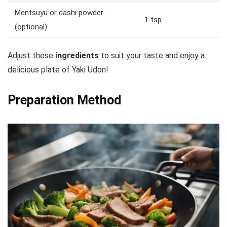
Mentsuyu or dashi powder
1 tsp
(optional)
Adjust these
ingredients
to suit your taste and enjoy a
delicious plate of Yaki Udon!
Preparation Method