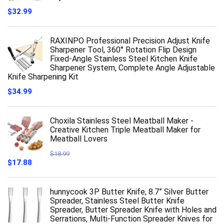
$
32.99
RAXINPO Professional Precision Adjust Knife
Sharpener Tool, 360° Rotation Flip Design
Fixed-Angle Stainless Steel Kitchen Knife
Sharpener System, Complete Angle Adjustable
Knife Sharpening Kit
$
34.99
Choxila Stainless Steel Meatball Maker -
Creative Kitchen Triple Meatball Maker for
Meatball Lovers
$
18.99
Original
Current
$
17.88
price
price
was:
is:
$18.99.
$17.88.
hunnycook 3P Butter Knife, 8.7” Silver Butter
Spreader, Stainless Steel Butter Knife
Spreader, Butter Spreader Knife with Holes and
Serrations, Multi-Function Spreader Knives for