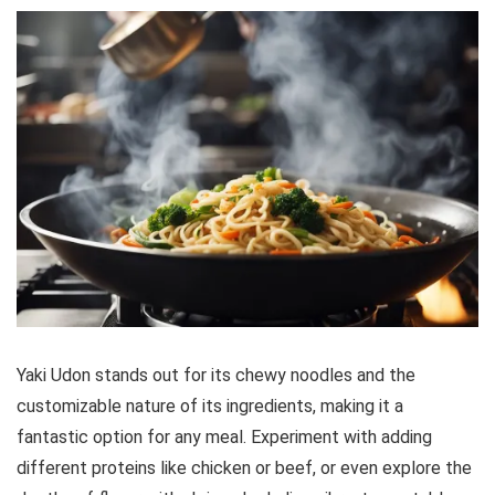
Yaki Udon stands out for its chewy noodles and the
customizable nature of its ingredients, making it a
fantastic option for any meal. Experiment with adding
different proteins like chicken or beef, or even explore the