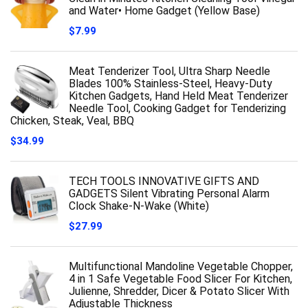
and Water• Home Gadget (Yellow Base)
$
7.99
Meat Tenderizer Tool, Ultra Sharp Needle
Blades 100% Stainless-Steel, Heavy-Duty
Kitchen Gadgets, Hand Held Meat Tenderizer
Needle Tool, Cooking Gadget for Tenderizing
Chicken, Steak, Veal, BBQ
$
34.99
TECH TOOLS INNOVATIVE GIFTS AND
GADGETS Silent Vibrating Personal Alarm
Clock Shake-N-Wake (White)
$
27.99
Multifunctional Mandoline Vegetable Chopper,
4 in 1 Safe Vegetable Food Slicer For Kitchen,
Julienne, Shredder, Dicer & Potato Slicer With
Adjustable Thickness