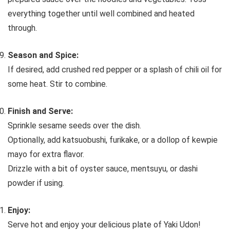
everything together until well combined and heated
through.
Season and Spice:
If desired, add crushed red pepper or a splash of chili oil for
some heat. Stir to combine.
Finish and Serve:
Sprinkle sesame seeds over the dish.
Optionally, add katsuobushi, furikake, or a dollop of kewpie
mayo for extra flavor.
Drizzle with a bit of oyster sauce, mentsuyu, or dashi
powder if using.
Enjoy:
Serve hot and enjoy your delicious plate of Yaki Udon!