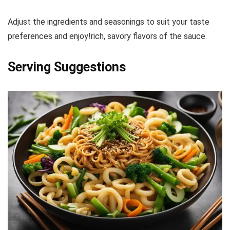
Adjust the ingredients and seasonings to suit your taste
preferences and enjoy!rich, savory flavors of the sauce.
Serving Suggestions