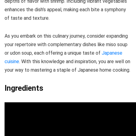
depths of flavor with shrimp. Including vibrant vegetables
enhances the dish’s appeal, making each bite a symphony
of taste and texture.
As you embark on this culinary journey, consider expanding
your repertoire with complementary dishes like miso soup
or udon soup, each offering a unique taste of
Japanese
cuisine
. With this knowledge and inspiration, you are well on
your way to mastering a staple of Japanese home cooking.
Ingredients