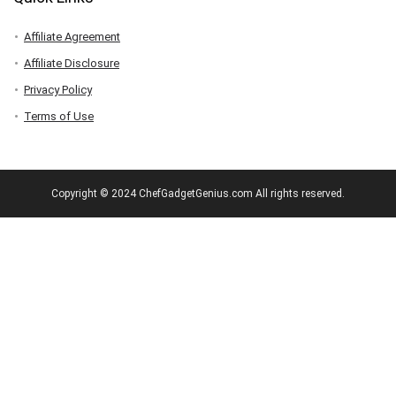
Affiliate Agreement
Affiliate Disclosure
Privacy Policy
Terms of Use
Copyright © 2024 ChefGadgetGenius.com All rights reserved.