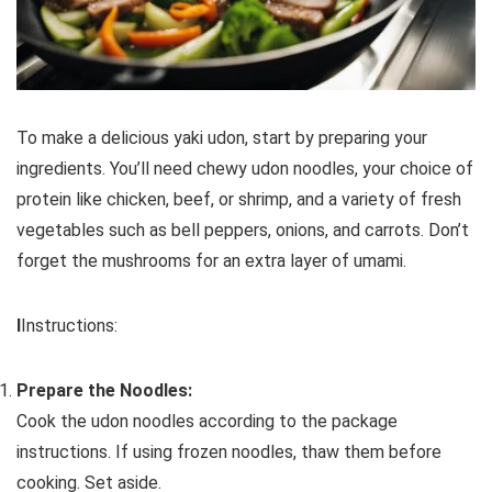
To make a delicious yaki udon, start by preparing your
ingredients. You’ll need chewy udon noodles, your choice of
protein like chicken, beef, or shrimp, and a variety of fresh
vegetables such as bell peppers, onions, and carrots. Don’t
forget the mushrooms for an extra layer of umami.
I
Instructions:
Prepare the Noodles:
Cook the udon noodles according to the package
instructions. If using frozen noodles, thaw them before
cooking. Set aside.