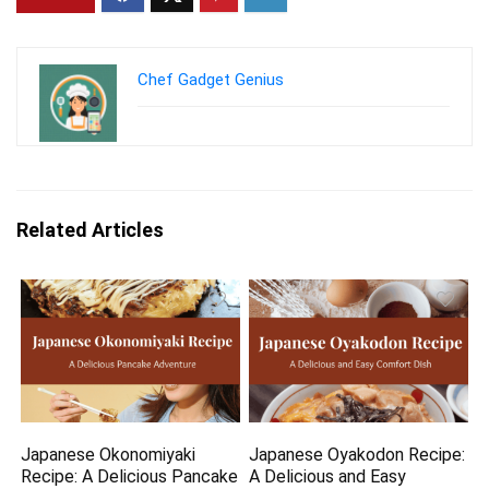
Chef Gadget Genius
Related Articles
Japanese Okonomiyaki
Japanese Oyakodon Recipe:
Recipe: A Delicious Pancake
A Delicious and Easy