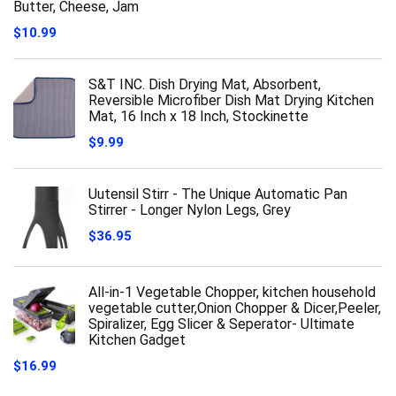
Butter, Cheese, Jam
$
10.99
S&T INC. Dish Drying Mat, Absorbent,
Reversible Microfiber Dish Mat Drying Kitchen
Mat, 16 Inch x 18 Inch, Stockinette
$
9.99
Uutensil Stirr - The Unique Automatic Pan
Stirrer - Longer Nylon Legs, Grey
$
36.95
All-in-1 Vegetable Chopper, kitchen household
vegetable cutter,Onion Chopper & Dicer,Peeler,
Spiralizer, Egg Slicer & Seperator- Ultimate
Kitchen Gadget
$
16.99