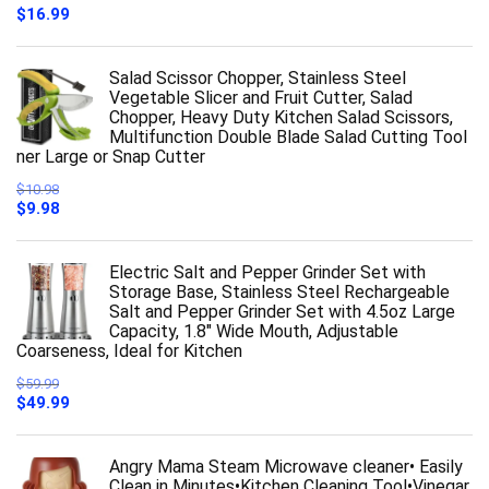
$
16.99
Salad Scissor Chopper, Stainless Steel
Vegetable Slicer and Fruit Cutter, Salad
Chopper, Heavy Duty Kitchen Salad Scissors,
Multifunction Double Blade Salad Cutting Tool
ner Large or Snap Cutter
$
10.98
Original
Current
$
9.98
price
price
was:
is:
$10.98.
$9.98.
Electric Salt and Pepper Grinder Set with
Storage Base, Stainless Steel Rechargeable
Salt and Pepper Grinder Set with 4.5oz Large
Capacity, 1.8" Wide Mouth, Adjustable
Coarseness, Ideal for Kitchen
$
59.99
Original
Current
$
49.99
price
price
was:
is:
$59.99.
$49.99.
Angry Mama Steam Microwave cleaner• Easily
Clean in Minutes•Kitchen Cleaning Tool•Vinegar