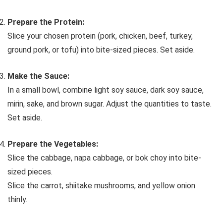
Prepare the Protein:
Slice your chosen protein (pork, chicken, beef, turkey,
ground pork, or tofu) into bite-sized pieces. Set aside.
Make the Sauce:
In a small bowl, combine light soy sauce, dark soy sauce,
mirin, sake, and brown sugar. Adjust the quantities to taste.
Set aside.
Prepare the Vegetables:
Slice the cabbage, napa cabbage, or bok choy into bite-
sized pieces.
Slice the carrot, shiitake mushrooms, and yellow onion
thinly.