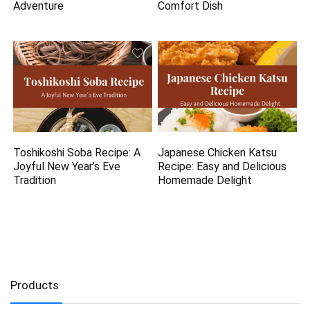
Adventure
Comfort Dish
Toshikoshi Soba Recipe: A
Japanese Chicken Katsu
Joyful New Year’s Eve
Recipe: Easy and Delicious
Tradition
Homemade Delight
Products