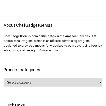
About ChefGadgetGenius
ChefGadgetGenius.com participates in the Amazon Services LLC
Associates Program, which is an affiliate advertising program
designed to provide a means for websites to earn advertising fees by
advertising and linking to Amazon.com
Product categories
Quick Links