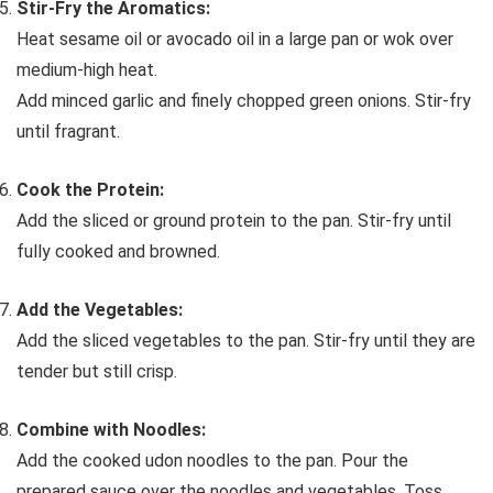
Stir-Fry the Aromatics:
Heat sesame oil or avocado oil in a large pan or wok over
medium-high heat.
Add minced garlic and finely chopped green onions. Stir-fry
until fragrant.
Cook the Protein:
Add the sliced or ground protein to the pan. Stir-fry until
fully cooked and browned.
Add the Vegetables:
Add the sliced vegetables to the pan. Stir-fry until they are
tender but still crisp.
Combine with Noodles:
Add the cooked udon noodles to the pan. Pour the
prepared sauce over the noodles and vegetables. Toss