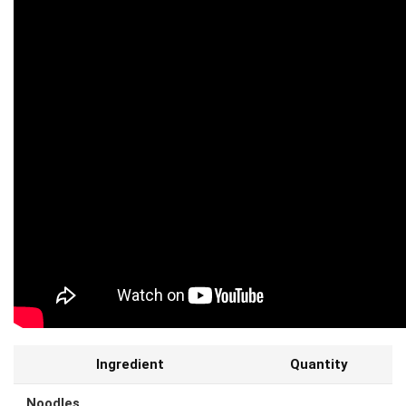
Ingredient
Quantity
Noodles