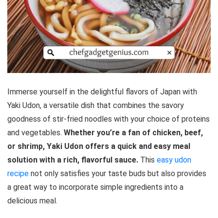
Immerse yourself in the delightful flavors of Japan with
Yaki Udon, a versatile dish that combines the savory
goodness of stir-fried noodles with your choice of proteins
and vegetables.
Whether you’re a fan of chicken, beef,
or shrimp, Yaki Udon offers a quick and easy meal
solution with a rich, flavorful sauce.
This
easy udon
recipe
not only satisfies your taste buds but also provides
a great way to incorporate simple ingredients into a
delicious meal.