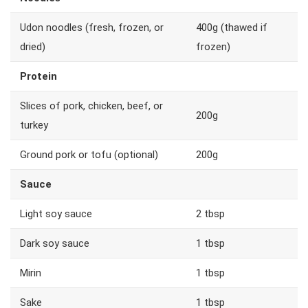
Udon noodles (fresh, frozen, or
400g (thawed if
dried)
frozen)
Protein
Slices of pork, chicken, beef, or
200g
turkey
Ground pork or tofu (optional)
200g
Sauce
Light soy sauce
2 tbsp
Dark soy sauce
1 tbsp
Mirin
1 tbsp
Sake
1 tbsp