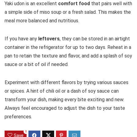
Yaki udon is an excellent
comfort food
that pairs well with
a simple side of miso soup or a fresh salad. This makes the
meal more balanced and nutritious.
If you have any
leftovers
, they can be stored in an airtight
container in the refrigerator for up to two days. Reheat in a
pan to retain the texture and flavor, and add a splash of soy
sauce or a bit of oil if needed.
Experiment with different flavors by trying various sauces
or spices. A hint of chili oil or a dash of soy sauce can
transform your dish, making every bite exciting and new.
Always feel encouraged to adjust the dish to your taste
preferences.
0
Save