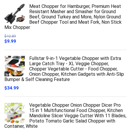
Meat Chopper for Hamburger, Premium Heat
Resistant Masher and Smasher for Ground
Beef, Ground Turkey and More, Nylon Ground
Beef Chopper Tool and Meat Fork, Non Stick
Mix Chopper
$
12.89
Original
Current
$
9.99
price
price
was:
is:
$12.89.
$9.99.
Fullstar 9-in-1 Vegetable Chopper with Extra
Large Catch Tray - XL Veggie Chopper,
Chopper Vegetable Cutter - Food Chopper,
Onion Chopper, Kitchen Gadgets with Anti-Slip
Bumper & Self Cleaning Feature
$
34.99
Vegetable Chopper Onion Chopper Dicer Pro
15 in 1 Multifunctional Food Chopper, Kitchen
Mandoline Slicer Veggie Cutter With 11 Blades,
Potato Tomato Garlic Salad Chopper with
Container, White