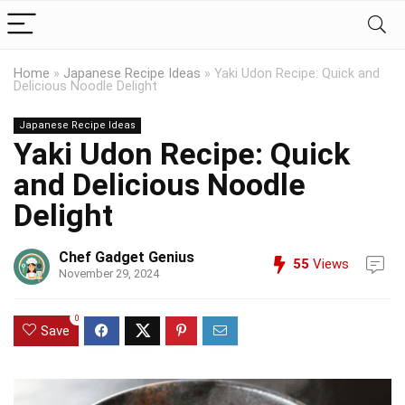
Home
»
Japanese Recipe Ideas
»
Yaki Udon Recipe: Quick and
Delicious Noodle Delight
Japanese Recipe Ideas
Yaki Udon Recipe: Quick
and Delicious Noodle
Delight
Chef Gadget Genius
55
Views
November 29, 2024
0
Save