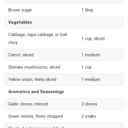
Brown sugar
1 tbsp
Vegetables
Cabbage, napa cabbage, or bok
1 cup, sliced
choy
Carrot, sliced
1 medium
Shiitake mushrooms, sliced
1 cup
Yellow onion, thinly sliced
1 medium
Aromatics and Seasonings
Garlic cloves, minced
2 cloves
Green onions, finely chopped
2 stalks