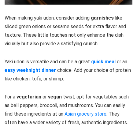
When making yaki udon, consider adding
garnishes
like
sliced green onions or sesame seeds for extra flavor and
texture. These little touches not only enhance the dish
visually but also provide a satisfying crunch.
Yaki udon is versatile and can be a great
quick meal
or an
easy weeknight dinner
choice. Add your choice of protein
like chicken, tofu, or shrimp.
For a
vegetarian
or
vegan
twist, opt for vegetables such
as bell peppers, broccoli, and mushrooms. You can easily
find these ingredients at an
Asian grocery store
. They
often have a wider variety of fresh, authentic ingredients.