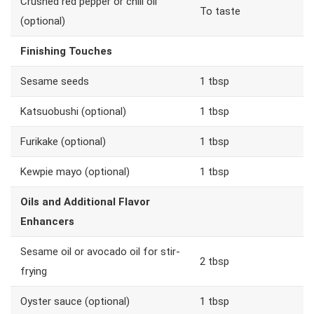
Crushed red pepper or chili oil
To taste
(optional)
Finishing Touches
Sesame seeds
1 tbsp
Katsuobushi (optional)
1 tbsp
Furikake (optional)
1 tbsp
Kewpie mayo (optional)
1 tbsp
Oils and Additional Flavor
Enhancers
Sesame oil or avocado oil for stir-
2 tbsp
frying
Oyster sauce (optional)
1 tbsp