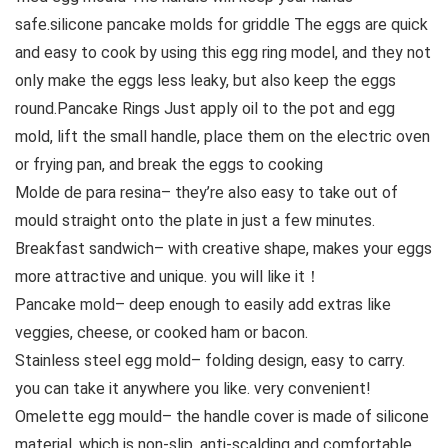
safe.silicone pancake molds for griddle The eggs are quick
and easy to cook by using this egg ring model, and they not
only make the eggs less leaky, but also keep the eggs
round.Pancake Rings Just apply oil to the pot and egg
mold, lift the small handle, place them on the electric oven
or frying pan, and break the eggs to cooking
Molde de para resina– they’re also easy to take out of
mould straight onto the plate in just a few minutes.
Breakfast sandwich– with creative shape, makes your eggs
more attractive and unique. you will like it！
Pancake mold– deep enough to easily add extras like
veggies, cheese, or cooked ham or bacon.
Stainless steel egg mold– folding design, easy to carry.
you can take it anywhere you like. very convenient!
Omelette egg mould– the handle cover is made of silicone
material, which is non-slip, anti-scalding and comfortable.