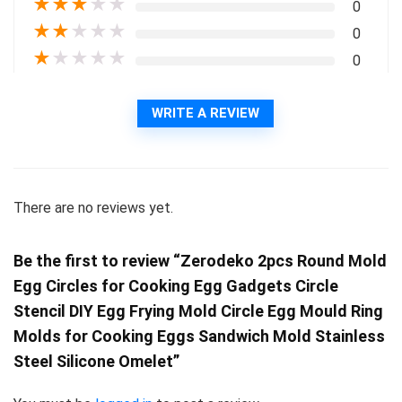
★
★
★
★
★
0
★
★
★
★
★
0
★
★
★
★
★
0
WRITE A REVIEW
There are no reviews yet.
Be the first to review “Zerodeko 2pcs Round Mold
Egg Circles for Cooking Egg Gadgets Circle
Stencil DIY Egg Frying Mold Circle Egg Mould Ring
Molds for Cooking Eggs Sandwich Mold Stainless
Steel Silicone Omelet”