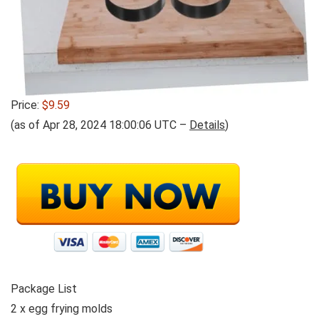
Price:
$9.59
(as of Apr 28, 2024 18:00:06 UTC –
Details
)
Package List
2 x egg frying molds