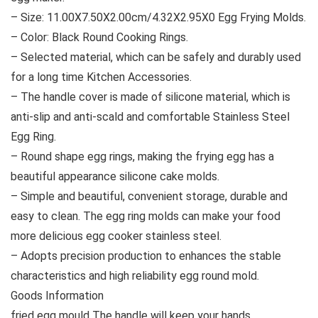
– Size: 11.00X7.50X2.00cm/4.32X2.95X0 Egg Frying Molds.
– Color: Black Round Cooking Rings.
– Selected material, which can be safely and durably used
for a long time Kitchen Accessories.
– The handle cover is made of silicone material, which is
anti-slip and anti-scald and comfortable Stainless Steel
Egg Ring.
– Round shape egg rings, making the frying egg has a
beautiful appearance silicone cake molds.
– Simple and beautiful, convenient storage, durable and
easy to clean. The egg ring molds can make your food
more delicious egg cooker stainless steel.
– Adopts precision production to enhances the stable
characteristics and high reliability egg round mold.
Goods Information
fried egg mould The handle will keep your hands