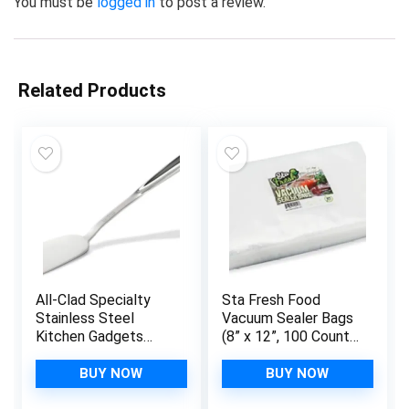
You must be
logged in
to post a review.
Related Products
All-Clad Specialty
Sta Fresh Food
Stainless Steel
Vacuum Sealer Bags
Kitchen Gadgets
(8” x 12”, 100 Count),
Turner Kitchen Tools,
Quart Food Size
Kitchen Hacks Silver
Bags 3.5mil, Freezer,
BUY NOW
BUY NOW
Sous Vide and Bulk