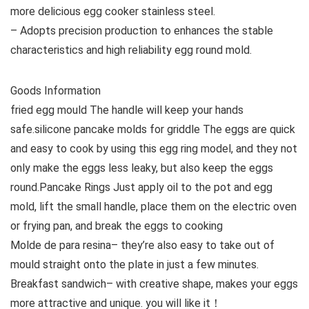
more delicious egg cooker stainless steel.
– Adopts precision production to enhances the stable
characteristics and high reliability egg round mold.
Goods Information
fried egg mould The handle will keep your hands
safe.silicone pancake molds for griddle The eggs are quick
and easy to cook by using this egg ring model, and they not
only make the eggs less leaky, but also keep the eggs
round.Pancake Rings Just apply oil to the pot and egg
mold, lift the small handle, place them on the electric oven
or frying pan, and break the eggs to cooking
Molde de para resina– they’re also easy to take out of
mould straight onto the plate in just a few minutes.
Breakfast sandwich– with creative shape, makes your eggs
more attractive and unique. you will like it！