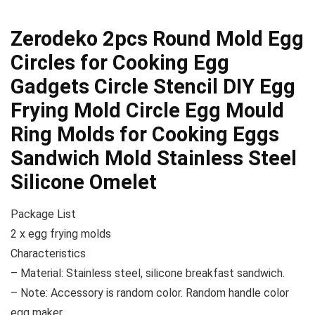
Zerodeko 2pcs Round Mold Egg
Circles for Cooking Egg
Gadgets Circle Stencil DIY Egg
Frying Mold Circle Egg Mould
Ring Molds for Cooking Eggs
Sandwich Mold Stainless Steel
Silicone Omelet
Package List
2 x egg frying molds
Characteristics
– Material: Stainless steel, silicone breakfast sandwich.
– Note: Accessory is random color. Random handle color
egg maker.