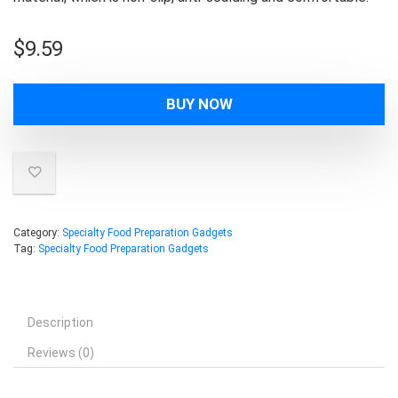
$
9.59
BUY NOW
Category:
Specialty Food Preparation Gadgets
Tag:
Specialty Food Preparation Gadgets
Description
Reviews (0)