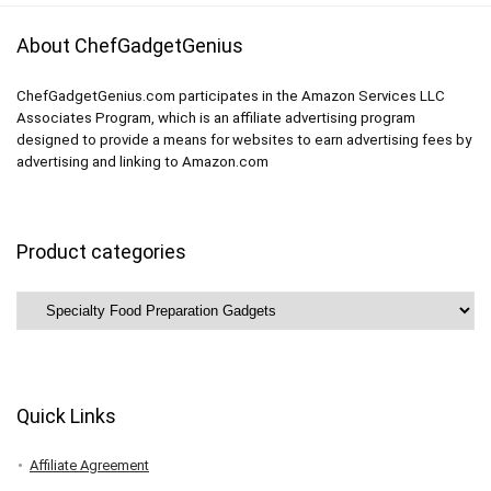
About ChefGadgetGenius
ChefGadgetGenius.com participates in the Amazon Services LLC
Associates Program, which is an affiliate advertising program
designed to provide a means for websites to earn advertising fees by
advertising and linking to Amazon.com
Product categories
Quick Links
Affiliate Agreement