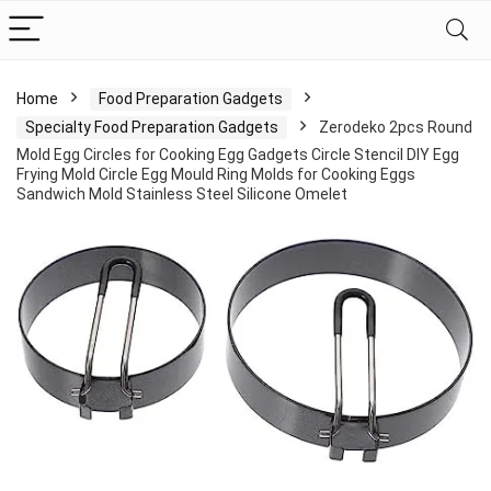
Home
Food Preparation Gadgets
Specialty Food Preparation Gadgets
Zerodeko 2pcs Round
Mold Egg Circles for Cooking Egg Gadgets Circle Stencil DIY Egg
Frying Mold Circle Egg Mould Ring Molds for Cooking Eggs
Sandwich Mold Stainless Steel Silicone Omelet