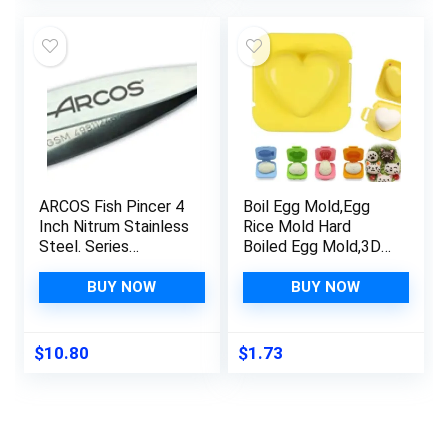
was:
is:
$12.86.
$9.99.
ARCOS Fish Pincer 4
Boil Egg Mold,Egg
Inch Nitrum Stainless
Rice Mold Hard
Steel. Series
Boiled Egg Mold,3D
Gadgets. Remove
Cartoon Egg Fish Car
almost any fish bone
Heart Rabbit Shaper
BUY NOW
BUY NOW
when preparing fish in
Bento Maker,Sushi
fillet or other
Rice Mold Boiled Egg
variations. Color Grey.
Maker,DIY Rice Ball
$
10.80
$
1.73
Bento Mould Kitchen
Accessories for
Sushi Making