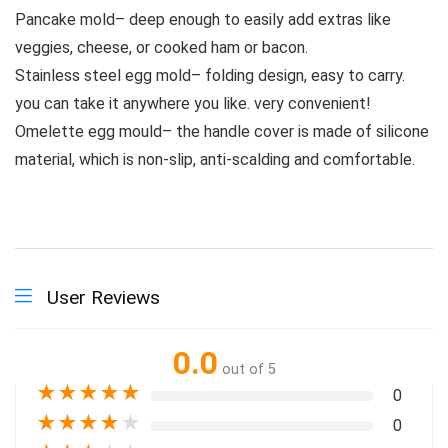
Pancake mold– deep enough to easily add extras like
veggies, cheese, or cooked ham or bacon.
Stainless steel egg mold– folding design, easy to carry.
you can take it anywhere you like. very convenient!
Omelette egg mould– the handle cover is made of silicone
material, which is non-slip, anti-scalding and comfortable.
User Reviews
0.0
out of 5
★
★
★
★
★
0
★
★
★
★
★
0