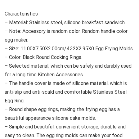
Characteristics
– Material: Stainless steel, silicone breakfast sandwich.
– Note: Accessory is random color. Random handle color
egg maker.
– Size: 11.00X7.50X2.00cm/4.32X2.95X0 Egg Frying Molds.
– Color: Black Round Cooking Rings.
– Selected material, which can be safely and durably used
for a long time Kitchen Accessories.
– The handle cover is made of silicone material, which is
anti-slip and anti-scald and comfortable Stainless Steel
Egg Ring.
– Round shape egg rings, making the frying egg has a
beautiful appearance silicone cake molds.
– Simple and beautiful, convenient storage, durable and
easy to clean. The egg ring molds can make your food