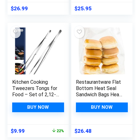
Food Storing SF812
$
26.99
$
25.95
Kitchen Cooking
Restaurantware Flat
Tweezers Tongs for
Bottom Heat Seal
Food – Set of 2,12-
Sandwich Bags Heat
Inch Fine Tip
Sealable Food Bags
Precision Tongs for
– Gusset Bag with
BUY NOW
BUY NOW
Cooking and Serving
Paper Insert – Clear
– 7 x 4 x 9 Inch –
100ct Box – Bag Tek
Original
Current
$
9.99
$
26.48
22%
price
price