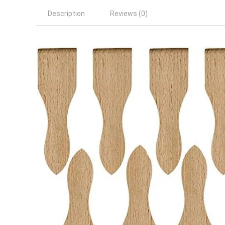
Description
Reviews (0)