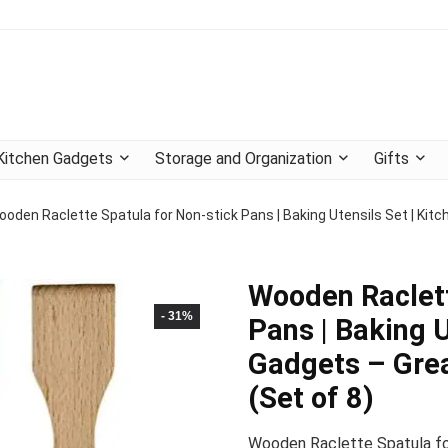
Kitchen Gadgets
Storage and Organization
Gifts
ooden Raclette Spatula for Non-stick Pans | Baking Utensils Set | Kit
Wooden Raclett
- 31%
Pans | Baking U
Gadgets – Gre
(Set of 8)
Wooden Raclette Spatula for