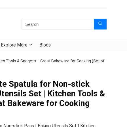
Explore More
Blogs
chen Tools & Gadgets – Great Bakeware for Cooking (Set of
e Spatula for Non-stick
tensils Set | Kitchen Tools &
at Bakeware for Cooking
 Non-stick Pans | Baking Utensils Set | Kitchen