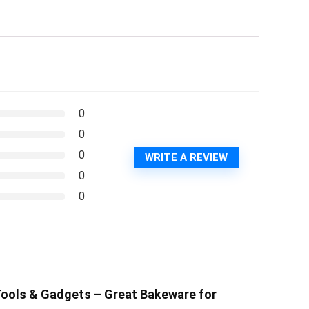
0
0
0
WRITE A REVIEW
0
0
n Tools & Gadgets – Great Bakeware for