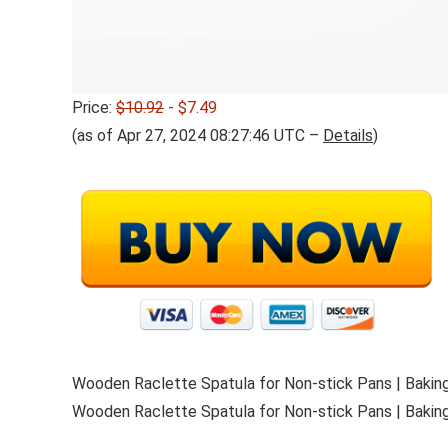
Price:
$10.92
- $7.49
(as of Apr 27, 2024 08:27:46 UTC –
Details
)
Wooden Raclette Spatula for Non-stick Pans | Baking
Wooden Raclette Spatula for Non-stick Pans | Baking