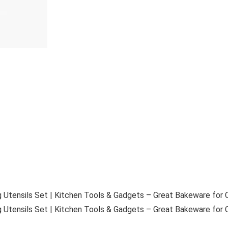
 Utensils Set | Kitchen Tools & Gadgets – Great Bakeware for C
 Utensils Set | Kitchen Tools & Gadgets – Great Bakeware for C