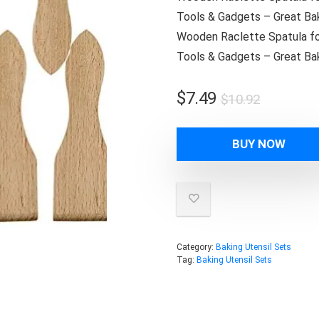
Tools & Gadgets – Great Bak
Wooden Raclette Spatula for
Tools & Gadgets – Great Bak
Original
Current
$
7.49
$
10.92
price
price
was:
is:
BUY NOW
$10.92.
$7.49.
Category:
Baking Utensil Sets
Tag:
Baking Utensil Sets