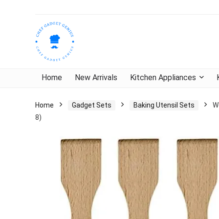
Home
New Arrivals
Kitchen Appliances
Home
Gadget Sets
Baking Utensil Sets
W
8)