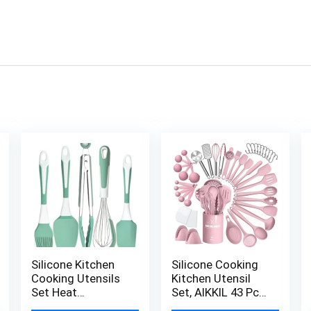
Silicone Kitchen
Silicone Cooking
Cooking Utensils
Kitchen Utensil
Set Heat
Set, AIKKIL 43 Pcs
Resistant, 5 Pcs
Pink Cooking