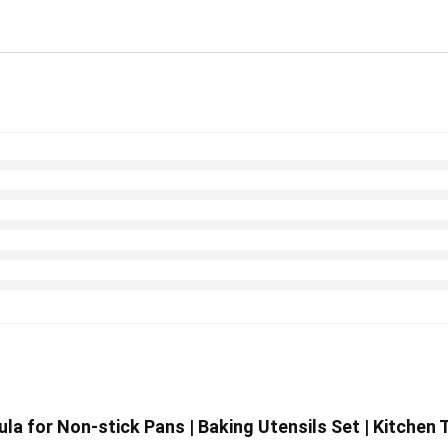
ula for Non-stick Pans | Baking Utensils Set | Kitche