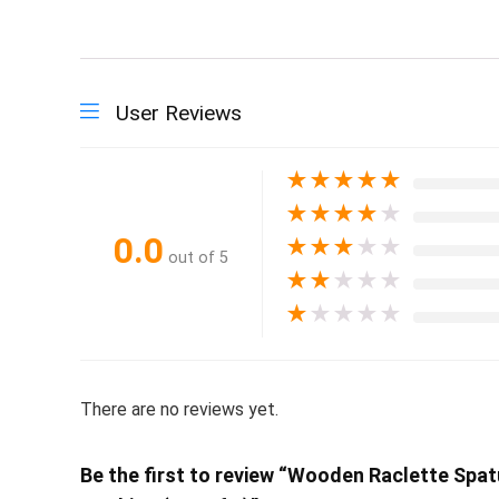
User Reviews
★
★
★
★
★
★
★
★
★
★
0.0
★
★
★
★
★
out of 5
★
★
★
★
★
★
★
★
★
★
There are no reviews yet.
Be the first to review “Wooden Raclette Spat