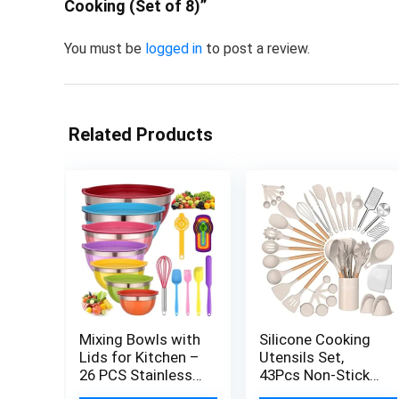
Cooking (Set of 8)”
You must be
logged in
to post a review.
Related Products
Mixing Bowls with
Silicone Cooking
Lids for Kitchen –
Utensils Set,
26 PCS Stainless
43Pcs Non-Stick
Steel Nesting
Heat Resistant