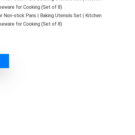
eware for Cooking (Set of 8)
 Non-stick Pans | Baking Utensils Set | Kitchen
eware for Cooking (Set of 8)