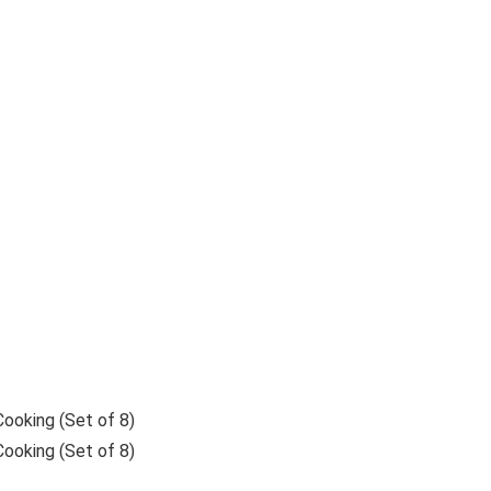
ooking (Set of 8)
ooking (Set of 8)