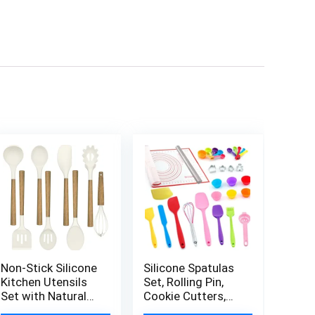
Non-Stick Silicone
Silicone Spatulas
Kitchen Utensils
Set, Rolling Pin,
Set with Natural
Cookie Cutters,
Acacia Hard Wood
Pastry Mat,