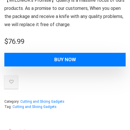
【WILDMOK’s Promise】Quality is a massive focus of ours
products. As a promise to our customers, When you open
the package and receive a knife with any quality problems,
we will replace it free of charge.
$
76.99
BUY NOW
Category:
Cutting and Slicing Gadgets
Tag:
Cutting and Slicing Gadgets