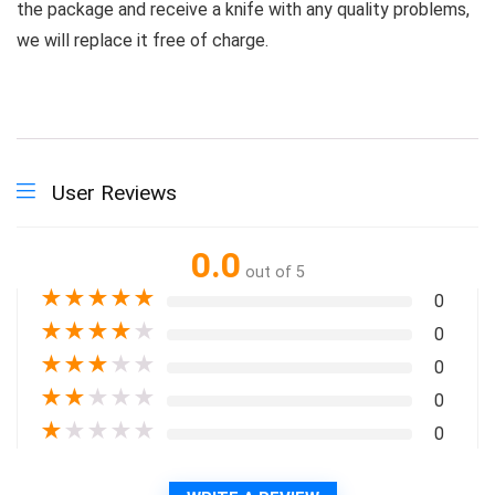
the package and receive a knife with any quality problems,
we will replace it free of charge.
User Reviews
0.0
out of 5
★
★
★
★
★
0
★
★
★
★
★
0
★
★
★
★
★
0
★
★
★
★
★
0
★
★
★
★
★
0