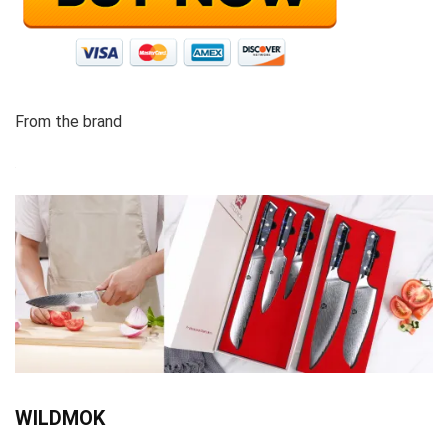
From the brand
WILDMOK