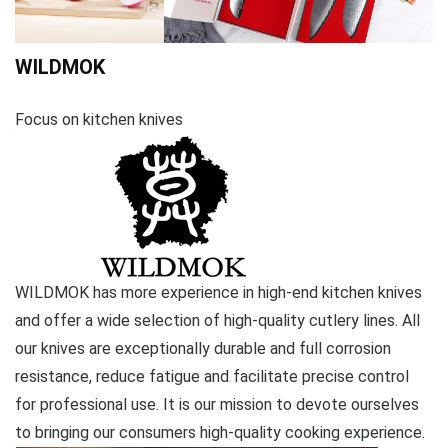
WILDMOK
Focus on kitchen knives
WILDMOK has more experience in high-end kitchen knives
and offer a wide selection of high-quality cutlery lines. All
our knives are exceptionally durable and full corrosion
resistance, reduce fatigue and facilitate precise control
for professional use. It is our mission to devote ourselves
to bringing our consumers high-quality cooking experience.