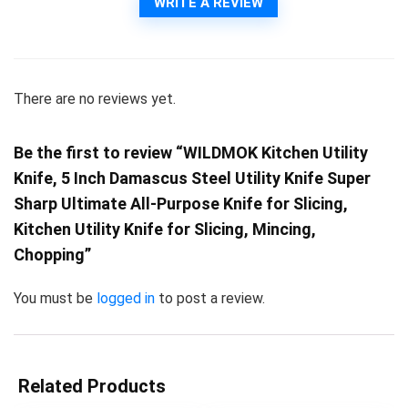
WRITE A REVIEW
There are no reviews yet.
Be the first to review “WILDMOK Kitchen Utility
Knife, 5 Inch Damascus Steel Utility Knife Super
Sharp Ultimate All-Purpose Knife for Slicing,
Kitchen Utility Knife for Slicing, Mincing,
Chopping”
You must be
logged in
to post a review.
Related Products