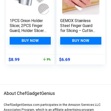
1PCS Onion Holder
GEMOX Stainless
Slicer, 2PCS Finger
Steel Finger Guard
Guard, Holder Slicer
for Slicing – Cutting
Vegetable For Onion,
Protector to Avoid
Tomato, Lemon,
Accidents when
BUY NOW
BUY NOW
Meat, Onion Cutting
Chopping and
Tool Stainless Steel
Kitchen Safe Chop
Cutting Kitchen
Cut Tool
Original
Current
$
8.99
$
6.69
9%
Gadgets
price
price
was:
is:
$9.88.
$8.99.
About ChefGadgetGenius
ChefGadgetGenius.com participates in the Amazon Services LLC
Associates Program, which is an affiliate advertising program