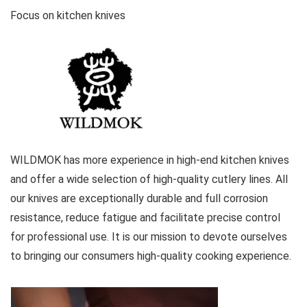
Focus on kitchen knives
WILDMOK has more experience in high-end kitchen knives
and offer a wide selection of high-quality cutlery lines. All
our knives are exceptionally durable and full corrosion
resistance, reduce fatigue and facilitate precise control
for professional use. It is our mission to devote ourselves
to bringing our consumers high-quality cooking experience.