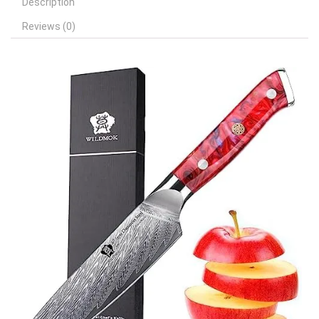
Description
Reviews (0)