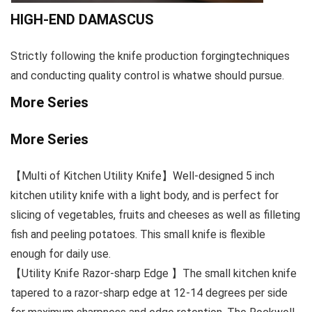
HIGH-END DAMASCUS
Strictly following the knife production forgingtechniques
and conducting quality control is whatwe should pursue.
More Series
More Series
【Multi of Kitchen Utility Knife】Well-designed 5 inch
kitchen utility knife with a light body, and is perfect for
slicing of vegetables, fruits and cheeses as well as filleting
fish and peeling potatoes. This small knife is flexible
enough for daily use.
【Utility Knife Razor-sharp Edge 】The small kitchen knife
tapered to a razor-sharp edge at 12-14 degrees per side