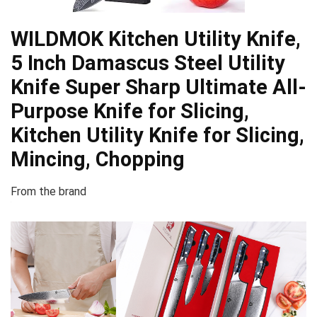
WILDMOK Kitchen Utility Knife,
5 Inch Damascus Steel Utility
Knife Super Sharp Ultimate All-
Purpose Knife for Slicing,
Kitchen Utility Knife for Slicing,
Mincing, Chopping
From the brand