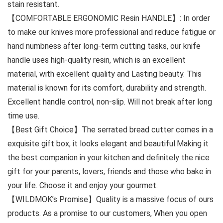
stain resistant.
【COMFORTABLE ERGONOMIC Resin HANDLE】: In order
to make our knives more professional and reduce fatigue or
hand numbness after long-term cutting tasks, our knife
handle uses high-quality resin, which is an excellent
material, with excellent quality and Lasting beauty. This
material is known for its comfort, durability and strength.
Excellent handle control, non-slip. Will not break after long
time use.
【Best Gift Choice】The serrated bread cutter comes in a
exquisite gift box, it looks elegant and beautiful.Making it
the best companion in your kitchen and definitely the nice
gift for your parents, lovers, friends and those who bake in
your life. Choose it and enjoy your gourmet.
【WILDMOK’s Promise】Quality is a massive focus of ours
products. As a promise to our customers, When you open