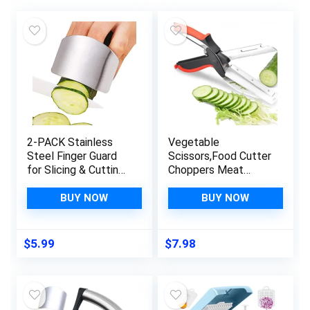
2-PACK Stainless
Vegetable
Steel Finger Guard
Scissors,Food Cutter
for Slicing & Cutting
Choppers Meat
Protector to Avoid
Scissors Kitchen
Accidents when
Shears,Quick
BUY NOW
BUY NOW
Chopping and Dicing
Vegetable Slicer
Useful Kitchen Tool
with Cutting Board
Gadget
Knife Kitchen Must
$
5.99
$
7.98
Haves Chopping
Scissors for Kitchen