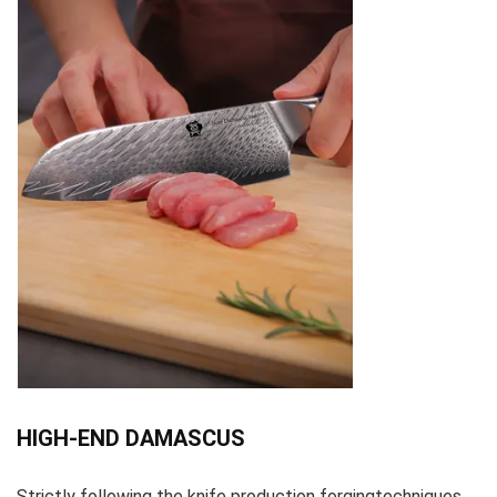
HIGH-END DAMASCUS
Strictly following the knife production forgingtechniques