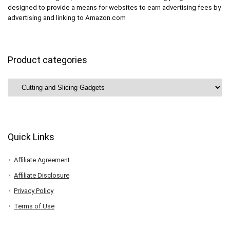
designed to provide a means for websites to earn advertising fees by
advertising and linking to Amazon.com
Product categories
Quick Links
Affiliate Agreement
Affiliate Disclosure
Privacy Policy
Terms of Use