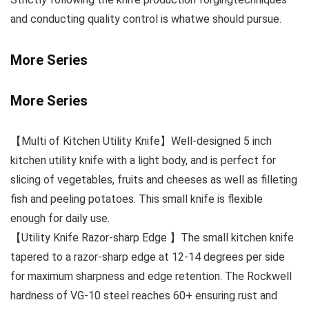
and conducting quality control is whatwe should pursue.
More Series
More Series
【Multi of Kitchen Utility Knife】Well-designed 5 inch
kitchen utility knife with a light body, and is perfect for
slicing of vegetables, fruits and cheeses as well as filleting
fish and peeling potatoes. This small knife is flexible
enough for daily use.
【Utility Knife Razor-sharp Edge 】The small kitchen knife
tapered to a razor-sharp edge at 12-14 degrees per side
for maximum sharpness and edge retention. The Rockwell
hardness of VG-10 steel reaches 60+ ensuring rust and