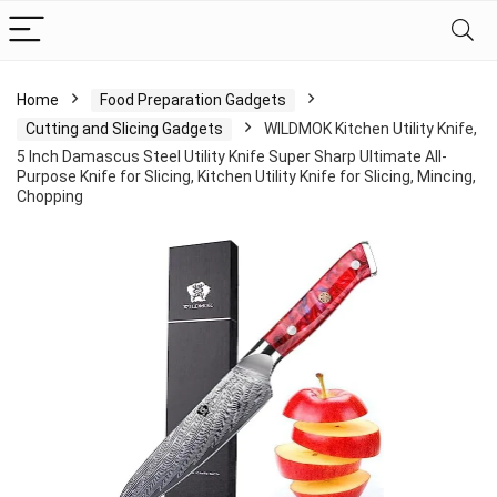
Home
Food Preparation Gadgets
Cutting and Slicing Gadgets
WILDMOK Kitchen Utility Knife,
5 Inch Damascus Steel Utility Knife Super Sharp Ultimate All-
Purpose Knife for Slicing, Kitchen Utility Knife for Slicing, Mincing,
Chopping