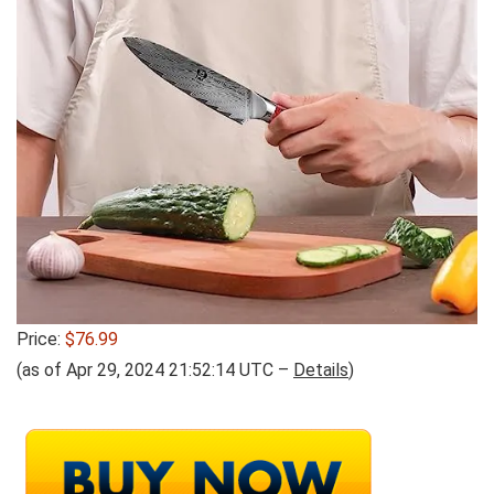
Price:
$76.99
(as of Apr 29, 2024 21:52:14 UTC –
Details
)