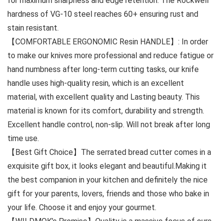
for maximum sharpness and edge retention. The Rockwell
hardness of VG-10 steel reaches 60+ ensuring rust and
stain resistant.
【COMFORTABLE ERGONOMIC Resin HANDLE】: In order
to make our knives more professional and reduce fatigue or
hand numbness after long-term cutting tasks, our knife
handle uses high-quality resin, which is an excellent
material, with excellent quality and Lasting beauty. This
material is known for its comfort, durability and strength.
Excellent handle control, non-slip. Will not break after long
time use.
【Best Gift Choice】The serrated bread cutter comes in a
exquisite gift box, it looks elegant and beautiful.Making it
the best companion in your kitchen and definitely the nice
gift for your parents, lovers, friends and those who bake in
your life. Choose it and enjoy your gourmet.