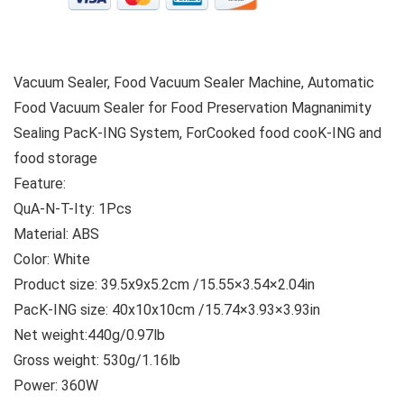
Vacuum Sealer, Food Vacuum Sealer Machine, Automatic
Food Vacuum Sealer for Food Preservation Magnanimity
Sealing PacK-ING System, ForCooked food cooK-ING and
food storage
Feature:
QuA-N-T-Ity: 1Pcs
Material: ABS
Color: White
Product size: 39.5x9x5.2cm /15.55×3.54×2.04in
PacK-ING size: 40x10x10cm /15.74×3.93×3.93in
Net weight:440g/0.97lb
Gross weight: 530g/1.16lb
Power: 360W