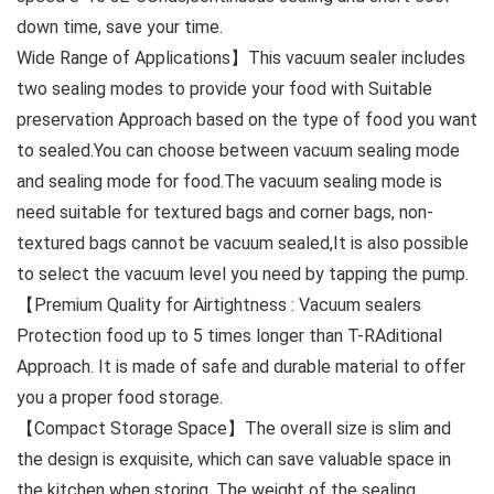
down time, save your time.
Wide Range of Applications】This vacuum sealer includes
two sealing modes to provide your food with Suitable
preservation Approach based on the type of food you want
to sealed.You can choose between vacuum sealing mode
and sealing mode for food.The vacuum sealing mode is
need suitable for textured bags and corner bags, non-
textured bags cannot be vacuum sealed,It is also possible
to select the vacuum level you need by tapping the pump.
【Premium Quality for Airtightness : Vacuum sealers
Protection food up to 5 times longer than T-RAditional
Approach. It is made of safe and durable material to offer
you a proper food storage.
【Compact Storage Space】The overall size is slim and
the design is exquisite, which can save valuable space in
the kitchen when storing. The weight of the sealing