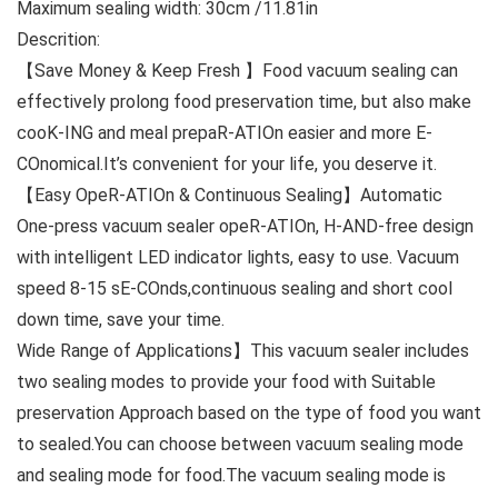
Maximum sealing width: 30cm /11.81in
Descrition:
【Save Money & Keep Fresh 】Food vacuum sealing can
effectively prolong food preservation time, but also make
cooK-ING and meal prepaR-ATIOn easier and more E-
COnomical.It’s convenient for your life, you deserve it.
【Easy OpeR-ATIOn & Continuous Sealing】Automatic
One-press vacuum sealer opeR-ATIOn, H-AND-free design
with intelligent LED indicator lights, easy to use. Vacuum
speed 8-15 sE-COnds,continuous sealing and short cool
down time, save your time.
Wide Range of Applications】This vacuum sealer includes
two sealing modes to provide your food with Suitable
preservation Approach based on the type of food you want
to sealed.You can choose between vacuum sealing mode
and sealing mode for food.The vacuum sealing mode is