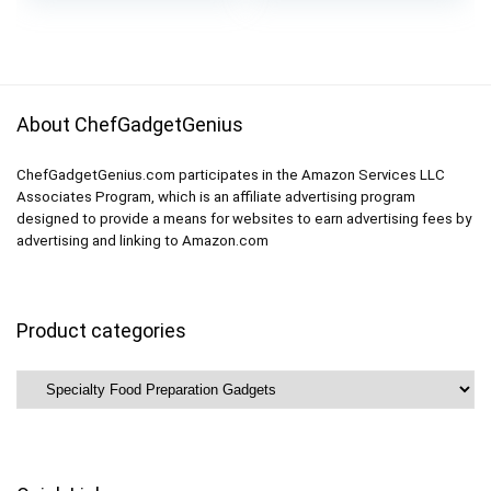
Packing System,
was:
is:
Kitchen Gadgets
$21.99.
$18.99.
About ChefGadgetGenius
ChefGadgetGenius.com participates in the Amazon Services LLC
Associates Program, which is an affiliate advertising program
designed to provide a means for websites to earn advertising fees by
advertising and linking to Amazon.com
Product categories