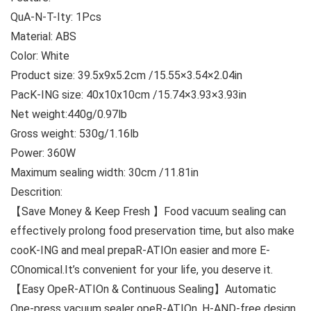
QuA-N-T-Ity: 1Pcs
Material: ABS
Color: White
Product size: 39.5x9x5.2cm /15.55×3.54×2.04in
PacK-ING size: 40x10x10cm /15.74×3.93×3.93in
Net weight:440g/0.97lb
Gross weight: 530g/1.16lb
Power: 360W
Maximum sealing width: 30cm /11.81in
Descrition:
【Save Money & Keep Fresh 】Food vacuum sealing can
effectively prolong food preservation time, but also make
cooK-ING and meal prepaR-ATIOn easier and more E-
COnomical.It’s convenient for your life, you deserve it.
【Easy OpeR-ATIOn & Continuous Sealing】Automatic
One-press vacuum sealer opeR-ATIOn, H-AND-free design