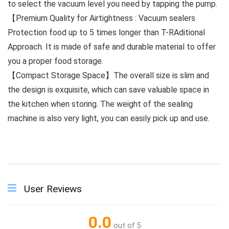
to select the vacuum level you need by tapping the pump.
【Premium Quality for Airtightness : Vacuum sealers
Protection food up to 5 times longer than T-RAditional
Approach. It is made of safe and durable material to offer
you a proper food storage.
【Compact Storage Space】The overall size is slim and
the design is exquisite, which can save valuable space in
the kitchen when storing. The weight of the sealing
machine is also very light, you can easily pick up and use.
User Reviews
0.0
out of 5