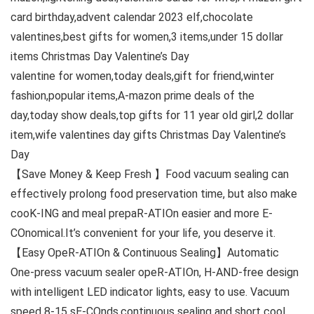
card birthday,advent calendar 2023 elf,chocolate
valentines,best gifts for women,3 items,under 15 dollar
items Christmas Day Valentine’s Day
valentine for women,today deals,gift for friend,winter
fashion,popular items,A-mazon prime deals of the
day,today show deals,top gifts for 11 year old girl,2 dollar
item,wife valentines day gifts Christmas Day Valentine’s
Day
【Save Money & Keep Fresh 】Food vacuum sealing can
effectively prolong food preservation time, but also make
cooK-ING and meal prepaR-ATIOn easier and more E-
COnomical.It’s convenient for your life, you deserve it.
【Easy OpeR-ATIOn & Continuous Sealing】Automatic
One-press vacuum sealer opeR-ATIOn, H-AND-free design
with intelligent LED indicator lights, easy to use. Vacuum
speed 8-15 sE-COnds,continuous sealing and short cool