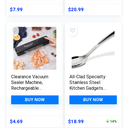
Mold or Pancake
Vide Cooking,
Rings (New, 4pcs,
Document
$
7.99
$
20.99
Green)
Protection | 100′
Total Commercial
Grade Material
Clearance Vacuum
All-Clad Specialty
Sealer Machine,
Stainless Steel
Rechargeable
Kitchen Gadgets
Automatic Food
Slotted Spoon
Sealer with LED
Kitchen Tools,
BUY NOW
BUY NOW
Indicator Lights for
Kitchen Hacks Silver
Food Protector,
Portable Food
Original
Current
$
4.69
$
18.99
14%
Preservation Sealing
price
price