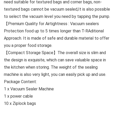
need suitable for textured bags and corner bags, non-
textured bags cannot be vacuum sealed,It is also possible
to select the vacuum level you need by tapping the pump.
【Premium Quality for Airtightness : Vacuum sealers
Protection food up to 5 times longer than T-RAditional
Approach. It is made of safe and durable material to offer
you a proper food storage.
【Compact Storage Space】The overall size is slim and
the design is exquisite, which can save valuable space in
the kitchen when storing. The weight of the sealing
machine is also very light, you can easily pick up and use.
Package Content:
1 x Vacuum Sealer Machine
1 x power cable
10 x Ziplock bags