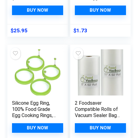
Quart Food Size
Cartoon Egg Fish Car
Bags 3.5mil, Freezer,
Heart Rabbit Shaper
BUY NOW
BUY NOW
Sous Vide and Bulk
Bento Maker,Sushi
Food Storing SF812
Rice Mold Boiled Egg
Maker,DIY Rice Ball
$
25.95
$
1.73
Bento Mould Kitchen
Accessories for
Sushi Making
Silicone Egg Ring,
2 Foodsaver
100% Food Grade
Compatible Rolls of
Egg Cooking Rings,
Vacuum Sealer Bags
Egg Rings Non Stick,
| (1) 8-inch x 50-feet
Egg Cooking Rings,
(1) 11-inch x 50-feet
BUY NOW
BUY NOW
Perfect Fried Egg
| Food Storage, Sous