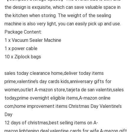
the design is exquisite, which can save valuable space in
the kitchen when storing. The weight of the sealing
machine is also very light, you can easily pick up and use.
Package Content:
1 x Vacuum Sealer Machine
1 x power cable
10 x Ziplock bags
sales today clearance home,deliver today items
prime,valentine’s day cards kids,anniversary gifts for
women,outlet A-mazon store,tarjeta de san valentin,sales
today,prime overnight eligible items,A-mazon online
com,home improvement items Christmas Day Valentine’s
Day
12 days of christmas,best selling items on A-
mazon,lightening deal,valentine cards for wife,A-mazon gift