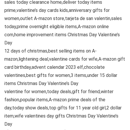
sales today clearance home,deliver today items
prime,valentine’s day cards kids,anniversary gifts for
women,outlet A-mazon store,tarjeta de san valentin,sales
today,prime overnight eligible items,A-mazon online
com,home improvement items Christmas Day Valentine’s
Day
12 days of christmas,best selling items on A-
mazon,lightening deal,valentine cards for wife,A-mazon gift
card birthday,advent calendar 2023 elf,chocolate
valentines,best gifts for women,3 items,under 15 dollar
items Christmas Day Valentine’s Day
valentine for women,today deals,gift for friend,winter
fashion,popular items,A-mazon prime deals of the
day,today show deals,top gifts for 11 year old girl,2 dollar
item,wife valentines day gifts Christmas Day Valentine’s
Day