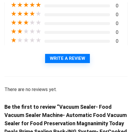
★
★
★
★
★
0
★
★
★
★
★
0
★
★
★
★
★
0
★
★
★
★
★
0
★
★
★
★
★
0
WRITE A REVIEW
There are no reviews yet.
Be the first to review “Vacuum Sealer- Food
Vacuum Sealer Machine- Automatic Food Vacuum
Sealer for Food Preservation Magnanimity Today
Deals Prime Sealing Pack-ING System- ForCooked