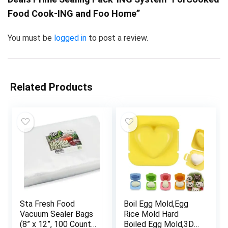
Food Cook-ING and Foo Home”
You must be
logged in
to post a review.
Related Products
Sta Fresh Food
Boil Egg Mold,Egg
Vacuum Sealer Bags
Rice Mold Hard
(8” x 12”, 100 Count),
Boiled Egg Mold,3D