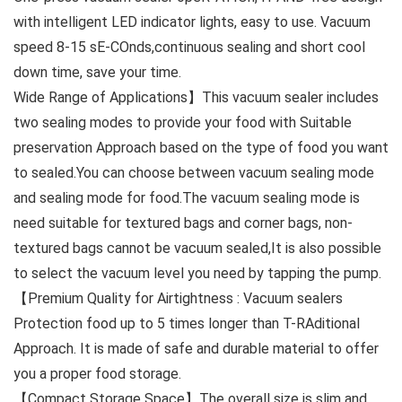
with intelligent LED indicator lights, easy to use. Vacuum
speed 8-15 sE-COnds,continuous sealing and short cool
down time, save your time.
Wide Range of Applications】This vacuum sealer includes
two sealing modes to provide your food with Suitable
preservation Approach based on the type of food you want
to sealed.You can choose between vacuum sealing mode
and sealing mode for food.The vacuum sealing mode is
need suitable for textured bags and corner bags, non-
textured bags cannot be vacuum sealed,It is also possible
to select the vacuum level you need by tapping the pump.
【Premium Quality for Airtightness : Vacuum sealers
Protection food up to 5 times longer than T-RAditional
Approach. It is made of safe and durable material to offer
you a proper food storage.
【Compact Storage Space】The overall size is slim and