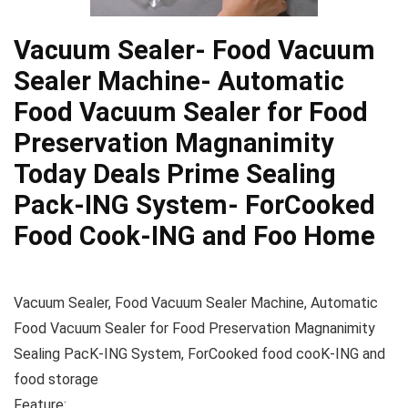
Vacuum Sealer- Food Vacuum
Sealer Machine- Automatic
Food Vacuum Sealer for Food
Preservation Magnanimity
Today Deals Prime Sealing
Pack-ING System- ForCooked
Food Cook-ING and Foo Home
Vacuum Sealer, Food Vacuum Sealer Machine, Automatic
Food Vacuum Sealer for Food Preservation Magnanimity
Sealing PacK-ING System, ForCooked food cooK-ING and
food storage
Feature: