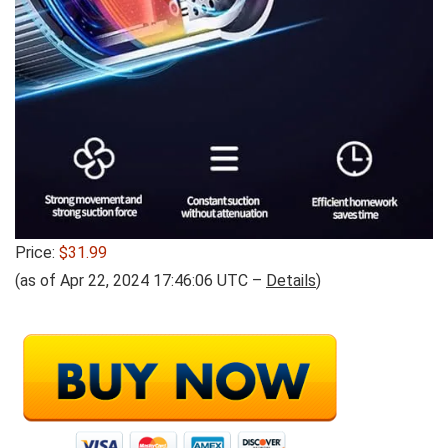
Price:
$31.99
(as of Apr 22, 2024 17:46:06 UTC –
Details
)