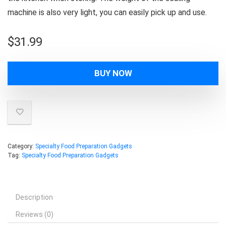
machine is also very light, you can easily pick up and use.
$
31.99
BUY NOW
Category:
Specialty Food Preparation Gadgets
Tag:
Specialty Food Preparation Gadgets
Description
Reviews (0)