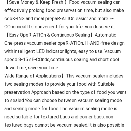
【Save Money & Keep Fresh 】Food vacuum sealing can
effectively prolong food preservation time, but also make
cooK-ING and meal prepaR-ATIOn easier and more E-
COnomical.It’s convenient for your life, you deserve it.
【Easy OpeR-ATIOn & Continuous Sealing】Automatic
One-press vacuum sealer opeR-ATIOn, H-AND-free design
with intelligent LED indicator lights, easy to use. Vacuum
speed 8-15 sE-COnds,continuous sealing and short cool
down time, save your time.
Wide Range of Applications】This vacuum sealer includes
two sealing modes to provide your food with Suitable
preservation Approach based on the type of food you want
to sealed.You can choose between vacuum sealing mode
and sealing mode for food.The vacuum sealing mode is
need suitable for textured bags and corner bags, non-
textured bags cannot be vacuum sealed,It is also possible