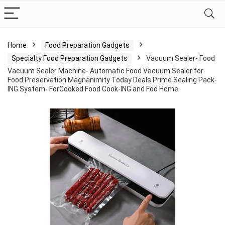
Home
Food Preparation Gadgets
Specialty Food Preparation Gadgets
Vacuum Sealer- Food
Vacuum Sealer Machine- Automatic Food Vacuum Sealer for
Food Preservation Magnanimity Today Deals Prime Sealing Pack-
ING System- ForCooked Food Cook-ING and Foo Home