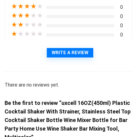
★
★
★
★
★
0
★
★
★
★
★
0
★
★
★
★
★
0
★
★
★
★
★
0
WRITE A REVIEW
There are no reviews yet.
Be the first to review “uxcell 16OZ(450ml) Plastic
Cocktail Shaker With Strainer, Stainless Steel Top
Cocktail Shaker Bottle Wine Mixer Bottle for Bar
Party Home Use Wine Shaker Bar Mixing Tool,