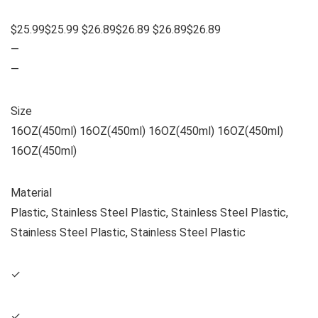
$25.99$25.99 $26.89$26.89 $26.89$26.89
—
—
Size
16OZ(450ml) 16OZ(450ml) 16OZ(450ml) 16OZ(450ml)
16OZ(450ml)
Material
Plastic, Stainless Steel Plastic, Stainless Steel Plastic,
Stainless Steel Plastic, Stainless Steel Plastic
✓
✓