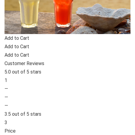
Add to Cart
Add to Cart
Add to Cart
Customer Reviews
5.0 out of 5 stars
1
—
—
—
3.5 out of 5 stars
3
Price