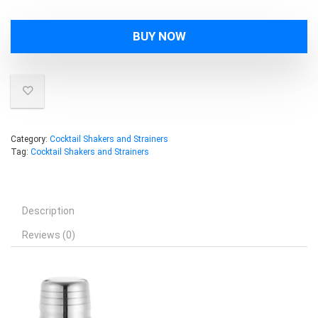
BUY NOW
Category:
Cocktail Shakers and Strainers
Tag:
Cocktail Shakers and Strainers
Description
Reviews (0)