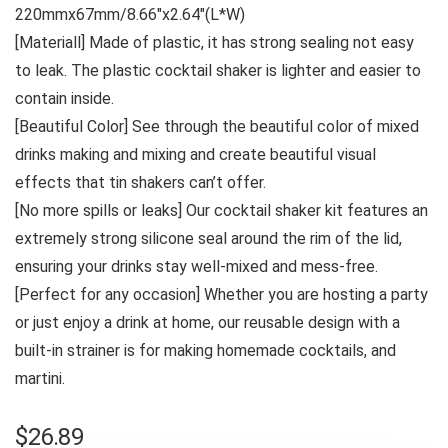
220mmx67mm/8.66″x2.64″(L*W)
[Materiall] Made of plastic, it has strong sealing not easy
to leak. The plastic cocktail shaker is lighter and easier to
contain inside.
[Beautiful Color] See through the beautiful color of mixed
drinks making and mixing and create beautiful visual
effects that tin shakers can’t offer.
[No more spills or leaks] Our cocktail shaker kit features an
extremely strong silicone seal around the rim of the lid,
ensuring your drinks stay well-mixed and mess-free.
[Perfect for any occasion] Whether you are hosting a party
or just enjoy a drink at home, our reusable design with a
built-in strainer is for making homemade cocktails, and
martini.
$
26.89