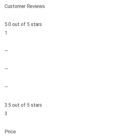
Customer Reviews
5.0 out of 5 stars
1
—
—
—
3.5 out of 5 stars
3
Price