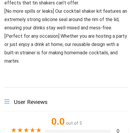
effects that tin shakers can’t offer.
[No more spills or leaks] Our cocktail shaker kit features an
extremely strong silicone seal around the rim of the lid,
ensuring your drinks stay well-mixed and mess-free.
[Perfect for any occasion] Whether you are hosting a party
or just enjoy a drink at home, our reusable design with a
built-in strainer is for making homemade cocktails, and
martini.
User Reviews
0.0
out of 5
★
★
★
★
★
0