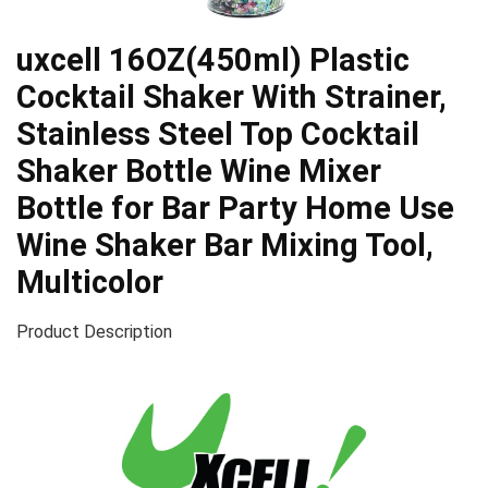
uxcell 16OZ(450ml) Plastic
Cocktail Shaker With Strainer,
Stainless Steel Top Cocktail
Shaker Bottle Wine Mixer
Bottle for Bar Party Home Use
Wine Shaker Bar Mixing Tool,
Multicolor
Product Description