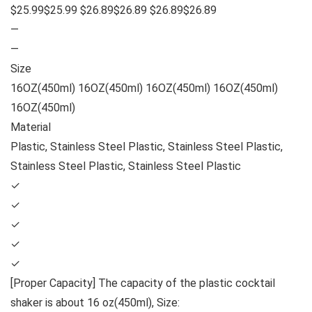
$25.99$25.99 $26.89$26.89 $26.89$26.89
—
—
Size
16OZ(450ml) 16OZ(450ml) 16OZ(450ml) 16OZ(450ml)
16OZ(450ml)
Material
Plastic, Stainless Steel Plastic, Stainless Steel Plastic,
Stainless Steel Plastic, Stainless Steel Plastic
✓
✓
✓
✓
✓
[Proper Capacity] The capacity of the plastic cocktail
shaker is about 16 oz(450ml), Size: