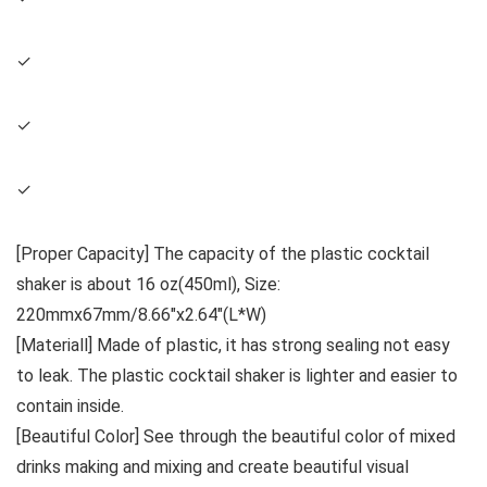
✓
✓
✓
[Proper Capacity] The capacity of the plastic cocktail
shaker is about 16 oz(450ml), Size:
220mmx67mm/8.66″x2.64″(L*W)
[Materiall] Made of plastic, it has strong sealing not easy
to leak. The plastic cocktail shaker is lighter and easier to
contain inside.
[Beautiful Color] See through the beautiful color of mixed
drinks making and mixing and create beautiful visual