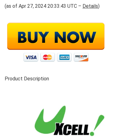
(as of Apr 27, 2024 20:33:43 UTC –
Details
)
Product Description