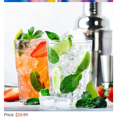
Price:
$26.89