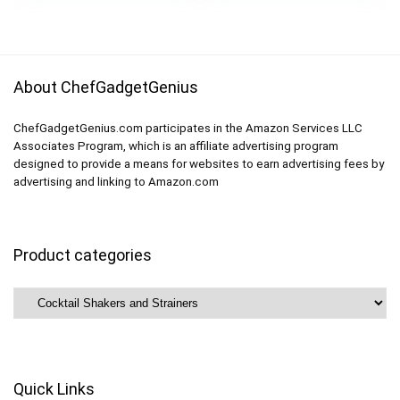
was:
is:
Margarita Shaker,
$24.99.
$18.13.
Black
About ChefGadgetGenius
ChefGadgetGenius.com participates in the Amazon Services LLC
Associates Program, which is an affiliate advertising program
designed to provide a means for websites to earn advertising fees by
advertising and linking to Amazon.com
Product categories
Quick Links