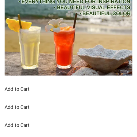
Add to Cart
Add to Cart
Add to Cart