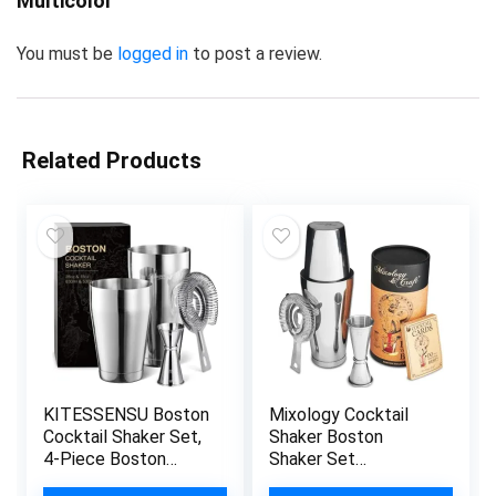
Multicolor”
You must be
logged in
to post a review.
Related Products
KITESSENSU Boston
Mixology Cocktail
Cocktail Shaker Set,
Shaker Boston
4-Piece Boston
Shaker Set
Shaker Tins
Professional