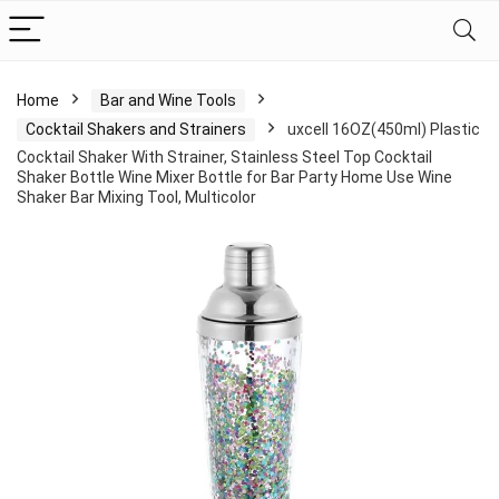
Home
Bar and Wine Tools
Cocktail Shakers and Strainers
uxcell 16OZ(450ml) Plastic
Cocktail Shaker With Strainer, Stainless Steel Top Cocktail
Shaker Bottle Wine Mixer Bottle for Bar Party Home Use Wine
Shaker Bar Mixing Tool, Multicolor