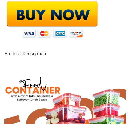
Product Description