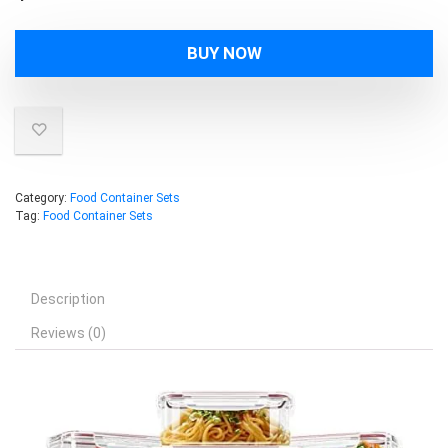
BUY NOW
Category:
Food Container Sets
Tag:
Food Container Sets
Description
Reviews (0)