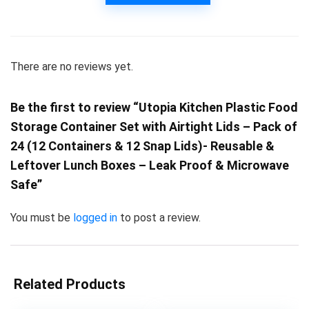
There are no reviews yet.
Be the first to review “Utopia Kitchen Plastic Food
Storage Container Set with Airtight Lids – Pack of
24 (12 Containers & 12 Snap Lids)- Reusable &
Leftover Lunch Boxes – Leak Proof & Microwave
Safe”
You must be
logged in
to post a review.
Related Products