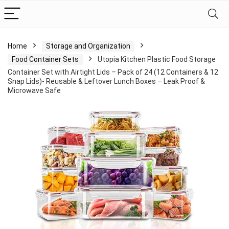
Home
Storage and Organization
Food Container Sets
Utopia Kitchen Plastic Food Storage
Container Set with Airtight Lids – Pack of 24 (12 Containers & 12
Snap Lids)- Reusable & Leftover Lunch Boxes – Leak Proof &
Microwave Safe