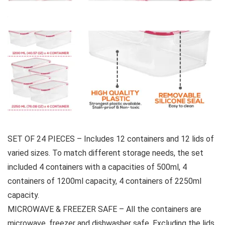
SET OF 24 PIECES – Includes 12 containers and 12 lids of
varied sizes. To match different storage needs, the set
included 4 containers with a capacities of 500ml, 4
containers of 1200ml capacity, 4 containers of 2250ml
capacity.
MICROWAVE & FREEZER SAFE – All the containers are
microwave, freezer and dishwasher safe. Excluding the lids,