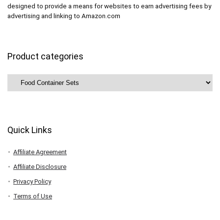
designed to provide a means for websites to earn advertising fees by
advertising and linking to Amazon.com
Product categories
Quick Links
Affiliate Agreement
Affiliate Disclosure
Privacy Policy
Terms of Use