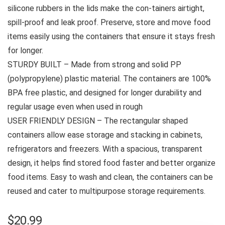
silicone rubbers in the lids make the con-tainers airtight,
spill-proof and leak proof. Preserve, store and move food
items easily using the containers that ensure it stays fresh
for longer.
STURDY BUILT – Made from strong and solid PP
(polypropylene) plastic material. The containers are 100%
BPA free plastic, and designed for longer durability and
regular usage even when used in rough
USER FRIENDLY DESIGN – The rectangular shaped
containers allow ease storage and stacking in cabinets,
refrigerators and freezers. With a spacious, transparent
design, it helps find stored food faster and better organize
food items. Easy to wash and clean, the containers can be
reused and cater to multipurpose storage requirements.
$
20.99