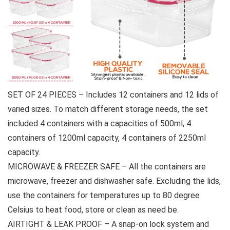
SET OF 24 PIECES – Includes 12 containers and 12 lids of
varied sizes. To match different storage needs, the set
included 4 containers with a capacities of 500ml, 4
containers of 1200ml capacity, 4 containers of 2250ml
capacity.
MICROWAVE & FREEZER SAFE – All the containers are
microwave, freezer and dishwasher safe. Excluding the lids,
use the containers for temperatures up to 80 degree
Celsius to heat food, store or clean as need be.
AIRTIGHT & LEAK PROOF – A snap-on lock system and