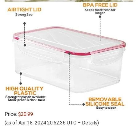
Price:
$20.99
(as of Apr 18, 2024 20:52:36 UTC –
Details
)