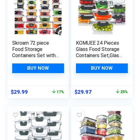
Skroam 72 piece
KOMUEE 24 Pieces
Food Storage
Glass Food Storage
Containers Set with
Containers Set,Glass
Airtight Lids (36
Meal Prep
Containers & 36
Containers-
BUY NOW
BUY NOW
Lids), Plastic Leak-
Stackable Airtight
Proof Kitchen
Glass Storage
Storage Containers
Containers with
Original
Current
Original
Current
$
29.99
$
29.97
17%
25%
for Pantry Organizers
lids,BPA Free,Freezer
price
price
price
price
and storage – Meal
to Oven Safe,Gray
was:
is:
was:
is:
Prep, Lunch
$35.99.
$29.99.
$39.99.
$29.97.
Containers