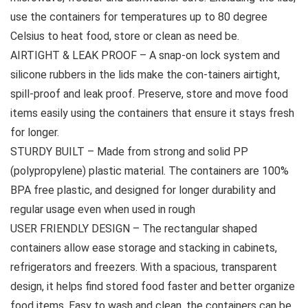
use the containers for temperatures up to 80 degree
Celsius to heat food, store or clean as need be.
AIRTIGHT & LEAK PROOF – A snap-on lock system and
silicone rubbers in the lids make the con-tainers airtight,
spill-proof and leak proof. Preserve, store and move food
items easily using the containers that ensure it stays fresh
for longer.
STURDY BUILT – Made from strong and solid PP
(polypropylene) plastic material. The containers are 100%
BPA free plastic, and designed for longer durability and
regular usage even when used in rough
USER FRIENDLY DESIGN – The rectangular shaped
containers allow ease storage and stacking in cabinets,
refrigerators and freezers. With a spacious, transparent
design, it helps find stored food faster and better organize
food items. Easy to wash and clean, the containers can be