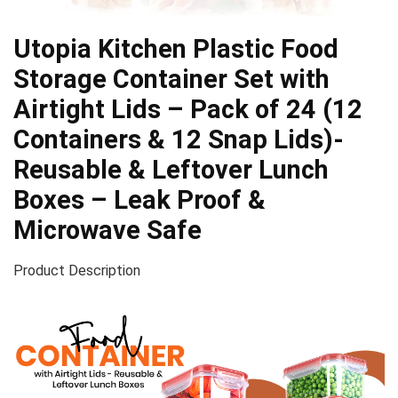
Utopia Kitchen Plastic Food
Storage Container Set with
Airtight Lids – Pack of 24 (12
Containers & 12 Snap Lids)-
Reusable & Leftover Lunch
Boxes – Leak Proof &
Microwave Safe
Product Description