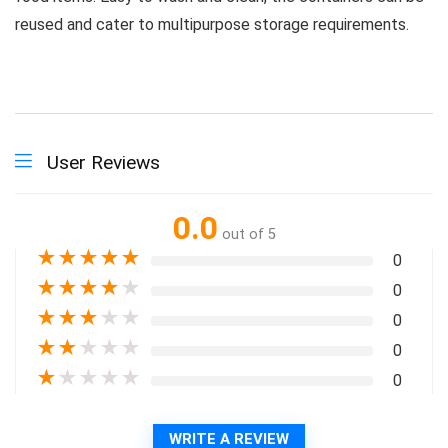
reused and cater to multipurpose storage requirements.
User Reviews
0.0
out of 5
★
★
★
★
★
0
★
★
★
★
★
0
★
★
★
★
★
0
★
★
★
★
★
0
★
★
★
★
★
0
WRITE A REVIEW