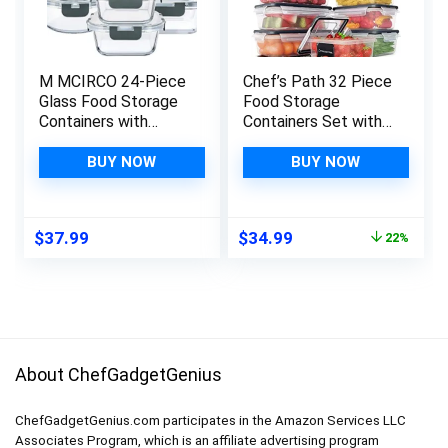
M MCIRCO 24-Piece
Chef’s Path 32 Piece
Glass Food Storage
Food Storage
Containers with
Containers Set with
Upgraded Snap
Easy Snap Lids (16
Locking Lids,Glass
Lids + 16 Containers)
BUY NOW
BUY NOW
Meal Prep
– Airtight Plastic
Containers Set –
Containers for
Airtight Lunch
Pantry & Kitchen
Original
Current
$
37.99
$
34.99
22%
Containers,
Organization – BPA-
price
price
Microwave, Oven,
Free with Free
was:
is:
Freezer and
Labels & Marker
$44.99.
$34.99.
Dishwasher
About ChefGadgetGenius
ChefGadgetGenius.com participates in the Amazon Services LLC
Associates Program, which is an affiliate advertising program