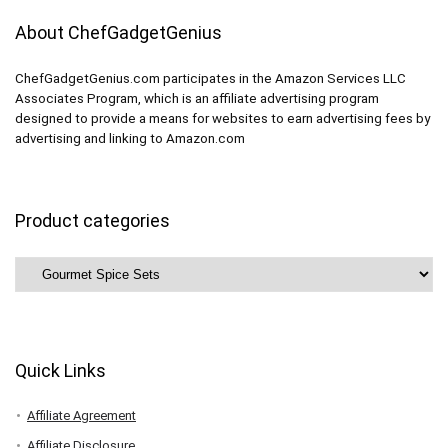
About ChefGadgetGenius
ChefGadgetGenius.com participates in the Amazon Services LLC
Associates Program, which is an affiliate advertising program
designed to provide a means for websites to earn advertising fees by
advertising and linking to Amazon.com
Product categories
Quick Links
Affiliate Agreement
Affiliate Disclosure