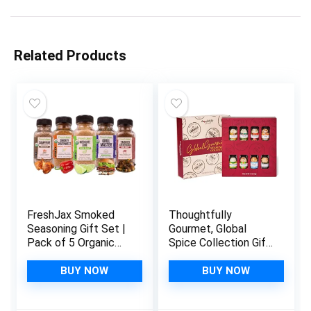
Related Products
FreshJax Smoked
Thoughtfully
Seasoning Gift Set |
Gourmet, Global
Pack of 5 Organic
Spice Collection Gift
Smoked Spices |
Set, International
Grilling Gifts for Dad
Seasonings Set,
BUY NOW
BUY NOW
| BBQ Grill Spices
Flavors Include
and Rubs Gift Set
Greek, Italian,