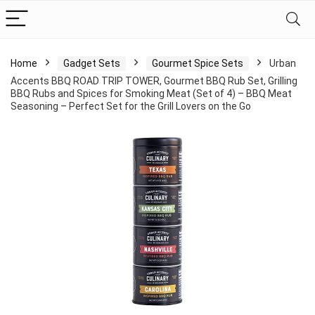
Home
Gadget Sets
Gourmet Spice Sets
Urban
Accents BBQ ROAD TRIP TOWER, Gourmet BBQ Rub Set, Grilling
BBQ Rubs and Spices for Smoking Meat (Set of 4) – BBQ Meat
Seasoning – Perfect Set for the Grill Lovers on the Go