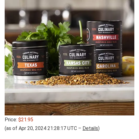
Price:
$21.95
(as of Apr 20, 2024 21:28:17 UTC –
Details
)