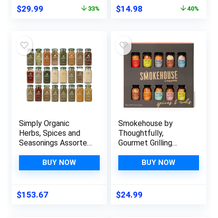
Mexican, Cajun
Original
Current
Original
Current
$
29.99
$
14.98
33%
40%
Seasoning & More,
price
price
price
price
Spice Set of 8
was:
is:
was:
is:
$44.98.
$29.99.
$24.99.
$14.98.
Simply Organic
Smokehouse by
Herbs, Spices and
Thoughtfully,
Seasonings Assorted
Gourmet Grilling
Variety Sampler Set
Spice Set in Mini
– (24 Count) In
Glass Bottles, Vegan
BUY NOW
BUY NOW
Sanisco Packaging
and Vegetarian, Grill
Seasoning Flavors
Include Caribbean,
$
153.67
$
24.99
Jamaican Jerk,
Jalapeno, Montreal