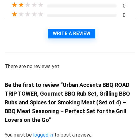
★
★
★
★
★
0
★
★
★
★
★
0
WRITE A REVIEW
There are no reviews yet.
Be the first to review “Urban Accents BBQ ROAD
TRIP TOWER, Gourmet BBQ Rub Set, Grilling BBQ
Rubs and Spices for Smoking Meat (Set of 4) –
BBQ Meat Seasoning – Perfect Set for the Grill
Lovers on the Go”
You must be
logged in
to post a review.