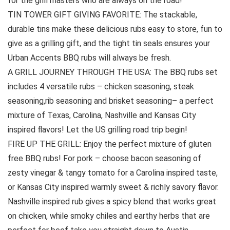
for the grill masters who are always on the road!
TIN TOWER GIFT GIVING FAVORITE: The stackable,
durable tins make these delicious rubs easy to store, fun to
give as a grilling gift, and the tight tin seals ensures your
Urban Accents BBQ rubs will always be fresh.
A GRILL JOURNEY THROUGH THE USA: The BBQ rubs set
includes 4 versatile rubs – chicken seasoning, steak
seasoning,rib seasoning and brisket seasoning– a perfect
mixture of Texas, Carolina, Nashville and Kansas City
inspired flavors! Let the US grilling road trip begin!
FIRE UP THE GRILL: Enjoy the perfect mixture of gluten
free BBQ rubs! For pork – choose bacon seasoning of
zesty vinegar & tangy tomato for a Carolina inspired taste,
or Kansas City inspired warmly sweet & richly savory flavor.
Nashville inspired rub gives a spicy blend that works great
on chicken, while smoky chiles and earthy herbs that are