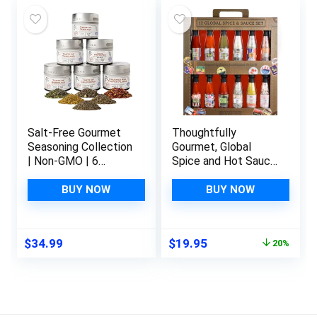
and More, Pack of
10
Salt-Free Gourmet
Thoughtfully
Seasoning Collection
Gourmet, Global
| Non-GMO | 6
Spice and Hot Sauce
Magnetic Tins |
Collection Gift Set,
Small Batch Spice
Vegan and
BUY NOW
BUY NOW
Blends
Vegetarian, 5 Sauces
and 5 Salts in
Suitcase Packaging,
Original
Current
$
34.99
$
19.95
20%
Set of 12
price
price
was:
is:
$24.95.
$19.95.