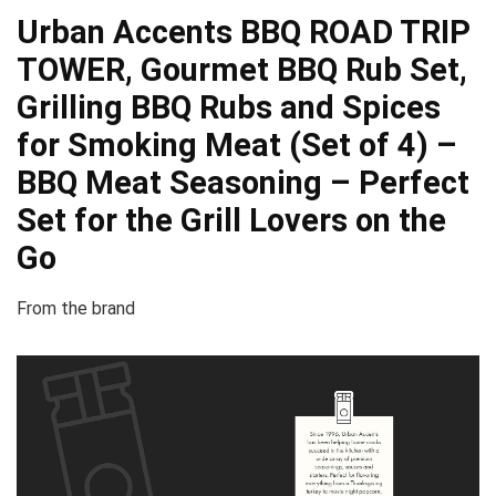
Urban Accents BBQ ROAD TRIP
TOWER, Gourmet BBQ Rub Set,
Grilling BBQ Rubs and Spices
for Smoking Meat (Set of 4) –
BBQ Meat Seasoning – Perfect
Set for the Grill Lovers on the
Go
From the brand