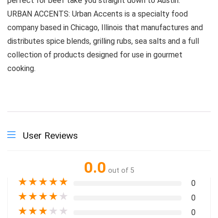
perfect for beef take you straight down to Austin.
URBAN ACCENTS: Urban Accents is a specialty food
company based in Chicago, Illinois that manufactures and
distributes spice blends, grilling rubs, sea salts and a full
collection of products designed for use in gourmet
cooking.
User Reviews
0.0
out of 5
★
★
★
★
★
0
★
★
★
★
★
0
★
★
★
★
★
0