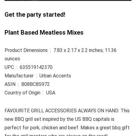
Get the party started!
Plant Based Meatless Mixes
Product Dimensions ‏ : ‎ 7.83 x 2.17 x 2.2 inches; 11.36
ounces
UPC ‏ : ‎ 635519142370
Manufacturer ‏ : ‎ Urban Accents
ASIN ‏ : ‎ B08BC8S972
Country of Origin ‏ : ‎ USA
FAVOURITE GRILL ACCESSORIES ALWAYS ON HAND: This
new BBQ grill set inspired by the US BBQ capitals is
perfect for pork, chicken and beef. Makes a great bbq gift