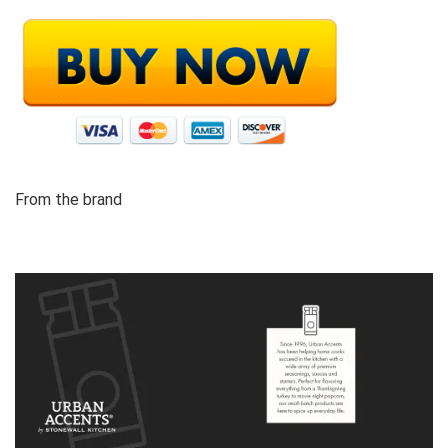
From the brand