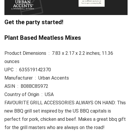
Get the party started!
Plant Based Meatless Mixes
Product Dimensions ‏ : ‎ 7.83 x 2.17 x 2.2 inches; 11.36
ounces
UPC ‏ : ‎ 635519142370
Manufacturer ‏ : ‎ Urban Accents
ASIN ‏ : ‎ B08BC8S972
Country of Origin ‏ : ‎ USA
FAVOURITE GRILL ACCESSORIES ALWAYS ON HAND: This
new BBQ grill set inspired by the US BBQ capitals is
perfect for pork, chicken and beef. Makes a great bbq gift
for the grill masters who are always on the road!