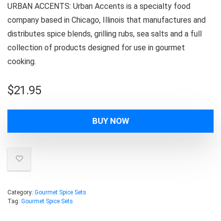
URBAN ACCENTS: Urban Accents is a specialty food
company based in Chicago, Illinois that manufactures and
distributes spice blends, grilling rubs, sea salts and a full
collection of products designed for use in gourmet
cooking.
$
21.95
BUY NOW
Category:
Gourmet Spice Sets
Tag:
Gourmet Spice Sets