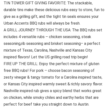
TIN TOWER GIFT GIVING FAVORITE: The stackable,
durable tins make these delicious rubs easy to store, fun to
give as a grilling gift, and the tight tin seals ensures your
Urban Accents BBQ rubs will always be fresh.
A GRILL JOURNEY THROUGH THE USA: The BBQ rubs set
includes 4 versatile rubs – chicken seasoning, steak
seasoning,rib seasoning and brisket seasoning– a perfect
mixture of Texas, Carolina, Nashville and Kansas City
inspired flavors! Let the US grilling road trip begin!
FIRE UP THE GRILL: Enjoy the perfect mixture of gluten
free BBQ rubs! For pork – choose bacon seasoning of
zesty vinegar & tangy tomato for a Carolina inspired taste,
or Kansas City inspired warmly sweet & richly savory flavor.
Nashville inspired rub gives a spicy blend that works great
on chicken, while smoky chiles and earthy herbs that are
perfect for beef take you straight down to Austin.