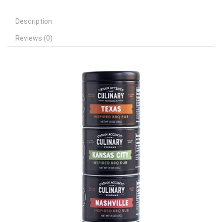
Description
Reviews (0)