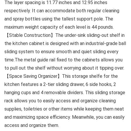
The layer spacing is 11.77 inches and 12.95 inches
respectively. It can accommodate both regular cleaning
and spray bottles using the tallest support pole. The
maximum weight capacity of each level is 44 pounds.
【Stable Construction】The under-sink sliding-out shelf in
the kitchen cabinet is designed with an industrial-grade ball
sliding system to ensure smooth and quiet sliding every
time.The metal guide rail fixed to the cabinets allows you
to pull out the shelf without worrying about it tipping over.
【Space Saving Organizer】This storage shelfe for the
kitchen features a 2-tier sliding drawer, 6 side hooks, 2
hanging cups and 4 removable dividers. This sliding storage
rack allows you to easily access and organize cleaning
supplies, toiletries or other items while keeping them neat
and maximizing space efficiency. Meanwhile, you can easily
access and organize them.