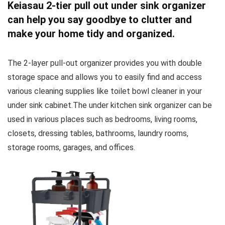
Keiasau 2-tier pull out under sink organizer
can help you say goodbye to clutter and
make your home tidy and organized.
The 2-layer pull-out organizer provides you with double
storage space and allows you to easily find and access
various cleaning supplies like toilet bowl cleaner in your
under sink cabinet.The under kitchen sink organizer can be
used in various places such as bedrooms, living rooms,
closets, dressing tables, bathrooms, laundry rooms,
storage rooms, garages, and offices.