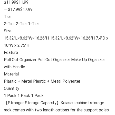
$11.99$11.99
— $17.99$17.99
Tier
2-Tier 2-Tier 1-Tier
Size
15.32″L×8.62″W×16.26″H 15.32″L×8.62″W×16.26″H 7.4″D x
10″W x 2.75″H
Feature
Pull Out Organizer Pull Out Organizer Make Up Organizer
with Handle
Material
Plastic + Metal Plastic + Metal Polyester
Quantity
1 Pack 1 Pack 1 Pack
【Stronger Storage Capacity】Keiasau cabinet storage
rack comes with two length options for the support poles.