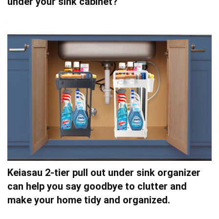
under your sink cabinet?
Keiasau 2-tier pull out under sink organizer
can help you say goodbye to clutter and
make your home tidy and organized.