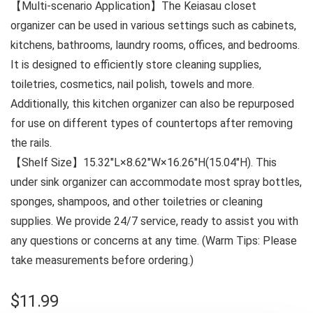
【Multi-scenario Application】The Keiasau closet
organizer can be used in various settings such as cabinets,
kitchens, bathrooms, laundry rooms, offices, and bedrooms.
It is designed to efficiently store cleaning supplies,
toiletries, cosmetics, nail polish, towels and more.
Additionally, this kitchen organizer can also be repurposed
for use on different types of countertops after removing
the rails.
【Shelf Size】15.32″L×8.62″W×16.26″H(15.04″H). This
under sink organizer can accommodate most spray bottles,
sponges, shampoos, and other toiletries or cleaning
supplies. We provide 24/7 service, ready to assist you with
any questions or concerns at any time. (Warm Tips: Please
take measurements before ordering.)
$
11.99