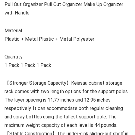
Pull Out Organizer Pull Out Organizer Make Up Organizer
with Handle
Material
Plastic + Metal Plastic + Metal Polyester
Quantity
1 Pack 1 Pack 1 Pack
【Stronger Storage Capacity】Keiasau cabinet storage
rack comes with two length options for the support poles.
The layer spacing is 11.77 inches and 12.95 inches
respectively. It can accommodate both regular cleaning
and spray bottles using the tallest support pole. The
maximum weight capacity of each level is 44 pounds.
【Stable Construction】The under-sink sliding-out shelf in