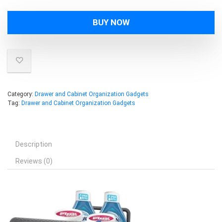
BUY NOW
Category:
Drawer and Cabinet Organization Gadgets
Tag:
Drawer and Cabinet Organization Gadgets
Description
Reviews (0)