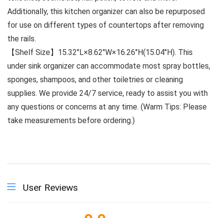
Additionally, this kitchen organizer can also be repurposed
for use on different types of countertops after removing
the rails.
【Shelf Size】15.32″L×8.62″W×16.26″H(15.04″H). This
under sink organizer can accommodate most spray bottles,
sponges, shampoos, and other toiletries or cleaning
supplies. We provide 24/7 service, ready to assist you with
any questions or concerns at any time. (Warm Tips: Please
take measurements before ordering.)
User Reviews