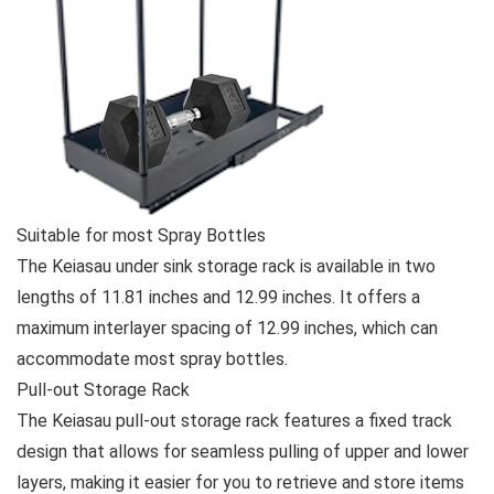
Suitable for most Spray Bottles
The Keiasau under sink storage rack is available in two
lengths of 11.81 inches and 12.99 inches. It offers a
maximum interlayer spacing of 12.99 inches, which can
accommodate most spray bottles.
Pull-out Storage Rack
The Keiasau pull-out storage rack features a fixed track
design that allows for seamless pulling of upper and lower
layers, making it easier for you to retrieve and store items