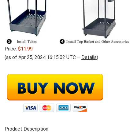
Price:
$11.99
(as of Apr 25, 2024 16:15:02 UTC –
Details
)
Product Description