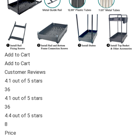
Add to Cart
Add to Cart
Customer Reviews
4.1 out of 5 stars
36
4.1 out of 5 stars
36
4.4 out of 5 stars
8
Price