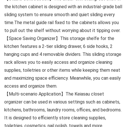
the kitchen cabinet is designed with an industrial-grade ball
sliding system to ensure smooth and quiet sliding every
time.The metal guide rail fixed to the cabinets allows you
to pull out the shelf without worrying about it tipping over.
【Space Saving Organizer】This storage shelfe for the
kitchen features a 2-tier sliding drawer, 6 side hooks, 2
hanging cups and 4 removable dividers. This sliding storage
rack allows you to easily access and organize cleaning
supplies, toiletries or other items while keeping them neat
and maximizing space efficiency. Meanwhile, you can easily
access and organize them.
【Multi-scenario Application】The Keiasau closet
organizer can be used in various settings such as cabinets,
kitchens, bathrooms, laundry rooms, offices, and bedrooms.
It is designed to efficiently store cleaning supplies,
toiletries, cosmetics, nail polish, towels and more.