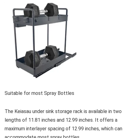
Suitable for most Spray Bottles
The Keiasau under sink storage rack is available in two
lengths of 11.81 inches and 12.99 inches. It offers a
maximum interlayer spacing of 12.99 inches, which can
accommodate most spray bottles.