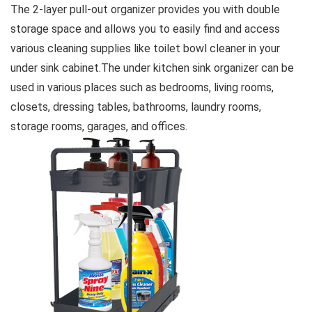
The 2-layer pull-out organizer provides you with double
storage space and allows you to easily find and access
various cleaning supplies like toilet bowl cleaner in your
under sink cabinet.The under kitchen sink organizer can be
used in various places such as bedrooms, living rooms,
closets, dressing tables, bathrooms, laundry rooms,
storage rooms, garages, and offices.