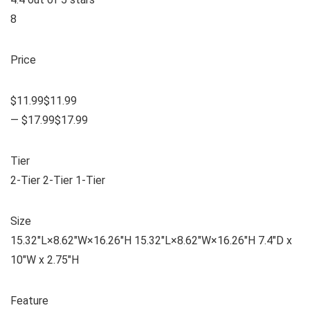
8
Price
$11.99$11.99
— $17.99$17.99
Tier
2-Tier 2-Tier 1-Tier
Size
15.32″L×8.62″W×16.26″H 15.32″L×8.62″W×16.26″H 7.4″D x
10″W x 2.75″H
Feature