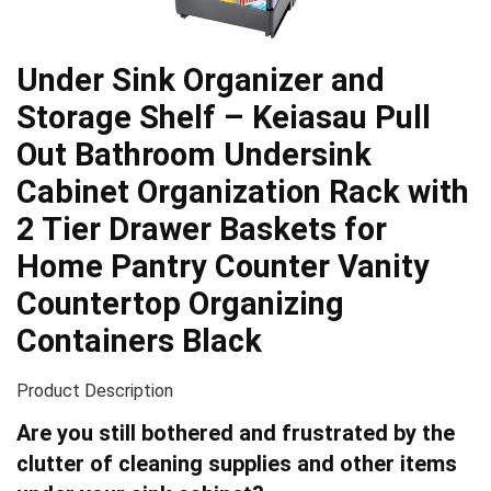
Under Sink Organizer and
Storage Shelf – Keiasau Pull
Out Bathroom Undersink
Cabinet Organization Rack with
2 Tier Drawer Baskets for
Home Pantry Counter Vanity
Countertop Organizing
Containers Black
Product Description
Are you still bothered and frustrated by the
clutter of cleaning supplies and other items