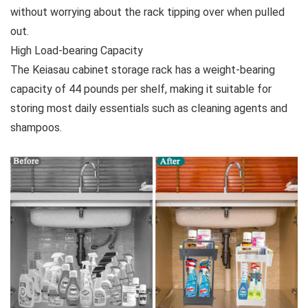
without worrying about the rack tipping over when pulled
out.
High Load-bearing Capacity
The Keiasau cabinet storage rack has a weight-bearing
capacity of 44 pounds per shelf, making it suitable for
storing most daily essentials such as cleaning agents and
shampoos.