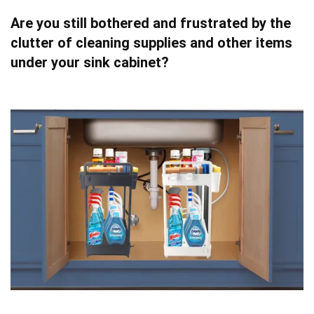
Are you still bothered and frustrated by the
clutter of cleaning supplies and other items
under your sink cabinet?