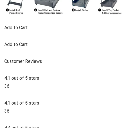
Add to Cart
Add to Cart
Customer Reviews
4.1 out of 5 stars
36
4.1 out of 5 stars
36
4.4 out of 5 stars