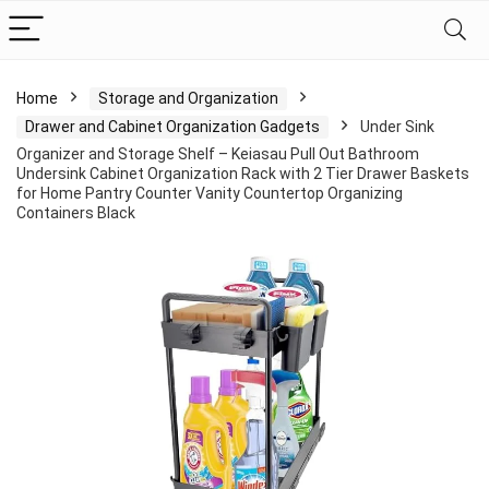
Home
Storage and Organization
Drawer and Cabinet Organization Gadgets
Under Sink
Organizer and Storage Shelf – Keiasau Pull Out Bathroom
Undersink Cabinet Organization Rack with 2 Tier Drawer Baskets
for Home Pantry Counter Vanity Countertop Organizing
Containers Black