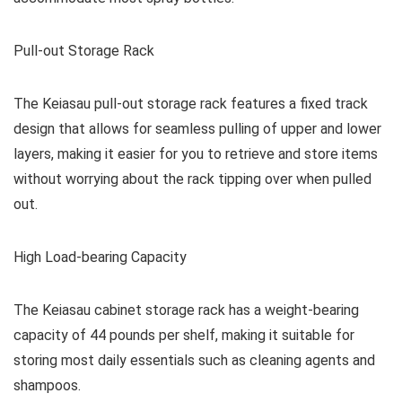
Pull-out Storage Rack
The Keiasau pull-out storage rack features a fixed track
design that allows for seamless pulling of upper and lower
layers, making it easier for you to retrieve and store items
without worrying about the rack tipping over when pulled
out.
High Load-bearing Capacity
The Keiasau cabinet storage rack has a weight-bearing
capacity of 44 pounds per shelf, making it suitable for
storing most daily essentials such as cleaning agents and
shampoos.