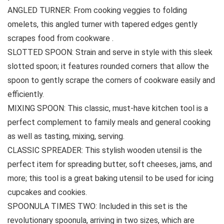
ANGLED TURNER: From cooking veggies to folding
omelets, this angled turner with tapered edges gently
scrapes food from cookware .
SLOTTED SPOON: Strain and serve in style with this sleek
slotted spoon; it features rounded corners that allow the
spoon to gently scrape the corners of cookware easily and
efficiently.
MIXING SPOON: This classic, must-have kitchen tool is a
perfect complement to family meals and general cooking
as well as tasting, mixing, serving.
CLASSIC SPREADER: This stylish wooden utensil is the
perfect item for spreading butter, soft cheeses, jams, and
more; this tool is a great baking utensil to be used for icing
cupcakes and cookies.
SPOONULA TIMES TWO: Included in this set is the
revolutionary spoonula, arriving in two sizes, which are