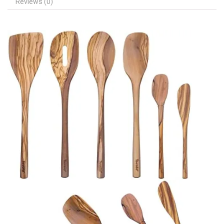
Reviews (0)