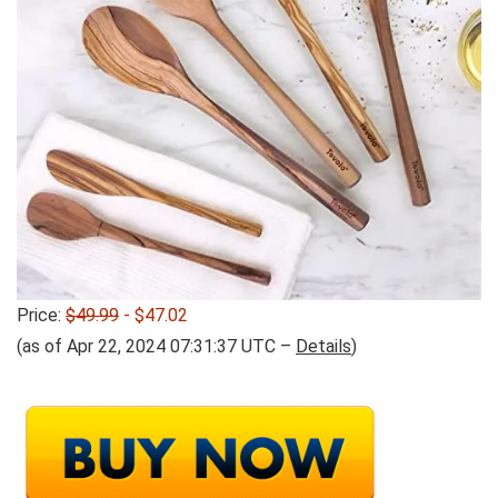
Price:
$49.99
- $47.02
(as of Apr 22, 2024 07:31:37 UTC –
Details
)