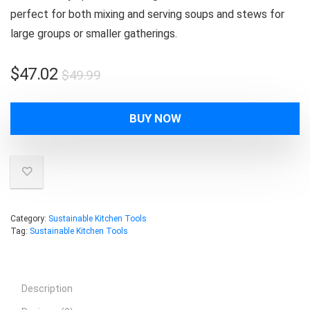
perfect for both mixing and serving soups and stews for
large groups or smaller gatherings.
Original
Current
$
47.02
$
49.99
price
price
was:
is:
BUY NOW
$49.99.
$47.02.
Category:
Sustainable Kitchen Tools
Tag:
Sustainable Kitchen Tools
Description