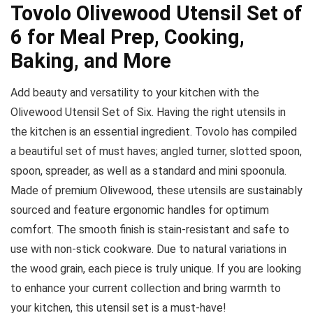
Tovolo Olivewood Utensil Set of
6 for Meal Prep, Cooking,
Baking, and More
Add beauty and versatility to your kitchen with the
Olivewood Utensil Set of Six. Having the right utensils in
the kitchen is an essential ingredient. Tovolo has compiled
a beautiful set of must haves; angled turner, slotted spoon,
spoon, spreader, as well as a standard and mini spoonula.
Made of premium Olivewood, these utensils are sustainably
sourced and feature ergonomic handles for optimum
comfort. The smooth finish is stain-resistant and safe to
use with non-stick cookware. Due to natural variations in
the wood grain, each piece is truly unique. If you are looking
to enhance your current collection and bring warmth to
your kitchen, this utensil set is a must-have!