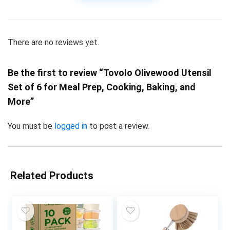
There are no reviews yet.
Be the first to review “Tovolo Olivewood Utensil
Set of 6 for Meal Prep, Cooking, Baking, and
More”
You must be
logged in
to post a review.
Related Products