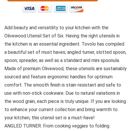
Add beauty and versatility to your kitchen with the
Olivewood Utensil Set of Six. Having the right utensils in
the kitchen is an essential ingredient. Tovolo has compiled
a beautiful set of must haves; angled turner, slotted spoon,
spoon, spreader, as well as a standard and mini spoonula.
Made of premium Olivewood, these utensils are sustainably
sourced and feature ergonomic handles for optimum
comfort. The smooth finish is stain-resistant and safe to
use with non-stick cookware. Due to natural variations in
the wood grain, each piece is truly unique. If you are looking
to enhance your current collection and bring warmth to
your kitchen, this utensil set is a must-have!
ANGLED TURNER: From cooking veggies to folding