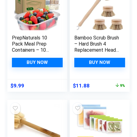
PrepNaturals 10
Bamboo Scrub Brush
Pack Meal Prep
– Hard Brush 4
Containers – 10
Replacement Heads
Pack of 25 Oz 100%
| Kitchen Dish Brush |
BPA-free Plastic
Sustainable
BUY NOW
BUY NOW
Food Storage
Products | Dish
Containers with Lids
Scrubber Brush |
– Reusable Plastic
Cast Iron Scrubber
Original
Current
$
9.99
$
11.88
9%
Containers with Lids
For Cleaning Kitchen
price
price
– Dishwasher Safe
Utensils(Palm Plant)
was:
is:
Lunch Containers
$12.99.
$11.88.