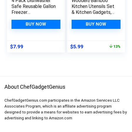
4 Pack Dishwasher
Wooden/Bamboo
Safe Reusable Gallon
Kitchen Utensils Set
Freezer
& Kitchen Gadgets,
Bags,Reusable Food
Kitchen Essentials
Storage
Cooking Utensils,
BUY NOW
BUY NOW
Bags,Reusable
Spatulas, Spoons
Ziplock Bags Silicone
and Crepe Spreader
For Travel/Home
(3pc Set-Spoon, Flat
Original
Current
$
7.99
$
5.99
13%
Kitchen Organization
and Pointed Spatula)
price
price
Marinate Meats,
was:
is:
Cereal, Sandwich,
$6.88.
$5.99.
Snack (BPA FREE)
About ChefGadgetGenius
ChefGadgetGenius.com participates in the Amazon Services LLC
Associates Program, which is an affiliate advertising program
designed to provide a means for websites to earn advertising fees by
advertising and linking to Amazon.com