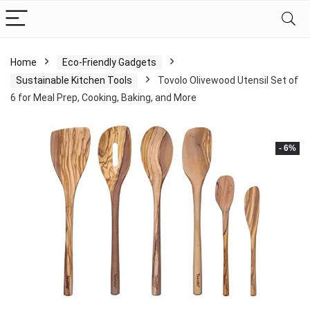
Home
Eco-Friendly Gadgets
Sustainable Kitchen Tools
Tovolo Olivewood Utensil Set of
6 for Meal Prep, Cooking, Baking, and More
- 6%