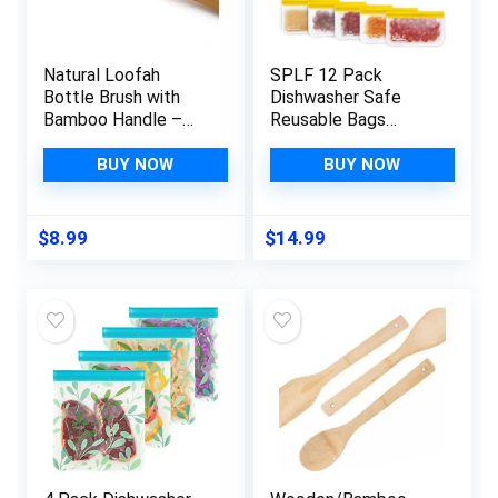
Natural Loofah
SPLF 12 Pack
Bottle Brush with
Dishwasher Safe
Bamboo Handle –
Reusable Bags
Reusable and
Silicone, Leakproof
Sustainable Kitchen
Reusable Freezer
BUY NOW
BUY NOW
Cleaning Brush for
Bags, BPA Free
Drinking Glasses,
Reusable Storage
Water Bottles, and
Bags for Lunch
$
8.99
$
14.99
More
Marinate Food Travel
– 2 Gallon 5
Sandwich 5 Snack
Bags