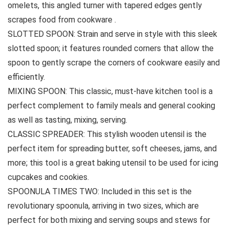
omelets, this angled turner with tapered edges gently
scrapes food from cookware .
SLOTTED SPOON: Strain and serve in style with this sleek
slotted spoon; it features rounded corners that allow the
spoon to gently scrape the corners of cookware easily and
efficiently.
MIXING SPOON: This classic, must-have kitchen tool is a
perfect complement to family meals and general cooking
as well as tasting, mixing, serving.
CLASSIC SPREADER: This stylish wooden utensil is the
perfect item for spreading butter, soft cheeses, jams, and
more; this tool is a great baking utensil to be used for icing
cupcakes and cookies.
SPOONULA TIMES TWO: Included in this set is the
revolutionary spoonula, arriving in two sizes, which are
perfect for both mixing and serving soups and stews for