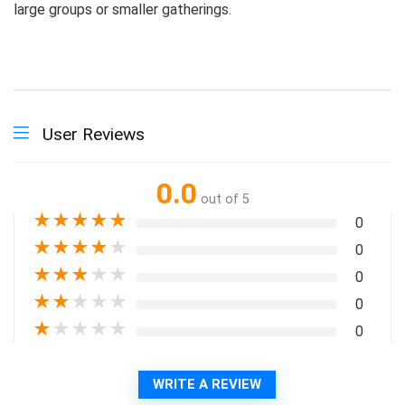
large groups or smaller gatherings.
User Reviews
0.0
out of 5
★
★
★
★
★
0
★
★
★
★
★
0
★
★
★
★
★
0
★
★
★
★
★
0
★
★
★
★
★
0
WRITE A REVIEW