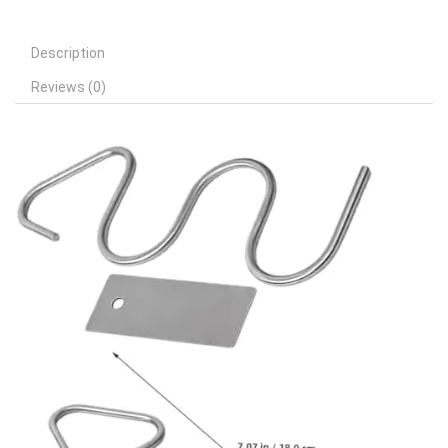
Description
Reviews (0)