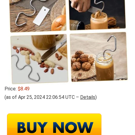
Price:
$8.49
(as of Apr 25, 2024 22:06:54 UTC –
Details
)