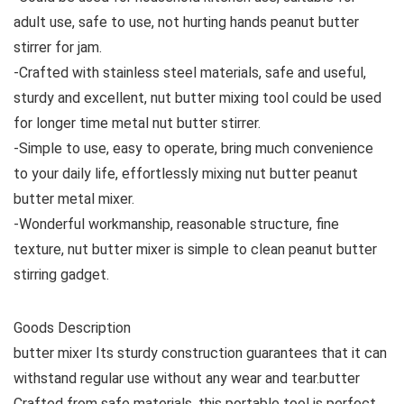
adult use, safe to use, not hurting hands peanut butter
stirrer for jam.
-Crafted with stainless steel materials, safe and useful,
sturdy and excellent, nut butter mixing tool could be used
for longer time metal nut butter stirrer.
-Simple to use, easy to operate, bring much convenience
to your daily life, effortlessly mixing nut butter peanut
butter metal mixer.
-Wonderful workmanship, reasonable structure, fine
texture, nut butter mixer is simple to clean peanut butter
stirring gadget.
Goods Description
butter mixer Its sturdy construction guarantees that it can
withstand regular use without any wear and tear.butter
Crafted from safe materials, this portable tool is perfect