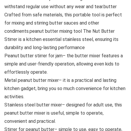
withstand regular use without any wear and tear.butter
Crafted from safe materials, this portable tool is perfect
for mixing and stirring butter sauces and other
condiments.peanut butter mixing tool The Nut Butter
Stirrer is a kitchen essential stainless steel, ensuring its
durability and long-lasting performance
Peanut butter stirrer for jam– the butter mixer features a
simple and user-friendly operation, allowing even kids to
effortlessly operate.
Metal peanut butter mixer– it is a practical and lasting
kitchen gadget, bring you so much convenience for kitchen
activities.
Stainless steel butter mixer– designed for adult use, this
peanut butter mixer is useful, simple to operate,
convenient and practical.
Stirrer for peanut butter– simple to use, easy to operate,