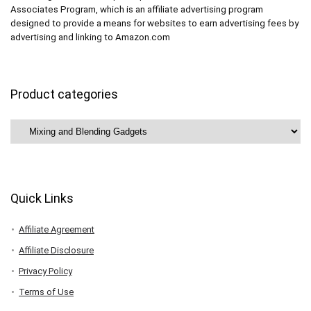
Associates Program, which is an affiliate advertising program
designed to provide a means for websites to earn advertising fees by
advertising and linking to Amazon.com
Product categories
Quick Links
Affiliate Agreement
Affiliate Disclosure
Privacy Policy
Terms of Use