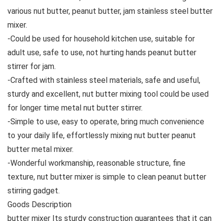
various nut butter, peanut butter, jam stainless steel butter
mixer.
-Could be used for household kitchen use, suitable for
adult use, safe to use, not hurting hands peanut butter
stirrer for jam.
-Crafted with stainless steel materials, safe and useful,
sturdy and excellent, nut butter mixing tool could be used
for longer time metal nut butter stirrer.
-Simple to use, easy to operate, bring much convenience
to your daily life, effortlessly mixing nut butter peanut
butter metal mixer.
-Wonderful workmanship, reasonable structure, fine
texture, nut butter mixer is simple to clean peanut butter
stirring gadget.
Goods Description
butter mixer Its sturdy construction guarantees that it can