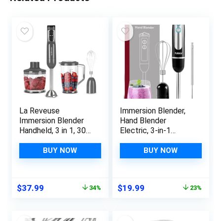
La Reveuse
Immersion Blender,
Immersion Blender
Hand Blender
Handheld, 3 in 1, 300
Electric, 3-in-1
Watts 2 Speeds
Immersion Blender
Multi-purpose with
Handheld, 9-Speed,
BUY NOW
BUY NOW
Whisk,Mixing
500W Handheld
Beaker,Food Chopper
Blender – Hand
Grinder attachments
Blenders Immersion,
Original
Current
Original
Current
$
37.99
$
19.99
34%
23%
Hand Mixer Electric
price
price
price
price
Blenders for Kitchen,
was:
is:
was:
is:
Smoothie Blender
$57.98.
$37.99.
$25.99.
$19.99.