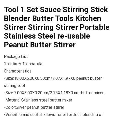
Tool 1 Set Sauce Stirring Stick
Blender Butter Tools Kitchen
Stirrer Stirring Stirrer Portable
Stainless Steel re-usable
Peanut Butter Stirrer
Package List
1 x stirrer 1 x spatula
Characteristics
-Size:18.00X5.00X0.50cm/7.07X1.97X0 peanut butter
stirring tool.
-Size:7.00X3.00X0.20cm/2.75X1.18X0 nut butter mixer.
-Material:Stainless steel butter mixer
-Color:Silver peanut butter stirrer
-Versatile and useful, allows for effortless blending of