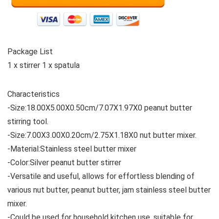
Package List
1 x stirrer 1 x spatula
Characteristics
-Size:18.00X5.00X0.50cm/7.07X1.97X0 peanut butter
stirring tool.
-Size:7.00X3.00X0.20cm/2.75X1.18X0 nut butter mixer.
-Material:Stainless steel butter mixer
-Color:Silver peanut butter stirrer
-Versatile and useful, allows for effortless blending of
various nut butter, peanut butter, jam stainless steel butter
mixer.
-Could be used for household kitchen use, suitable for