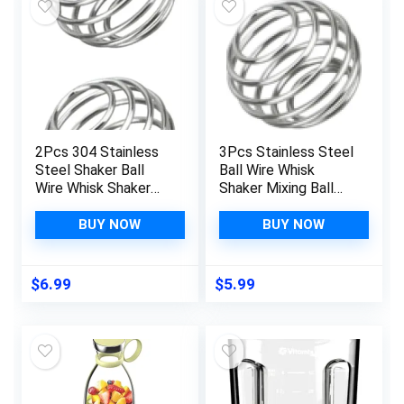
2Pcs 304 Stainless
3Pcs Stainless Steel
Steel Shaker Ball
Ball Wire Whisk
Wire Whisk Shaker
Shaker Mixing Ball
Mixer Mixing Ball
Cup Blend Shaker
Bottle Cup Blend
Whisks Kitchen
BUY NOW
BUY NOW
Shaker Bottle
Utensils and Gadgets
Cocktail Shakers
Kitchen Utensils and
$
6.99
$
5.99
Gadgets