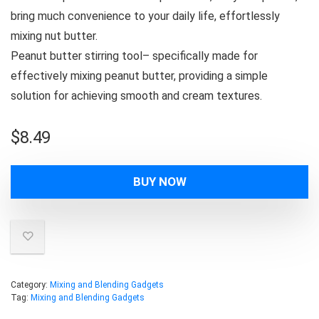
bring much convenience to your daily life, effortlessly
mixing nut butter.
Peanut butter stirring tool– specifically made for
effectively mixing peanut butter, providing a simple
solution for achieving smooth and cream textures.
$
8.49
BUY NOW
Category:
Mixing and Blending Gadgets
Tag:
Mixing and Blending Gadgets