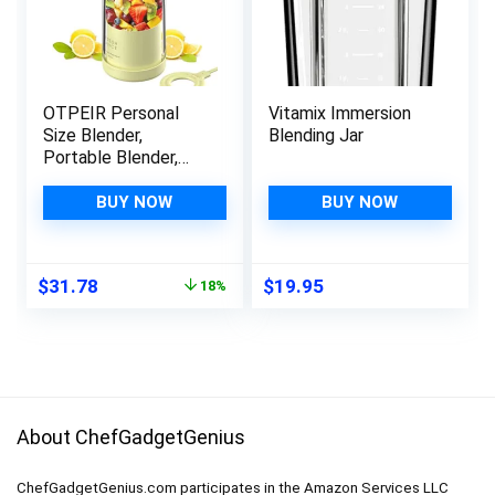
OTPEIR Personal
Vitamix Immersion
Size Blender,
Blending Jar
Portable Blender,
Battery Powered
USB Blender (Yellow)
BUY NOW
BUY NOW
Original
Current
$
31.78
$
19.95
18%
price
price
was:
is:
$38.98.
$31.78.
About ChefGadgetGenius
ChefGadgetGenius.com participates in the Amazon Services LLC