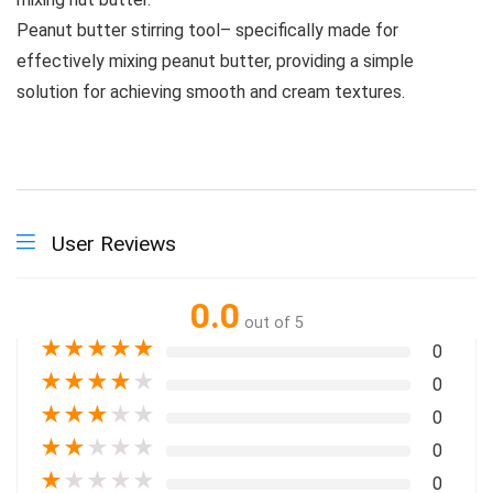
Peanut butter stirring tool– specifically made for
effectively mixing peanut butter, providing a simple
solution for achieving smooth and cream textures.
User Reviews
0.0
out of 5
★
★
★
★
★
0
★
★
★
★
★
0
★
★
★
★
★
0
★
★
★
★
★
0
★
★
★
★
★
0