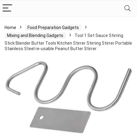
Home
Food Preparation Gadgets
Mixing and Blending Gadgets
Tool 1 Set Sauce Stirring
Stick Blender Butter Tools Kitchen Stirrer Stirring Stirrer Portable
Stainless Steel re-usable Peanut Butter Stirrer