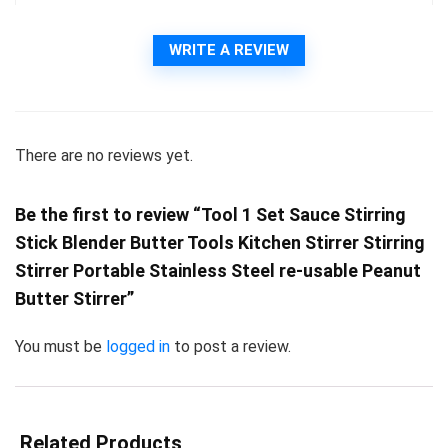
WRITE A REVIEW
There are no reviews yet.
Be the first to review “Tool 1 Set Sauce Stirring
Stick Blender Butter Tools Kitchen Stirrer Stirring
Stirrer Portable Stainless Steel re-usable Peanut
Butter Stirrer”
You must be
logged in
to post a review.
Related Products