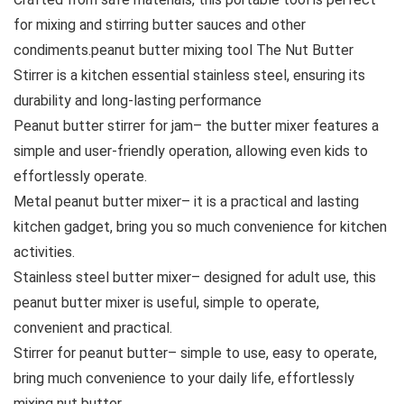
for mixing and stirring butter sauces and other
condiments.peanut butter mixing tool The Nut Butter
Stirrer is a kitchen essential stainless steel, ensuring its
durability and long-lasting performance
Peanut butter stirrer for jam– the butter mixer features a
simple and user-friendly operation, allowing even kids to
effortlessly operate.
Metal peanut butter mixer– it is a practical and lasting
kitchen gadget, bring you so much convenience for kitchen
activities.
Stainless steel butter mixer– designed for adult use, this
peanut butter mixer is useful, simple to operate,
convenient and practical.
Stirrer for peanut butter– simple to use, easy to operate,
bring much convenience to your daily life, effortlessly
mixing nut butter.