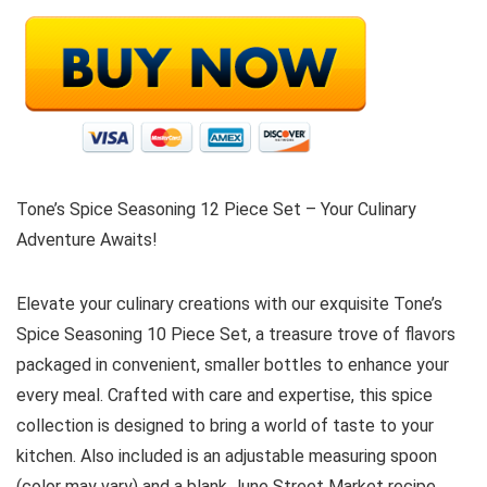
Tone’s Spice Seasoning 12 Piece Set – Your Culinary
Adventure Awaits!
Elevate your culinary creations with our exquisite Tone’s
Spice Seasoning 10 Piece Set, a treasure trove of flavors
packaged in convenient, smaller bottles to enhance your
every meal. Crafted with care and expertise, this spice
collection is designed to bring a world of taste to your
kitchen. Also included is an adjustable measuring spoon
(color may vary) and a blank June Street Market recipe