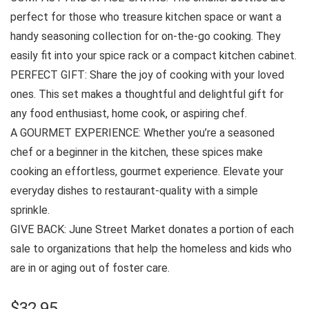
perfect for those who treasure kitchen space or want a
handy seasoning collection for on-the-go cooking. They
easily fit into your spice rack or a compact kitchen cabinet.
PERFECT GIFT: Share the joy of cooking with your loved
ones. This set makes a thoughtful and delightful gift for
any food enthusiast, home cook, or aspiring chef.
A GOURMET EXPERIENCE: Whether you’re a seasoned
chef or a beginner in the kitchen, these spices make
cooking an effortless, gourmet experience. Elevate your
everyday dishes to restaurant-quality with a simple
sprinkle.
GIVE BACK: June Street Market donates a portion of each
sale to organizations that help the homeless and kids who
are in or aging out of foster care.
$
32.95