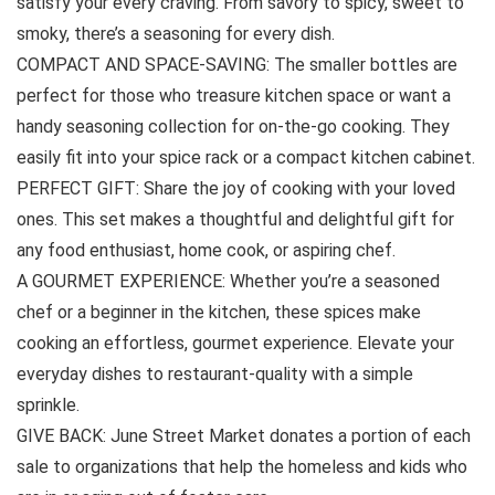
satisfy your every craving. From savory to spicy, sweet to
smoky, there’s a seasoning for every dish.
COMPACT AND SPACE-SAVING: The smaller bottles are
perfect for those who treasure kitchen space or want a
handy seasoning collection for on-the-go cooking. They
easily fit into your spice rack or a compact kitchen cabinet.
PERFECT GIFT: Share the joy of cooking with your loved
ones. This set makes a thoughtful and delightful gift for
any food enthusiast, home cook, or aspiring chef.
A GOURMET EXPERIENCE: Whether you’re a seasoned
chef or a beginner in the kitchen, these spices make
cooking an effortless, gourmet experience. Elevate your
everyday dishes to restaurant-quality with a simple
sprinkle.
GIVE BACK: June Street Market donates a portion of each
sale to organizations that help the homeless and kids who