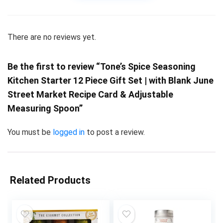
There are no reviews yet.
Be the first to review “Tone’s Spice Seasoning
Kitchen Starter 12 Piece Gift Set | with Blank June
Street Market Recipe Card & Adjustable
Measuring Spoon”
You must be
logged in
to post a review.
Related Products