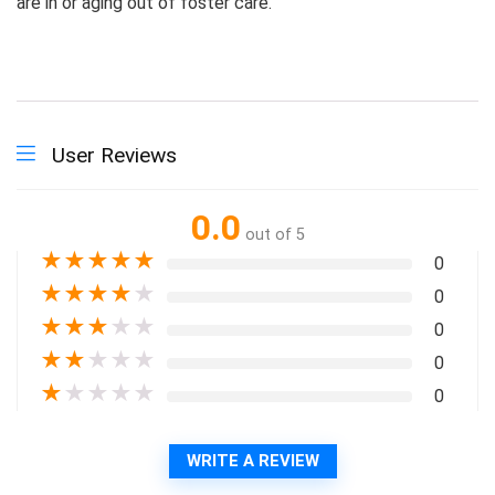
are in or aging out of foster care.
User Reviews
0.0
out of 5
★
★
★
★
★
0
★
★
★
★
★
0
★
★
★
★
★
0
★
★
★
★
★
0
★
★
★
★
★
0
WRITE A REVIEW