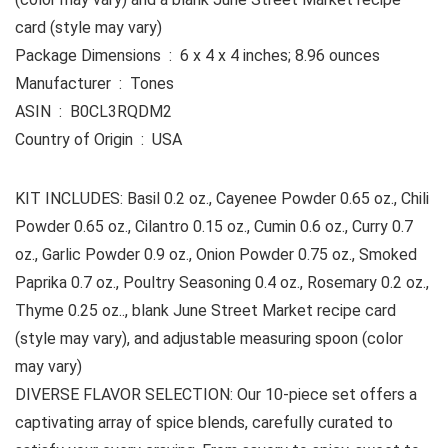
card (style may vary)
Package Dimensions ‏ : ‎ 6 x 4 x 4 inches; 8.96 ounces
Manufacturer ‏ : ‎ Tones
ASIN ‏ : ‎ B0CL3RQDM2
Country of Origin ‏ : ‎ USA
KIT INCLUDES: Basil 0.2 oz., Cayenee Powder 0.65 oz., Chili
Powder 0.65 oz., Cilantro 0.15 oz., Cumin 0.6 oz., Curry 0.7
oz., Garlic Powder 0.9 oz., Onion Powder 0.75 oz., Smoked
Paprika 0.7 oz., Poultry Seasoning 0.4 oz., Rosemary 0.2 oz.,
Thyme 0.25 oz.., blank June Street Market recipe card
(style may vary), and adjustable measuring spoon (color
may vary)
DIVERSE FLAVOR SELECTION: Our 10-piece set offers a
captivating array of spice blends, carefully curated to