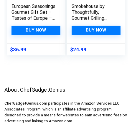
European Seasonings
Smokehouse by
Gourmet Gift Set –
Thoughtfully,
Tastes of Europe –
Gourmet Grilling
Artisanal Spice
Spice Gift Set, Grill
Blends Six Pack –
Seasoning Flavors
BUY NOW
BUY NOW
Non GMO, All Natural,
Include Chipotle,
Small Batch – Made
Lemon Pepper,
By Hand in USA –
Habanero, Cajun &
$
36.99
$
24.99
Gustus Vitae – #553
More, Set of 10
About ChefGadgetGenius
ChefGadgetGenius.com participates in the Amazon Services LLC
Associates Program, which is an affiliate advertising program
designed to provide a means for websites to earn advertising fees by
advertising and linking to Amazon.com