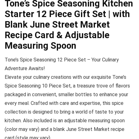
Tone’s Spice Seasoning Kitchen
Starter 12 Piece Gift Set | with
Blank June Street Market
Recipe Card & Adjustable
Measuring Spoon
Tone’s Spice Seasoning 12 Piece Set – Your Culinary
Adventure Awaits!
Elevate your culinary creations with our exquisite Tone’s
Spice Seasoning 10 Piece Set, a treasure trove of flavors
packaged in convenient, smaller bottles to enhance your
every meal. Crafted with care and expertise, this spice
collection is designed to bring a world of taste to your
kitchen. Also included is an adjustable measuring spoon
(color may vary) and a blank June Street Market recipe
card (style may vary)