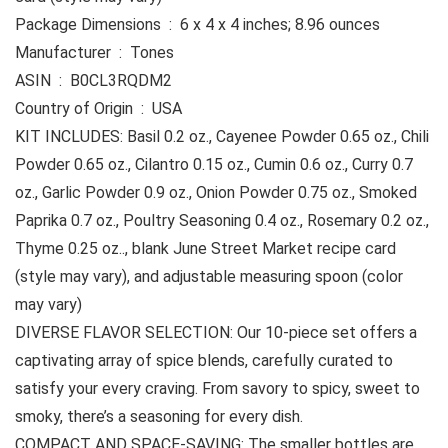
Package Dimensions ‏ : ‎ 6 x 4 x 4 inches; 8.96 ounces
Manufacturer ‏ : ‎ Tones
ASIN ‏ : ‎ B0CL3RQDM2
Country of Origin ‏ : ‎ USA
KIT INCLUDES: Basil 0.2 oz., Cayenee Powder 0.65 oz., Chili
Powder 0.65 oz., Cilantro 0.15 oz., Cumin 0.6 oz., Curry 0.7
oz., Garlic Powder 0.9 oz., Onion Powder 0.75 oz., Smoked
Paprika 0.7 oz., Poultry Seasoning 0.4 oz., Rosemary 0.2 oz.,
Thyme 0.25 oz.., blank June Street Market recipe card
(style may vary), and adjustable measuring spoon (color
may vary)
DIVERSE FLAVOR SELECTION: Our 10-piece set offers a
captivating array of spice blends, carefully curated to
satisfy your every craving. From savory to spicy, sweet to
smoky, there’s a seasoning for every dish.
COMPACT AND SPACE-SAVING: The smaller bottles are