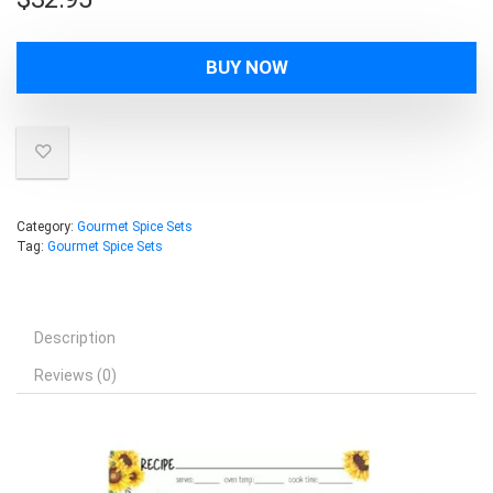
BUY NOW
Category:
Gourmet Spice Sets
Tag:
Gourmet Spice Sets
Description
Reviews (0)