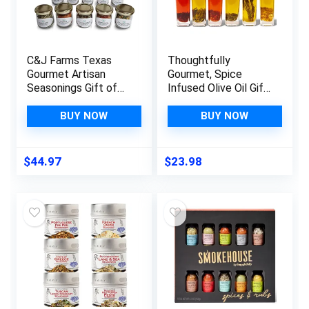
C&J Farms Texas
Thoughtfully
Gourmet Artisan
Gourmet, Spice
Seasonings Gift of
Infused Olive Oil Gift
Seasonings Gift Set-
Set, Premium Extra-
10 Pc. Variety
Virgin Olive Oil from
BUY NOW
BUY NOW
Sampler Box- Natural
Spain, Flavors
Herbs, Spices, and
Include Chili,
Salts for Kitchen
Rosemary, Lemon,
$
44.97
$
23.98
Rack
Spicy Garlic, Herbes
de Provence and
Tuscan, Set of 6