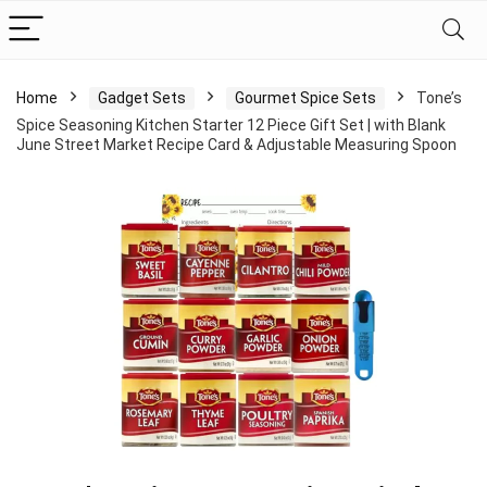
Home
Gadget Sets
Gourmet Spice Sets
Tone’s
Spice Seasoning Kitchen Starter 12 Piece Gift Set | with Blank
June Street Market Recipe Card & Adjustable Measuring Spoon