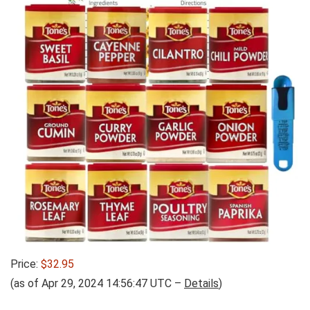
Price:
$32.95
(as of Apr 29, 2024 14:56:47 UTC –
Details
)