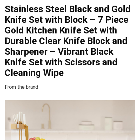
Stainless Steel Black and Gold
Knife Set with Block – 7 Piece
Gold Kitchen Knife Set with
Durable Clear Knife Block and
Sharpener – Vibrant Black
Knife Set with Scissors and
Cleaning Wipe
From the brand