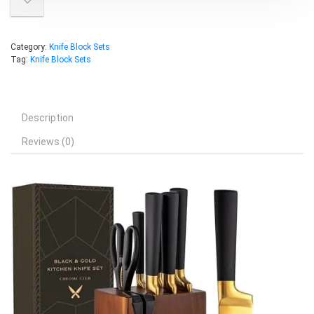
Category:
Knife Block Sets
Tag:
Knife Block Sets
Description
Reviews (0)