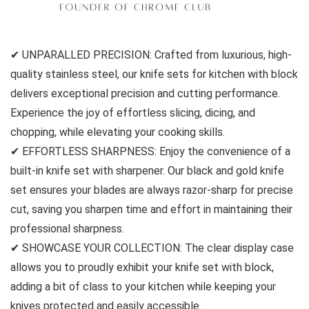
✔ UNPARALLED PRECISION: Crafted from luxurious, high-
quality stainless steel, our knife sets for kitchen with block
delivers exceptional precision and cutting performance.
Experience the joy of effortless slicing, dicing, and
chopping, while elevating your cooking skills.
✔ EFFORTLESS SHARPNESS: Enjoy the convenience of a
built-in knife set with sharpener. Our black and gold knife
set ensures your blades are always razor-sharp for precise
cut, saving you sharpen time and effort in maintaining their
professional sharpness.
✔ SHOWCASE YOUR COLLECTION: The clear display case
allows you to proudly exhibit your knife set with block,
adding a bit of class to your kitchen while keeping your
knives protected and easily accessible.