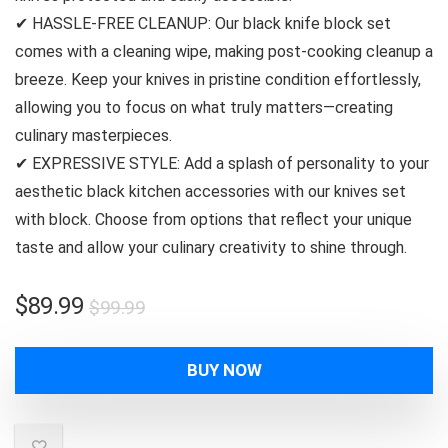
✔ HASSLE-FREE CLEANUP: Our black knife block set
comes with a cleaning wipe, making post-cooking cleanup a
breeze. Keep your knives in pristine condition effortlessly,
allowing you to focus on what truly matters—creating
culinary masterpieces.
✔ EXPRESSIVE STYLE: Add a splash of personality to your
aesthetic black kitchen accessories with our knives set
with block. Choose from options that reflect your unique
taste and allow your culinary creativity to shine through.
Original
Current
$
89.99
$
99.99
price
price
was:
is:
BUY NOW
$99.99.
$89.99.