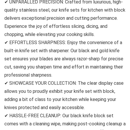
✔ UNPARALLED PRECISION: Crafted from luxurious, high-
quality stainless steel, our knife sets for kitchen with block
delivers exceptional precision and cutting performance.
Experience the joy of effortless slicing, dicing, and
chopping, while elevating your cooking skills.
✔ EFFORTLESS SHARPNESS: Enjoy the convenience of a
built-in knife set with sharpener. Our black and gold knife
set ensures your blades are always razor-sharp for precise
cut, saving you sharpen time and effort in maintaining their
professional sharpness.
✔ SHOWCASE YOUR COLLECTION: The clear display case
allows you to proudly exhibit your knife set with block,
adding a bit of class to your kitchen while keeping your
knives protected and easily accessible.
✔ HASSLE-FREE CLEANUP: Our black knife block set
comes with a cleaning wipe, making post-cooking cleanup a