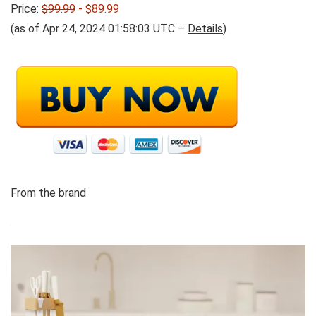
Price:
$99.99
- $89.99
(as of Apr 24, 2024 01:58:03 UTC –
Details
)
From the brand