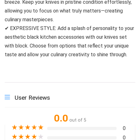
breeze. Keep your knives in pristine condition effortlessly,
allowing you to focus on what truly matters—creating
culinary masterpieces.
✔ EXPRESSIVE STYLE: Add a splash of personality to your
aesthetic black kitchen accessories with our knives set
with block. Choose from options that reflect your unique
taste and allow your culinary creativity to shine through.
User Reviews
0.0
out of 5
★
★
★
★
★
0
★
★
★
★
★
0