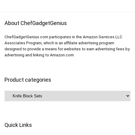
About ChefGadgetGenius
ChefGadgetGenius.com participates in the Amazon Services LLC
Associates Program, which is an affiliate advertising program
designed to provide a means for websites to earn advertising fees by
advertising and linking to Amazon.com
Product categories
Quick Links