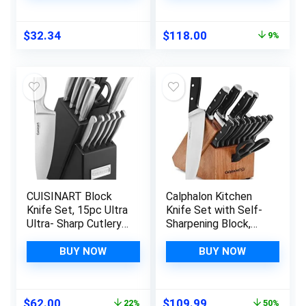
Original
Current
$
32.34
$
118.00
9%
price
price
was:
is:
$129.95.
$118.00.
CUISINART Block
Calphalon Kitchen
Knife Set, 15pc Ultra
Knife Set with Self-
Ultra- Sharp Cutlery
Sharpening Block,
Knife Set with Steel
15-Piece Classic
Blades for Precise
High Carbon Knives
BUY NOW
BUY NOW
Cutting , Lightweight,
Stainless Steel,
Durable &
Original
Current
Original
Current
$
62.00
$
109.99
22%
50%
Dishwasher Safe,