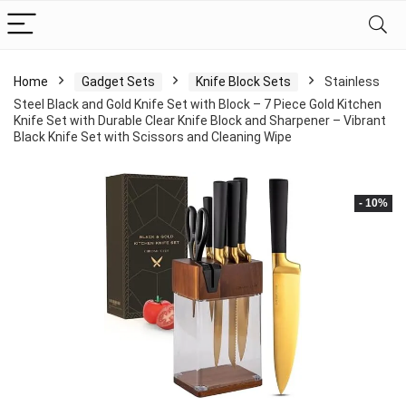
Home
Gadget Sets
Knife Block Sets
Stainless
Steel Black and Gold Knife Set with Block – 7 Piece Gold Kitchen
Knife Set with Durable Clear Knife Block and Sharpener – Vibrant
Black Knife Set with Scissors and Cleaning Wipe
- 10%