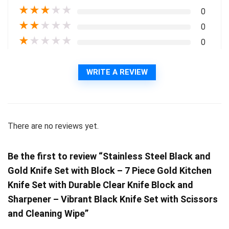
★
★
★
★
★
0
★
★
★
★
★
0
★
★
★
★
★
0
WRITE A REVIEW
There are no reviews yet.
Be the first to review “Stainless Steel Black and
Gold Knife Set with Block – 7 Piece Gold Kitchen
Knife Set with Durable Clear Knife Block and
Sharpener – Vibrant Black Knife Set with Scissors
and Cleaning Wipe”