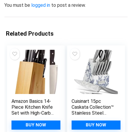
You must be
logged in
to post a review.
Related Products
Amazon Basics 14-
Cuisinart 15pc
Piece Kitchen Knife
Caskata Collection™
Set with High-Carbon
Stainless Steel
Stainless-Steel
Hollow Handle
Blades and Pine
Cutlery Block Set,
BUY NOW
BUY NOW
Wood Block, Black
C77SS-15PKCA