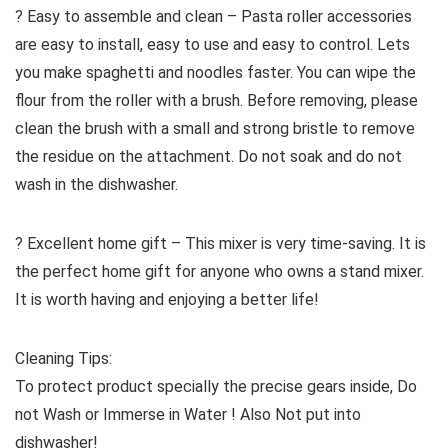
? Easy to assemble and clean – Pasta roller accessories
are easy to install, easy to use and easy to control. Lets
you make spaghetti and noodles faster. You can wipe the
flour from the roller with a brush. Before removing, please
clean the brush with a small and strong bristle to remove
the residue on the attachment. Do not soak and do not
wash in the dishwasher.
? Excellent home gift – This mixer is very time-saving. It is
the perfect home gift for anyone who owns a stand mixer.
It is worth having and enjoying a better life!
Cleaning Tips:
To protect product specially the precise gears inside, Do
not Wash or Immerse in Water ! Also Not put into
dishwasher!