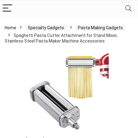
Home
Specialty Gadgets
Pasta Making Gadgets
Spaghetti Pasta Cutter Attachment for Stand Mixer,
Stainless Steel Pasta Maker Machine Accessories