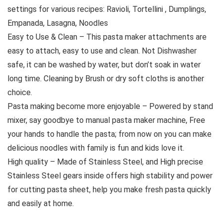
settings for various recipes: Ravioli, Tortellini , Dumplings,
Empanada, Lasagna, Noodles
Easy to Use & Clean – This pasta maker attachments are
easy to attach, easy to use and clean. Not Dishwasher
safe, it can be washed by water, but don’t soak in water
long time. Cleaning by Brush or dry soft cloths is another
choice.
Pasta making become more enjoyable – Powered by stand
mixer, say goodbye to manual pasta maker machine, Free
your hands to handle the pasta; from now on you can make
delicious noodles with family is fun and kids love it.
High quality – Made of Stainless Steel, and High precise
Stainless Steel gears inside offers high stability and power
for cutting pasta sheet, help you make fresh pasta quickly
and easily at home.