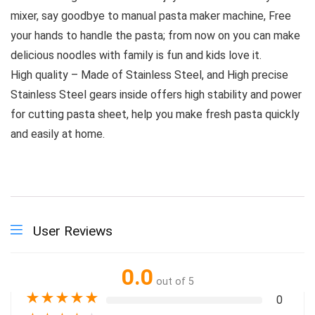
mixer, say goodbye to manual pasta maker machine, Free
your hands to handle the pasta; from now on you can make
delicious noodles with family is fun and kids love it.
High quality – Made of Stainless Steel, and High precise
Stainless Steel gears inside offers high stability and power
for cutting pasta sheet, help you make fresh pasta quickly
and easily at home.
User Reviews
0.0
out of 5
★
★
★
★
★
0