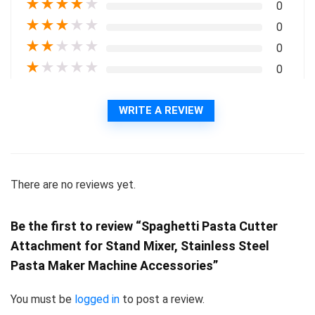
★
★
★
★
★
0
★
★
★
★
★
0
★
★
★
★
★
0
★
★
★
★
★
0
WRITE A REVIEW
There are no reviews yet.
Be the first to review “Spaghetti Pasta Cutter
Attachment for Stand Mixer, Stainless Steel
Pasta Maker Machine Accessories”
You must be
logged in
to post a review.