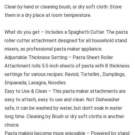
Clean by hand or cleaning brush, or dry soft cloth. Store
them in a dry place at room temperature.
What do you get – Includes a Spaghetti Cutter. The pasta
roller cutter attachment designed for all household stand
mixers, as professional pasta maker appliance.
Adjustable Thickness Setting – Pasta Sheet Roller
Attachment rolls 5.5-inch sheets of pasta with 8 thickness
settings for various recipes: Ravioli, Tortellini , Dumplings,
Empanada, Lasagna, Noodles
Easy to Use & Clean – This pasta maker attachments are
easy to attach, easy to use and clean. Not Dishwasher
safe, it can be washed by water, but don’t soak in water
long time. Cleaning by Brush or dry soft cloths is another
choice.
Pasta making become more enjoyable – Powered by stand