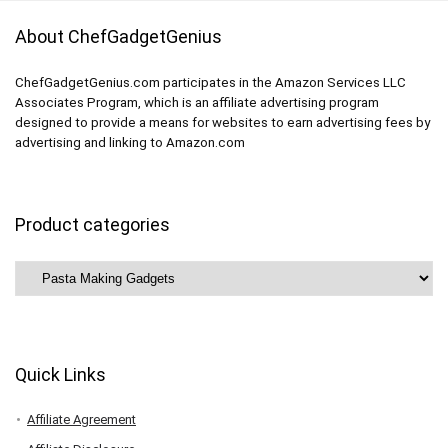
About ChefGadgetGenius
ChefGadgetGenius.com participates in the Amazon Services LLC
Associates Program, which is an affiliate advertising program
designed to provide a means for websites to earn advertising fees by
advertising and linking to Amazon.com
Product categories
Quick Links
Affiliate Agreement