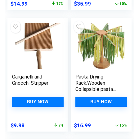
Original
Current
Original
Current
$
14.99
$
35.99
17%
10%
Filling and Greasing
Stamp Maker Cutter
price
price
price
price
for Kitchen Noodle
was:
is:
was:
is:
(Classic)
$17.99.
$14.99.
$39.99.
$35.99.
Garganelli and
Pasta Drying
Gnocchi Stripper
Rack,Wooden
Collapsible pasta
making tools,Pasta
Hanger Rack For
BUY NOW
BUY NOW
Fresh Pasta,with 10
Arms
Original
Current
Original
Current
$
9.98
$
16.99
7%
15%
price
price
price
price
was:
is:
was:
is: