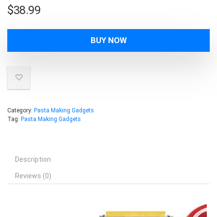
$
38.99
BUY NOW
Category:
Pasta Making Gadgets
Tag:
Pasta Making Gadgets
Description
Reviews (0)