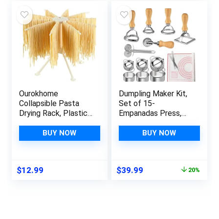
$10.70.
$9.98.
$19.99.
$16.99.
Ourokhome
Dumpling Maker Kit,
Collapsible Pasta
Set of 15-
Drying Rack, Plastic
Empanadas Press,
Foldable Homemade
Ravioli Cutter, Pasta
Fresh Spaghetti
Cutter Wheel and
BUY NOW
BUY NOW
Stand Dryer Noodle
Silicone Baking Mat
Hanger for Kitchen
for Ravioli, Pierogi,
with 10 Arms, Stable,
Empanadas,
Original
Current
$
12.99
$
39.99
20%
Easy Storage,
Calzones
price
price
Quickly Set Up
was:
is:
(White)
$49.99.
$39.99.