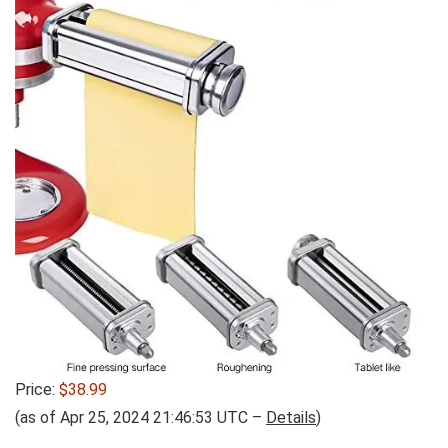
Price:
$38.99
(as of Apr 25, 2024 21:46:53 UTC –
Details
)