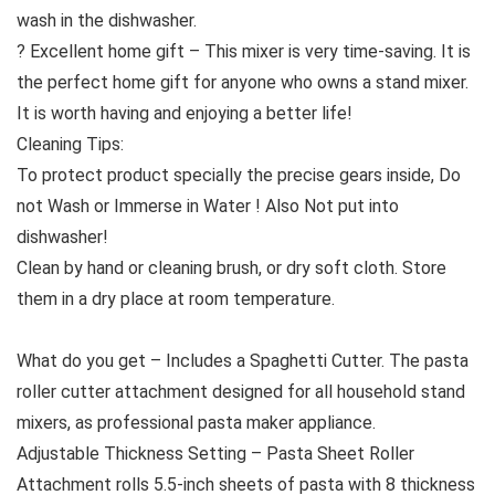
wash in the dishwasher.
? Excellent home gift – This mixer is very time-saving. It is
the perfect home gift for anyone who owns a stand mixer.
It is worth having and enjoying a better life!
Cleaning Tips:
To protect product specially the precise gears inside, Do
not Wash or Immerse in Water ! Also Not put into
dishwasher!
Clean by hand or cleaning brush, or dry soft cloth. Store
them in a dry place at room temperature.
What do you get – Includes a Spaghetti Cutter. The pasta
roller cutter attachment designed for all household stand
mixers, as professional pasta maker appliance.
Adjustable Thickness Setting – Pasta Sheet Roller
Attachment rolls 5.5-inch sheets of pasta with 8 thickness