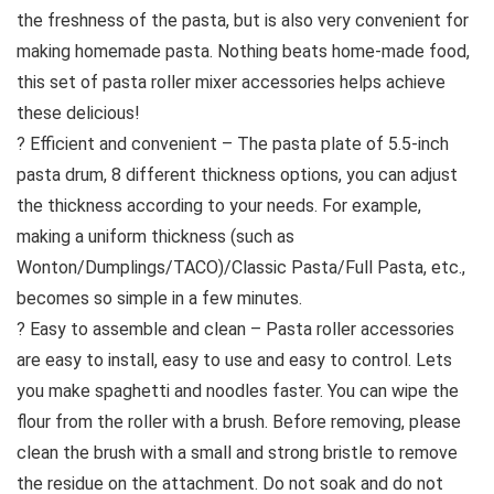
the freshness of the pasta, but is also very convenient for
making homemade pasta. Nothing beats home-made food,
this set of pasta roller mixer accessories helps achieve
these delicious!
? Efficient and convenient – The pasta plate of 5.5-inch
pasta drum, 8 different thickness options, you can adjust
the thickness according to your needs. For example,
making a uniform thickness (such as
Wonton/Dumplings/TACO)/Classic Pasta/Full Pasta, etc.,
becomes so simple in a few minutes.
? Easy to assemble and clean – Pasta roller accessories
are easy to install, easy to use and easy to control. Lets
you make spaghetti and noodles faster. You can wipe the
flour from the roller with a brush. Before removing, please
clean the brush with a small and strong bristle to remove
the residue on the attachment. Do not soak and do not