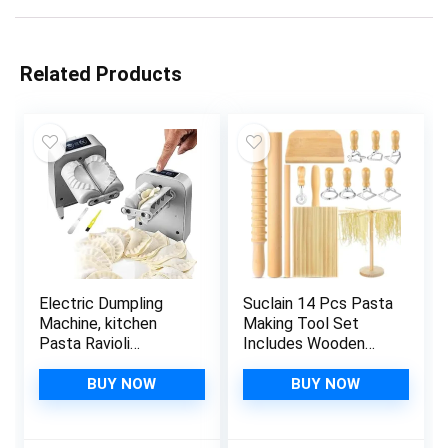
Related Products
Electric Dumpling
Suclain 14 Pcs Pasta
Machine, kitchen
Making Tool Set
Pasta Ravioli
Includes Wooden
Gnocchi Press Maker
Pasta Cutter Dough
Gadgets in
Scraper Rolling Pin
BUY NOW
BUY NOW
Automatic or Manual
Pasta Drying Rack
2 mode, Free Spoon
Gnocchi Board Wood
Small Brush for
with Roller 8 Ravioli