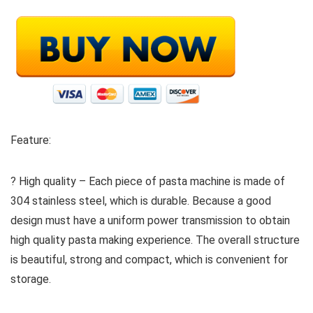
Feature:
? High quality – Each piece of pasta machine is made of
304 stainless steel, which is durable. Because a good
design must have a uniform power transmission to obtain
high quality pasta making experience. The overall structure
is beautiful, strong and compact, which is convenient for
storage.