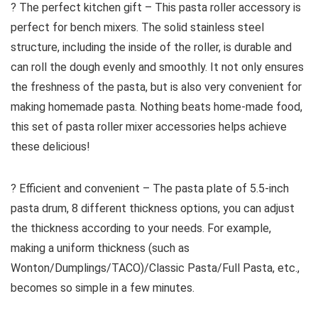
? The perfect kitchen gift – This pasta roller accessory is
perfect for bench mixers. The solid stainless steel
structure, including the inside of the roller, is durable and
can roll the dough evenly and smoothly. It not only ensures
the freshness of the pasta, but is also very convenient for
making homemade pasta. Nothing beats home-made food,
this set of pasta roller mixer accessories helps achieve
these delicious!
? Efficient and convenient – The pasta plate of 5.5-inch
pasta drum, 8 different thickness options, you can adjust
the thickness according to your needs. For example,
making a uniform thickness (such as
Wonton/Dumplings/TACO)/Classic Pasta/Full Pasta, etc.,
becomes so simple in a few minutes.