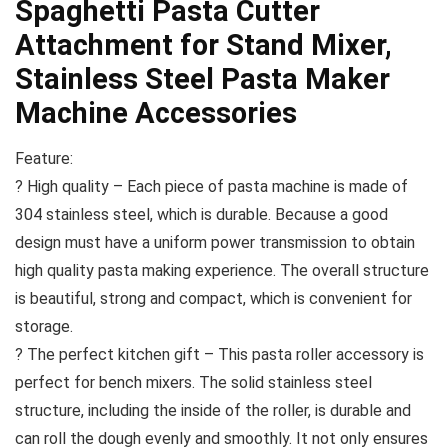
Spaghetti Pasta Cutter
Attachment for Stand Mixer,
Stainless Steel Pasta Maker
Machine Accessories
Feature:
? High quality – Each piece of pasta machine is made of
304 stainless steel, which is durable. Because a good
design must have a uniform power transmission to obtain
high quality pasta making experience. The overall structure
is beautiful, strong and compact, which is convenient for
storage.
? The perfect kitchen gift – This pasta roller accessory is
perfect for bench mixers. The solid stainless steel
structure, including the inside of the roller, is durable and
can roll the dough evenly and smoothly. It not only ensures