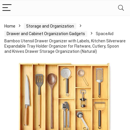
Home
Storage and Organization
Drawer and Cabinet Organization Gadgets
SpaceAid
Bamboo Utensil Drawer Organizer with Labels, Kitchen Silverware
Expandable Tray Holder Organizer for Flatware, Cutlery, Spoon
and Knives Drawer Storage Organization (Natural)