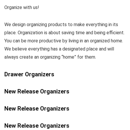
Organize with us!
We design organizing products to make everything in its
place. Organization is about saving time and being efficient.
You can be more productive by living in an organized home.
We believe everything has a designated place and will
always create an organizing “home” for them.
Drawer Organizers
New Release Organizers
New Release Organizers
New Release Organizers