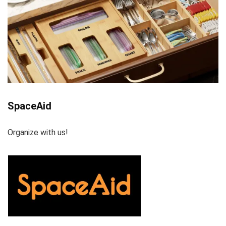
SpaceAid
Organize with us!