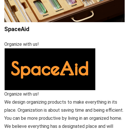
SpaceAid
Organize with us!
Organize with us!
We design organizing products to make everything in its
place. Organization is about saving time and being efficient.
You can be more productive by living in an organized home.
We believe everything has a designated place and will