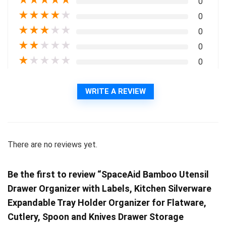
★
★
★
★
★
0
★
★
★
★
★
0
★
★
★
★
★
0
★
★
★
★
★
0
★
★
★
★
★
0
WRITE A REVIEW
There are no reviews yet.
Be the first to review “SpaceAid Bamboo Utensil
Drawer Organizer with Labels, Kitchen Silverware
Expandable Tray Holder Organizer for Flatware,
Cutlery, Spoon and Knives Drawer Storage