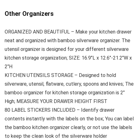
Other Organizers
ORGANIZED AND BEAUTIFUL – Make your kitchen drawer
neat and organized with bamboo silverware organizer. The
utensil organizer is designed for your different silverware
kitchen storage organization; SIZE: 16.9″L x 12.6″-21.2″W x
2″H
KITCHEN UTENSILS STORAGE – Designed to hold
silverware, utensil, flatware, cutlery, spoons and knives; The
bamboo organizer for kitchen storage organization is 2″
High; MEASURE YOUR DRAWER HEIGHT FIRST
80 LABEL STICKERS INCLUDED – Identify drawer
contents instantly with the labels on the box; You can label
the bamboo kitchen organizer clearly, or not use the labels
to keep the clean look of the silverware holder