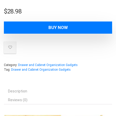
$
28.98
BUY NOW
Category:
Drawer and Cabinet Organization Gadgets
Tag:
Drawer and Cabinet Organization Gadgets
Description
Reviews (0)