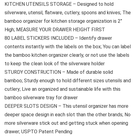
KITCHEN UTENSILS STORAGE – Designed to hold
silverware, utensil, flatware, cutlery, spoons and knives; The
bamboo organizer for kitchen storage organization is 2″
High; MEASURE YOUR DRAWER HEIGHT FIRST
80 LABEL STICKERS INCLUDED – Identify drawer
contents instantly with the labels on the box; You can label
the bamboo kitchen organizer clearly, or not use the labels
to keep the clean look of the silverware holder
STURDY CONSTRUCTION – Made of durable solid
bamboo; Sturdy enough to hold different sizes utensils and
cutlery; Live an organized and sustainable life with this
bamboo silverware tray for drawer
DEEPER SLOTS DESIGN – This utensil organizer has more
deeper space design in each slot than the other brands; No
more silverware stick out and getting stuck when opening
drawer; USPTO Patent Pending