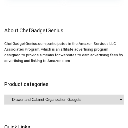
Organization with
Gadgets Utensils and
Track for Pantry,
Office
Kitchen
About ChefGadgetGenius
ChefGadgetGenius.com participates in the Amazon Services LLC
Associates Program, which is an affiliate advertising program
designed to provide a means for websites to earn advertising fees by
advertising and linking to Amazon.com
Product categories
Quick Links