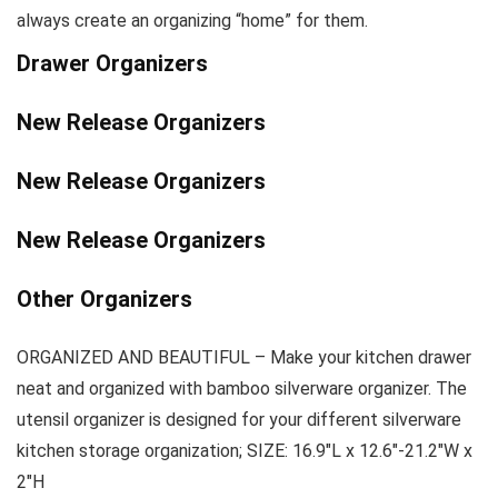
always create an organizing “home” for them.
Drawer Organizers
New Release Organizers
New Release Organizers
New Release Organizers
Other Organizers
ORGANIZED AND BEAUTIFUL – Make your kitchen drawer
neat and organized with bamboo silverware organizer. The
utensil organizer is designed for your different silverware
kitchen storage organization; SIZE: 16.9″L x 12.6″-21.2″W x
2″H