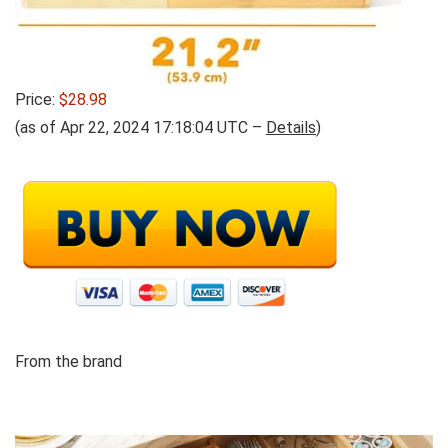
Price:
$28.98
(as of Apr 22, 2024 17:18:04 UTC –
Details
)
From the brand