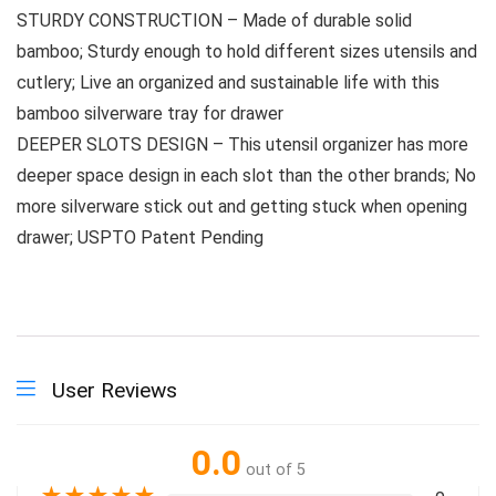
STURDY CONSTRUCTION – Made of durable solid
bamboo; Sturdy enough to hold different sizes utensils and
cutlery; Live an organized and sustainable life with this
bamboo silverware tray for drawer
DEEPER SLOTS DESIGN – This utensil organizer has more
deeper space design in each slot than the other brands; No
more silverware stick out and getting stuck when opening
drawer; USPTO Patent Pending
User Reviews
0.0
out of 5