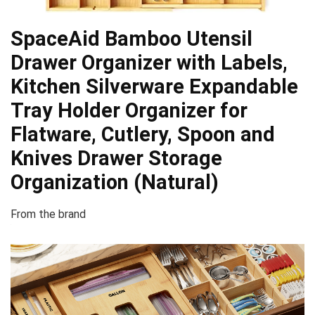
SpaceAid Bamboo Utensil
Drawer Organizer with Labels,
Kitchen Silverware Expandable
Tray Holder Organizer for
Flatware, Cutlery, Spoon and
Knives Drawer Storage
Organization (Natural)
From the brand