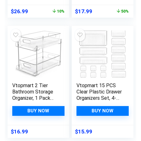
Pantry Organization
Gadgets for Kitchen,
Original
Current
Original
Current
$
26.99
$
17.99
10%
50%
and Storage,
Bedroom, Bathroom,
price
price
price
price
Medicine Cabinet
Office
was:
is:
was:
is:
Organizer
$29.99.
$26.99.
$35.99.
$17.99.
Vtopmart 2 Tier
Vtopmart 15 PCS
Bathroom Storage
Clear Plastic Drawer
Organizer, 1 Pack
Organizers Set, 4-
Clear Under Sink
Size Versatile
Organizers Vanity
Bathroom and Vanity
BUY NOW
BUY NOW
Counter Storage
Drawer Organizer
Container, Medicine
Trays, Storage Bins
Cabinet Drawers
for Makeup,
$
16.99
$
15.99
Bins, Pull-Out
Bedroom, Kitchen