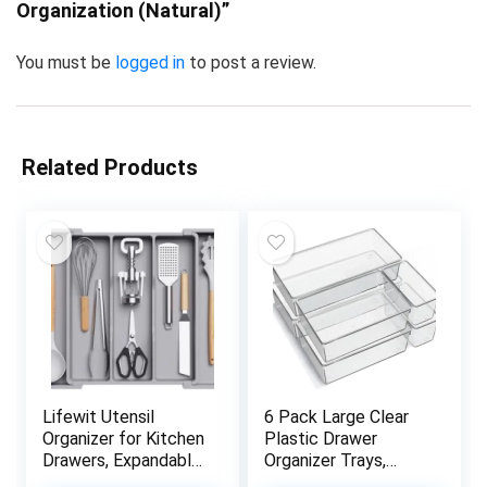
Organization (Natural)”
You must be
logged in
to post a review.
Related Products
Lifewit Utensil
6 Pack Large Clear
Organizer for Kitchen
Plastic Drawer
Drawers, Expandable
Organizer Trays,
Cooking Utensil Tray,
Acrylic Kitchen