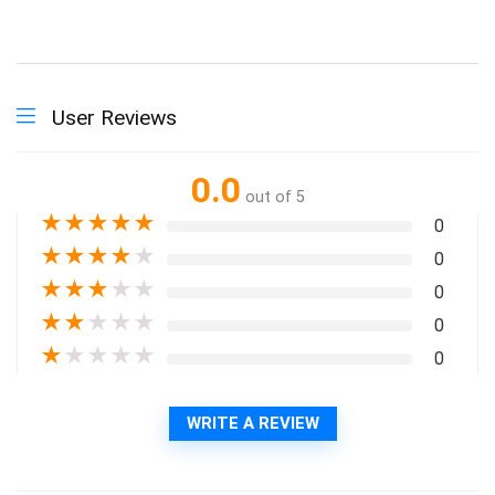
User Reviews
0.0
out of 5
★
★
★
★
★
0
★
★
★
★
★
0
★
★
★
★
★
0
★
★
★
★
★
0
★
★
★
★
★
0
WRITE A REVIEW