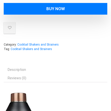
was:
is:
BUY NOW
$39.99.
$32.97.
Category:
Cocktail Shakers and Strainers
Tag:
Cocktail Shakers and Strainers
Description
Reviews (0)