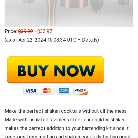
Price:
$39.99
- $32.97
(as of Apr 22, 2024 10:08:34 UTC –
Details
)
Make the perfect shaken cocktails without all the mess.
Made with insulated stainless steel, our cocktail shaker
makes the perfect addition to your bartending kit since it
keeps ice from melting and shaken cocktails tasting great