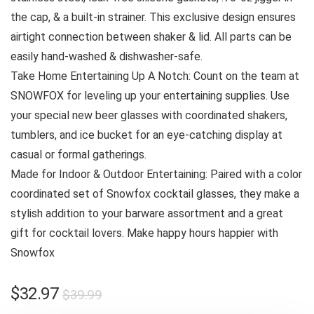
the cap, & a built-in strainer. This exclusive design ensures
airtight connection between shaker & lid. All parts can be
easily hand-washed & dishwasher-safe.
Take Home Entertaining Up A Notch: Count on the team at
SNOWFOX for leveling up your entertaining supplies. Use
your special new beer glasses with coordinated shakers,
tumblers, and ice bucket for an eye-catching display at
casual or formal gatherings.
Made for Indoor & Outdoor Entertaining: Paired with a color
coordinated set of Snowfox cocktail glasses, they make a
stylish addition to your barware assortment and a great
gift for cocktail lovers. Make happy hours happier with
Snowfox
Original
Current
$
32.97
$
39.99
price
price