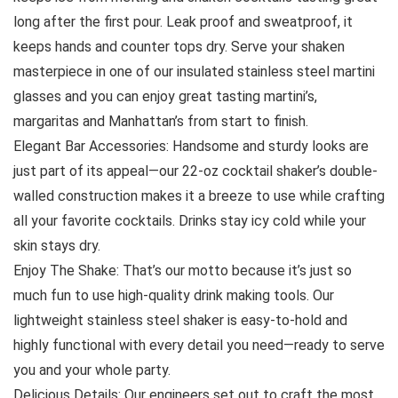
long after the first pour. Leak proof and sweatproof, it
keeps hands and counter tops dry. Serve your shaken
masterpiece in one of our insulated stainless steel martini
glasses and you can enjoy great tasting martini’s,
margaritas and Manhattan’s from start to finish.
Elegant Bar Accessories: Handsome and sturdy looks are
just part of its appeal—our 22-oz cocktail shaker’s double-
walled construction makes it a breeze to use while crafting
all your favorite cocktails. Drinks stay icy cold while your
skin stays dry.
Enjoy The Shake: That’s our motto because it’s just so
much fun to use high-quality drink making tools. Our
lightweight stainless steel shaker is easy-to-hold and
highly functional with every detail you need—ready to serve
you and your whole party.
Delicious Details: Our engineers set out to craft the most