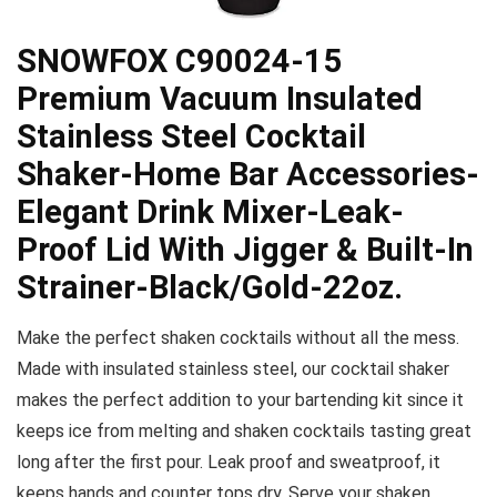
SNOWFOX C90024-15
Premium Vacuum Insulated
Stainless Steel Cocktail
Shaker-Home Bar Accessories-
Elegant Drink Mixer-Leak-
Proof Lid With Jigger & Built-In
Strainer-Black/Gold-22oz.
Make the perfect shaken cocktails without all the mess.
Made with insulated stainless steel, our cocktail shaker
makes the perfect addition to your bartending kit since it
keeps ice from melting and shaken cocktails tasting great
long after the first pour. Leak proof and sweatproof, it
keeps hands and counter tops dry. Serve your shaken