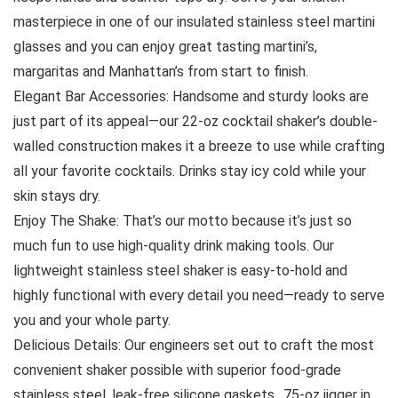
masterpiece in one of our insulated stainless steel martini
glasses and you can enjoy great tasting martini’s,
margaritas and Manhattan’s from start to finish.
Elegant Bar Accessories: Handsome and sturdy looks are
just part of its appeal—our 22-oz cocktail shaker’s double-
walled construction makes it a breeze to use while crafting
all your favorite cocktails. Drinks stay icy cold while your
skin stays dry.
Enjoy The Shake: That’s our motto because it’s just so
much fun to use high-quality drink making tools. Our
lightweight stainless steel shaker is easy-to-hold and
highly functional with every detail you need—ready to serve
you and your whole party.
Delicious Details: Our engineers set out to craft the most
convenient shaker possible with superior food-grade
stainless steel, leak-free silicone gaskets, .75-oz jigger in