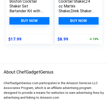
Boston Cocktail
Cocktail Shaker,24
Shaker Set
oz Martini
Bartender Kit with 18
Shaker,Drink Shaker
oz & 28 oz Stainless
Built-in
Steel Weighted
Strainer,Professional
BUY NOW
BUY NOW
Martini Shakers,
Stainless Steel
Strainer, Double
Margarita
Measuring Jigger,
Mixer,Bartender Kit
Original
Current
$
17.99
$
8.99
10%
Portable Bar Set for
Gifts.
price
price
Drink Mixer
was:
is:
Bartending
$9.99.
$8.99.
About ChefGadgetGenius
ChefGadgetGenius.com participates in the Amazon Services LLC
Associates Program, which is an affiliate advertising program
designed to provide a means for websites to earn advertising fees by
advertising and linking to Amazon.com