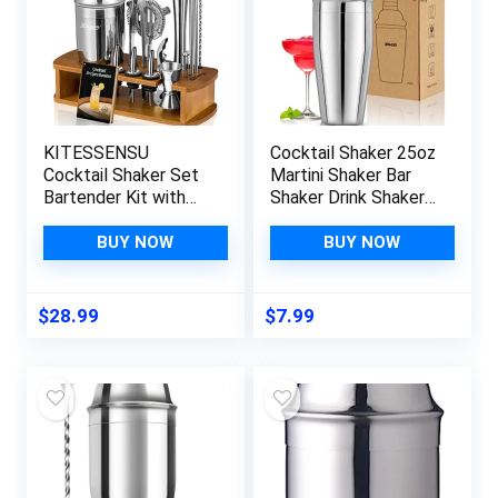
KITESSENSU
Cocktail Shaker 25oz
Cocktail Shaker Set
Martini Shaker Bar
Bartender Kit with
Shaker Drink Shaker
Stand | Bar Set Drink
Bar tools with Built-
Mixer Set with All
In Strainer for
BUY NOW
BUY NOW
Essential Accessory
Bartender,
Tools: Martini Shaker,
Professional 18/8
Jigger, Strainer, Mixer
Stainless Steel
$
28.99
$
7.99
Spoon, Muddler,
Margarita Mixer for
Liquor Pourers |Silver
Mixed Drinks