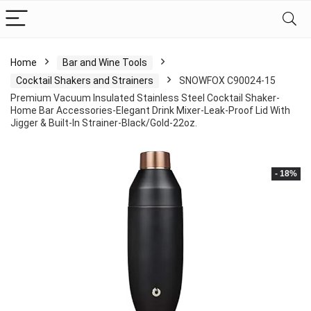
Home
Bar and Wine Tools
Cocktail Shakers and Strainers
SNOWFOX C90024-15
Premium Vacuum Insulated Stainless Steel Cocktail Shaker-
Home Bar Accessories-Elegant Drink Mixer-Leak-Proof Lid With
Jigger & Built-In Strainer-Black/Gold-22oz.
- 18%