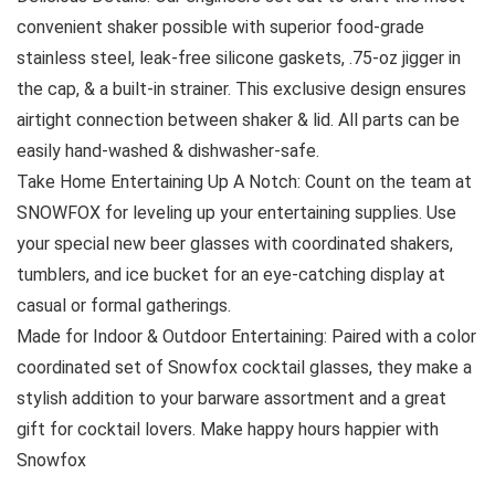
convenient shaker possible with superior food-grade
stainless steel, leak-free silicone gaskets, .75-oz jigger in
the cap, & a built-in strainer. This exclusive design ensures
airtight connection between shaker & lid. All parts can be
easily hand-washed & dishwasher-safe.
Take Home Entertaining Up A Notch: Count on the team at
SNOWFOX for leveling up your entertaining supplies. Use
your special new beer glasses with coordinated shakers,
tumblers, and ice bucket for an eye-catching display at
casual or formal gatherings.
Made for Indoor & Outdoor Entertaining: Paired with a color
coordinated set of Snowfox cocktail glasses, they make a
stylish addition to your barware assortment and a great
gift for cocktail lovers. Make happy hours happier with
Snowfox