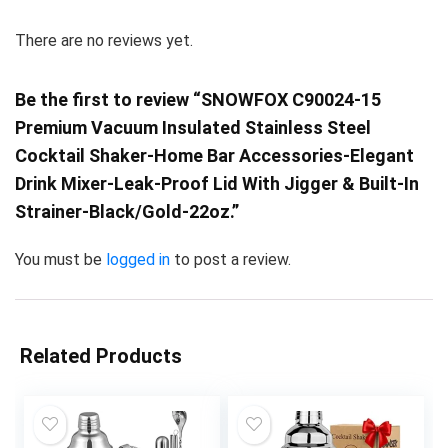
There are no reviews yet.
Be the first to review “SNOWFOX C90024-15
Premium Vacuum Insulated Stainless Steel
Cocktail Shaker-Home Bar Accessories-Elegant
Drink Mixer-Leak-Proof Lid With Jigger & Built-In
Strainer-Black/Gold-22oz.”
You must be
logged in
to post a review.
Related Products