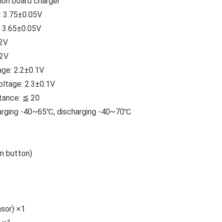
on board charger
: 3.75±0.05V
: 3.65±0.05V
.2V
.2V
age: 2.2±0.1V
ltage: 2.3±0.1V
stance: ≦ 20
arging -40~65℃, discharging -40~70℃
n button)
sor) ×1