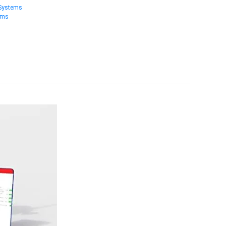
 Systems
ems