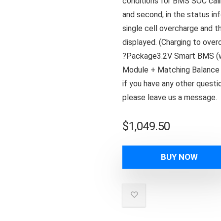
conditions for BMS SOC calib
and second, in the status i
single cell overcharge and t
displayed. (Charging to overc
?Package3.2V Smart BMS (wi
Module + Matching Balance 
if you have any other ques
please leave us a message.
$
1,049.50
BUY NOW