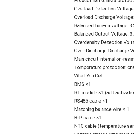
Product name: BMS protecti
Overload Detection Voltage
Overload Discharge Voltage
Balanced turn-on voltage: 3
Balanced Output Voltage: 3
Overdensity Detection Volt
Over-Discharge Discharge Vo
Main circuit internal on-resi
Temperature protection: ch
What You Get:
BMS ×1
BT module ×1 (add activatio
RS485 cable ×1
Matching balance wire × 1
B-P cable ×1
NTC cable (temperature sen