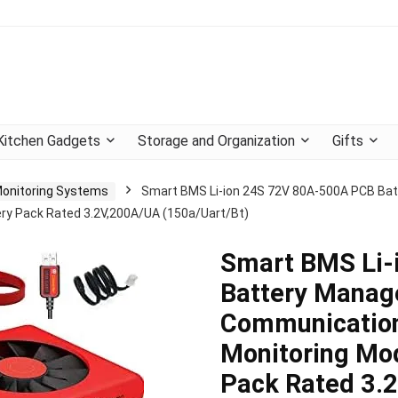
Kitchen Gadgets
Storage and Organization
Gifts
Monitoring Systems
Smart BMS Li-ion 24S 72V 80A-500A PCB B
ery Pack Rated 3.2V,200A/UA (150a/Uart/Bt)
Smart BMS Li-
Battery Manag
Communication
Monitoring Mod
Pack Rated 3.