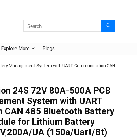
Explore More
Blogs
attery Management System with UART Communication CAN
ion 24S 72V 80A-500A PCB
ement System with UART
 CAN 485 Bluetooth Battery
ule for Lithium Battery
2V,200A/UA (150a/Uart/Bt)