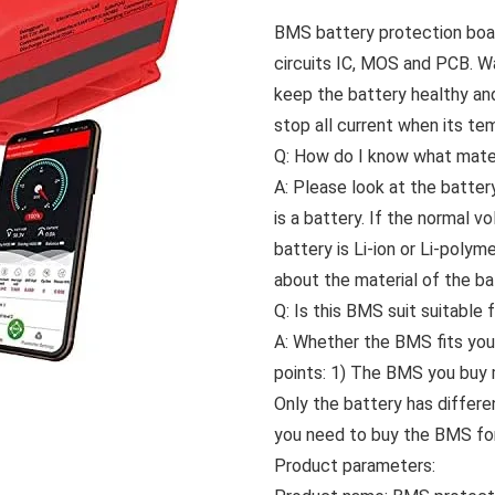
BMS battery protection board
circuits IC, MOS and PCB. W
keep the battery healthy and 
stop all current when its te
Q: How do I know what mater
A: Please look at the battery
is a battery. If the normal v
battery is Li-ion or Li-poly
about the material of the ba
Q: Is this BMS suit suitable
A: Whether the BMS fits you
points: 1) The BMS you buy 
Only the battery has differe
you need to buy the BMS for 
Product parameters: