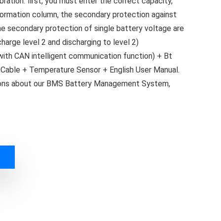
ration: first, you must enter the correct capacity,
nformation column, the secondary protection against
he secondary protection of single battery voltage are
harge level 2 and discharging to level 2)
th CAN intelligent communication function) + Bt
Cable + Temperature Sensor + English User Manual.
tions about our BMS Battery Management System,