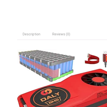
Description
Reviews (0)