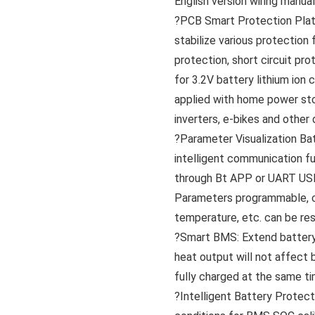
English version wiring manua
?PCB Smart Protection Plat
stabilize various protection
protection, short circuit pr
for 3.2V battery lithium ion
applied with home power st
inverters, e-bikes and other 
?Parameter Visualization B
intelligent communication f
through Bt APP or UART USB
Parameters programmable, ch
temperature, etc. can be res
?Smart BMS: Extend battery l
heat output will not affect 
fully charged at the same ti
?Intelligent Battery Protec