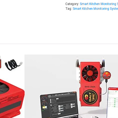
Category:
Smart Kitchen Monitoring
Tag:
Smart Kitchen Monitoring Syst