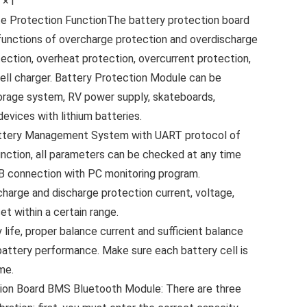
l ×1
e Protection FunctionThe battery protection board
 functions of overcharge protection and overdischarge
otection, overheat protection, overcurrent protection,
 cell charger. Battery Protection Module can be
orage system, RV power supply, skateboards,
devices with lithium batteries.
attery Management System with UART protocol of
unction, all parameters can be checked at any time
 connection with PC monitoring program.
arge and discharge protection current, voltage,
et within a certain range.
ife, proper balance current and sufficient balance
battery performance. Make sure each battery cell is
me.
tion Board BMS Bluetooth Module: There are three