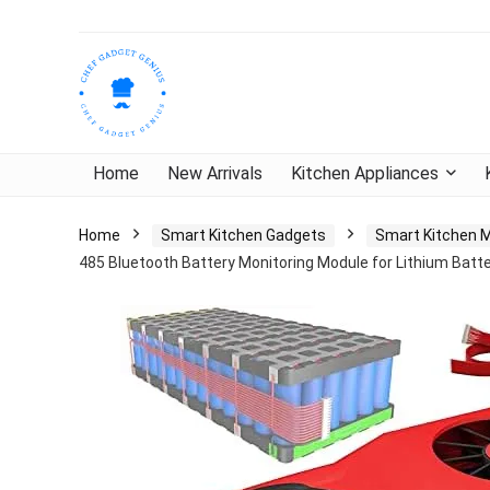
Home
New Arrivals
Kitchen Appliances
Home
Smart Kitchen Gadgets
Smart Kitchen 
485 Bluetooth Battery Monitoring Module for Lithium Batt