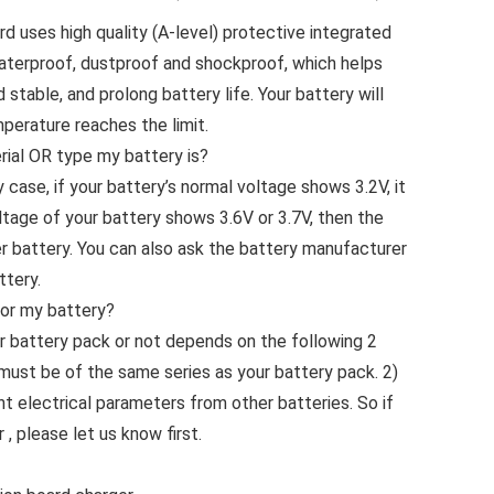
 uses high quality (A-level) protective integrated
aterproof, dustproof and shockproof, which helps
stable, and prolong battery life. Your battery will
mperature reaches the limit.
ial OR type my battery is?
 case, if your battery’s normal voltage shows 3.2V, it
oltage of your battery shows 3.6V or 3.7V, then the
mer battery. You can also ask the battery manufacturer
ttery.
 for my battery?
r battery pack or not depends on the following 2
must be of the same series as your battery pack. 2)
nt electrical parameters from other batteries. So if
, please let us know first.