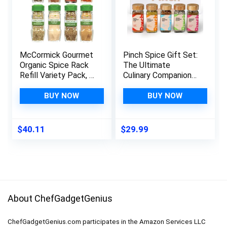
McCormick Gourmet
Pinch Spice Gift Set:
Organic Spice Rack
The Ultimate
Refill Variety Pack, 8
Culinary Companion-
count
5 Seasoning Mixes &
5 Recipe Cards-
BUY NOW
BUY NOW
Kosher Gourmet
Spices & Rubs Gift
Set- Variety Spice
$
40.11
$
29.99
Sampler Set For
Father’s Day,
Mother’s Day,
Holidays
About ChefGadgetGenius
ChefGadgetGenius.com participates in the Amazon Services LLC