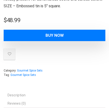
SIZE – Embossed tin is 5″ square.
$
48.99
BUY NOW
Category:
Gourmet Spice Sets
Tag:
Gourmet Spice Sets
Description
Reviews (0)