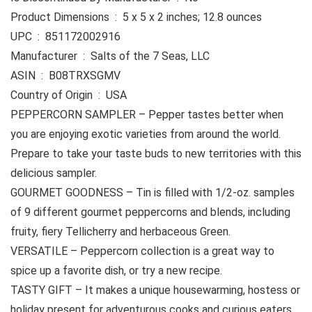
Product Dimensions ‏ : ‎ 5 x 5 x 2 inches; 12.8 ounces
UPC ‏ : ‎ 851172002916
Manufacturer ‏ : ‎ Salts of the 7 Seas, LLC
ASIN ‏ : ‎ B08TRXSGMV
Country of Origin ‏ : ‎ USA
PEPPERCORN SAMPLER – Pepper tastes better when
you are enjoying exotic varieties from around the world.
Prepare to take your taste buds to new territories with this
delicious sampler.
GOURMET GOODNESS – Tin is filled with 1/2-oz. samples
of 9 different gourmet peppercorns and blends, including
fruity, fiery Tellicherry and herbaceous Green.
VERSATILE – Peppercorn collection is a great way to
spice up a favorite dish, or try a new recipe.
TASTY GIFT – It makes a unique housewarming, hostess or
holiday present for adventurous cooks and curious eaters.