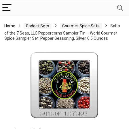
Home
Gadget Sets
Gourmet Spice Sets
Salts
of the 7 Seas, LLC Peppercorns Sampler Tin – World Gourmet
Spice Sampler Set, Pepper Seasoning, Silver, 0.5 Ounces