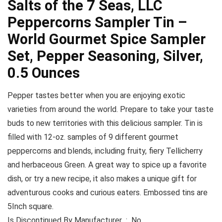
Salts of the 7 Seas, LLC
Peppercorns Sampler Tin –
World Gourmet Spice Sampler
Set, Pepper Seasoning, Silver,
0.5 Ounces
Pepper tastes better when you are enjoying exotic
varieties from around the world. Prepare to take your taste
buds to new territories with this delicious sampler. Tin is
filled with 12-oz. samples of 9 different gourmet
peppercorns and blends, including fruity, fiery Tellicherry
and herbaceous Green. A great way to spice up a favorite
dish, or try a new recipe, it also makes a unique gift for
adventurous cooks and curious eaters. Embossed tins are
5Inch square.
Is Discontinued By Manufacturer ‏ : ‎ No