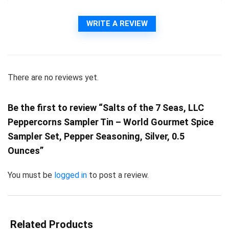
WRITE A REVIEW
There are no reviews yet.
Be the first to review “Salts of the 7 Seas, LLC
Peppercorns Sampler Tin – World Gourmet Spice
Sampler Set, Pepper Seasoning, Silver, 0.5
Ounces”
You must be
logged in
to post a review.
Related Products