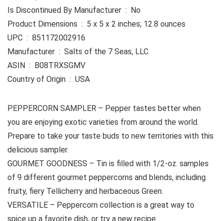
Is Discontinued By Manufacturer ‏ : ‎ No
Product Dimensions ‏ : ‎ 5 x 5 x 2 inches; 12.8 ounces
UPC ‏ : ‎ 851172002916
Manufacturer ‏ : ‎ Salts of the 7 Seas, LLC
ASIN ‏ : ‎ B08TRXSGMV
Country of Origin ‏ : ‎ USA
PEPPERCORN SAMPLER – Pepper tastes better when
you are enjoying exotic varieties from around the world.
Prepare to take your taste buds to new territories with this
delicious sampler.
GOURMET GOODNESS – Tin is filled with 1/2-oz. samples
of 9 different gourmet peppercorns and blends, including
fruity, fiery Tellicherry and herbaceous Green.
VERSATILE – Peppercorn collection is a great way to
spice up a favorite dish, or try a new recipe.