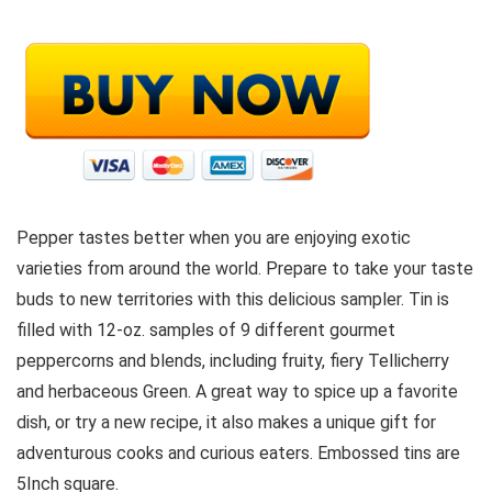
Pepper tastes better when you are enjoying exotic
varieties from around the world. Prepare to take your taste
buds to new territories with this delicious sampler. Tin is
filled with 12-oz. samples of 9 different gourmet
peppercorns and blends, including fruity, fiery Tellicherry
and herbaceous Green. A great way to spice up a favorite
dish, or try a new recipe, it also makes a unique gift for
adventurous cooks and curious eaters. Embossed tins are
5Inch square.