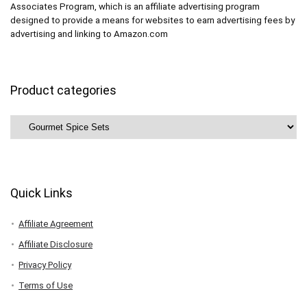
Associates Program, which is an affiliate advertising program
designed to provide a means for websites to earn advertising fees by
advertising and linking to Amazon.com
Product categories
Quick Links
Affiliate Agreement
Affiliate Disclosure
Privacy Policy
Terms of Use