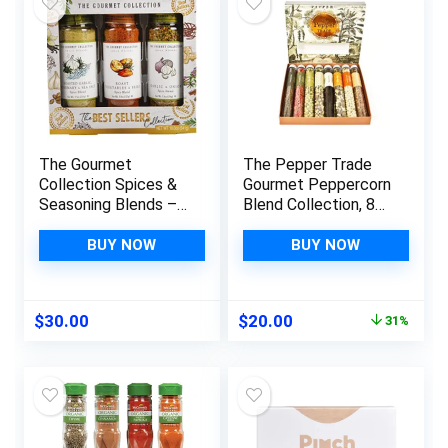
The Gourmet
The Pepper Trade
Collection Spices &
Gourmet Peppercorn
Seasoning Blends –
Blend Collection, 8
Best Sellers
Pack Gift Set |
Collection. The
Sampler Spice Gift
BUY NOW
BUY NOW
Ultimate Spices Gift
Set, Use in Grinders
Set for the Grill
Master or Chef of
Original
Current
$
30.00
$
20.00
31%
the Household.
price
price
Gourmet Made Easy
was:
is:
with Seasonings for
$28.87.
$20.00.
Cooking.