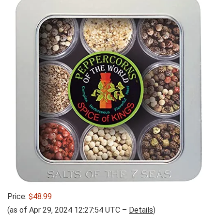
Price:
$48.99
(as of Apr 29, 2024 12:27:54 UTC –
Details
)