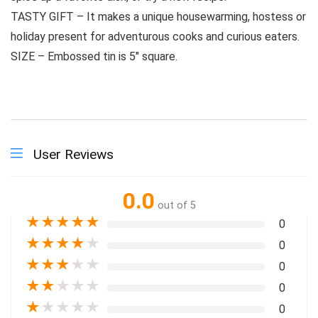
TASTY GIFT – It makes a unique housewarming, hostess or
holiday present for adventurous cooks and curious eaters.
SIZE – Embossed tin is 5″ square.
User Reviews
0.0
out of 5
★
★
★
★
★
0
★
★
★
★
★
0
★
★
★
★
★
0
★
★
★
★
★
0
★
★
★
★
★
0