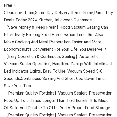
Free!!
Clearance Items,Same Day Delivery Items Prime,Prime Day
Deals Today 2024 Kitchen,Halloween Clearance
【Save Money & Keep Fresh】Food Vacuum Sealing Can
Effectively Prolong Food Preservation Time, But Also
Make Cooking And Meal Preparation Easier And More
Economical.It’s Convenient For Your Life, You Deserve It.
【Easy Operation & Continuous Sealing】Automatic
Vacuum Sealer Operation, Handfree Design With Intelligent
Led Indicator Lights, Easy To Use. Vacuum Speed 5-8
Seconds,Continuous Sealing And Short Cooldown Time,
Save Your Time.
【Premium Quality Fortight】Vacuum Sealers Preservation
Food Up To 5 Times Longer Than Traditionals. It Is Made
Of Safe And Durable To Offer You A Proper Food Storage.
【Premium Quality Fortight】Vacuum Sealers Preservation