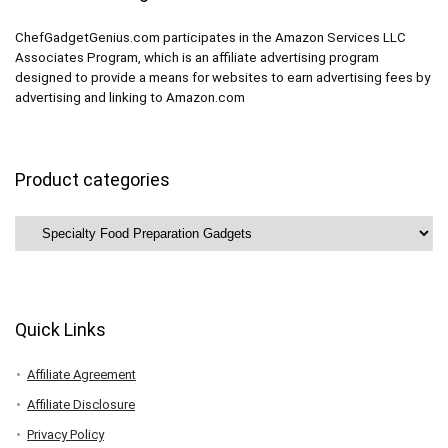
ChefGadgetGenius.com participates in the Amazon Services LLC
Associates Program, which is an affiliate advertising program
designed to provide a means for websites to earn advertising fees by
advertising and linking to Amazon.com
Product categories
Quick Links
Affiliate Agreement
Affiliate Disclosure
Privacy Policy