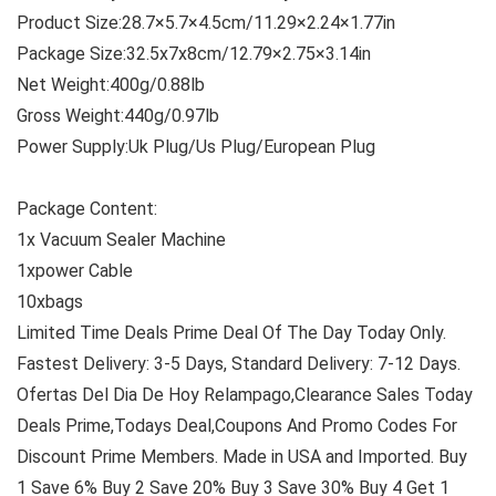
Product Size:28.7×5.7×4.5cm/11.29×2.24×1.77in
Package Size:32.5x7x8cm/12.79×2.75×3.14in
Net Weight:400g/0.88lb
Gross Weight:440g/0.97lb
Power Supply:Uk Plug/Us Plug/European Plug
Package Content:
1x Vacuum Sealer Machine
1xpower Cable
10xbags
Limited Time Deals Prime Deal Of The Day Today Only.
Fastest Delivery: 3-5 Days, Standard Delivery: 7-12 Days.
Ofertas Del Dia De Hoy Relampago,Clearance Sales Today
Deals Prime,Todays Deal,Coupons And Promo Codes For
Discount Prime Members. Made in USA and Imported. Buy
1 Save 6% Buy 2 Save 20% Buy 3 Save 30% Buy 4 Get 1