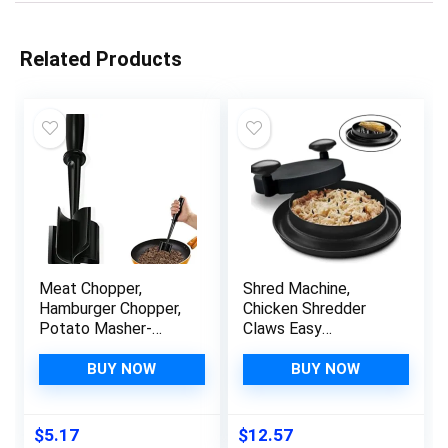
Related Products
Meat Chopper,
Shred Machine,
Hamburger Chopper,
Chicken Shredder
Potato Masher-
Claws Easy
Professional
Use,Meat Shredder
Multifunctional Heat
Tool with Handle and
BUY NOW
BUY NOW
Resistant Nylon
Non-Slip Base,Quick
Ground Beef
Safe Shred Machine
Smasher Kitchen
Chicken,Meat
$
5.17
$
12.57