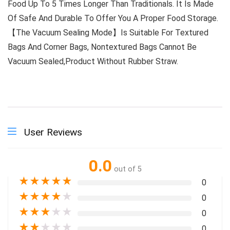
Food Up To 5 Times Longer Than Traditionals. It Is Made
Of Safe And Durable To Offer You A Proper Food Storage.
【The Vacuum Sealing Mode】Is Suitable For Textured
Bags And Corner Bags, Nontextured Bags Cannot Be
Vacuum Sealed,Product Without Rubber Straw.
User Reviews
0.0
out of 5
★
★
★
★
★
0
★
★
★
★
★
0
★
★
★
★
★
0
★
★
★
★
★
0