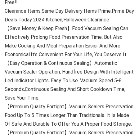
Free!!
Clearance Items,Same Day Delivery Items Prime,Prime Day
Deals Today 2024 Kitchen,Halloween Clearance
【Save Money & Keep Fresh】Food Vacuum Sealing Can
Effectively Prolong Food Preservation Time, But Also
Make Cooking And Meal Preparation Easier And More
Economical.It’s Convenient For Your Life, You Deserve It.
【Easy Operation & Continuous Sealing】Automatic
Vacuum Sealer Operation, Handfree Design With Intelligent
Led Indicator Lights, Easy To Use. Vacuum Speed 5-8
Seconds,Continuous Sealing And Short Cooldown Time,
Save Your Time.
【Premium Quality Fortight】Vacuum Sealers Preservation
Food Up To 5 Times Longer Than Traditionals. It Is Made
Of Safe And Durable To Offer You A Proper Food Storage.
【Premium Quality Fortight】Vacuum Sealers Preservation