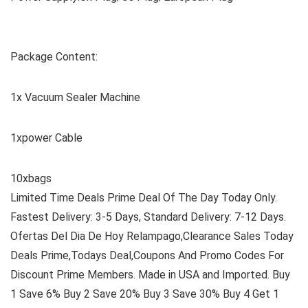
Package Content:
1x Vacuum Sealer Machine
1xpower Cable
10xbags
Limited Time Deals Prime Deal Of The Day Today Only.
Fastest Delivery: 3-5 Days, Standard Delivery: 7-12 Days.
Ofertas Del Dia De Hoy Relampago,Clearance Sales Today
Deals Prime,Todays Deal,Coupons And Promo Codes For
Discount Prime Members. Made in USA and Imported. Buy
1 Save 6% Buy 2 Save 20% Buy 3 Save 30% Buy 4 Get 1