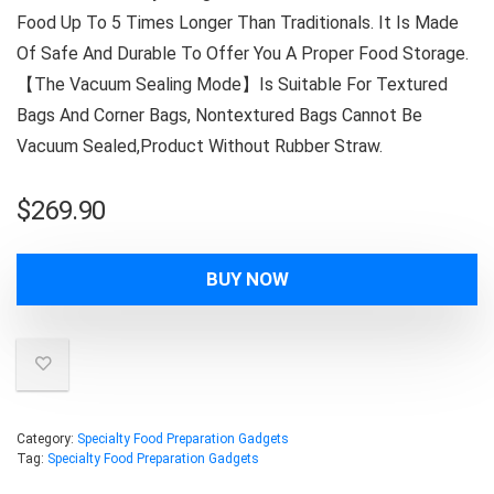
Food Up To 5 Times Longer Than Traditionals. It Is Made
Of Safe And Durable To Offer You A Proper Food Storage.
【The Vacuum Sealing Mode】Is Suitable For Textured
Bags And Corner Bags, Nontextured Bags Cannot Be
Vacuum Sealed,Product Without Rubber Straw.
$
269.90
BUY NOW
Category:
Specialty Food Preparation Gadgets
Tag:
Specialty Food Preparation Gadgets