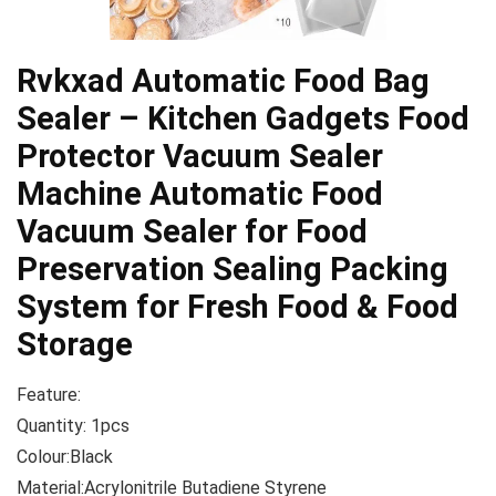
Rvkxad Automatic Food Bag
Sealer – Kitchen Gadgets Food
Protector Vacuum Sealer
Machine Automatic Food
Vacuum Sealer for Food
Preservation Sealing Packing
System for Fresh Food & Food
Storage
Feature:
Quantity: 1pcs
Colour:Black
Material:Acrylonitrile Butadiene Styrene