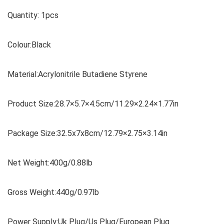
Quantity: 1pcs
Colour:Black
Material:Acrylonitrile Butadiene Styrene
Product Size:28.7×5.7×4.5cm/11.29×2.24×1.77in
Package Size:32.5x7x8cm/12.79×2.75×3.14in
Net Weight:400g/0.88lb
Gross Weight:440g/0.97lb
Power Supply:Uk Plug/Us Plug/European Plug