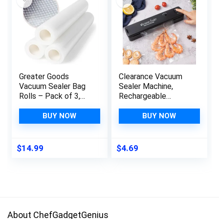
Greater Goods
Clearance Vacuum
Vacuum Sealer Bag
Sealer Machine,
Rolls – Pack of 3,
Rechargeable
Each Roll 118 Inches
Automatic Food
Long, Made from
Sealer with LED
BUY NOW
BUY NOW
Food-Grade, BPA-
Indicator Lights for
Free Material,
Food Protector,
Designed in St. Louis
Portable Food
$
14.99
$
4.69
Preservation Sealing
Packing System,
Kitchen Gadgets
About ChefGadgetGenius