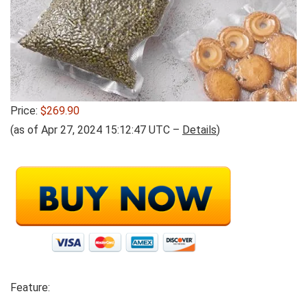
Price:
$269.90
(as of Apr 27, 2024 15:12:47 UTC –
Details
)
Feature: