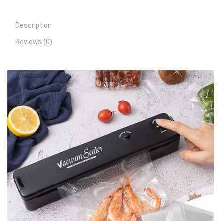
Description
Reviews (0)