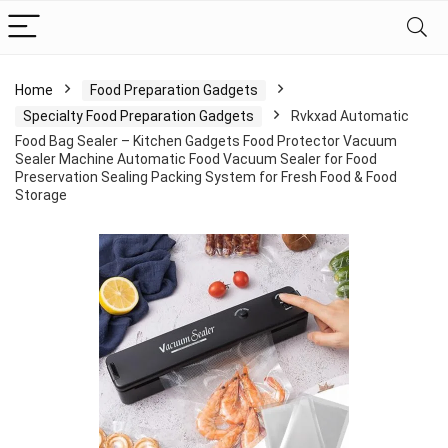
Home
Food Preparation Gadgets
Specialty Food Preparation Gadgets
Rvkxad Automatic
Food Bag Sealer – Kitchen Gadgets Food Protector Vacuum
Sealer Machine Automatic Food Vacuum Sealer for Food
Preservation Sealing Packing System for Fresh Food & Food
Storage