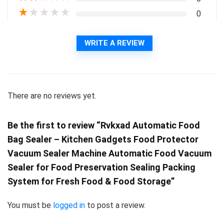
★
★
★
★
★
0
WRITE A REVIEW
There are no reviews yet.
Be the first to review “Rvkxad Automatic Food
Bag Sealer – Kitchen Gadgets Food Protector
Vacuum Sealer Machine Automatic Food Vacuum
Sealer for Food Preservation Sealing Packing
System for Fresh Food & Food Storage”
You must be
logged in
to post a review.