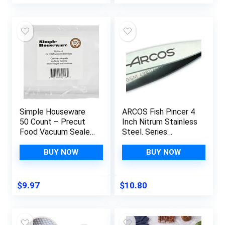
Tools And Gadgets, ​
Shredder for Chicken
Safe For Non-Stick
Pulled Pork
Cookware
Beef,Salad Food
(Black)
Simple Houseware
ARCOS Fish Pincer 4
50 Count – Precut
Inch Nitrum Stainless
Food Vacuum Sealer
Steel. Series
Bags Storage, Pint
Gadgets. Remove
Size 6″ x 10″
almost any fish bone
BUY NOW
BUY NOW
when preparing fish in
fillet or other
variations. Color Grey.
$
9.97
$
10.80