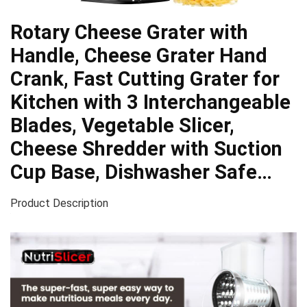
Rotary Cheese Grater with
Handle, Cheese Grater Hand
Crank, Fast Cutting Grater for
Kitchen with 3 Interchangeable
Blades, Vegetable Slicer,
Cheese Shredder with Suction
Cup Base, Dishwasher Safe…
Product Description