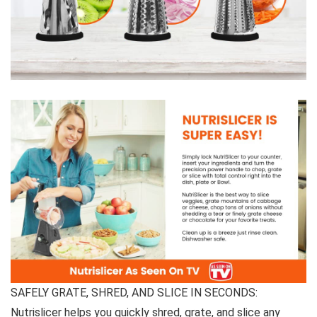
SAFELY GRATE, SHRED, AND SLICE IN SECONDS:
Nutrislicer helps you quickly shred, grate, and slice any