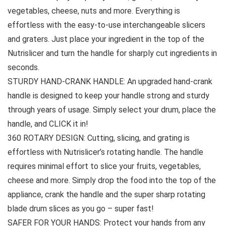
vegetables, cheese, nuts and more. Everything is
effortless with the easy-to-use interchangeable slicers
and graters. Just place your ingredient in the top of the
Nutrislicer and turn the handle for sharply cut ingredients in
seconds.
STURDY HAND-CRANK HANDLE: An upgraded hand-crank
handle is designed to keep your handle strong and sturdy
through years of usage. Simply select your drum, place the
handle, and CLICK it in!
360 ROTARY DESIGN: Cutting, slicing, and grating is
effortless with Nutrislicer’s rotating handle. The handle
requires minimal effort to slice your fruits, vegetables,
cheese and more. Simply drop the food into the top of the
appliance, crank the handle and the super sharp rotating
blade drum slices as you go – super fast!
SAFER FOR YOUR HANDS: Protect your hands from any