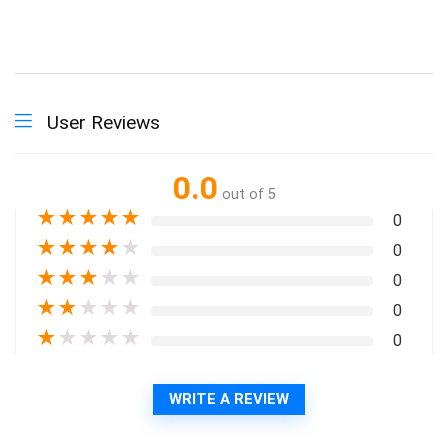
User Reviews
0.0
out of 5
★
★
★
★
★
0
★
★
★
★
★
0
★
★
★
★
★
0
★
★
★
★
★
0
★
★
★
★
★
0
WRITE A REVIEW