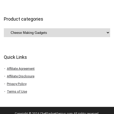
Product categories
Quick Links
Affiliate Agreement
Affiliate Disclosure
Privacy Policy
Terms of Use
Copyright © 2024 ChefGadgetGenius.com All rights reserved.