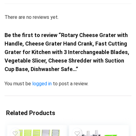
There are no reviews yet.
Be the first to review “Rotary Cheese Grater with
Handle, Cheese Grater Hand Crank, Fast Cutting
Grater for Kitchen with 3 Interchangeable Blades,
Vegetable Slicer, Cheese Shredder with Suction
Cup Base, Dishwasher Safe…”
You must be
logged in
to post a review.
Related Products