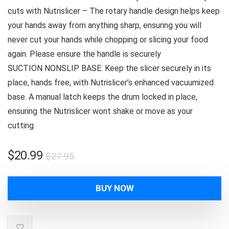
cuts with Nutrislicer – The rotary handle design helps keep
your hands away from anything sharp, ensuring you will
never cut your hands while chopping or slicing your food
again. Please ensure the handle is securely
SUCTION NONSLIP BASE: Keep the slicer securely in its
place, hands free, with Nutrislicer’s enhanced vacuumized
base. A manual latch keeps the drum locked in place,
ensuring the Nutrislicer wont shake or move as your
cutting.
Original
Current
$
20.99
$
27.95
price
price
was:
is:
BUY NOW
$27.95.
$20.99.