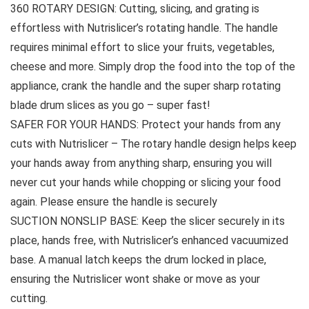
360 ROTARY DESIGN: Cutting, slicing, and grating is
effortless with Nutrislicer’s rotating handle. The handle
requires minimal effort to slice your fruits, vegetables,
cheese and more. Simply drop the food into the top of the
appliance, crank the handle and the super sharp rotating
blade drum slices as you go – super fast!
SAFER FOR YOUR HANDS: Protect your hands from any
cuts with Nutrislicer – The rotary handle design helps keep
your hands away from anything sharp, ensuring you will
never cut your hands while chopping or slicing your food
again. Please ensure the handle is securely
SUCTION NONSLIP BASE: Keep the slicer securely in its
place, hands free, with Nutrislicer’s enhanced vacuumized
base. A manual latch keeps the drum locked in place,
ensuring the Nutrislicer wont shake or move as your
cutting.