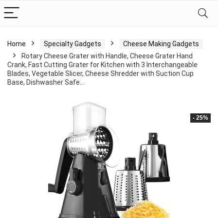
Home
Specialty Gadgets
Cheese Making Gadgets
Rotary Cheese Grater with Handle, Cheese Grater Hand
Crank, Fast Cutting Grater for Kitchen with 3 Interchangeable
Blades, Vegetable Slicer, Cheese Shredder with Suction Cup
Base, Dishwasher Safe…
- 25%