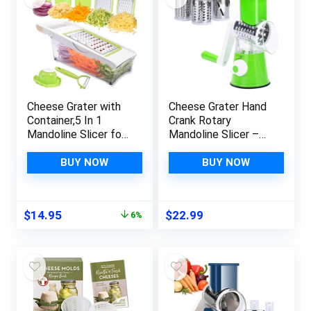
Cheese Grater with
Cheese Grater Hand
Container,5 In 1
Crank Rotary
Mandoline Slicer for
Mandoline Slicer –
Kitchen,Multi
Salad Chopper,
Purpose Vegetable
Vegetable Cutter –
BUY NOW
BUY NOW
Slicer, Easy to Clean
Cheese Slicer –
Potato Slicer,Cheese
Multi-Blade Kitchen
Shredder,Julienne
Gadgets With Strong
Original
Current
$
14.95
$
22.99
6%
Slicer and Peeler
Suction Base for
price
price
Cheese, Nuts, Fruits
was:
is:
and Veggies
$15.95.
$14.95.