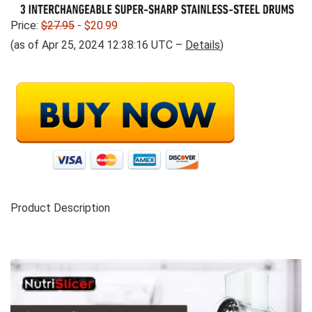
Price:
$27.95
- $20.99
(as of Apr 25, 2024 12:38:16 UTC –
Details
)
Product Description