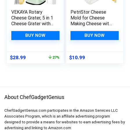
VEKAYA Rotary
PetriStor Cheese
Cheese Grater, 5 in 1
Mold for Cheese
Cheese Grater with
Making Cheese with
Handle, Replaceable
Follower Piston
Stainless Blades
1.3QT and
BUY NOW
BUY NOW
Cheese Shredder,
Cheesecloth –
Cheese Vegetable
Cheese Form Mold –
Slicer, Easy to Clean
Cheese Making
Original
Current
$
28.99
$
10.99
27%
Kitchen Gadgets
Basket – Paneer
price
price
with Storage Box
Cheese Press Mold
was:
is:
– Molde Para Queso
$39.95.
$28.99.
About ChefGadgetGenius
ChefGadgetGenius.com participates in the Amazon Services LLC
Associates Program, which is an affiliate advertising program
designed to provide a means for websites to earn advertising fees by
advertising and linking to Amazon.com