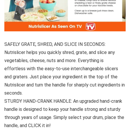
SAFELY GRATE, SHRED, AND SLICE IN SECONDS:
Nutrislicer helps you quickly shred, grate, and slice any
vegetables, cheese, nuts and more. Everything is
effortless with the easy-to-use interchangeable slicers
and graters. Just place your ingredient in the top of the
Nutrislicer and turn the handle for sharply cut ingredients in
seconds.
STURDY HAND-CRANK HANDLE: An upgraded hand-crank
handle is designed to keep your handle strong and sturdy
through years of usage. Simply select your drum, place the
handle, and CLICK it in!