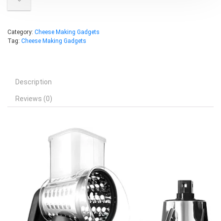
Category:
Cheese Making Gadgets
Tag:
Cheese Making Gadgets
Description
Reviews (0)