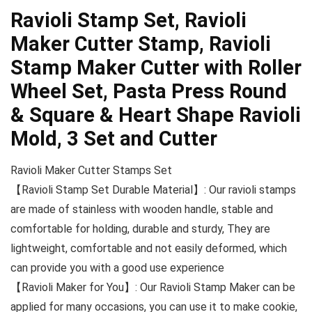
Ravioli Stamp Set, Ravioli
Maker Cutter Stamp, Ravioli
Stamp Maker Cutter with Roller
Wheel Set, Pasta Press Round
& Square & Heart Shape Ravioli
Mold, 3 Set and Cutter
Ravioli Maker Cutter Stamps Set
【Ravioli Stamp Set Durable Material】: Our ravioli stamps
are made of stainless with wooden handle, stable and
comfortable for holding, durable and sturdy, They are
lightweight, comfortable and not easily deformed, which
can provide you with a good use experience
【Ravioli Maker for You】: Our Ravioli Stamp Maker can be
applied for many occasions, you can use it to make cookie,