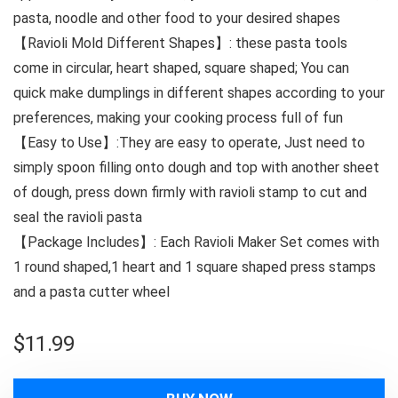
pasta, noodle and other food to your desired shapes
【Ravioli Mold Different Shapes】: these pasta tools
come in circular, heart shaped, square shaped; You can
quick make dumplings in different shapes according to your
preferences, making your cooking process full of fun
【Easy to Use】:They are easy to operate, Just need to
simply spoon filling onto dough and top with another sheet
of dough, press down firmly with ravioli stamp to cut and
seal the ravioli pasta
【Package Includes】: Each Ravioli Maker Set comes with
1 round shaped,1 heart and 1 square shaped press stamps
and a pasta cutter wheel
$
11.99