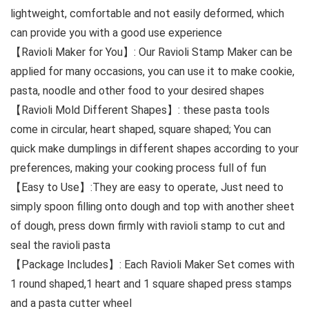
lightweight, comfortable and not easily deformed, which
can provide you with a good use experience
【Ravioli Maker for You】: Our Ravioli Stamp Maker can be
applied for many occasions, you can use it to make cookie,
pasta, noodle and other food to your desired shapes
【Ravioli Mold Different Shapes】: these pasta tools
come in circular, heart shaped, square shaped; You can
quick make dumplings in different shapes according to your
preferences, making your cooking process full of fun
【Easy to Use】:They are easy to operate, Just need to
simply spoon filling onto dough and top with another sheet
of dough, press down firmly with ravioli stamp to cut and
seal the ravioli pasta
【Package Includes】: Each Ravioli Maker Set comes with
1 round shaped,1 heart and 1 square shaped press stamps
and a pasta cutter wheel