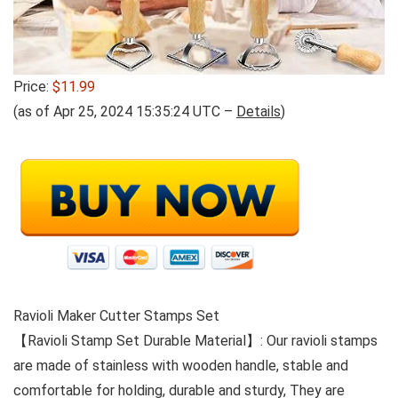
Price:
$11.99
(as of Apr 25, 2024 15:35:24 UTC –
Details
)
Ravioli Maker Cutter Stamps Set
【Ravioli Stamp Set Durable Material】: Our ravioli stamps
are made of stainless with wooden handle, stable and
comfortable for holding, durable and sturdy, They are