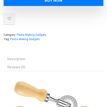
BUY NOW
Category:
Pasta Making Gadgets
Tag:
Pasta Making Gadgets
Description
Reviews (0)