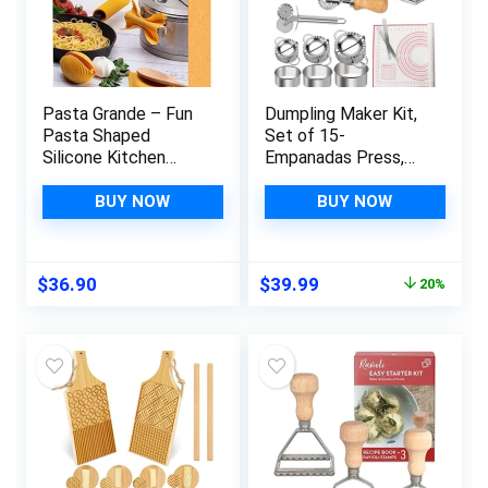
Pasta Grande – Fun
Dumpling Maker Kit,
Pasta Shaped
Set of 15-
Silicone Kitchen
Empanadas Press,
Tools in a Gift Box /
Ravioli Cutter, Pasta
4 of our Pasta-
Cutter Wheel and
BUY NOW
BUY NOW
shaped kitchen
Silicone Baking Mat
gadgets in one
for Ravioli, Pierogi,
festive
Empanadas,
Original
Current
$
36.90
$
39.99
20%
giftbox/Farfalloni,
Calzones
price
price
Ravioli, Penneli &
was:
is:
Mafaldine/by
$49.99.
$39.99.
Monkey Business