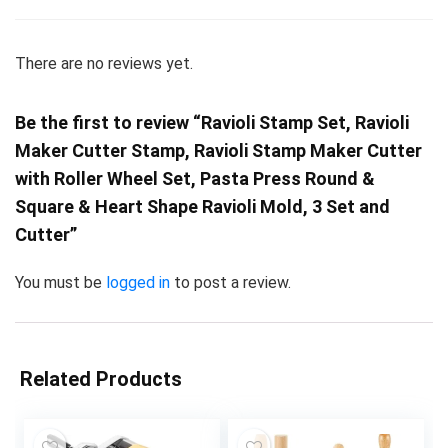
There are no reviews yet.
Be the first to review “Ravioli Stamp Set, Ravioli
Maker Cutter Stamp, Ravioli Stamp Maker Cutter
with Roller Wheel Set, Pasta Press Round &
Square & Heart Shape Ravioli Mold, 3 Set and
Cutter”
You must be
logged in
to post a review.
Related Products