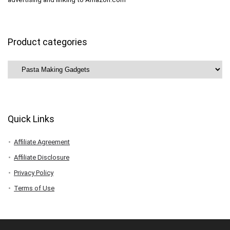
Product categories
Quick Links
Affiliate Agreement
Affiliate Disclosure
Privacy Policy
Terms of Use