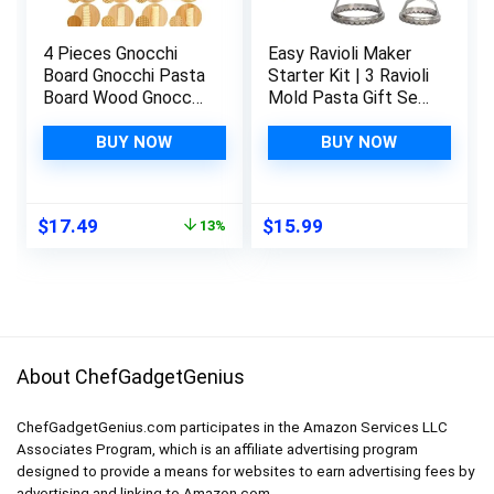
4 Pieces Gnocchi
Easy Ravioli Maker
Board Gnocchi Pasta
Starter Kit | 3 Ravioli
Board Wood Gnocchi
Mold Pasta Gift Set
Board Gnocchi Maker
+ Cookbook | Ravioli
Garganelli Pasta
Press Guide to
BUY NOW
BUY NOW
Board Set with Rolls
Making Ravioli and
Pasta Making Tools
Stamp Stuffed
for Pasta Maker
Pastas like Tortellini
Original
Current
$
17.49
$
15.99
13%
Pasta Board Gnocchi
+ Recipes for Classic
price
price
Roller Kitchen Gift
Fillings and Sauces
was:
is:
Ideas
$19.99.
$17.49.
About ChefGadgetGenius
ChefGadgetGenius.com participates in the Amazon Services LLC
Associates Program, which is an affiliate advertising program
designed to provide a means for websites to earn advertising fees by
advertising and linking to Amazon.com