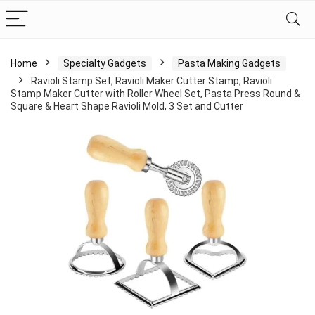
Home
Specialty Gadgets
Pasta Making Gadgets
Ravioli Stamp Set, Ravioli Maker Cutter Stamp, Ravioli
Stamp Maker Cutter with Roller Wheel Set, Pasta Press Round &
Square & Heart Shape Ravioli Mold, 3 Set and Cutter