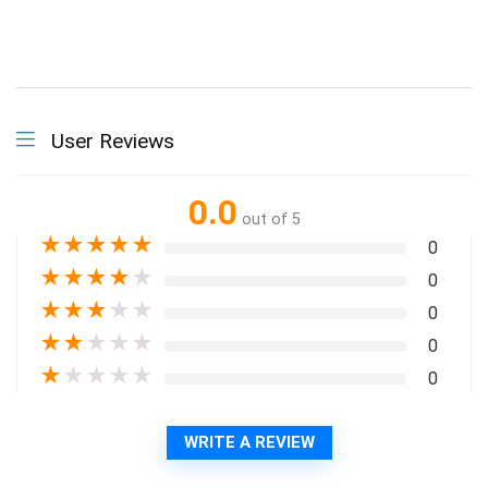
User Reviews
0.0
out of 5
★
★
★
★
★
0
★
★
★
★
★
0
★
★
★
★
★
0
★
★
★
★
★
0
★
★
★
★
★
0
WRITE A REVIEW