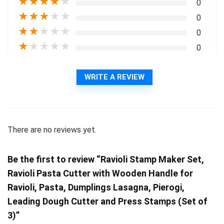
★
★
★
★
★
0
★
★
★
★
★
0
★
★
★
★
★
0
★
★
★
★
★
0
WRITE A REVIEW
There are no reviews yet.
Be the first to review “Ravioli Stamp Maker Set,
Ravioli Pasta Cutter with Wooden Handle for
Ravioli, Pasta, Dumplings Lasagna, Pierogi,
Leading Dough Cutter and Press Stamps (Set of
3)”