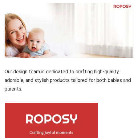
Our design team is dedicated to crafting high-quality,
adorable, and stylish products tailored for both babies and
parents.