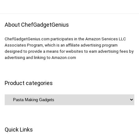
$7.99.
$4.49.
$49.99.
$39.99.
About ChefGadgetGenius
ChefGadgetGenius.com participates in the Amazon Services LLC
Associates Program, which is an affiliate advertising program
designed to provide a means for websites to earn advertising fees by
advertising and linking to Amazon.com
Product categories
Quick Links