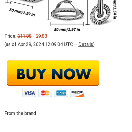
Price:
$11.88
- $9.88
(as of Apr 29, 2024 12:09:04 UTC –
Details
)
From the brand