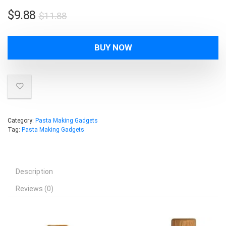
Original
Current
$
9.88
$
11.88
price
price
was:
is:
BUY NOW
$11.88.
$9.88.
Category:
Pasta Making Gadgets
Tag:
Pasta Making Gadgets
Description
Reviews (0)