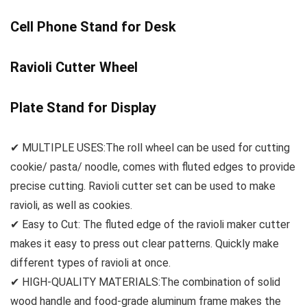
Cell Phone Stand for Desk
Ravioli Cutter Wheel
Plate Stand for Display
✔ MULTIPLE USES:The roll wheel can be used for cutting
cookie/ pasta/ noodle, comes with fluted edges to provide
precise cutting. Ravioli cutter set can be used to make
ravioli, as well as cookies.
✔ Easy to Cut: The fluted edge of the ravioli maker cutter
makes it easy to press out clear patterns. Quickly make
different types of ravioli at once.
✔ HIGH-QUALITY MATERIALS:The combination of solid
wood handle and food-grade aluminum frame makes the