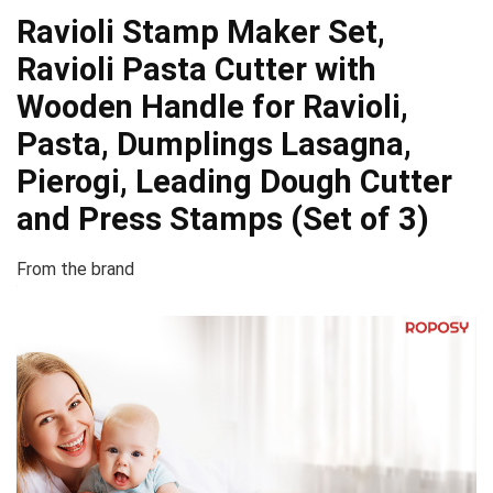
Ravioli Stamp Maker Set,
Ravioli Pasta Cutter with
Wooden Handle for Ravioli,
Pasta, Dumplings Lasagna,
Pierogi, Leading Dough Cutter
and Press Stamps (Set of 3)
From the brand