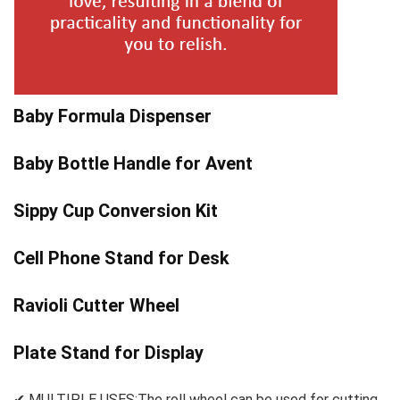
Baby Formula Dispenser
Baby Bottle Handle for Avent
Sippy Cup Conversion Kit
Cell Phone Stand for Desk
Ravioli Cutter Wheel
Plate Stand for Display
✔ MULTIPLE USES:The roll wheel can be used for cutting