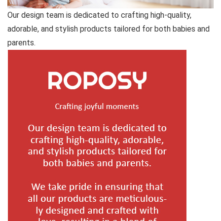
Our design team is dedicated to crafting high-quality,
adorable, and stylish products tailored for both babies and
parents.