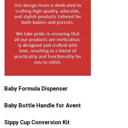
Baby Formula Dispenser
Baby Bottle Handle for Avent
Sippy Cup Conversion Kit