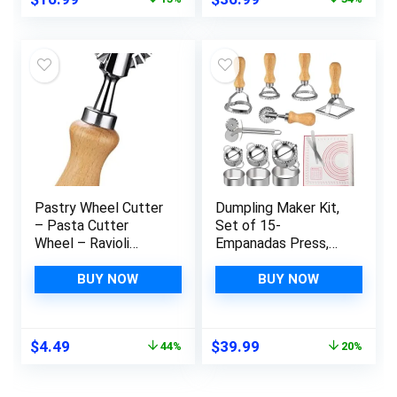
Spaghetti,
price
price
price
price
Fettuccini, Lasagna
was:
is:
was:
is:
$19.99.
$16.99.
$55.99.
$36.99.
Pastry Wheel Cutter
Dumpling Maker Kit,
– Pasta Cutter
Set of 15-
Wheel – Ravioli
Empanadas Press,
Crimper Cutter
Ravioli Cutter, Pasta
Wheel for Home and
Cutter Wheel and
BUY NOW
BUY NOW
Kitchen Use, 1.3inch
Silicone Baking Mat
for Ravioli, Pierogi,
Empanadas,
Original
Current
Original
Current
$
4.49
$
39.99
44%
20%
Calzones
price
price
price
price
was:
is:
was:
is: