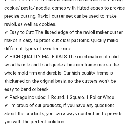
cookie/ pasta/ noodle, comes with fluted edges to provide
precise cutting. Ravioli cutter set can be used to make
ravioli, as well as cookies.
✔ Easy to Cut: The fluted edge of the ravioli maker cutter
makes it easy to press out clear patterns. Quickly make
different types of ravioli at once.
✔ HIGH-QUALITY MATERIALS:The combination of solid
wood handle and food-grade aluminum frame makes the
whole mold firm and durable. Our high-quality frame is
thickened on the original basis, so the cutters won’t be
easy to bend or break.
✔ Package includes: 1 Round, 1 Square, 1 Roller Wheel.
✔ I’m proud of our products, if you have any questions
about the products, you can always contact us to provide
you with the perfect solution.