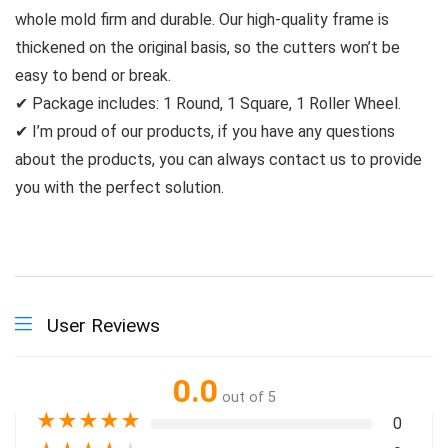
whole mold firm and durable. Our high-quality frame is
thickened on the original basis, so the cutters won’t be
easy to bend or break.
✔ Package includes: 1 Round, 1 Square, 1 Roller Wheel.
✔ I’m proud of our products, if you have any questions
about the products, you can always contact us to provide
you with the perfect solution.
User Reviews
0.0
out of 5
★
★
★
★
★
0