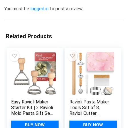
You must be
logged in
to post a review.
Related Products
Easy Ravioli Maker
Ravioli Pasta Maker
Starter Kit | 3 Ravioli
Tools Set of 8,
Mold Pasta Gift Set
Ravioli Cutter
+ Cookbook | Ravioli
Wooden Handle and
Press Guide to
Fluted Edge Roller
BUY NOW
BUY NOW