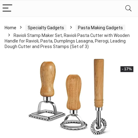
Home
Specialty Gadgets
Pasta Making Gadgets
Ravioli Stamp Maker Set, Ravioli Pasta Cutter with Wooden
Handle for Ravioli, Pasta, Dumplings Lasagna, Pierogi, Leading
Dough Cutter and Press Stamps (Set of 3)
- 17%