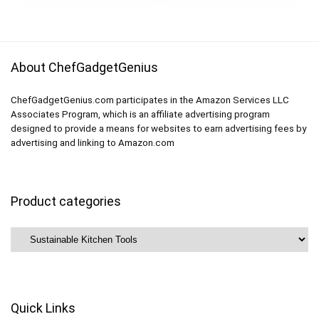
Cereal, Sandwich,
Snack (BPA FREE)
About ChefGadgetGenius
ChefGadgetGenius.com participates in the Amazon Services LLC
Associates Program, which is an affiliate advertising program
designed to provide a means for websites to earn advertising fees by
advertising and linking to Amazon.com
Product categories
Quick Links