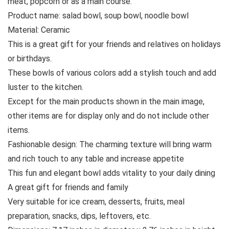
meat, popcorn or as a main course.
Product name: salad bowl, soup bowl, noodle bowl
Material: Ceramic
This is a great gift for your friends and relatives on holidays
or birthdays.
These bowls of various colors add a stylish touch and add
luster to the kitchen.
Except for the main products shown in the main image,
other items are for display only and do not include other
items.
Fashionable design: The charming texture will bring warm
and rich touch to any table and increase appetite
This fun and elegant bowl adds vitality to your daily dining
A great gift for friends and family
Very suitable for ice cream, desserts, fruits, meal
preparation, snacks, dips, leftovers, etc.