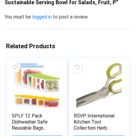
Sustainable Serving Bowl for Salads, Fruit, P”
You must be
logged in
to post a review.
Related Products
SPLF 12 Pack
RSVP International
Dishwasher Safe
Kitchen Tool
Reusable Bags
Collection Herb
Silicone, Leakproof
Scissors with