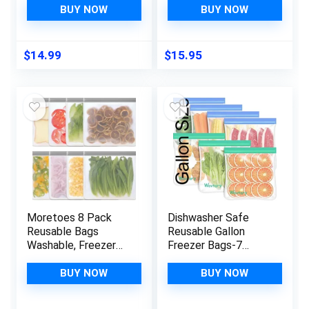
Reusable Freezer
Protective
BUY NOW
BUY NOW
Bags, BPA Free
Cover/Blade Cleaner,
Reusable Storage
Dishwasher Safe,
Bags for Lunch
7.75×3.25″
$
14.99
$
15.95
Marinate Food Travel
– 2 Gallon 5
Sandwich 5 Snack
Bags
Moretoes 8 Pack
Dishwasher Safe
Reusable Bags
Reusable Gallon
Washable, Freezer
Freezer Bags-7
Bags, Reusable
Pack,Reusable
Ziploc Bags,
Silicone Storage
BUY NOW
BUY NOW
Reusable Food
Bags BPA Free, Extra
Storage Leakproof
Thick Leakproof &