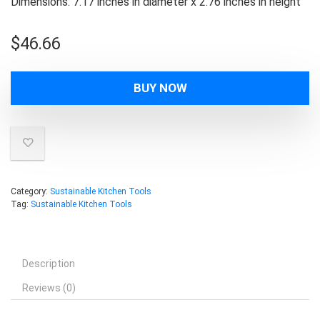
Dimensions: 7.17 inches in diameter x 2.76 inches in height
$
46.66
BUY NOW
Category:
Sustainable Kitchen Tools
Tag:
Sustainable Kitchen Tools
Description
Reviews (0)