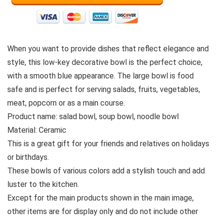
When you want to provide dishes that reflect elegance and
style, this low-key decorative bowl is the perfect choice,
with a smooth blue appearance. The large bowl is food
safe and is perfect for serving salads, fruits, vegetables,
meat, popcorn or as a main course.
Product name: salad bowl, soup bowl, noodle bowl
Material: Ceramic
This is a great gift for your friends and relatives on holidays
or birthdays.
These bowls of various colors add a stylish touch and add
luster to the kitchen.
Except for the main products shown in the main image,
other items are for display only and do not include other