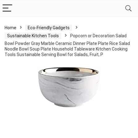
Home
Eco-Friendly Gadgets
Sustainable Kitchen Tools
Popcorn or Decoration Salad
Bowl Powder Gray Marble Ceramic Dinner Plate Plate Rice Salad
Noodle Bowl Soup Plate Household Tableware Kitchen Cooking
Tools Sustainable Serving Bowl for Salads, Fruit, P