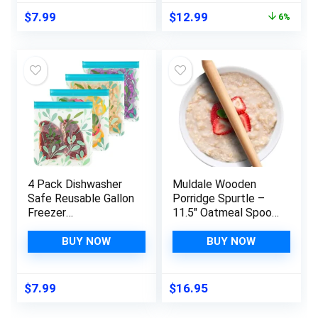
Bags Dishwasher
Plastic Free Bags
Original
Current
$
7.99
$
12.99
6%
Safe for Marinate,
For Meat Fruit
price
price
Travel, Kitchen
Vegetables
was:
is:
Organization (Large,
$13.89.
$12.99.
Gray)
4 Pack Dishwasher
Muldale Wooden
Safe Reusable Gallon
Porridge Spurtle –
Freezer
11.5″ Oatmeal Spoon
Bags,Reusable Food
Scottish Stick Stirrer
Storage
– Spurtles Kitchen
BUY NOW
BUY NOW
Bags,Reusable
Tools – Traditional
Ziplock Bags Silicone
Scottish Wooden
For Travel/Home
Stirrers – Natural
$
7.99
$
16.95
Kitchen Organization
Sustainable
Marinate Meats,
Beechwood