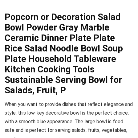
Popcorn or Decoration Salad
Bowl Powder Gray Marble
Ceramic Dinner Plate Plate
Rice Salad Noodle Bowl Soup
Plate Household Tableware
Kitchen Cooking Tools
Sustainable Serving Bowl for
Salads, Fruit, P
When you want to provide dishes that reflect elegance and
style, this low-key decorative bowl is the perfect choice,
with a smooth blue appearance. The large bowl is food
safe and is perfect for serving salads, fruits, vegetables,