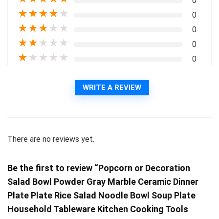
0
★
★
★
★
★
0
★
★
★
★
★
0
★
★
★
★
★
0
★
★
★
★
★
0
WRITE A REVIEW
There are no reviews yet.
Be the first to review “Popcorn or Decoration
Salad Bowl Powder Gray Marble Ceramic Dinner
Plate Plate Rice Salad Noodle Bowl Soup Plate
Household Tableware Kitchen Cooking Tools