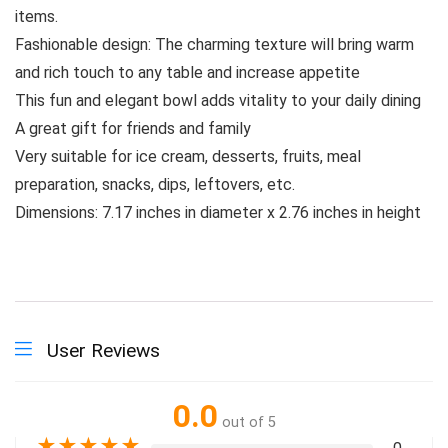
items.
Fashionable design: The charming texture will bring warm
and rich touch to any table and increase appetite
This fun and elegant bowl adds vitality to your daily dining
A great gift for friends and family
Very suitable for ice cream, desserts, fruits, meal
preparation, snacks, dips, leftovers, etc.
Dimensions: 7.17 inches in diameter x 2.76 inches in height
User Reviews
0.0
out of 5
★
★
★
★
★