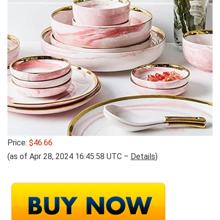
Price:
$46.66
(as of Apr 28, 2024 16:45:58 UTC –
Details
)