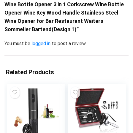
Wine Bottle Opener 3 in 1 Corkscrew Wine Bottle
Opener Wine Key Wood Handle Stainless Steel
Wine Opener for Bar Restaurant Waiters
Sommelier Bartend(Design 1)”
You must be
logged in
to post a review.
Related Products