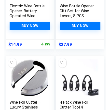
Electric Wine Bottle
Wine Bottle Opener
Opener, Battery
Gift Set for Wine
Operated Wine
Lovers, 8 PCS
Opener Corkscrew
Corkscrew Wine
Set with Foil Cutter,
Opener with Wood
BUY NOW
BUY NOW
Automatic Reusable
Case, Stainless Steel
Easy Carry Wine
Wine Opener manual,
Opener Gift for
Wine Opener Kit for
Original
Current
$
14.99
$
27.99
25%
Waiter Women as Bar
Fathers Mothers Day
price
price
Outdoor Kitchen
Wine Gift Set
was:
is:
Accessories
$19.99.
$14.99.
Wine Foil Cutter –
4 Pack Wine Foil
Luxury Stainless
Cutter Tool,4