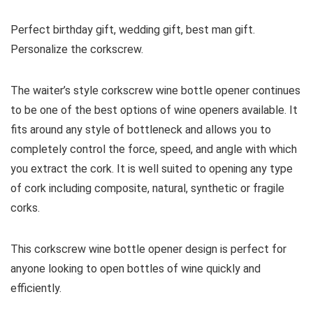
Perfect birthday gift, wedding gift, best man gift.
Personalize the corkscrew.
The waiter’s style corkscrew wine bottle opener continues
to be one of the best options of wine openers available. It
fits around any style of bottleneck and allows you to
completely control the force, speed, and angle with which
you extract the cork. It is well suited to opening any type
of cork including composite, natural, synthetic or fragile
corks.
This corkscrew wine bottle opener design is perfect for
anyone looking to open bottles of wine quickly and
efficiently.