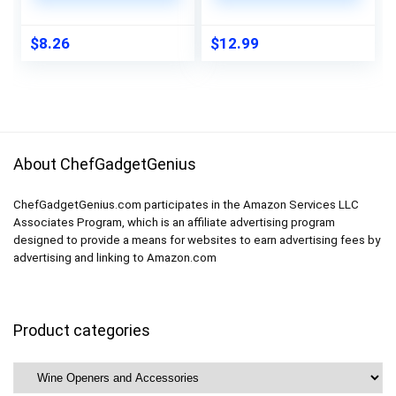
4.75×0.5×1
Corkscrew Opener
$
8.26
$
12.99
About ChefGadgetGenius
ChefGadgetGenius.com participates in the Amazon Services LLC
Associates Program, which is an affiliate advertising program
designed to provide a means for websites to earn advertising fees by
advertising and linking to Amazon.com
Product categories