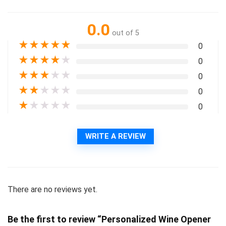
0.0
out of 5
★
★
★
★
★
0
★
★
★
★
★
0
★
★
★
★
★
0
★
★
★
★
★
0
★
★
★
★
★
0
WRITE A REVIEW
There are no reviews yet.
Be the first to review “Personalized Wine Opener