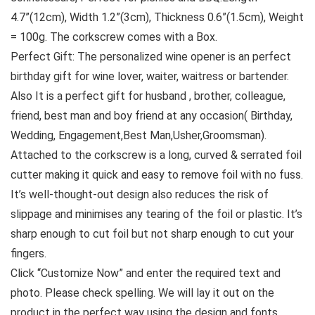
4.7”(12cm), Width 1.2”(3cm), Thickness 0.6”(1.5cm), Weight
= 100g. The corkscrew comes with a Box.
Perfect Gift: The personalized wine opener is an perfect
birthday gift for wine lover, waiter, waitress or bartender.
Also It is a perfect gift for husband , brother, colleague,
friend, best man and boy friend at any occasion( Birthday,
Wedding, Engagement,Best Man,Usher,Groomsman).
Attached to the corkscrew is a long, curved & serrated foil
cutter making it quick and easy to remove foil with no fuss.
It’s well-thought-out design also reduces the risk of
slippage and minimises any tearing of the foil or plastic. It’s
sharp enough to cut foil but not sharp enough to cut your
fingers.
Click “Customize Now” and enter the required text and
photo. Please check spelling. We will lay it out on the
product in the perfect way using the design and fonts