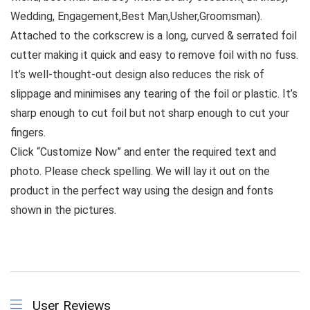
Wedding, Engagement,Best Man,Usher,Groomsman).
Attached to the corkscrew is a long, curved & serrated foil
cutter making it quick and easy to remove foil with no fuss.
It’s well-thought-out design also reduces the risk of
slippage and minimises any tearing of the foil or plastic. It’s
sharp enough to cut foil but not sharp enough to cut your
fingers.
Click “Customize Now” and enter the required text and
photo. Please check spelling. We will lay it out on the
product in the perfect way using the design and fonts
shown in the pictures.
User Reviews