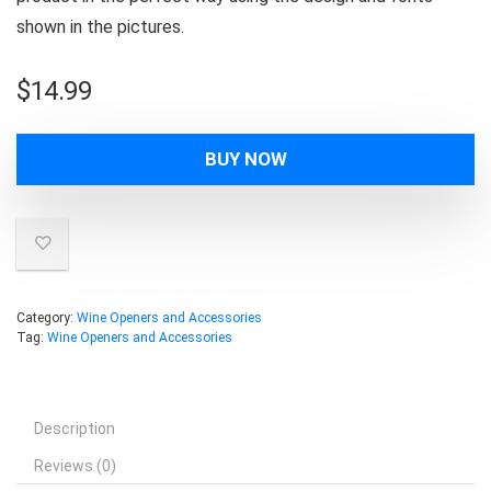
shown in the pictures.
$
14.99
BUY NOW
Category:
Wine Openers and Accessories
Tag:
Wine Openers and Accessories
Description
Reviews (0)