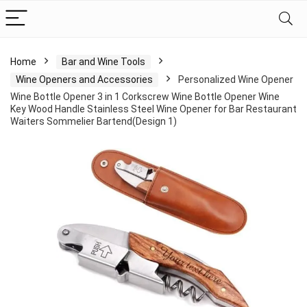
Home
Bar and Wine Tools
Wine Openers and Accessories
Personalized Wine Opener
Wine Bottle Opener 3 in 1 Corkscrew Wine Bottle Opener Wine
Key Wood Handle Stainless Steel Wine Opener for Bar Restaurant
Waiters Sommelier Bartend(Design 1)