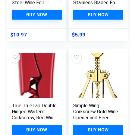
Steel Wine Foil
Stainless Blades Foil
Cutter Tool – Foil
Remover for Wine
Cutter for Wine
Bottles,Removes
BUY NOW
BUY NOW
Bottles – Wine
Foil Top
Cutter Foil Opener
Effortlessly,Wine
Neck Label Remover
Bottle Opener
$
10.97
$
5.99
– Wine Top Seal
Accessory,Gift for
Cutter – Wine Bottle
Wine Lovers,Black
Foil Cutter
True TrueTap Double
Simple Wing
Hinged Waiter’s
Corkscrew Gold Wine
Corkscrew, Red Wine
Opener and Beer
Bottle Opener with
Opener,
Foil Cutter, Wine Key
Multifunctional Wine
BUY NOW
BUY NOW