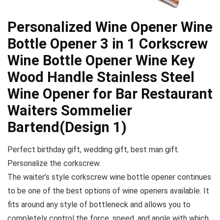
Personalized Wine Opener Wine
Bottle Opener 3 in 1 Corkscrew
Wine Bottle Opener Wine Key
Wood Handle Stainless Steel
Wine Opener for Bar Restaurant
Waiters Sommelier
Bartend(Design 1)
Perfect birthday gift, wedding gift, best man gift.
Personalize the corkscrew.
The waiter’s style corkscrew wine bottle opener continues
to be one of the best options of wine openers available. It
fits around any style of bottleneck and allows you to
completely control the force, speed, and angle with which