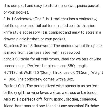
It is compact and easy to store in a drawer, picnic basket,
or your pocket.
3-in-1 Corkscrew : The 3-in-1 tool that has a corkscrew,
bottle opener, and foil cutter all rolled up into this nice
knife style accessory. It is compact and easy to store in a
drawer, picnic basket, or your pocket.
Stainless Steel & Rosewood: The corkscrew bottle opener
is made from stainless steel with a rosewood
handle.Suitable for all cork types, Ideal for waiters or wine
connoisseurs, Perfect for picnics and BBQ.Length
4.7”(12cm), Width 1.2”(3cm), Thickness 0.6”(1.5cm), Weight
= 100g. The corkscrew comes with a Box.
Perfect Gift: The personalized wine opener is an perfect
birthday gift for wine lover, waiter, waitress or bartender.
Also It is a perfect gift for husband , brother, colleague,
friend, best man and boy friend at any occasion( Birthday,