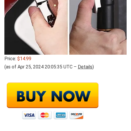
Price:
$14.99
(as of Apr 25, 2024 20:05:35 UTC –
Details
)