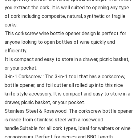
you extract the cork. It is well suited to opening any type
of cork including composite, natural, synthetic or fragile
corks.
This corkscrew wine bottle opener design is perfect for
anyone looking to open bottles of wine quickly and
efficiently.
It is compact and easy to store in a drawer, picnic basket,
or your pocket.
3-in-1 Corkscrew : The 3-in-1 tool that has a corkscrew,
bottle opener, and foil cutter all rolled up into this nice
knife style accessory. It is compact and easy to store in a
drawer, picnic basket, or your pocket.
Stainless Steel & Rosewood: The corkscrew bottle opener
is made from stainless steel with a rosewood
handle.Suitable for all cork types, Ideal for waiters or wine
connoisseurs, Perfect for picnics and BBQ.Length