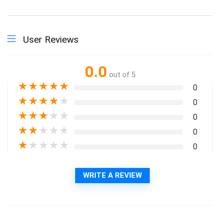
User Reviews
0.0
out of 5
★
★
★
★
★
0
★
★
★
★
★
0
★
★
★
★
★
0
★
★
★
★
★
0
★
★
★
★
★
0
WRITE A REVIEW