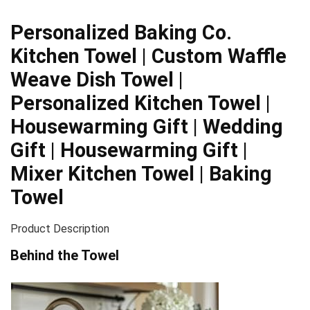
Personalized Baking Co.
Kitchen Towel | Custom Waffle
Weave Dish Towel |
Personalized Kitchen Towel |
Housewarming Gift | Wedding
Gift | Housewarming Gift |
Mixer Kitchen Towel | Baking
Towel
Product Description
Behind the Towel