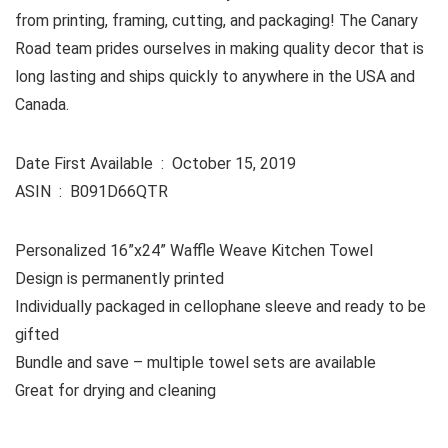
from printing, framing, cutting, and packaging! The Canary
Road team prides ourselves in making quality decor that is
long lasting and ships quickly to anywhere in the USA and
Canada.
Date First Available ‏ : ‎ October 15, 2019
ASIN ‏ : ‎ B091D66QTR
Personalized 16”x24” Waffle Weave Kitchen Towel
Design is permanently printed
Individually packaged in cellophane sleeve and ready to be
gifted
Bundle and save – multiple towel sets are available
Great for drying and cleaning