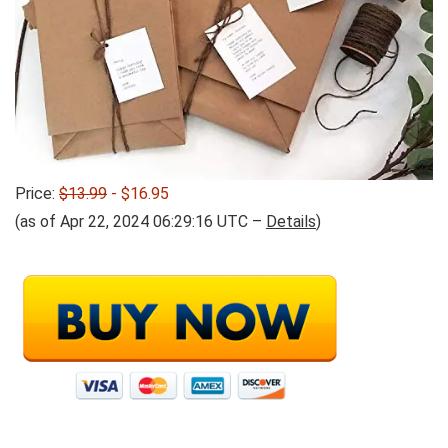
Price:
$13.99
- $16.95
(as of Apr 22, 2024 06:29:16 UTC –
Details
)