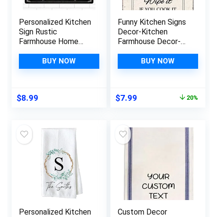
Personalized Kitchen
Funny Kitchen Signs
Sign Rustic
Decor-Kitchen
Farmhouse Home
Farmhouse Decor-
Wall Art Décor
Personalized Kitchen
Custom Any Name
Metal Sign-Retro
BUY NOW
BUY NOW
Wooden Plaque
Kitchen Counter
Housewarming Gift
Accessories-12×8
Ideas For Mother &
Inch Hanging Plaque
Original
Current
$
8.99
$
7.99
20%
Women
Home Wall
price
price
Decorations-Kitchen
was:
is:
Rules
$9.99.
$7.99.
Personalized Kitchen
Custom Decor