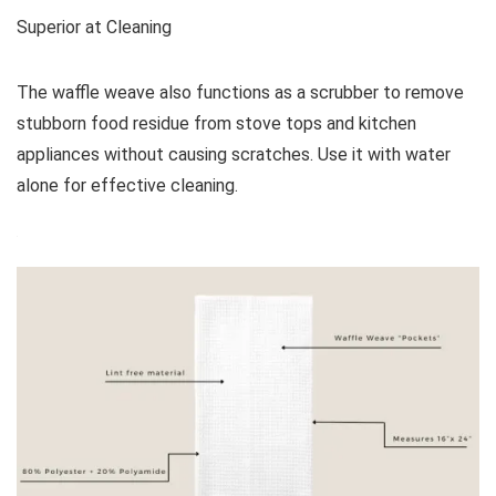
Superior at Cleaning
The waffle weave also functions as a scrubber to remove
stubborn food residue from stove tops and kitchen
appliances without causing scratches. Use it with water
alone for effective cleaning.