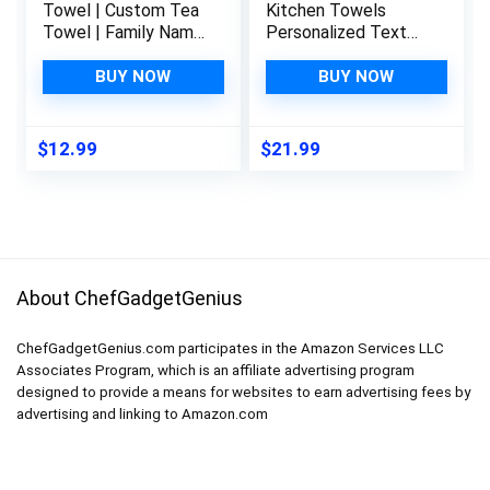
Towel | Custom Tea
Kitchen Towels
Towel | Family Name
Personalized Text
Dish Towel | Kitchen
Words Name
Decor | Hand Towel |
Cleaning Supplies
BUY NOW
BUY NOW
Housewarming Gift |
Dish Blue Stripe
Monogram Dishcloth
(Wreath 2)
$
12.99
$
21.99
About ChefGadgetGenius
ChefGadgetGenius.com participates in the Amazon Services LLC
Associates Program, which is an affiliate advertising program
designed to provide a means for websites to earn advertising fees by
advertising and linking to Amazon.com