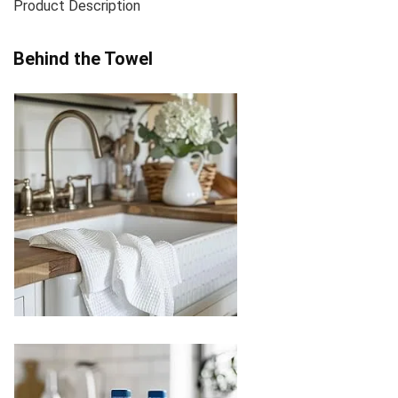
Product Description
Behind the Towel