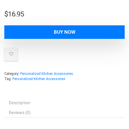
$
16.95
BUY NOW
Category:
Personalized Kitchen Accessories
Tag:
Personalized Kitchen Accessories
Description
Reviews (0)