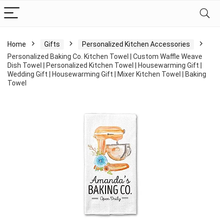
Home
Gifts
Personalized Kitchen Accessories
Personalized Baking Co. Kitchen Towel | Custom Waffle Weave
Dish Towel | Personalized Kitchen Towel | Housewarming Gift |
Wedding Gift | Housewarming Gift | Mixer Kitchen Towel | Baking
Towel