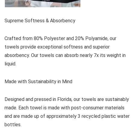
Supreme Softness & Absorbency
Crafted from 80% Polyester and 20% Polyamide, our
towels provide exceptional softness and superior
absorbency. Our towels can absorb nearly 7x its weight in
liquid.
Made with Sustainability in Mind
Designed and pressed in Florida, our towels are sustainably
made. Each towel is made with post-consumer materials
and are made up of approximately 3 recycled plastic water
bottles.