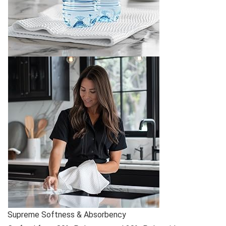
Supreme Softness & Absorbency