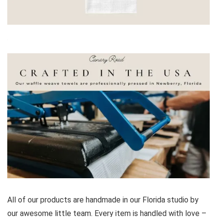
All of our products are handmade in our Florida studio by
our awesome little team. Every item is handled with love –