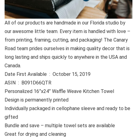
All of our products are handmade in our Florida studio by
our awesome little team. Every item is handled with love –
from printing, framing, cutting, and packaging! The Canary
Road team prides ourselves in making quality decor that is
long lasting and ships quickly to anywhere in the USA and
Canada.
Date First Available ‏ : ‎ October 15, 2019
ASIN ‏ : ‎ B091D66QTR
Personalized 16”x24” Waffle Weave Kitchen Towel
Design is permanently printed
Individually packaged in cellophane sleeve and ready to be
gifted
Bundle and save – multiple towel sets are available
Great for drying and cleaning