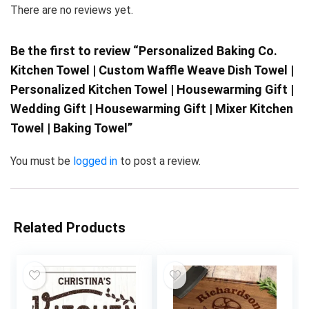
There are no reviews yet.
Be the first to review “Personalized Baking Co.
Kitchen Towel | Custom Waffle Weave Dish Towel |
Personalized Kitchen Towel | Housewarming Gift |
Wedding Gift | Housewarming Gift | Mixer Kitchen
Towel | Baking Towel”
You must be
logged in
to post a review.
Related Products