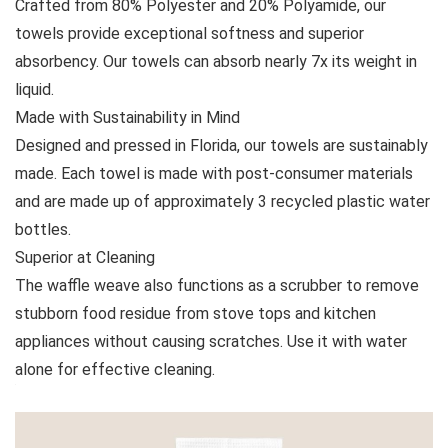
Crafted from 80% Polyester and 20% Polyamide, our
towels provide exceptional softness and superior
absorbency. Our towels can absorb nearly 7x its weight in
liquid.
Made with Sustainability in Mind
Designed and pressed in Florida, our towels are sustainably
made. Each towel is made with post-consumer materials
and are made up of approximately 3 recycled plastic water
bottles.
Superior at Cleaning
The waffle weave also functions as a scrubber to remove
stubborn food residue from stove tops and kitchen
appliances without causing scratches. Use it with water
alone for effective cleaning.