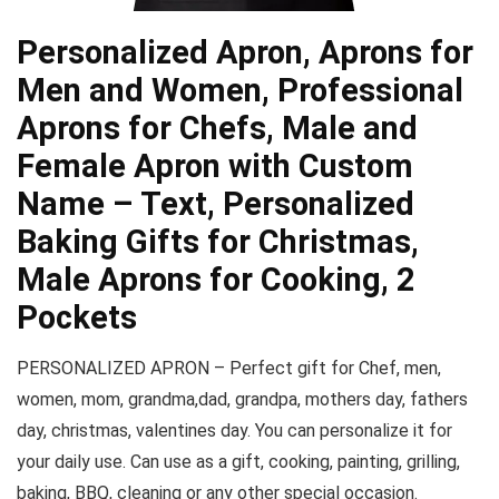
Personalized Apron, Aprons for
Men and Women, Professional
Aprons for Chefs, Male and
Female Apron with Custom
Name – Text, Personalized
Baking Gifts for Christmas,
Male Aprons for Cooking, 2
Pockets
PERSONALIZED APRON –
Perfect gift for Chef, men,
women, mom, grandma,dad, grandpa, mothers day, fathers
day, christmas, valentines day. You can personalize it for
your daily use. Can use as a gift, cooking, painting, grilling,
baking, BBQ, cleaning or any other special occasion.