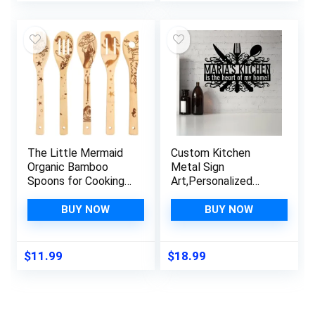
Gift
The Little Mermaid
Custom Kitchen
Organic Bamboo
Metal Sign
Spoons for Cooking
Art,Personalized
Personalized Cartton
Name Sign Dining
Pattern Kitchen
Room Wall Art
BUY NOW
BUY NOW
Burned Utensils
Decor,Custom Metal
Spatula Household
Sign Cooking
Items Non-stick
Room,Monogram for
$
11.99
$
18.99
Kitchen Cookware
Home Kitchen Decor
Ideal Housewarming
Housewarming Wall
Present for Family
Hanging Indoor
Decorate Gifts