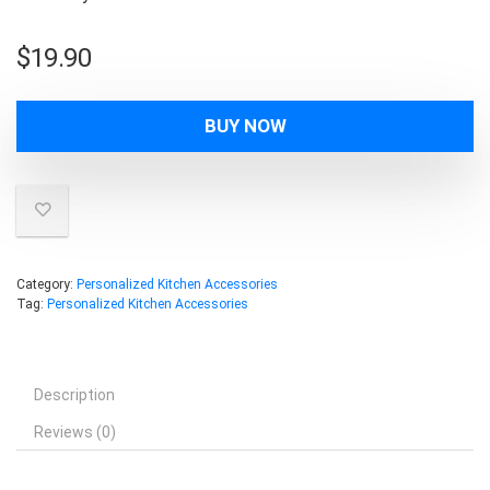
$
19.90
BUY NOW
Category:
Personalized Kitchen Accessories
Tag:
Personalized Kitchen Accessories
Description
Reviews (0)