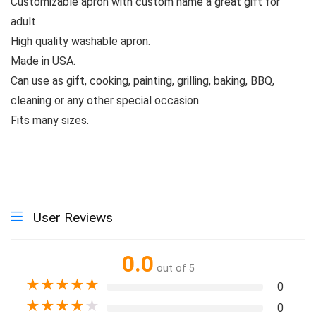
Customizable apron with custom name a great gift for
adult.
High quality washable apron.
Made in USA.
Can use as gift, cooking, painting, grilling, baking, BBQ,
cleaning or any other special occasion.
Fits many sizes.
User Reviews
0.0
out of 5
★
★
★
★
★
0
★
★
★
★
★
0