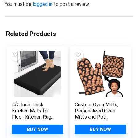
You must be
logged in
to post a review.
Related Products
4/5 Inch Thick
Custom Oven Mitts,
Kitchen Mats for
Personalized Oven
Floor, Kitchen Rug
Mitts and Pot
for Standing Desk,
Holders with Your
Non-Slip, Thicker,
Face, Baking Gifts
BUY NOW
BUY NOW
Stain Resistant,
for Women for