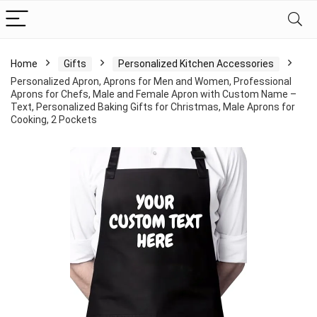
Home
Gifts
Personalized Kitchen Accessories
Personalized Apron, Aprons for Men and Women, Professional
Aprons for Chefs, Male and Female Apron with Custom Name –
Text, Personalized Baking Gifts for Christmas, Male Aprons for
Cooking, 2 Pockets