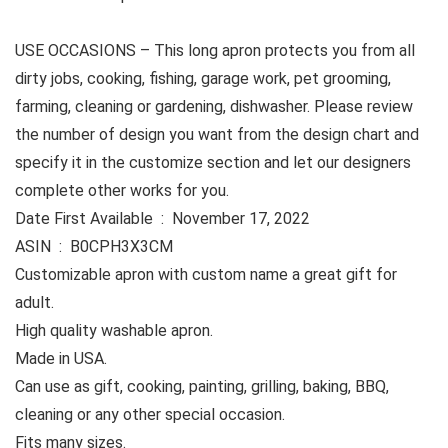
USE OCCASIONS –
This long apron protects you from all
dirty jobs, cooking, fishing, garage work, pet grooming,
farming, cleaning or gardening, dishwasher. Please review
the number of design you want from the design chart and
specify it in the customize section and let our designers
complete other works for you.
Date First Available ‏ : ‎ November 17, 2022
ASIN ‏ : ‎ B0CPH3X3CM
Customizable apron with custom name a great gift for
adult.
High quality washable apron.
Made in USA.
Can use as gift, cooking, painting, grilling, baking, BBQ,
cleaning or any other special occasion.
Fits many sizes.