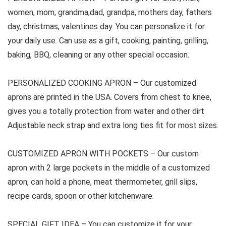
women, mom, grandma,dad, grandpa, mothers day, fathers
day, christmas, valentines day. You can personalize it for
your daily use. Can use as a gift, cooking, painting, grilling,
baking, BBQ, cleaning or any other special occasion.
PERSONALIZED COOKING APRON –
Our customized
aprons are printed in the USA. Covers from chest to knee,
gives you a totally protection from water and other dirt.
Adjustable neck strap and extra long ties fit for most sizes.
CUSTOMIZED APRON WITH POCKETS –
Our custom
apron with 2 large pockets in the middle of a customized
apron, can hold a phone, meat thermometer, grill slips,
recipe cards, spoon or other kitchenware.
SPECIAL GIFT IDEA –
You can customize it for your