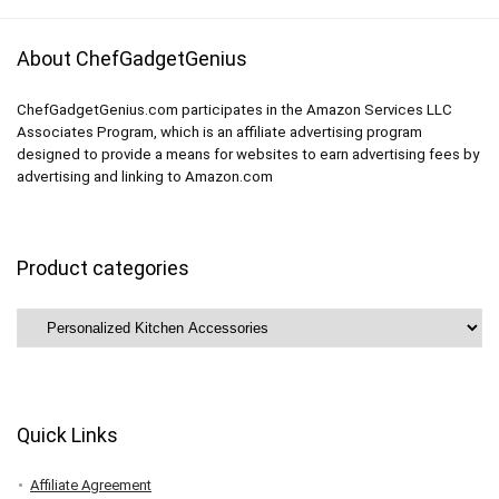
About ChefGadgetGenius
ChefGadgetGenius.com participates in the Amazon Services LLC
Associates Program, which is an affiliate advertising program
designed to provide a means for websites to earn advertising fees by
advertising and linking to Amazon.com
Product categories
Quick Links
Affiliate Agreement