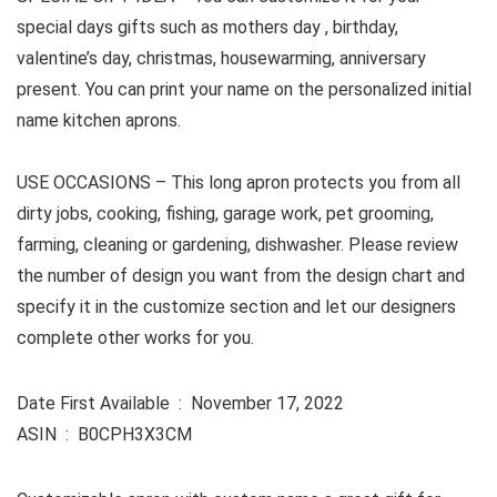
special days gifts such as mothers day , birthday,
valentine’s day, christmas, housewarming, anniversary
present. You can print your name on the personalized initial
name kitchen aprons.
USE OCCASIONS –
This long apron protects you from all
dirty jobs, cooking, fishing, garage work, pet grooming,
farming, cleaning or gardening, dishwasher. Please review
the number of design you want from the design chart and
specify it in the customize section and let our designers
complete other works for you.
Date First Available ‏ : ‎ November 17, 2022
ASIN ‏ : ‎ B0CPH3X3CM