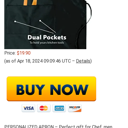
Price:
$19.90
(as of Apr 18, 2024 09:09:46 UTC –
Details
)
PERSONALIZED APRON –
Perfect gift for Chef, men,