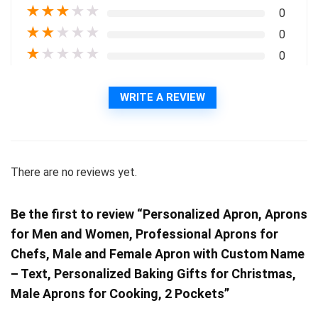
★
★
★
★
★
0
★
★
★
★
★
0
★
★
★
★
★
0
WRITE A REVIEW
There are no reviews yet.
Be the first to review “Personalized Apron, Aprons
for Men and Women, Professional Aprons for
Chefs, Male and Female Apron with Custom Name
– Text, Personalized Baking Gifts for Christmas,
Male Aprons for Cooking, 2 Pockets”