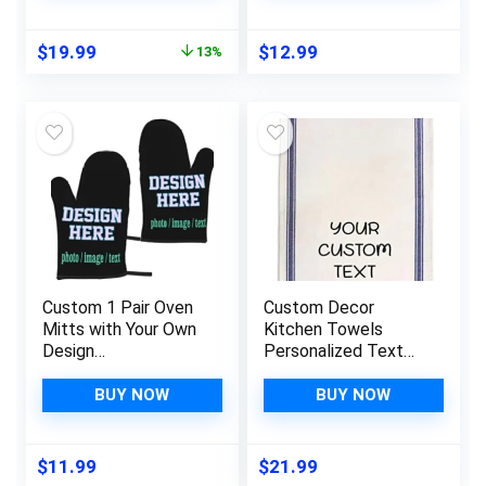
Waterproof, Comfort
Kitchen Cooking,
Anti Fatigue Floor
BBQ, Grillin-Style1, 1
Original
Current
$
19.99
$
12.99
13%
Mat for Home,
Oven Mitts+ 1 Pot
price
price
Kitchen, Office –
Holders
was:
is:
Black
$22.99.
$19.99.
Custom 1 Pair Oven
Custom Decor
Mitts with Your Own
Kitchen Towels
Design
Personalized Text
(Image/Photo/Logo)
Words Name
, Customizable
Cleaning Supplies
BUY NOW
BUY NOW
Kitchen Gloves for
Dish Blue Stripe
Cooking
Personalized Kitchen
$
11.99
$
21.99
Accessories Unique