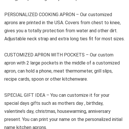
PERSONALIZED COOKING APRON –
Our customized
aprons are printed in the USA. Covers from chest to knee,
gives you a totally protection from water and other dirt.
Adjustable neck strap and extra long ties fit for most sizes.
CUSTOMIZED APRON WITH POCKETS –
Our custom
apron with 2 large pockets in the middle of a customized
apron, can hold a phone, meat thermometer, grill slips,
recipe cards, spoon or other kitchenware.
SPECIAL GIFT IDEA –
You can customize it for your
special days gifts such as mothers day , birthday,
valentine’s day, christmas, housewarming, anniversary
present. You can print your name on the personalized initial
name kitchen aprons.