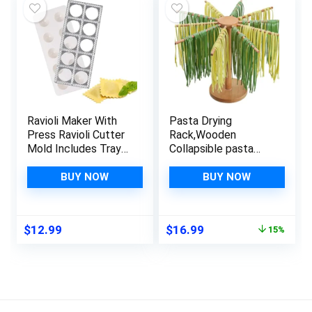
Ravioli Maker With
Pasta Drying
Press Ravioli Cutter
Rack,Wooden
Mold Includes Tray
Collapsible pasta
and Press
making tools,Pasta
Tool,Dumpling Maker
Hanger Rack For
BUY NOW
BUY NOW
Press,Dumpling Mold
Fresh Pasta,with 10
Stamps Pasta Maker
Arms
Machine Set,Pasta
Original
Current
$
12.99
$
16.99
15%
Making Tools Kit
price
price
was:
is:
$19.99.
$16.99.