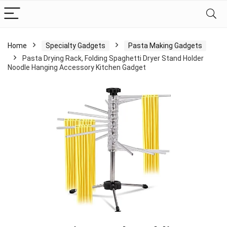
Home
Specialty Gadgets
Pasta Making Gadgets
Pasta Drying Rack, Folding Spaghetti Dryer Stand Holder
Noodle Hanging Accessory Kitchen Gadget