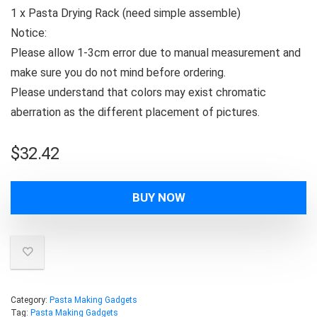
1 x Pasta Drying Rack (need simple assemble)
Notice:
Please allow 1-3cm error due to manual measurement and
make sure you do not mind before ordering.
Please understand that colors may exist chromatic
aberration as the different placement of pictures.
$
32.42
BUY NOW
Category:
Pasta Making Gadgets
Tag:
Pasta Making Gadgets