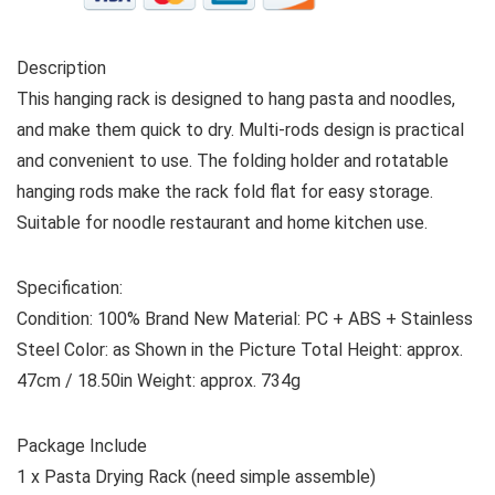
Description
This hanging rack is designed to hang pasta and noodles,
and make them quick to dry. Multi-rods design is practical
and convenient to use. The folding holder and rotatable
hanging rods make the rack fold flat for easy storage.
Suitable for noodle restaurant and home kitchen use.
Specification:
Condition: 100% Brand New Material: PC + ABS + Stainless
Steel Color: as Shown in the Picture Total Height: approx.
47cm / 18.50in Weight: approx. 734g
Package Include
1 x Pasta Drying Rack (need simple assemble)