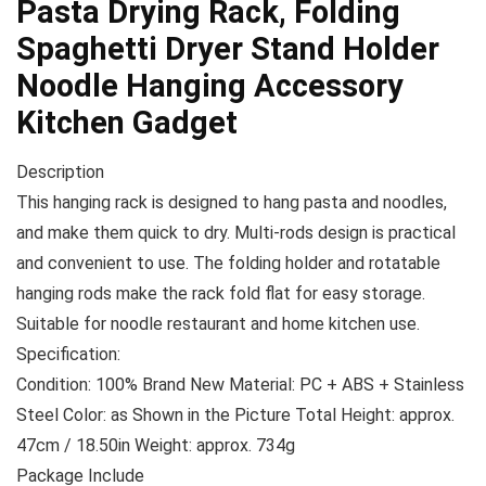
Pasta Drying Rack, Folding
Spaghetti Dryer Stand Holder
Noodle Hanging Accessory
Kitchen Gadget
Description
This hanging rack is designed to hang pasta and noodles,
and make them quick to dry. Multi-rods design is practical
and convenient to use. The folding holder and rotatable
hanging rods make the rack fold flat for easy storage.
Suitable for noodle restaurant and home kitchen use.
Specification:
Condition: 100% Brand New Material: PC + ABS + Stainless
Steel Color: as Shown in the Picture Total Height: approx.
47cm / 18.50in Weight: approx. 734g
Package Include