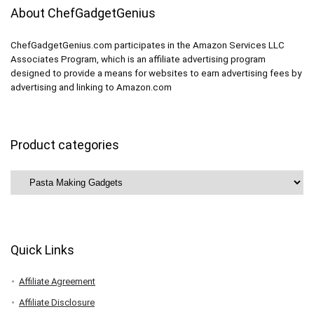
About ChefGadgetGenius
ChefGadgetGenius.com participates in the Amazon Services LLC
Associates Program, which is an affiliate advertising program
designed to provide a means for websites to earn advertising fees by
advertising and linking to Amazon.com
Product categories
Quick Links
Affiliate Agreement
Affiliate Disclosure