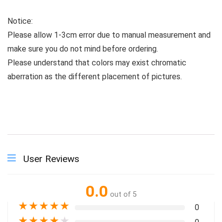
Notice:
Please allow 1-3cm error due to manual measurement and
make sure you do not mind before ordering.
Please understand that colors may exist chromatic
aberration as the different placement of pictures.
User Reviews
0.0
out of 5
★
★
★
★
★
0
★
★
★
★
★