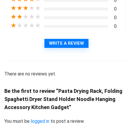
0
★
★
★
★
★
0
★
★
★
★
★
0
★
★
★
★
★
0
WRITE A REVIEW
There are no reviews yet.
Be the first to review “Pasta Drying Rack, Folding
Spaghetti Dryer Stand Holder Noodle Hanging
Accessory Kitchen Gadget”
You must be
logged in
to post a review.