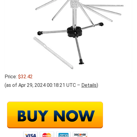
Price:
$32.42
(as of Apr 29, 2024 00:18:21 UTC –
Details
)