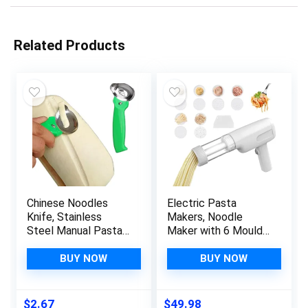
Related Products
Chinese Noodles
Electric Pasta
Knife, Stainless
Makers, Noodle
Steel Manual Pasta
Maker with 6 Mould
Cutter Noodles
Electric Pasta Maker
Maker Noodle
Machine Pasta Gun
BUY NOW
BUY NOW
Making Tool for
Automatic Pasta
Traditional Noodles
Maker for Spaghetti
Gadget Kitchen
& Fettucine, Electric
$
2.67
$
49.98