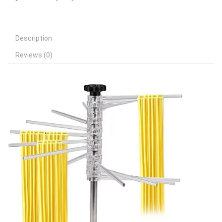
Description
Reviews (0)