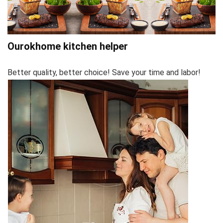
Ourokhome kitchen helper
Better quality, better choice! Save your time and labor!