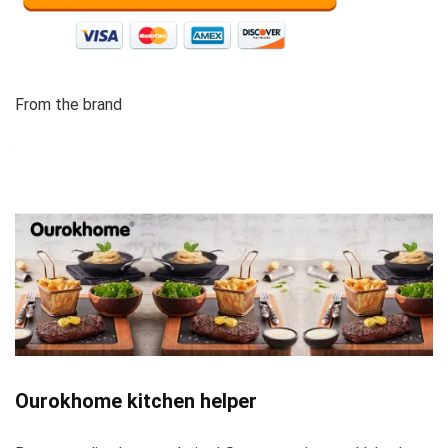
From the brand
Ourokhome kitchen helper