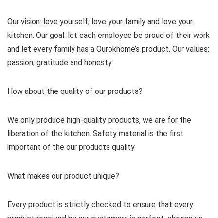
Our vision: love yourself, love your family and love your
kitchen. Our goal: let each employee be proud of their work
and let every family has a Ourokhome’s product. Our values:
passion, gratitude and honesty.
How about the quality of our products?
We only produce high-quality products, we are for the
liberation of the kitchen. Safety material is the first
important of the our products quality.
What makes our product unique?
Every product is strictly checked to ensure that every