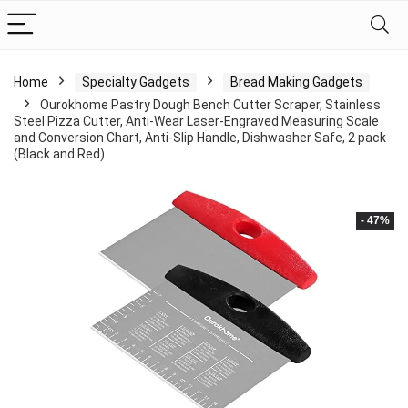
Home
Specialty Gadgets
Bread Making Gadgets
Ourokhome Pastry Dough Bench Cutter Scraper, Stainless
Steel Pizza Cutter, Anti-Wear Laser-Engraved Measuring Scale
and Conversion Chart, Anti-Slip Handle, Dishwasher Safe, 2 pack
(Black and Red)
- 47%