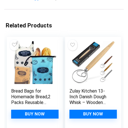
Related Products
Bread Bags for
Zulay Kitchen 13-
Homemade Bread,2
Inch Danish Dough
Packs Reusable
Whisk – Wooden
Bread Bag,Freezer
Danish Whisk for
Bread Storage
Dough with Stainless
BUY NOW
BUY NOW
Bag,Waterproof
Steel Dough Hook –
Zipper Bread
Traditional Dutch