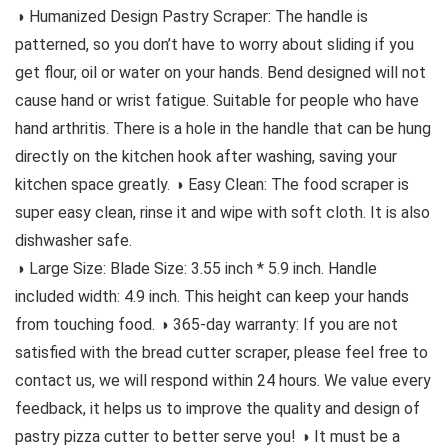
◑ Humanized Design Pastry Scraper: The handle is
patterned, so you don’t have to worry about sliding if you
get flour, oil or water on your hands. Bend designed will not
cause hand or wrist fatigue. Suitable for people who have
hand arthritis. There is a hole in the handle that can be hung
directly on the kitchen hook after washing, saving your
kitchen space greatly. ◑ Easy Clean: The food scraper is
super easy clean, rinse it and wipe with soft cloth. It is also
dishwasher safe.
◑ Large Size: Blade Size: 3.55 inch * 5.9 inch. Handle
included width: 4.9 inch. This height can keep your hands
from touching food. ◑ 365-day warranty: If you are not
satisfied with the bread cutter scraper, please feel free to
contact us, we will respond within 24 hours. We value every
feedback, it helps us to improve the quality and design of
pastry pizza cutter to better serve you! ◑ It must be a