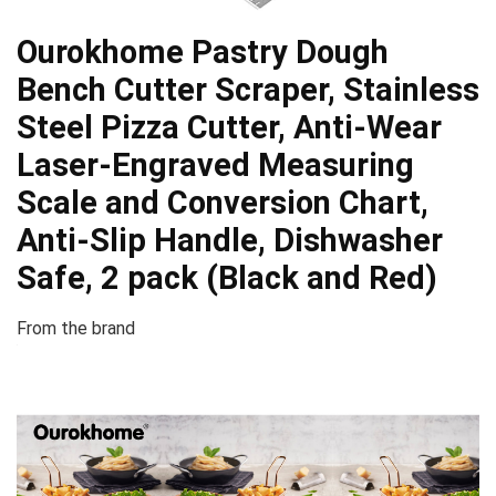
Ourokhome Pastry Dough
Bench Cutter Scraper, Stainless
Steel Pizza Cutter, Anti-Wear
Laser-Engraved Measuring
Scale and Conversion Chart,
Anti-Slip Handle, Dishwasher
Safe, 2 pack (Black and Red)
From the brand