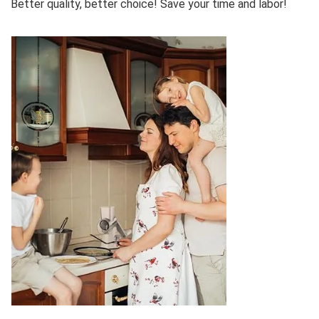
Better quality, better choice! Save your time and labor!