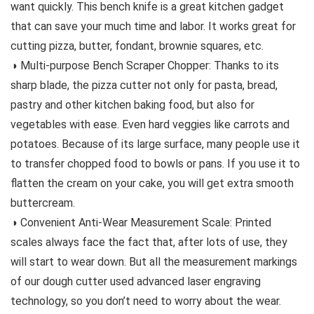
want quickly. This bench knife is a great kitchen gadget
that can save your much time and labor. It works great for
cutting pizza, butter, fondant, brownie squares, etc.
◑ Multi-purpose Bench Scraper Chopper: Thanks to its
sharp blade, the pizza cutter not only for pasta, bread,
pastry and other kitchen baking food, but also for
vegetables with ease. Even hard veggies like carrots and
potatoes. Because of its large surface, many people use it
to transfer chopped food to bowls or pans. If you use it to
flatten the cream on your cake, you will get extra smooth
buttercream.
◑ Convenient Anti-Wear Measurement Scale: Printed
scales always face the fact that, after lots of use, they
will start to wear down. But all the measurement markings
of our dough cutter used advanced laser engraving
technology, so you don’t need to worry about the wear.