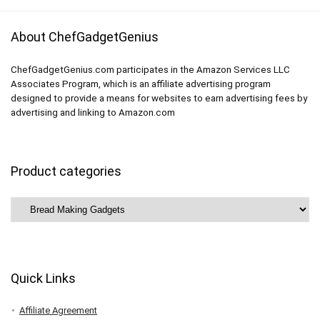
About ChefGadgetGenius
ChefGadgetGenius.com participates in the Amazon Services LLC
Associates Program, which is an affiliate advertising program
designed to provide a means for websites to earn advertising fees by
advertising and linking to Amazon.com
Product categories
Quick Links
Affiliate Agreement