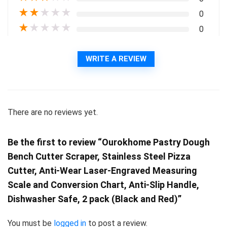
★
★
★
★
★
0
★
★
★
★
★
0
WRITE A REVIEW
There are no reviews yet.
Be the first to review “Ourokhome Pastry Dough
Bench Cutter Scraper, Stainless Steel Pizza
Cutter, Anti-Wear Laser-Engraved Measuring
Scale and Conversion Chart, Anti-Slip Handle,
Dishwasher Safe, 2 pack (Black and Red)”
You must be
logged in
to post a review.