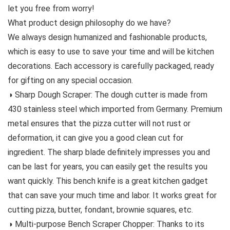
let you free from worry!
What product design philosophy do we have?
We always design humanized and fashionable products,
which is easy to use to save your time and will be kitchen
decorations. Each accessory is carefully packaged, ready
for gifting on any special occasion.
◑ Sharp Dough Scraper: The dough cutter is made from
430 stainless steel which imported from Germany. Premium
metal ensures that the pizza cutter will not rust or
deformation, it can give you a good clean cut for
ingredient. The sharp blade definitely impresses you and
can be last for years, you can easily get the results you
want quickly. This bench knife is a great kitchen gadget
that can save your much time and labor. It works great for
cutting pizza, butter, fondant, brownie squares, etc.
◑ Multi-purpose Bench Scraper Chopper: Thanks to its