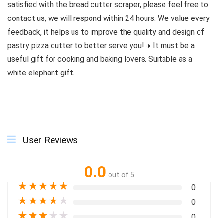
satisfied with the bread cutter scraper, please feel free to
contact us, we will respond within 24 hours. We value every
feedback, it helps us to improve the quality and design of
pastry pizza cutter to better serve you! ◑ It must be a
useful gift for cooking and baking lovers. Suitable as a
white elephant gift.
User Reviews
0.0
out of 5
★
★
★
★
★
0
★
★
★
★
★
0
★
★
★
★
★
0