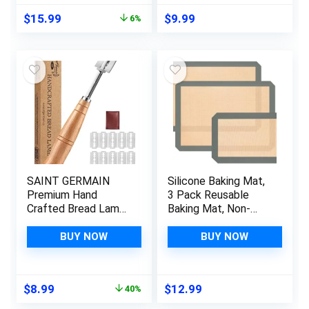
Container to Keep
Whisk – Bread Whisk
Original
Current
$
15.99
$
9.99
6%
Bread Fresh gift
for Sourdough, Pizza,
price
price
giving (beige，
Pastry, Cake Batter
was:
is:
Jewel Blue)
$16.99.
$15.99.
SAINT GERMAIN
Silicone Baking Mat,
Premium Hand
3 Pack Reusable
Crafted Bread Lame
Baking Mat, Non-
for Dough Scoring
Stick, Food Safe
Knife, Tool
Silicone Mats for
BUY NOW
BUY NOW
Sourdough Slashing
Baking, Oven Baking
with 10 Blades
Sheet for Making
Included
Cookies, Macaroons,
Original
Current
$
8.99
$
12.99
40%
Replacement
Bread
price
price
Authentic Leather