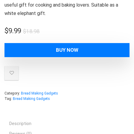
useful gift for cooking and baking lovers. Suitable as a
white elephant gift.
Original
Current
$
9.99
$
18.98
price
price
was:
is:
BUY NOW
$18.98.
$9.99.
Category:
Bread Making Gadgets
Tag:
Bread Making Gadgets
Description
Reviews (0)