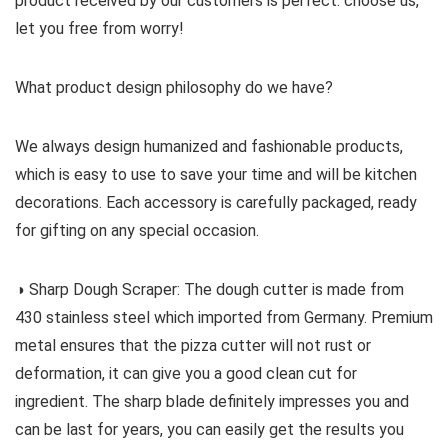
product received by our customers is perfect. choose us,
let you free from worry!
What product design philosophy do we have?
We always design humanized and fashionable products,
which is easy to use to save your time and will be kitchen
decorations. Each accessory is carefully packaged, ready
for gifting on any special occasion.
◑ Sharp Dough Scraper: The dough cutter is made from
430 stainless steel which imported from Germany. Premium
metal ensures that the pizza cutter will not rust or
deformation, it can give you a good clean cut for
ingredient. The sharp blade definitely impresses you and
can be last for years, you can easily get the results you