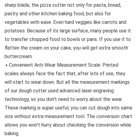
sharp blade, the pizza cutter not only for pasta, bread,
pastry and other kitchen baking food, but also for
vegetables with ease. Even hard veggies like carrots and
potatoes. Because of its large surface, many people use it
to transfer chopped food to bowls or pans. If you use it to
flatten the cream on your cake, you will get extra smooth
buttercream.
◑ Convenient Anti-Wear Measurement Scale: Printed
scales always face the fact that, after lots of use, they
will start to wear down. But all the measurement markings
of our dough cutter used advanced laser engraving
technology, so you don’t need to worry about the wear.
These marking is super useful, you can cut dough into same
size without extra measurement tool. The conversion chart
allows you won’t hurry about checking the conversion while
baking.