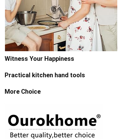
Witness Your Happiness
Practical kitchen hand tools
More Choice