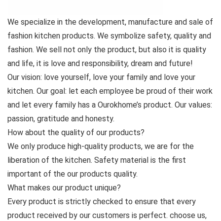
We specialize in the development, manufacture and sale of
fashion kitchen products. We symbolize safety, quality and
fashion. We sell not only the product, but also it is quality
and life, it is love and responsibility, dream and future!
Our vision: love yourself, love your family and love your
kitchen. Our goal: let each employee be proud of their work
and let every family has a Ourokhome’s product. Our values:
passion, gratitude and honesty.
How about the quality of our products?
We only produce high-quality products, we are for the
liberation of the kitchen. Safety material is the first
important of the our products quality.
What makes our product unique?
Every product is strictly checked to ensure that every
product received by our customers is perfect. choose us,