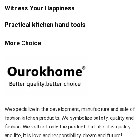
Witness Your Happiness
Practical kitchen hand tools
More Choice
We specialize in the development, manufacture and sale of
fashion kitchen products. We symbolize safety, quality and
fashion. We sell not only the product, but also it is quality
and life, it is love and responsibility, dream and future!