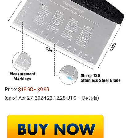
Price:
$18.98
- $9.99
(as of Apr 27, 2024 22:12:28 UTC –
Details
)