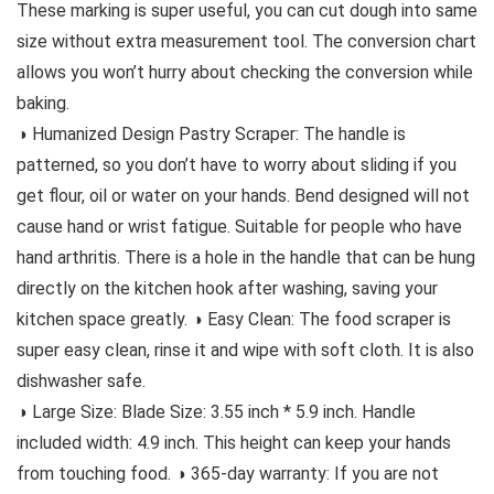
These marking is super useful, you can cut dough into same
size without extra measurement tool. The conversion chart
allows you won’t hurry about checking the conversion while
baking.
◑ Humanized Design Pastry Scraper: The handle is
patterned, so you don’t have to worry about sliding if you
get flour, oil or water on your hands. Bend designed will not
cause hand or wrist fatigue. Suitable for people who have
hand arthritis. There is a hole in the handle that can be hung
directly on the kitchen hook after washing, saving your
kitchen space greatly. ◑ Easy Clean: The food scraper is
super easy clean, rinse it and wipe with soft cloth. It is also
dishwasher safe.
◑ Large Size: Blade Size: 3.55 inch * 5.9 inch. Handle
included width: 4.9 inch. This height can keep your hands
from touching food. ◑ 365-day warranty: If you are not