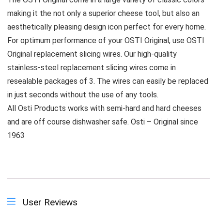
making it the not only a superior cheese tool, but also an
aesthetically pleasing design icon perfect for every home.
For optimum performance of your OSTI Original, use OSTI
Original replacement slicing wires. Our high-quality
stainless-steel replacement slicing wires come in
resealable packages of 3. The wires can easily be replaced
in just seconds without the use of any tools.
All Osti Products works with semi-hard and hard cheeses
and are off course dishwasher safe. Osti – Original since
1963
User Reviews