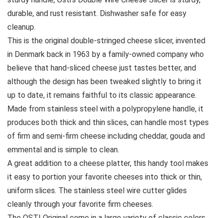
durable, and rust resistant. Dishwasher safe for easy
cleanup.
This is the original double-stringed cheese slicer, invented
in Denmark back in 1963 by a family-owned company who
believe that hand-sliced cheese just tastes better, and
although the design has been tweaked slightly to bring it
up to date, it remains faithful to its classic appearance.
Made from stainless steel with a polypropylene handle, it
produces both thick and thin slices, can handle most types
of firm and semi-firm cheese including cheddar, gouda and
emmental and is simple to clean.
A great addition to a cheese platter, this handy tool makes
it easy to portion your favorite cheeses into thick or thin,
uniform slices. The stainless steel wire cutter glides
cleanly through your favorite firm cheeses.
The OSTI Original come in a large variety of classic colors