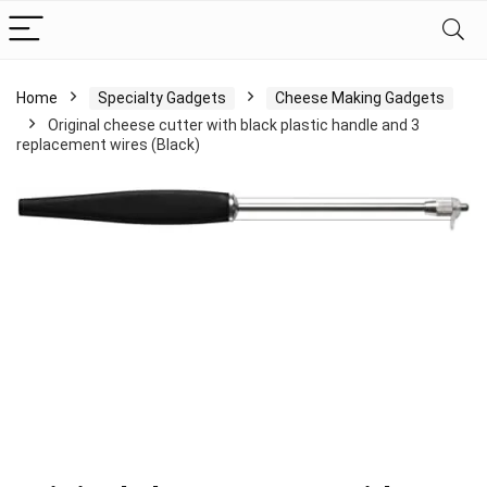
Home
Specialty Gadgets
Cheese Making Gadgets
Original cheese cutter with black plastic handle and 3
replacement wires (Black)