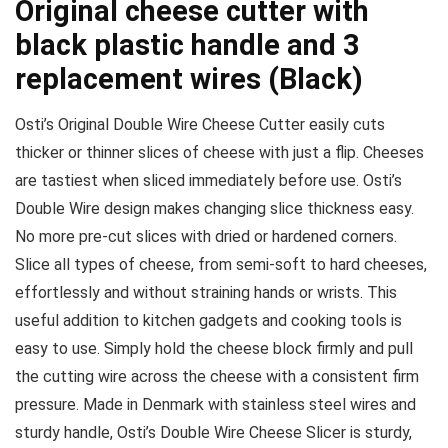
Original cheese cutter with
black plastic handle and 3
replacement wires (Black)
Osti’s Original Double Wire Cheese Cutter easily cuts
thicker or thinner slices of cheese with just a flip. Cheeses
are tastiest when sliced immediately before use. Osti’s
Double Wire design makes changing slice thickness easy.
No more pre-cut slices with dried or hardened corners.
Slice all types of cheese, from semi-soft to hard cheeses,
effortlessly and without straining hands or wrists. This
useful addition to kitchen gadgets and cooking tools is
easy to use. Simply hold the cheese block firmly and pull
the cutting wire across the cheese with a consistent firm
pressure. Made in Denmark with stainless steel wires and
sturdy handle, Osti’s Double Wire Cheese Slicer is sturdy,