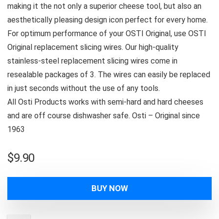
making it the not only a superior cheese tool, but also an
aesthetically pleasing design icon perfect for every home.
For optimum performance of your OSTI Original, use OSTI
Original replacement slicing wires. Our high-quality
stainless-steel replacement slicing wires come in
resealable packages of 3. The wires can easily be replaced
in just seconds without the use of any tools.
All Osti Products works with semi-hard and hard cheeses
and are off course dishwasher safe. Osti – Original since
1963
$
9.90
BUY NOW