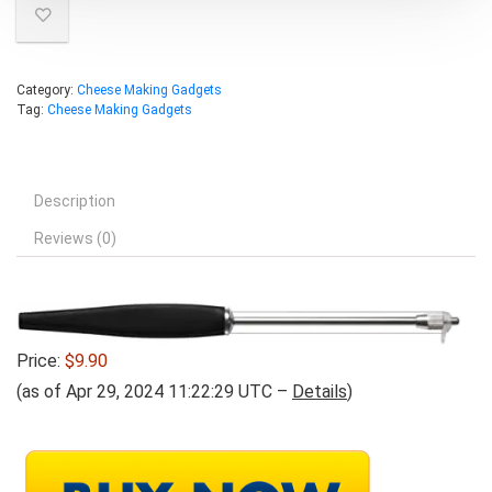
Category:
Cheese Making Gadgets
Tag:
Cheese Making Gadgets
Description
Reviews (0)
Price:
$9.90
(as of Apr 29, 2024 11:22:29 UTC –
Details
)