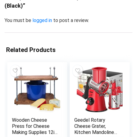
(Black)”
You must be
logged in
to post a review.
Related Products
Wooden Cheese
Geedel Rotary
Press for Cheese
Cheese Grater,
Making Supplies 12in
Kitchen Mandoline