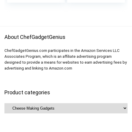
price
price
Springs and
Cheese Press
was:
is:
Measuring Scale
Basket Mold Set of
$64.99.
$59.99.
Included
Strainers
About ChefGadgetGenius
ChefGadgetGenius.com participates in the Amazon Services LLC
Associates Program, which is an affiliate advertising program
designed to provide a means for websites to earn advertising fees by
advertising and linking to Amazon.com
Product categories