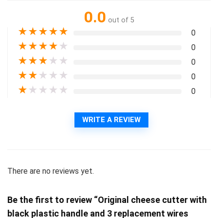
0.0
out of 5
★
★
★
★
★
0
★
★
★
★
★
0
★
★
★
★
★
0
★
★
★
★
★
0
★
★
★
★
★
0
WRITE A REVIEW
There are no reviews yet.
Be the first to review “Original cheese cutter with
black plastic handle and 3 replacement wires