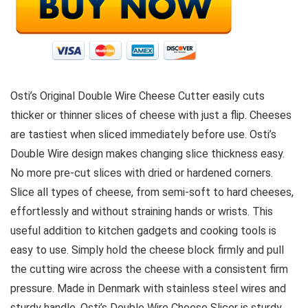
Osti’s Original Double Wire Cheese Cutter easily cuts
thicker or thinner slices of cheese with just a flip. Cheeses
are tastiest when sliced immediately before use. Osti’s
Double Wire design makes changing slice thickness easy.
No more pre-cut slices with dried or hardened corners.
Slice all types of cheese, from semi-soft to hard cheeses,
effortlessly and without straining hands or wrists. This
useful addition to kitchen gadgets and cooking tools is
easy to use. Simply hold the cheese block firmly and pull
the cutting wire across the cheese with a consistent firm
pressure. Made in Denmark with stainless steel wires and
sturdy handle, Osti’s Double Wire Cheese Slicer is sturdy,