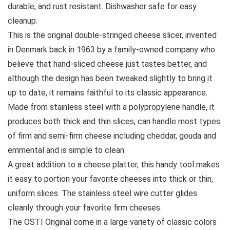
durable, and rust resistant. Dishwasher safe for easy
cleanup.
This is the original double-stringed cheese slicer, invented
in Denmark back in 1963 by a family-owned company who
believe that hand-sliced cheese just tastes better, and
although the design has been tweaked slightly to bring it
up to date, it remains faithful to its classic appearance.
Made from stainless steel with a polypropylene handle, it
produces both thick and thin slices, can handle most types
of firm and semi-firm cheese including cheddar, gouda and
emmental and is simple to clean.
A great addition to a cheese platter, this handy tool makes
it easy to portion your favorite cheeses into thick or thin,
uniform slices. The stainless steel wire cutter glides
cleanly through your favorite firm cheeses.
The OSTI Original come in a large variety of classic colors