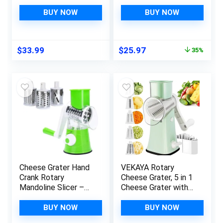
Plywood 1/2in Thick
Vegetable Slicer
Metal Guides and
with 3
BUY NOW
BUY NOW
Cheese Mold with
Interchangeable
Follower Piston 1/2
Blades, Easy to
Gal – Home Supply
Clean Grater for
Original
Current
$
33.99
$
25.97
35%
Ultimate Cheese
Fruit, Vegetables,
price
price
Press Machine –
Nuts
was:
is:
Prensa Para Queso
$39.99.
$25.97.
Casero
Cheese Grater Hand
VEKAYA Rotary
Crank Rotary
Cheese Grater, 5 in 1
Mandoline Slicer –
Cheese Grater with
Salad Chopper,
Handle, Replaceable
Vegetable Cutter –
Stainless Blades
BUY NOW
BUY NOW
Cheese Slicer –
Cheese Shredder,