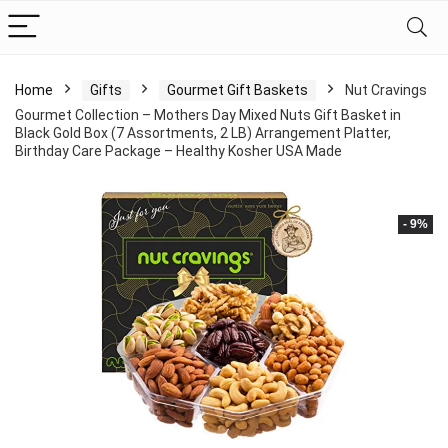
Home
Gifts
Gourmet Gift Baskets
Nut Cravings
Gourmet Collection – Mothers Day Mixed Nuts Gift Basket in
Black Gold Box (7 Assortments, 2 LB) Arrangement Platter,
Birthday Care Package – Healthy Kosher USA Made
- 9%