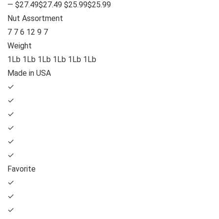
— $27.49$27.49 $25.99$25.99
Nut Assortment
7 7 6 12 9 7
Weight
1Lb 1Lb 1Lb 1Lb 1Lb 1Lb
Made in USA
✓
✓
✓
✓
✓
✓
Favorite
✓
✓
✓