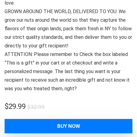
love.
GROWN AROUND THE WORLD, DELIVERED TO YOU: We
grow our nuts around the world so that they capture the
flavors of their origin lands, pack them fresh in NY to follow
our strict quality standards, and then deliver them to you or
directly to your gift recipient!
ATTENTION: Please remember to Check the box labeled
“This is a gift” in your cart or at checkout and write a
personalized message. The last thing you want is your
recipient to receive such an incredible gift and not know it
was you who treated them, right?
Original
Current
$
29.99
$
32.99
price
price
was:
is:
BUY NOW
$32.99.
$29.99.