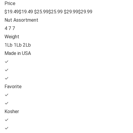
Price
$19.49$19.49 $25.99$25.99 $29.99$29.99
Nut Assortment
4 7 7
Weight
1Lb 1Lb 2Lb
Made in USA
✓
✓
✓
Favorite
✓
✓
Kosher
✓
✓