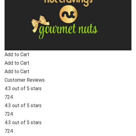
Add to Cart
Add to Cart
Add to Cart
Customer Reviews
4.3 out of 5 stars
724
4.3 out of 5 stars
724
4.3 out of 5 stars
724