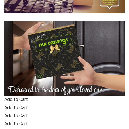
Add to Cart
Add to Cart
Add to Cart
Add to Cart