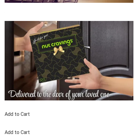
Add to Cart
Add to Cart