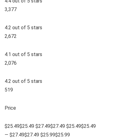
4.4 out of 5 stars
3,377
4.2 out of 5 stars
2,672
4.1 out of 5 stars
2,076
4.2 out of 5 stars
519
Price
$25.49$25.49 $27.49$27.49 $25.49$25.49
— $27.49$27.49 $25.99$25.99