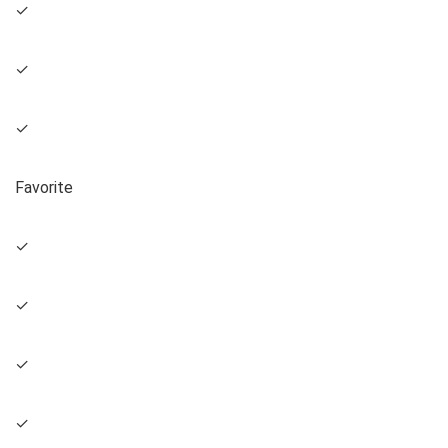
✓
✓
✓
Favorite
✓
✓
✓
✓