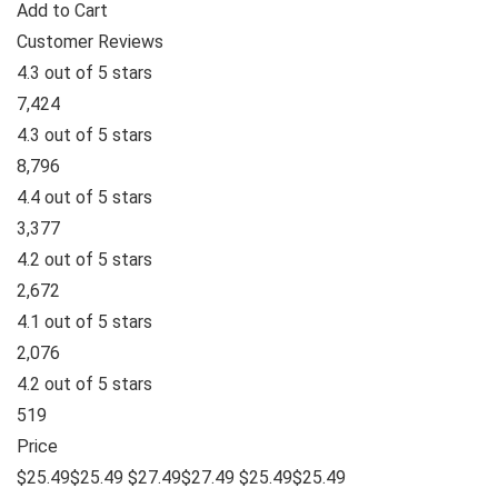
Add to Cart
Customer Reviews
4.3 out of 5 stars
7,424
4.3 out of 5 stars
8,796
4.4 out of 5 stars
3,377
4.2 out of 5 stars
2,672
4.1 out of 5 stars
2,076
4.2 out of 5 stars
519
Price
$25.49$25.49 $27.49$27.49 $25.49$25.49