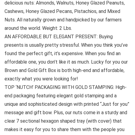
delicious nuts: Almonds, Walnuts, Honey Glazed Peanuts,
Cashews, Honey Glazed Pecans, Pistachios, and Mixed
Nuts. All naturally grown and handpicked by our farmers
around the world. Weight: 2 Lbs.
AN AFFORDABLE BUT ELEGANT PRESENT: Buying
presents is usually pretty stressful. When you think you’ve
found the perfect gift, it’s expensive. When you find an
affordable one, you don’t like it as much. Lucky for you our
Brown and Gold Gift Box is both high-end and affordable,
exactly what you were looking for!
TOP ‘NUTCH’ PACKAGING WITH GOLD STAMPING: High-
end packaging featuring elegant gold stamping and a
unique and sophisticated design with printed “Just for you”
message and gift bow. Plus, our nuts come in a sturdy and
clear 7 sectional hexagon shaped tray (with cover) that
makes it easy for you to share them with the people you