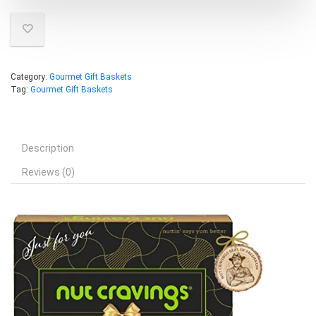
Category:
Gourmet Gift Baskets
Tag:
Gourmet Gift Baskets
Description
Reviews (0)