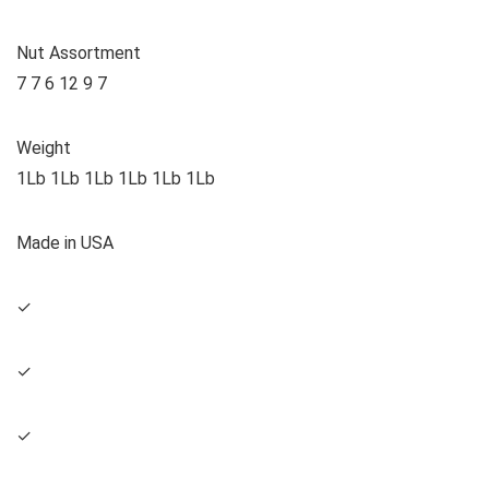
Nut Assortment
7 7 6 12 9 7
Weight
1Lb 1Lb 1Lb 1Lb 1Lb 1Lb
Made in USA
✓
✓
✓