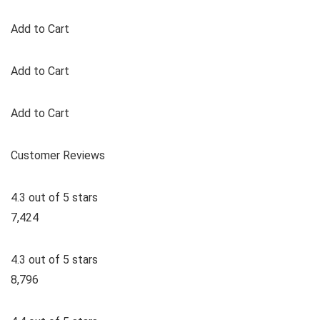
Add to Cart
Add to Cart
Add to Cart
Customer Reviews
4.3 out of 5 stars
7,424
4.3 out of 5 stars
8,796