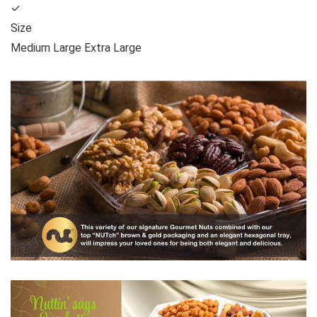
✓
Size
Medium Large Extra Large