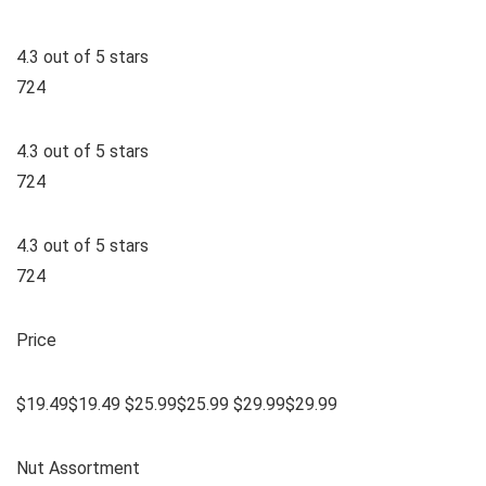
4.3 out of 5 stars
724
4.3 out of 5 stars
724
4.3 out of 5 stars
724
Price
$19.49$19.49 $25.99$25.99 $29.99$29.99
Nut Assortment