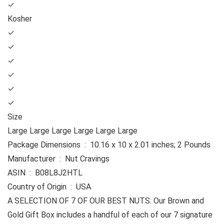
✓
Kosher
✓
✓
✓
✓
✓
✓
Size
Large Large Large Large Large Large
Package Dimensions ‏ : ‎ 10.16 x 10 x 2.01 inches; 2 Pounds
Manufacturer ‏ : ‎ Nut Cravings
ASIN ‏ : ‎ B08L8J2HTL
Country of Origin ‏ : ‎ USA
A SELECTION OF 7 OF OUR BEST NUTS: Our Brown and
Gold Gift Box includes a handful of each of our 7 signature