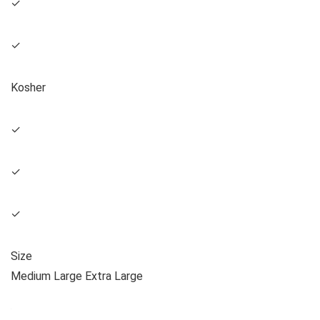
✓
✓
Kosher
✓
✓
✓
Size
Medium Large Extra Large