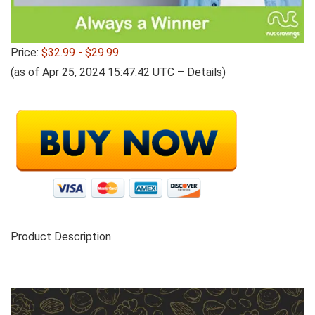
Price:
$32.99
- $29.99
(as of Apr 25, 2024 15:47:42 UTC –
Details
)
Product Description