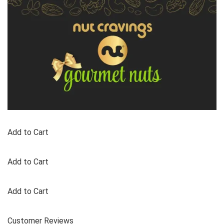
Add to Cart
Add to Cart
Add to Cart
Customer Reviews