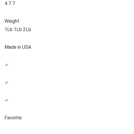
4 7 7
Weight
1Lb 1Lb 2Lb
Made in USA
✓
✓
✓
Favorite