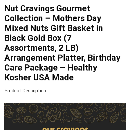
Nut Cravings Gourmet
Collection – Mothers Day
Mixed Nuts Gift Basket in
Black Gold Box (7
Assortments, 2 LB)
Arrangement Platter, Birthday
Care Package – Healthy
Kosher USA Made
Product Description