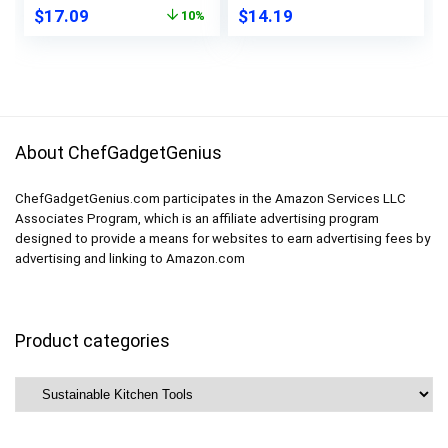
Original
Current
$
17.09
$
14.19
10%
Marinate Travel
Soup Containers with
price
price
Home Organization-
Lids, Microwave and
was:
is:
8 Gallon 8 Lunch 8
Dishwasher Safe
$18.99.
$17.09.
Snack Bags
About ChefGadgetGenius
ChefGadgetGenius.com participates in the Amazon Services LLC
Associates Program, which is an affiliate advertising program
designed to provide a means for websites to earn advertising fees by
advertising and linking to Amazon.com
Product categories