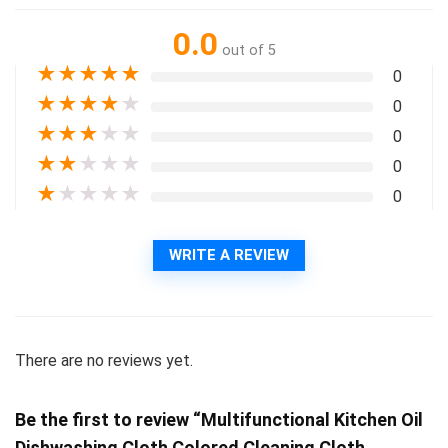
0.0
out of 5
★
★
★
★
★
0
★
★
★
★
★
0
★
★
★
★
★
0
★
★
★
★
★
0
★
★
★
★
★
0
WRITE A REVIEW
There are no reviews yet.
Be the first to review “Multifunctional Kitchen Oil
Dishwashing Cloth Colored Cleaning Cloth