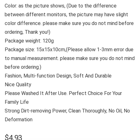
Color: as the picture shows, (Due to the difference
between different monitors, the picture may have slight
color difference. please make sure you do not mind before
ordering, Thank you!)
Package weight: 120g
Package size: 15x15x10cm,(Please allow 1-3mm error due
to manual measurement. please make sure you do not mind
before ordering.)
Fashion, Multi-function Design, Soft And Durable
Nice Quality
Please Washed It After Use. Perfect Choice For Your
Family Life
Strong Dirt-removing Power, Clean Thoroughly, No Oil, No
Deformation
$
4.93