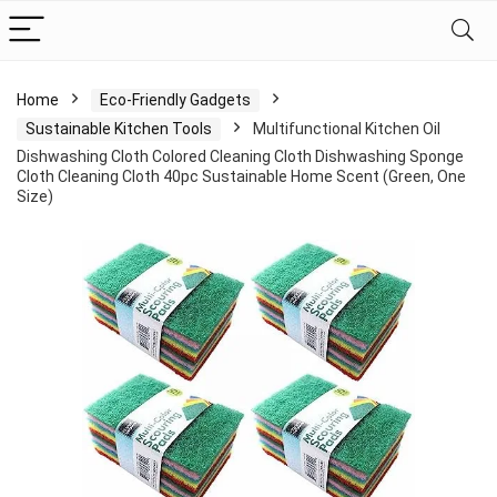
Home
Eco-Friendly Gadgets
Sustainable Kitchen Tools
Multifunctional Kitchen Oil
Dishwashing Cloth Colored Cleaning Cloth Dishwashing Sponge
Cloth Cleaning Cloth 40pc Sustainable Home Scent (Green, One
Size)