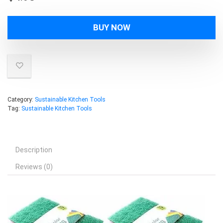
BUY NOW
Category:
Sustainable Kitchen Tools
Tag:
Sustainable Kitchen Tools
Description
Reviews (0)