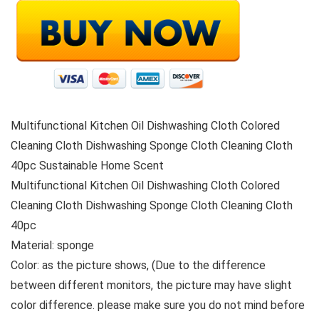
Multifunctional Kitchen Oil Dishwashing Cloth Colored
Cleaning Cloth Dishwashing Sponge Cloth Cleaning Cloth
40pc Sustainable Home Scent
Multifunctional Kitchen Oil Dishwashing Cloth Colored
Cleaning Cloth Dishwashing Sponge Cloth Cleaning Cloth
40pc
Material: sponge
Color: as the picture shows, (Due to the difference
between different monitors, the picture may have slight
color difference. please make sure you do not mind before