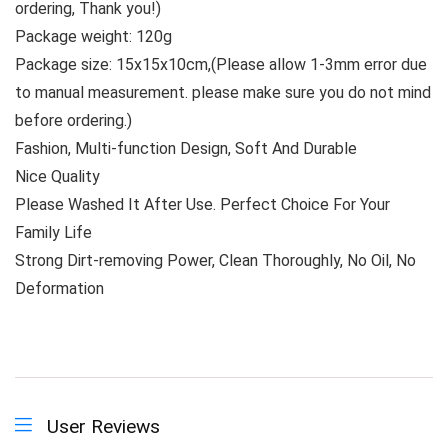
ordering, Thank you!)
Package weight: 120g
Package size: 15x15x10cm,(Please allow 1-3mm error due
to manual measurement. please make sure you do not mind
before ordering.)
Fashion, Multi-function Design, Soft And Durable
Nice Quality
Please Washed It After Use. Perfect Choice For Your
Family Life
Strong Dirt-removing Power, Clean Thoroughly, No Oil, No
Deformation
User Reviews