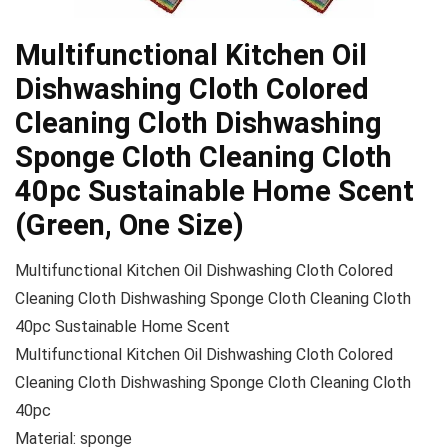
Multifunctional Kitchen Oil
Dishwashing Cloth Colored
Cleaning Cloth Dishwashing
Sponge Cloth Cleaning Cloth
40pc Sustainable Home Scent
(Green, One Size)
Multifunctional Kitchen Oil Dishwashing Cloth Colored
Cleaning Cloth Dishwashing Sponge Cloth Cleaning Cloth
40pc Sustainable Home Scent
Multifunctional Kitchen Oil Dishwashing Cloth Colored
Cleaning Cloth Dishwashing Sponge Cloth Cleaning Cloth
40pc
Material: sponge