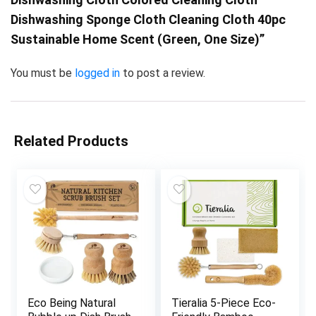
Dishwashing Sponge Cloth Cleaning Cloth 40pc
Sustainable Home Scent (Green, One Size)”
You must be
logged in
to post a review.
Related Products
Eco Being Natural
Tieralia 5-Piece Eco-