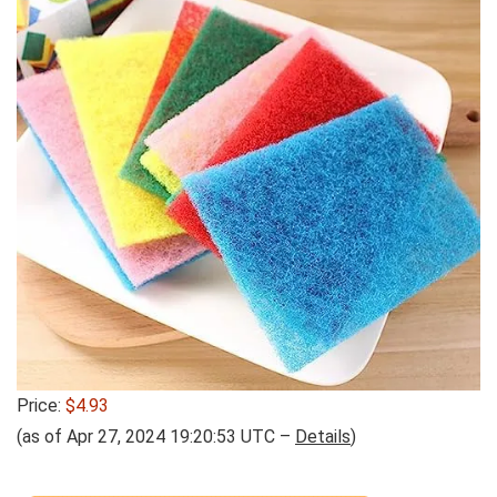
Price:
$4.93
(as of Apr 27, 2024 19:20:53 UTC –
Details
)