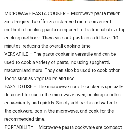
MICROWAVE PASTA COOKER – Microwave pasta maker
are designed to offer a quicker and more convenient
method of cooking pasta compared to traditional stovetop
cooking methods. They can cook pasta in as little as 10
minutes, reducing the overall cooking time.
VERSATILE – The pasta cooker is versatile and can be
used to cook a variety of pasta, including spaghetti,
macaroni,and more. They can also be used to cook other
foods such as vegetables and rice.
EASY TO USE – The microwave noodle cooker is specially
designed for use in the microwave oven, cooking noodles
conveniently and quickly. Simply add pasta and water to
the cookware, pop in the microwave, and cook for the
recommended time.
PORTABILITY – Microwave pasta cookware are compact