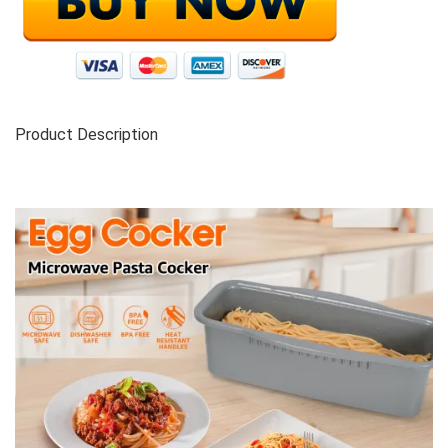
Product Description