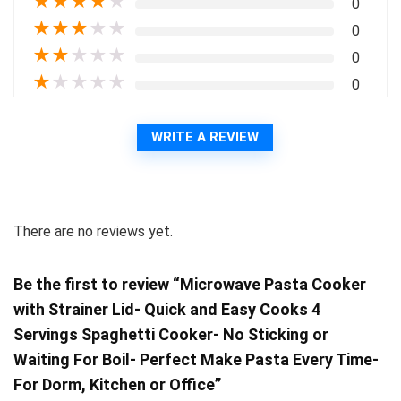
★
★
★
★
★
0
★
★
★
★
★
0
★
★
★
★
★
0
★
★
★
★
★
0
WRITE A REVIEW
There are no reviews yet.
Be the first to review “Microwave Pasta Cooker
with Strainer Lid- Quick and Easy Cooks 4
Servings Spaghetti Cooker- No Sticking or
Waiting For Boil- Perfect Make Pasta Every Time-
For Dorm, Kitchen or Office”