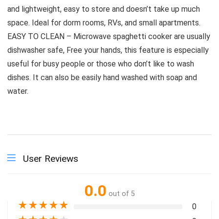
and lightweight, easy to store and doesn’t take up much
space. Ideal for dorm rooms, RVs, and small apartments.
EASY TO CLEAN – Microwave spaghetti cooker are usually
dishwasher safe, Free your hands, this feature is especially
useful for busy people or those who don’t like to wash
dishes. It can also be easily hand washed with soap and
water.
User Reviews
0.0
out of 5
★
★
★
★
★
0