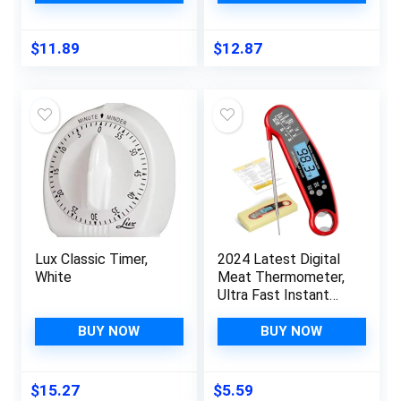
Medium Soft Boiled
Ideal Time
Eggs, Color Changing
Management,
Egg Cooker Timer
Stainless Steel
$
11.89
$
12.87
with Egg Holder
Kitchen Accessories,
Kitchen Gadgets
Great Addition to
BPA Free (Red)
Kitchen Gadgets
Lux Classic Timer,
2024 Latest Digital
White
Meat Thermometer,
Ultra Fast Instant
Read Food
Thermometer,
BUY NOW
BUY NOW
Waterproof Food
Thermometer with
Backlight &
$
15.27
$
5.59