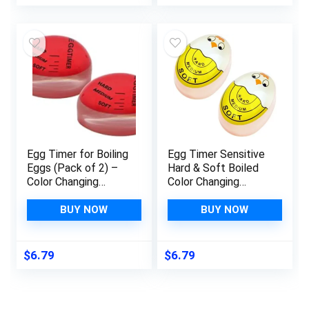
Calibration for
Cooking, Deep Fry,
BBQ, Grill, Smoker
and Roast（Red）
Egg Timer for Boiling
Egg Timer Sensitive
Eggs (Pack of 2) –
Hard & Soft Boiled
Color Changing
Color Changing
Indicator for
Indicator Tells When
Medium, Soft & Hard
Eggs are Ready
BUY NOW
BUY NOW
Eggs – Perfect Egg
(Yellow 2pcs)
Timer That Changes
Colors When Done –
$
6.79
$
6.79
Egg Thermometer –
Kitchen Gadget