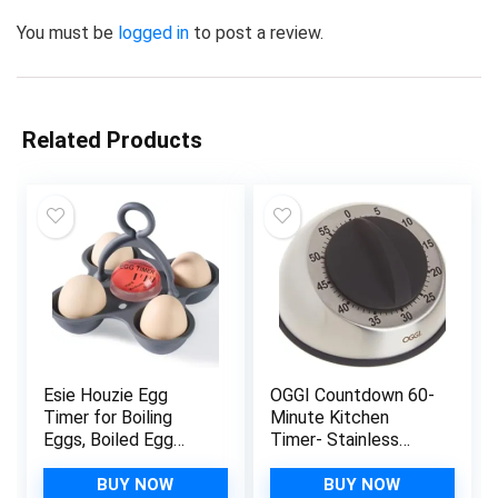
You must be
logged in
to post a review.
Related Products
Esie Houzie Egg
OGGI Countdown 60-
Timer for Boiling
Minute Kitchen
Eggs, Boiled Egg
Timer- Stainless
Timer That Goes in
Steel Countdown
Water Indicate Hard
Timer, Cooking Timer,
BUY NOW
BUY NOW