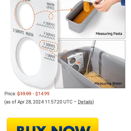
Price:
$19.99
- $14.99
(as of Apr 28, 2024 11:57:20 UTC –
Details
)