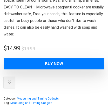
space. Ideal for dorm rooms, RVs, and small apartments.
EASY TO CLEAN – Microwave spaghetti cooker are usually
dishwasher safe, Free your hands, this feature is especially
useful for busy people or those who don’t like to wash
dishes. It can also be easily hand washed with soap and
water.
Original
Current
$
14.99
$
19.99
price
price
was:
is:
BUY NOW
$19.99.
$14.99.
Category:
Measuring and Timing Gadgets
Tag:
Measuring and Timing Gadgets