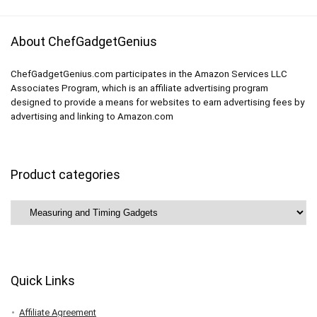
About ChefGadgetGenius
ChefGadgetGenius.com participates in the Amazon Services LLC
Associates Program, which is an affiliate advertising program
designed to provide a means for websites to earn advertising fees by
advertising and linking to Amazon.com
Product categories
Quick Links
Affiliate Agreement