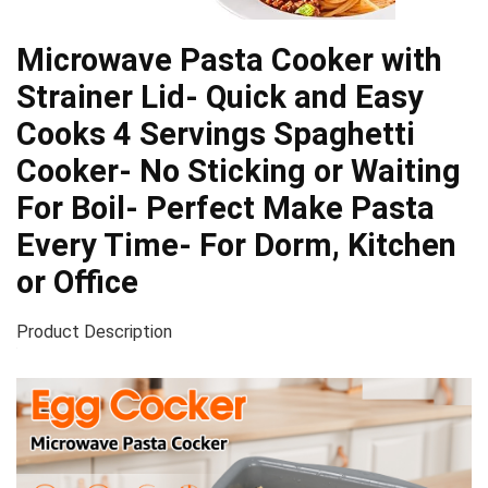
Microwave Pasta Cooker with
Strainer Lid- Quick and Easy
Cooks 4 Servings Spaghetti
Cooker- No Sticking or Waiting
For Boil- Perfect Make Pasta
Every Time- For Dorm, Kitchen
or Office
Product Description