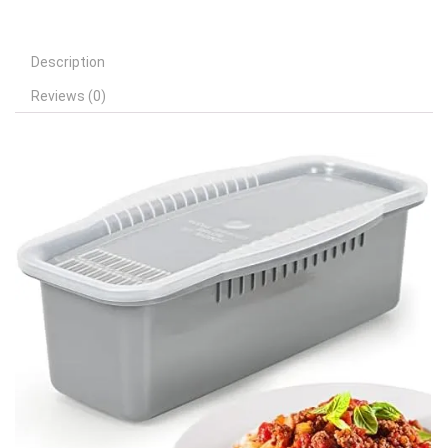
Description
Reviews (0)