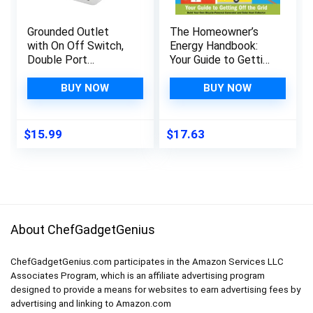
Grounded Outlet
The Homeowner’s
with On Off Switch,
Energy Handbook:
Double Port
Your Guide to Getting
Electrical Outlet
Off the Grid
Plug Switch, for
BUY NOW
BUY NOW
Hard-to-Reach
Lamps, Kitchen
Appliances, Energy
$
15.99
$
17.63
Efficient,
1875W/15A, ETL
Listed, White, 3 Pack
About ChefGadgetGenius
ChefGadgetGenius.com participates in the Amazon Services LLC
Associates Program, which is an affiliate advertising program
designed to provide a means for websites to earn advertising fees by
advertising and linking to Amazon.com