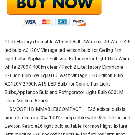
1.LiteHistory dimmable A15 led Bulb 4W equal 40 Watt e26
led bulb AC120V Vintage led edison bulb for Ceiling fan
light bulbs,Appliance Bulb and Refrigerator Light Bulb Warm
white 2700K 400lm clear 4Pack 2.LiteHistory Dimmable
E26 led Bulb 6W Equal 60 watt Vintage LED Edison Bulb
AC120V 2700K A15 LED Bulb for Ceiling Fan Light
Bulbs,Appliance Bulb and Refrigerator Light Bulb 600LM
Clear Medium 6Pack
【SMOOTH DIMMABLE&COMPACT】:E26 edison bulb is
smooth dimming 0%-100%,Compatible with 95% Lutron and
Leviton;Retro e26 light bulb suitable for most light fixture
with medium E26 socket,especially for fixtures with light