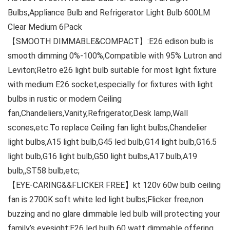
Bulbs,Appliance Bulb and Refrigerator Light Bulb 600LM
Clear Medium 6Pack
【SMOOTH DIMMABLE&COMPACT】:E26 edison bulb is
smooth dimming 0%-100%,Compatible with 95% Lutron and
Leviton;Retro e26 light bulb suitable for most light fixture
with medium E26 socket,especially for fixtures with light
bulbs in rustic or modern Ceiling
fan,Chandeliers,Vanity,Refrigerator,Desk lamp,Wall
scones,etc.To replace Ceiling fan light bulbs,Chandelier
light bulbs,A15 light bulb,G45 led bulb,G14 light bulb,G16.5
light bulb,G16 light bulb,G50 light bulbs,A17 bulb,A19
bulb,,ST58 bulb,etc;
【EYE-CARING&&FLICKER FREE】kt 120v 60w bulb ceiling
fan is 2700K soft white led light bulbs;Flicker free,non
buzzing and no glare dimmable led bulb will protecting your
family’s eyesight;E26 led bulb 60 watt dimmable offering