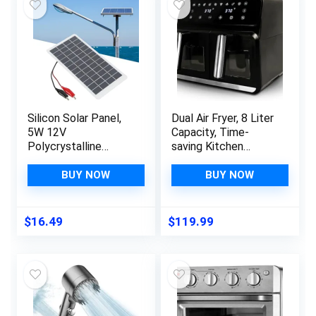
Silicon Solar Panel,
Dual Air Fryer, 8 Liter
5W 12V
Capacity, Time-
Polycrystalline
saving Kitchen
Silicon Solar Panel
Appliance, Energy
High Efficiency
Efficient Cooking,
BUY NOW
BUY NOW
Energy Saving Solar
Multi-Functional
Cell Battery Charger
Cooker, Large
for Electrical
Capacity Air Fryer,9-
$
16.49
$
119.99
Appliances,
in-1 Cooking
Emergency Lights,
Functions
Advertising Lights