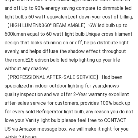
and off;Up to 90% energy saving compare to dimmable led
light bulbs 60 watt equivalent,cut down your cost of billing;
【HIGH LUMEN&360° BEAM AMGLE】:6W led bulb up to
600lumen equal to 60 watt light bulb;Unique cross filament
design that looks stunning on or off, helps distribute light
evenly, and helps diffuse the shadow effect throughout
the room;E26 edison bulb led help lighting up your life
without any shadow;
【PROFESSIONAL AFTER-SALE SERVICE】:Had been
specialized in indoor outdoor lighting for years,knows
quality inspection and we offer 2-Year warranty excellent
after-sales service for customers, provides 100% back up
for every sold Refrigerator light bulb, any reason you do not
love your Vanity light bulb please feel free to CONTACT
US via Amazon message box, we will make it right for you
within 24 hours.