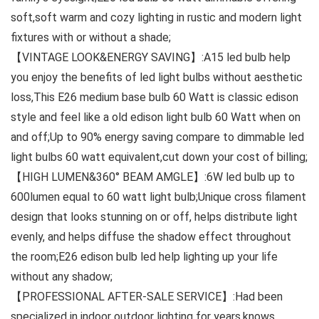
soft,soft warm and cozy lighting in rustic and modern light
fixtures with or without a shade;
【VINTAGE LOOK&ENERGY SAVING】:A15 led bulb help
you enjoy the benefits of led light bulbs without aesthetic
loss,This E26 medium base bulb 60 Watt is classic edison
style and feel like a old edison light bulb 60 Watt when on
and off;Up to 90% energy saving compare to dimmable led
light bulbs 60 watt equivalent,cut down your cost of billing;
【HIGH LUMEN&360° BEAM AMGLE】:6W led bulb up to
600lumen equal to 60 watt light bulb;Unique cross filament
design that looks stunning on or off, helps distribute light
evenly, and helps diffuse the shadow effect throughout
the room;E26 edison bulb led help lighting up your life
without any shadow;
【PROFESSIONAL AFTER-SALE SERVICE】:Had been
specialized in indoor outdoor lighting for years,knows