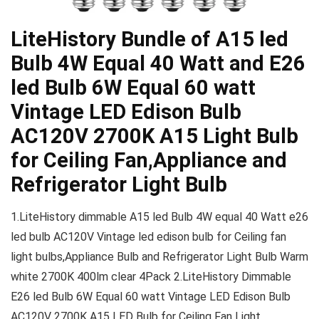
LiteHistory Bundle of A15 led
Bulb 4W Equal 40 Watt and E26
led Bulb 6W Equal 60 watt
Vintage LED Edison Bulb
AC120V 2700K A15 Light Bulb
for Ceiling Fan,Appliance and
Refrigerator Light Bulb
1.LiteHistory dimmable A15 led Bulb 4W equal 40 Watt e26
led bulb AC120V Vintage led edison bulb for Ceiling fan
light bulbs,Appliance Bulb and Refrigerator Light Bulb Warm
white 2700K 400lm clear 4Pack 2.LiteHistory Dimmable
E26 led Bulb 6W Equal 60 watt Vintage LED Edison Bulb
AC120V 2700K A15 LED Bulb for Ceiling Fan Light