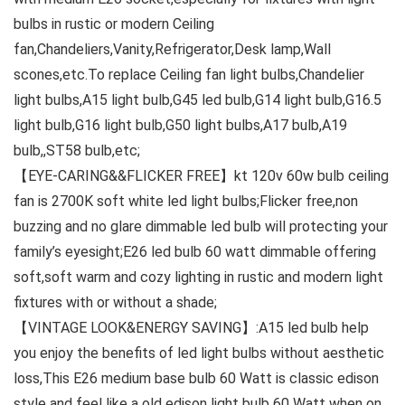
bulbs in rustic or modern Ceiling
fan,Chandeliers,Vanity,Refrigerator,Desk lamp,Wall
scones,etc.To replace Ceiling fan light bulbs,Chandelier
light bulbs,A15 light bulb,G45 led bulb,G14 light bulb,G16.5
light bulb,G16 light bulb,G50 light bulbs,A17 bulb,A19
bulb,,ST58 bulb,etc;
【EYE-CARING&&FLICKER FREE】kt 120v 60w bulb ceiling
fan is 2700K soft white led light bulbs;Flicker free,non
buzzing and no glare dimmable led bulb will protecting your
family’s eyesight;E26 led bulb 60 watt dimmable offering
soft,soft warm and cozy lighting in rustic and modern light
fixtures with or without a shade;
【VINTAGE LOOK&ENERGY SAVING】:A15 led bulb help
you enjoy the benefits of led light bulbs without aesthetic
loss,This E26 medium base bulb 60 Watt is classic edison
style and feel like a old edison light bulb 60 Watt when on