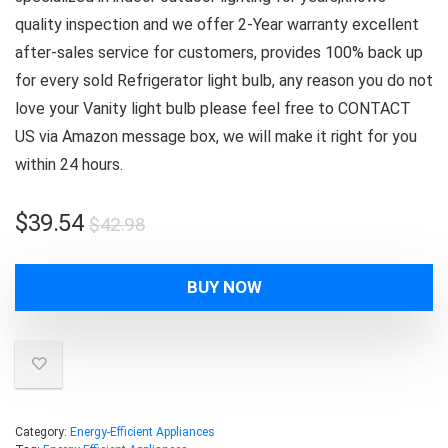
quality inspection and we offer 2-Year warranty excellent
after-sales service for customers, provides 100% back up
for every sold Refrigerator light bulb, any reason you do not
love your Vanity light bulb please feel free to CONTACT
US via Amazon message box, we will make it right for you
within 24 hours.
Original
Current
$
39.54
$
42.98
price
price
was:
is:
BUY NOW
$42.98.
$39.54.
Category:
Energy-Efficient Appliances