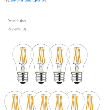
Tag:
Energy-Efficient Appliances
Description
Reviews (0)