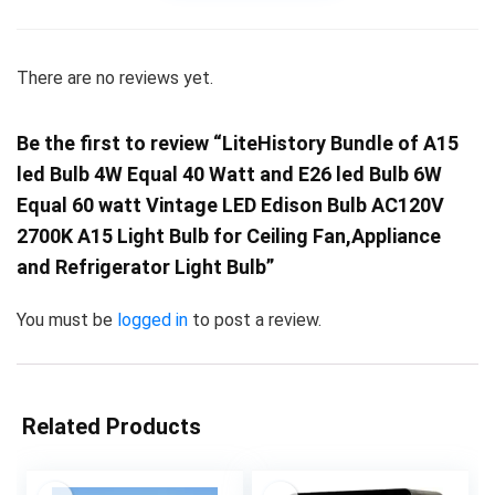
There are no reviews yet.
Be the first to review “LiteHistory Bundle of A15
led Bulb 4W Equal 40 Watt and E26 led Bulb 6W
Equal 60 watt Vintage LED Edison Bulb AC120V
2700K A15 Light Bulb for Ceiling Fan,Appliance
and Refrigerator Light Bulb”
You must be
logged in
to post a review.
Related Products