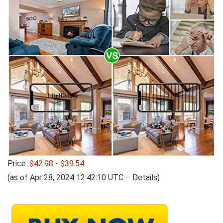
Price:
$42.98
- $39.54
(as of Apr 28, 2024 12:42:10 UTC –
Details
)