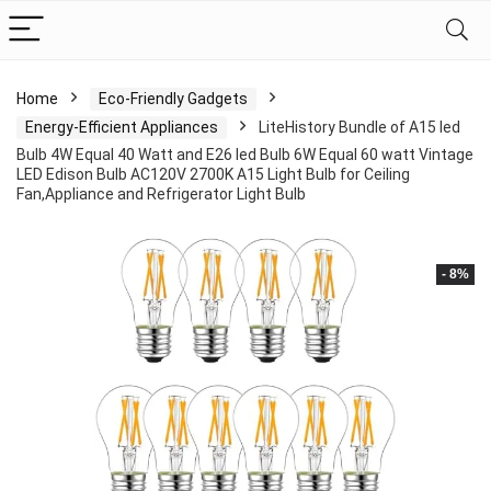
Home
Eco-Friendly Gadgets
Energy-Efficient Appliances
LiteHistory Bundle of A15 led
Bulb 4W Equal 40 Watt and E26 led Bulb 6W Equal 60 watt Vintage
LED Edison Bulb AC120V 2700K A15 Light Bulb for Ceiling
Fan,Appliance and Refrigerator Light Bulb
- 8%