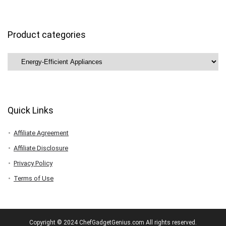
Product categories
Quick Links
Affiliate Agreement
Affiliate Disclosure
Privacy Policy
Terms of Use
Copyright © 2024 ChefGadgetGenius.com All rights reserved.