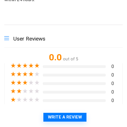
User Reviews
0.0
out of 5
★
★
★
★
★
0
★
★
★
★
★
0
★
★
★
★
★
0
★
★
★
★
★
0
★
★
★
★
★
0
WRITE A REVIEW