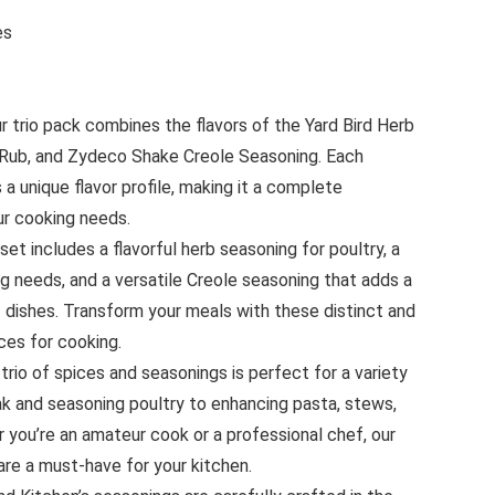
ices
 trio pack combines the flavors of the Yard Bird Herb
 Rub, and Zydeco Shake Creole Seasoning. Each
s a unique flavor profile, making it a complete
our cooking needs.
 set includes a flavorful herb seasoning for poultry, a
ing needs, and a versatile Creole seasoning that adds a
f dishes. Transform your meals with these distinct and
ces for cooking.
trio of spices and seasonings is perfect for a variety
eak and seasoning poultry to enhancing pasta, stews,
 you’re an amateur cook or a professional chef, our
re a must-have for your kitchen.