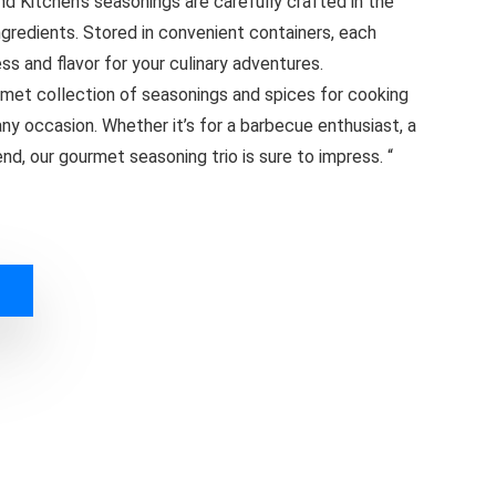
d Kitchen’s seasonings are carefully crafted in the
ngredients. Stored in convenient containers, each
ss and flavor for your culinary adventures.
rmet collection of seasonings and spices for cooking
 any occasion. Whether it’s for a barbecue enthusiast, a
end, our gourmet seasoning trio is sure to impress. “