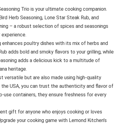
asoning Trio is your ultimate cooking companion.
 Bird Herb Seasoning, Lone Star Steak Rub, and
ng – a robust selection of spices and seasonings
y experience.
 enhances poultry dishes with its mix of herbs and
ub adds bold and smoky flavors to your grilling, while
soning adds a delicious kick to a multitude of
ana heritage.
t versatile but are also made using high-quality
 the USA, you can trust the authenticity and flavor of
o-use containers, they ensure freshness for every
lent gift for anyone who enjoys cooking or loves
 Upgrade your cooking game with Lemond Kitchen’s