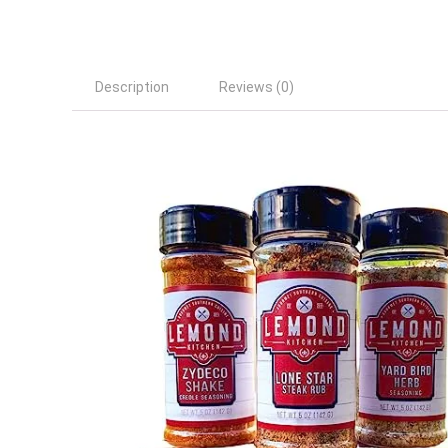
Description
Reviews (0)