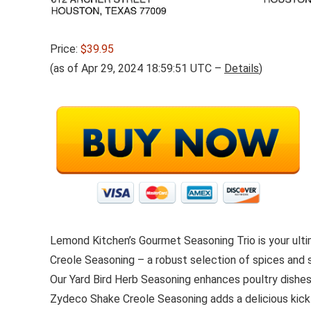
Price:
$39.95
(as of Apr 29, 2024 18:59:51 UTC –
Details
)
Lemond Kitchen’s Gourmet Seasoning Trio is your ult
Creole Seasoning – a robust selection of spices and 
Our Yard Bird Herb Seasoning enhances poultry dishes 
Zydeco Shake Creole Seasoning adds a delicious kick 