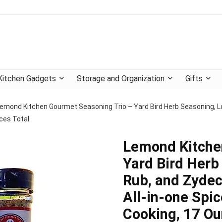
Kitchen Gadgets
Storage and Organization
Gifts
emond Kitchen Gourmet Seasoning Trio – Yard Bird Herb Seasoning, L
ces Total
Lemond Kitche
Yard Bird Herb
Rub, and Zydec
All-in-one Spi
Cooking, 17 Ou