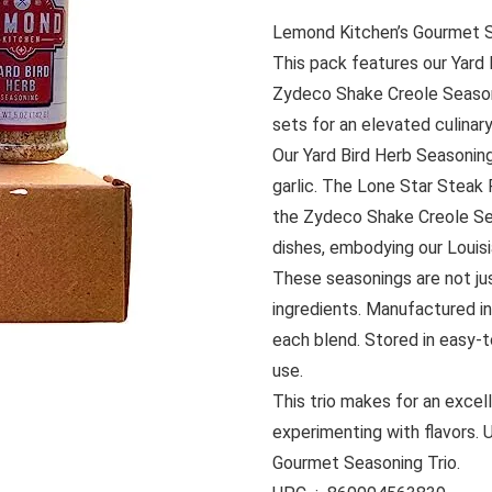
Lemond Kitchen’s Gourmet Se
This pack features our Yard
Zydeco Shake Creole Seasoni
sets for an elevated culinar
Our Yard Bird Herb Seasoning
garlic. The Lone Star Steak R
the Zydeco Shake Creole Sea
dishes, embodying our Louisi
These seasonings are not jus
ingredients. Manufactured in
each blend. Stored in easy-t
use.
This trio makes for an excel
experimenting with flavors.
Gourmet Seasoning Trio.