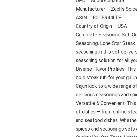
UPC ‏ : ‎ 860004563839
Manufacturer ‏ : ‎ Zach’s Sp
ASIN ‏ : ‎ B0CB944LTF
Country of Origin ‏ : ‎ USA
Complete Seasoning Set: Our
Seasoning, Lone Star Steak
seasoning in this set deliver
seasoning solution for all y
Diverse Flavor Profiles: This
bold steak rub for your grill
Cajun kick to a wide range o
delicious seasonings and spi
Versatile & Convenient: This 
of dishes – from grilling st
and seafood dishes. Whether
spices and seasonings sets a