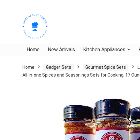
Home
New Arrivals
Kitchen Appliances
Home
Gadget Sets
Gourmet Spice Sets
L
All-in-one Spices and Seasonings Sets for Cooking, 17 Oun