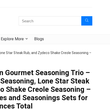
Explore More
Blogs
one Star Steak Rub, and Zydeco Shake Creole Seasoning –
n Gourmet Seasoning Trio –
 Seasoning, Lone Star Steak
o Shake Creole Seasoning –
ces and Seasonings Sets for
nces Total