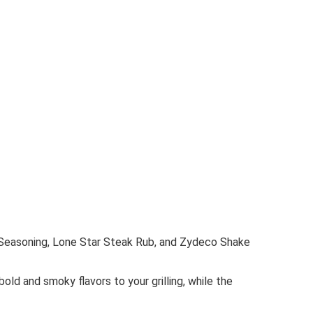
b Seasoning, Lone Star Steak Rub, and Zydeco Shake
ld and smoky flavors to your grilling, while the