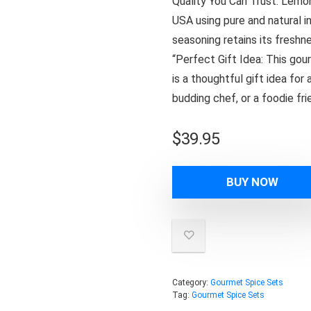
Quality You Can Trust: Lemon
USA using pure and natural i
seasoning retains its freshne
“Perfect Gift Idea: This gou
is a thoughtful gift idea for
budding chef, or a foodie fri
$
39.95
BUY NOW
Category:
Gourmet Spice Sets
Tag:
Gourmet Spice Sets