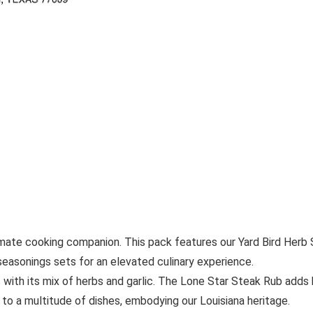
imate cooking companion. This pack features our Yard Bird Her
seasonings sets for an elevated culinary experience.
with its mix of herbs and garlic. The Lone Star Steak Rub adds bo
to a multitude of dishes, embodying our Louisiana heritage.