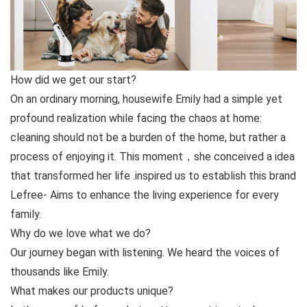
How did we get our start?
On an ordinary morning, housewife Emily had a simple yet
profound realization while facing the chaos at home:
cleaning should not be a burden of the home, but rather a
process of enjoying it. This moment，she conceived a idea
that transformed her life .inspired us to establish this brand
Lefree- Aims to enhance the living experience for every
family.
Why do we love what we do?
Our journey began with listening. We heard the voices of
thousands like Emily.
What makes our products unique?