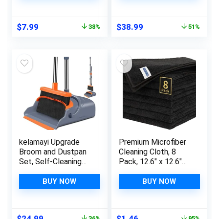
Flexible Vacuum
Cleaning Bathroom,
Brush
Floor, Kitchen,
Original
Current
Original
Current
$
7.99
$
38.99
38%
51%
Window, Shower, Sink
price
price
price
price
was:
is:
was:
is:
$12.99.
$7.99.
$79.99.
$38.99.
kelamayi Upgrade
Premium Microfiber
Broom and Dustpan
Cleaning Cloth, 8
Set, Self-Cleaning
Pack, 12.6″ x 12.6″
with Dustpan Teeth,
Cleaning Towels,
Indoor&Outdoor
Lint-Free & Streak-
BUY NOW
BUY NOW
Sweeping, Ideal for
Free, High
Dog Cat Pets Home
Performance, Ultra
Use, Stand Up Broom
Absorbent, 300GSM,
Original
Current
Original
Current
$
24.99
$
1.46
36%
95%