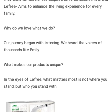
Lefree- Aims to enhance the living experience for every
family.
Why do we love what we do?
Our journey began with listening. We heard the voices of
thousands like Emily.
What makes our products unique?
In the eyes of Lefree, what matters most is not where you
stand, but who you stand with.