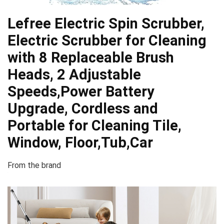
Lefree Electric Spin Scrubber,
Electric Scrubber for Cleaning
with 8 Replaceable Brush
Heads, 2 Adjustable
Speeds,Power Battery
Upgrade, Cordless and
Portable for Cleaning Tile,
Window, Floor,Tub,Car
From the brand