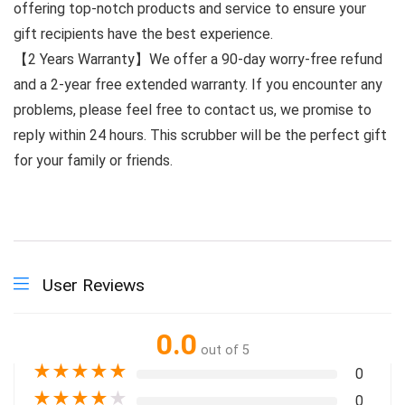
offering top-notch products and service to ensure your
gift recipients have the best experience.
【2 Years Warranty】We offer a 90-day worry-free refund
and a 2-year free extended warranty. If you encounter any
problems, please feel free to contact us, we promise to
reply within 24 hours. This scrubber will be the perfect gift
for your family or friends.
User Reviews
0.0
out of 5
★
★
★
★
★
0
★
★
★
★
★
0