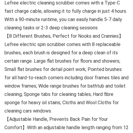
Lefree electric cleaning scrubber comes with a Type-C
fast charge cable, allowing it to fully charge in just 4 hours.
With a 90-minute runtime, you can easily handle 5-7 daily
cleaning tasks or 2-3 deep cleaning sessions
【8 Different Brushes, Perfect for Nooks and Crannies】
Lefree electric spin scrubber comes with 8 replaceable
brushes, each brush is designed for a deep clean of its
certain range. Large flat brushes for floors and showers;
Small flat brushes for detail point work; Pointed brushes
for all hard-to-reach corners including door frames tiles and
window frames; Wide range brushes for bathtub and toilet
cleaning; Sponge tabs for cleaning tables; Hard fibre
sponge for heavy oil stains; Cloths and Wool Cloths for
cleaning cars windows.
【Adjustable Handle, Prevents Back Pain for Your
Comfort】With an adjustable handle length ranging from 12