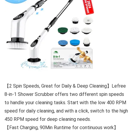
【2 Spin Speeds, Great for Daily & Deep Cleaning】Lefree
8-in-1 Shower Scrubber offers two different spin speeds
to handle your cleaning tasks. Start with the low 400 RPM
speed for daily cleaning, and with a click, switch to the high
450 RPM speed for deep cleaning needs.
【Fast Charging, 90Min Runtime for continuous work】