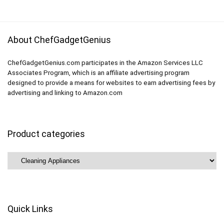
$199.99.
$149.78.
About ChefGadgetGenius
ChefGadgetGenius.com participates in the Amazon Services LLC
Associates Program, which is an affiliate advertising program
designed to provide a means for websites to earn advertising fees by
advertising and linking to Amazon.com
Product categories
Quick Links