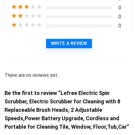
★
★
★
★
★
0
★
★
★
★
★
0
★
★
★
★
★
0
WRITE A REVIEW
There are no reviews yet.
Be the first to review “Lefree Electric Spin
Scrubber, Electric Scrubber for Cleaning with 8
Replaceable Brush Heads, 2 Adjustable
Speeds,Power Battery Upgrade, Cordless and
Portable for Cleaning Tile, Window, Floor,Tub,Car”