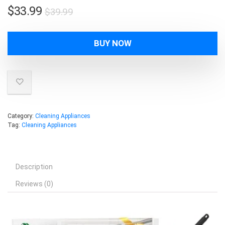
Original
Current
$
33.99
$
39.99
price
price
was:
is:
BUY NOW
$39.99.
$33.99.
Category:
Cleaning Appliances
Tag:
Cleaning Appliances
Description
Reviews (0)