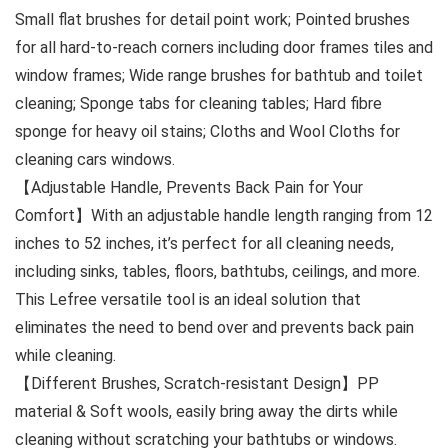
Small flat brushes for detail point work; Pointed brushes
for all hard-to-reach corners including door frames tiles and
window frames; Wide range brushes for bathtub and toilet
cleaning; Sponge tabs for cleaning tables; Hard fibre
sponge for heavy oil stains; Cloths and Wool Cloths for
cleaning cars windows.
【Adjustable Handle, Prevents Back Pain for Your
Comfort】With an adjustable handle length ranging from 12
inches to 52 inches, it’s perfect for all cleaning needs,
including sinks, tables, floors, bathtubs, ceilings, and more.
This Lefree versatile tool is an ideal solution that
eliminates the need to bend over and prevents back pain
while cleaning.
【Different Brushes, Scratch-resistant Design】PP
material & Soft wools, easily bring away the dirts while
cleaning without scratching your bathtubs or windows.