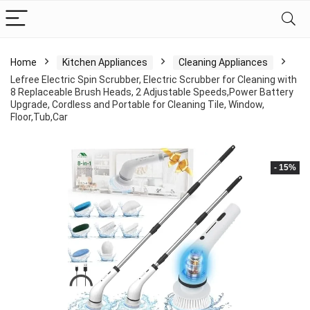
Home
Kitchen Appliances
Cleaning Appliances
Lefree Electric Spin Scrubber, Electric Scrubber for Cleaning with
8 Replaceable Brush Heads, 2 Adjustable Speeds,Power Battery
Upgrade, Cordless and Portable for Cleaning Tile, Window,
Floor,Tub,Car
- 15%