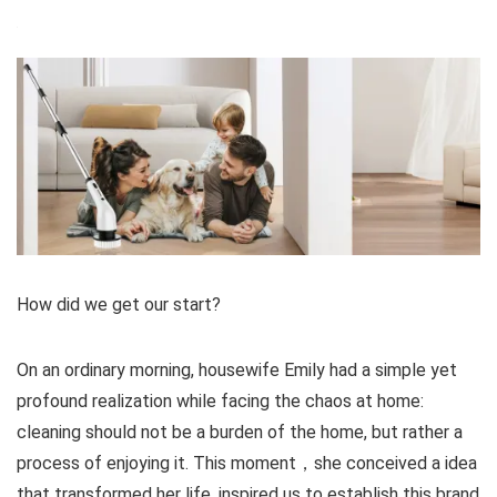
How did we get our start?
On an ordinary morning, housewife Emily had a simple yet
profound realization while facing the chaos at home:
cleaning should not be a burden of the home, but rather a
process of enjoying it. This moment，she conceived a idea
that transformed her life .inspired us to establish this brand