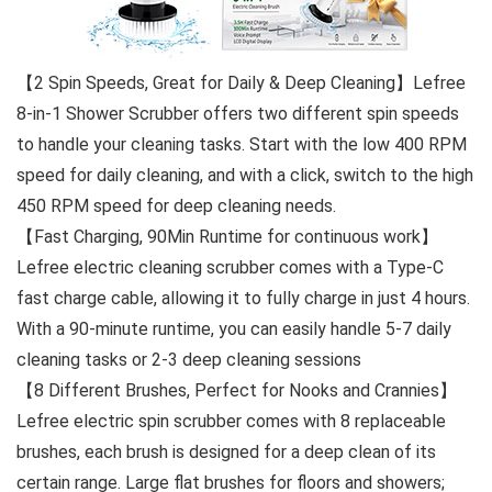
【2 Spin Speeds, Great for Daily & Deep Cleaning】Lefree
8-in-1 Shower Scrubber offers two different spin speeds
to handle your cleaning tasks. Start with the low 400 RPM
speed for daily cleaning, and with a click, switch to the high
450 RPM speed for deep cleaning needs.
【Fast Charging, 90Min Runtime for continuous work】
Lefree electric cleaning scrubber comes with a Type-C
fast charge cable, allowing it to fully charge in just 4 hours.
With a 90-minute runtime, you can easily handle 5-7 daily
cleaning tasks or 2-3 deep cleaning sessions
【8 Different Brushes, Perfect for Nooks and Crannies】
Lefree electric spin scrubber comes with 8 replaceable
brushes, each brush is designed for a deep clean of its
certain range. Large flat brushes for floors and showers;