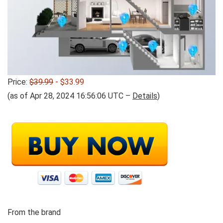
Price:
$39.99
- $33.99
(as of Apr 28, 2024 16:56:06 UTC –
Details
)
From the brand