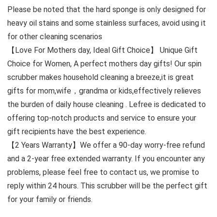
Please be noted that the hard sponge is only designed for
heavy oil stains and some stainless surfaces, avoid using it
for other cleaning scenarios
【Love For Mothers day, Ideal Gift Choice】 Unique Gift
Choice for Women, A perfect mothers day gifts! Our spin
scrubber makes household cleaning a breeze,it is great
gifts for mom,wife，grandma or kids,effectively relieves
the burden of daily house cleaning . Lefree is dedicated to
offering top-notch products and service to ensure your
gift recipients have the best experience.
【2 Years Warranty】We offer a 90-day worry-free refund
and a 2-year free extended warranty. If you encounter any
problems, please feel free to contact us, we promise to
reply within 24 hours. This scrubber will be the perfect gift
for your family or friends.