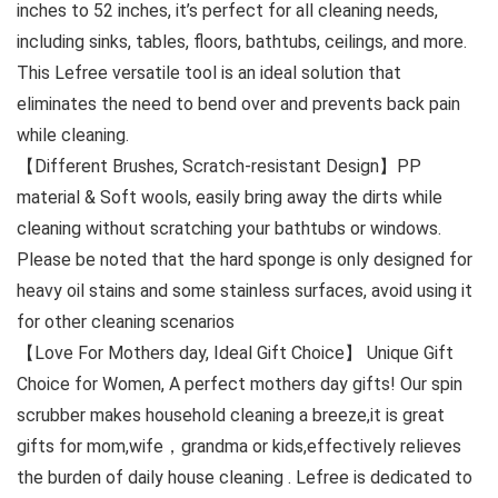
inches to 52 inches, it’s perfect for all cleaning needs,
including sinks, tables, floors, bathtubs, ceilings, and more.
This Lefree versatile tool is an ideal solution that
eliminates the need to bend over and prevents back pain
while cleaning.
【Different Brushes, Scratch-resistant Design】PP
material & Soft wools, easily bring away the dirts while
cleaning without scratching your bathtubs or windows.
Please be noted that the hard sponge is only designed for
heavy oil stains and some stainless surfaces, avoid using it
for other cleaning scenarios
【Love For Mothers day, Ideal Gift Choice】 Unique Gift
Choice for Women, A perfect mothers day gifts! Our spin
scrubber makes household cleaning a breeze,it is great
gifts for mom,wife，grandma or kids,effectively relieves
the burden of daily house cleaning . Lefree is dedicated to