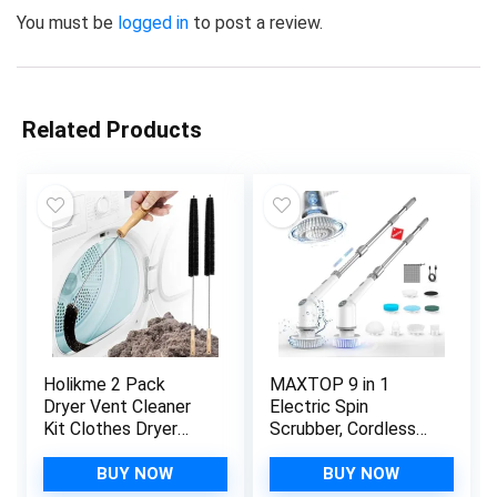
You must be
logged in
to post a review.
Related Products
Holikme 2 Pack
MAXTOP 9 in 1
Dryer Vent Cleaner
Electric Spin
Kit Clothes Dryer
Scrubber, Cordless
Lint Brush Vent Trap
Power Tub and Tile
Cleaner Home
Scrubber with Long
BUY NOW
BUY NOW
Essentials Long
Handle,450RPM for