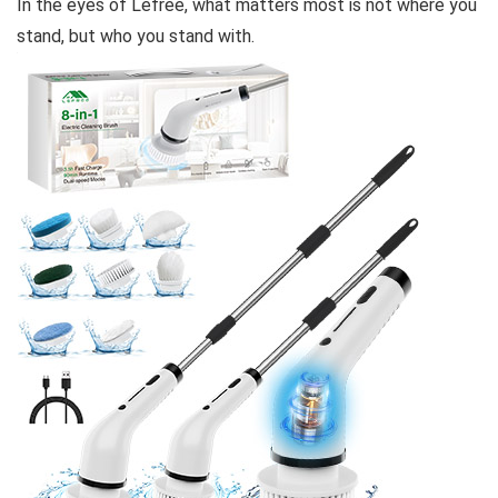
In the eyes of Lefree, what matters most is not where you
stand, but who you stand with.