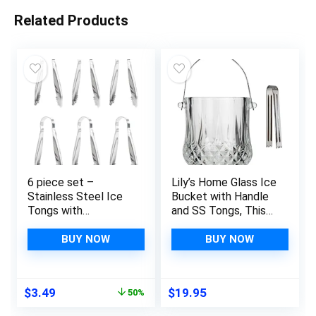
Related Products
6 piece set –
Lily’s Home Glass Ice
Stainless Steel Ice
Bucket with Handle
Tongs with
and SS Tongs, This
Sawteeth for Ice
Beautiful Piece is
Bucket Ice Sugar
Ideal for Entertaining
BUY NOW
BUY NOW
Cubes Coffee Bar
and Every Day Use
Food Serving
Original
Current
$
3.49
$
19.95
50%
price
price