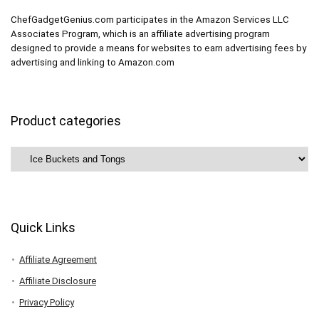
ChefGadgetGenius.com participates in the Amazon Services LLC
Associates Program, which is an affiliate advertising program
designed to provide a means for websites to earn advertising fees by
advertising and linking to Amazon.com
Product categories
Quick Links
Affiliate Agreement
Affiliate Disclosure
Privacy Policy