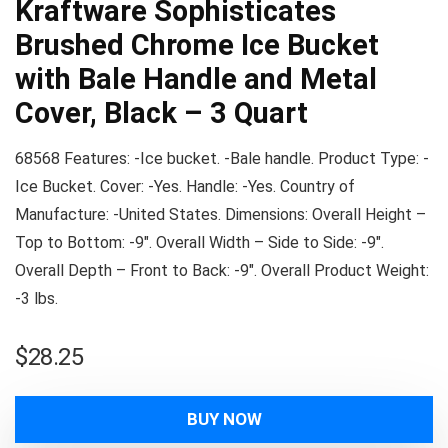
Kraftware Sophisticates
Brushed Chrome Ice Bucket
with Bale Handle and Metal
Cover, Black – 3 Quart
68568 Features: -Ice bucket. -Bale handle. Product Type: -
Ice Bucket. Cover: -Yes. Handle: -Yes. Country of
Manufacture: -United States. Dimensions: Overall Height –
Top to Bottom: -9″. Overall Width – Side to Side: -9″.
Overall Depth – Front to Back: -9″. Overall Product Weight:
-3 lbs.
$
28.25
BUY NOW