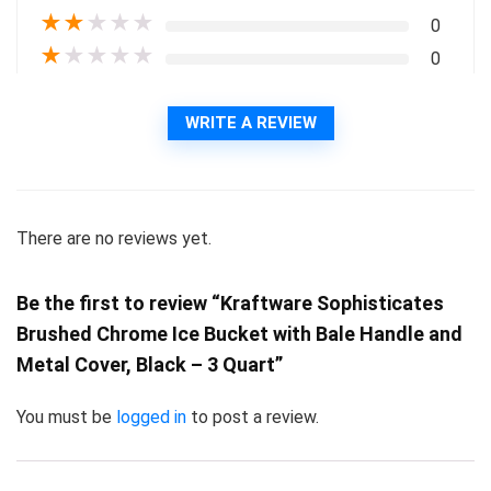
★
★
★
★
★
0
★
★
★
★
★
0
WRITE A REVIEW
There are no reviews yet.
Be the first to review “Kraftware Sophisticates
Brushed Chrome Ice Bucket with Bale Handle and
Metal Cover, Black – 3 Quart”
You must be
logged in
to post a review.