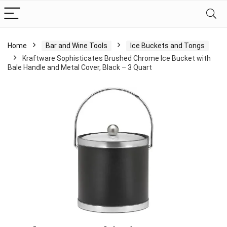
Home
Bar and Wine Tools
Ice Buckets and Tongs
Kraftware Sophisticates Brushed Chrome Ice Bucket with
Bale Handle and Metal Cover, Black – 3 Quart