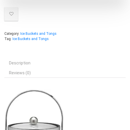
Category:
Ice Buckets and Tongs
Tag:
Ice Buckets and Tongs
Description
Reviews (0)