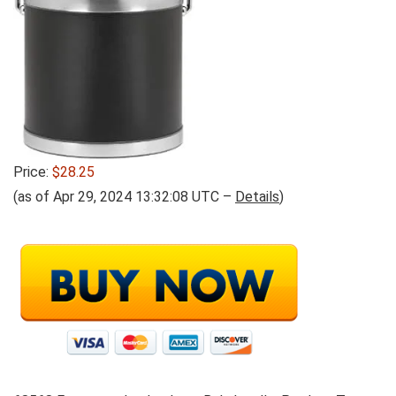
Price:
$28.25
(as of Apr 29, 2024 13:32:08 UTC –
Details
)