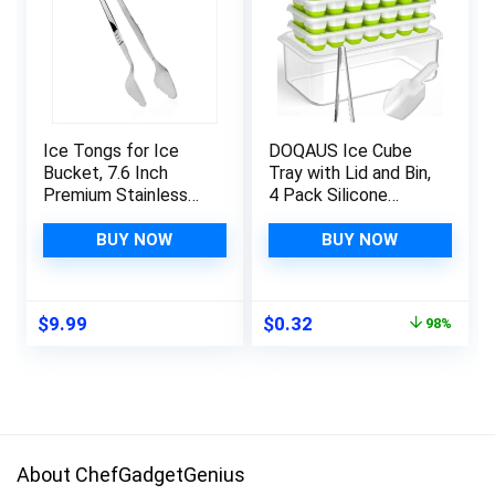
Ice Tongs for Ice
DOQAUS Ice Cube
Bucket, 7.6 Inch
Tray with Lid and Bin,
Premium Stainless
4 Pack Silicone
Steel Ice Tongs with
Plastic Ice Cube
Teeth for Ice, Sugar
Trays for Freezer
BUY NOW
BUY NOW
Cubes, Tea Party,
with Ice Box, Ice
Coffee, Bar, Food
Trays with Ice
Serving, Hotel Home
Container, Stackable
Original
Current
$
9.99
$
0.32
98%
& Kitchen (Silver)
Ice Tray with
price
price
Storage Ice Bucket
was:
is:
Kits,Ice Tong,Ice
$15.99.
$0.32.
Scoop
About ChefGadgetGenius