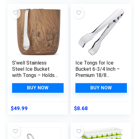
was:
is:
$6.99.
$3.49.
S’well Stainless
Ice Tongs for Ice
Steel Ice Bucket
Bucket 6-3/4 Inch –
with Tongs – Holds
Premium 18/8
68oz of Ice –
Stainless Steel Ice
Teakwood – Triple-
Tongs with Teeth for
BUY NOW
BUY NOW
Layered Vacuum-
Ice Sugar Cubes Tea
Insulated Container
Party Coffee Bar
Designed to Keep
Serving
$
49.99
$
8.68
Ice Colder, Longer –
BPA-Free Designer
Barware Accessories