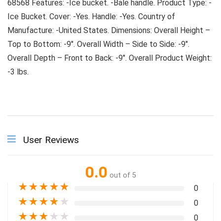
68568 Features: -Ice bucket. -Bale handle. Product Type: -
Ice Bucket. Cover: -Yes. Handle: -Yes. Country of
Manufacture: -United States. Dimensions: Overall Height –
Top to Bottom: -9″. Overall Width – Side to Side: -9″.
Overall Depth – Front to Back: -9″. Overall Product Weight:
-3 lbs.
User Reviews
0.0
out of 5
★
★
★
★
★
0
★
★
★
★
★
0
★
★
★
★
★
0