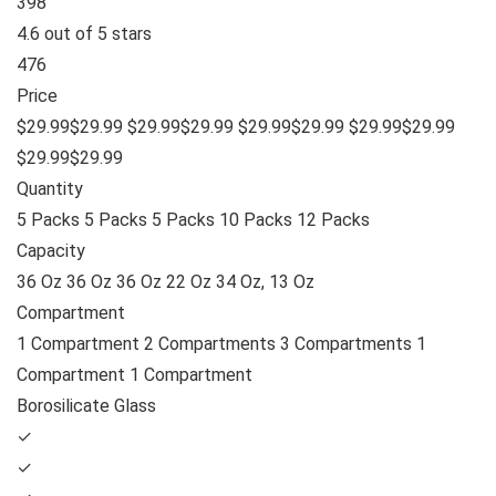
398
4.6 out of 5 stars
476
Price
$29.99$29.99 $29.99$29.99 $29.99$29.99 $29.99$29.99
$29.99$29.99
Quantity
5 Packs 5 Packs 5 Packs 10 Packs 12 Packs
Capacity
36 Oz 36 Oz 36 Oz 22 Oz 34 Oz, 13 Oz
Compartment
1 Compartment 2 Compartments 3 Compartments 1
Compartment 1 Compartment
Borosilicate Glass
✓
✓