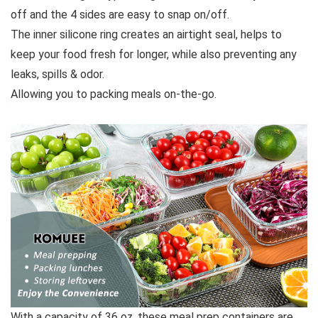
off and the 4 sides are easy to snap on/off.
The inner silicone ring creates an airtight seal, helps to
keep your food fresh for longer, while also preventing any
leaks, spills & odor.
Allowing you to packing meals on-the-go.
With a capacity of 36 oz, these meal prep containers are