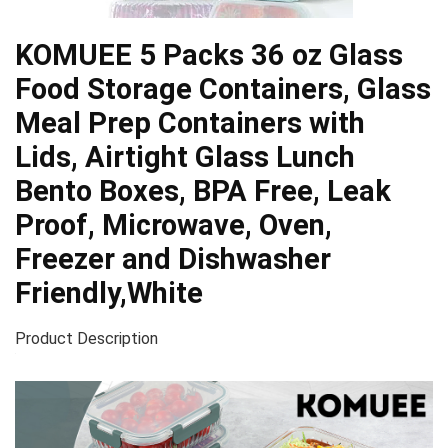
KOMUEE 5 Packs 36 oz Glass
Food Storage Containers, Glass
Meal Prep Containers with
Lids, Airtight Glass Lunch
Bento Boxes, BPA Free, Leak
Proof, Microwave, Oven,
Freezer and Dishwasher
Friendly,White
Product Description