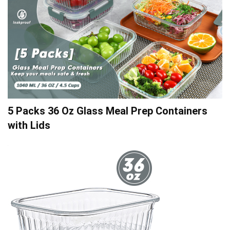
5 Packs 36 Oz Glass Meal Prep Containers
with Lids