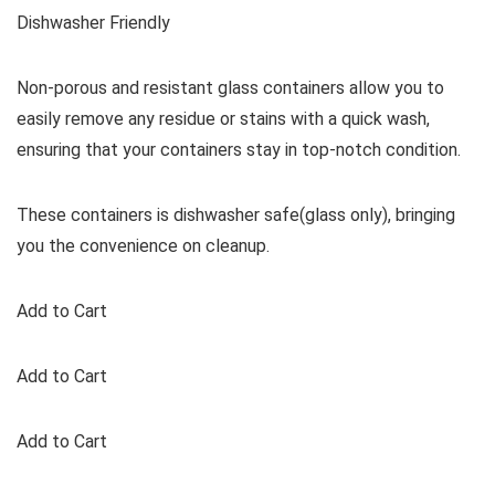
Dishwasher Friendly
Non-porous and resistant glass containers allow you to
easily remove any residue or stains with a quick wash,
ensuring that your containers stay in top-notch condition.
These containers is dishwasher safe(glass only), bringing
you the convenience on cleanup.
Add to Cart
Add to Cart
Add to Cart