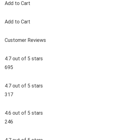
Add to Cart
Add to Cart
Customer Reviews
4.7 out of 5 stars
695
4.7 out of 5 stars
317
4.6 out of 5 stars
246