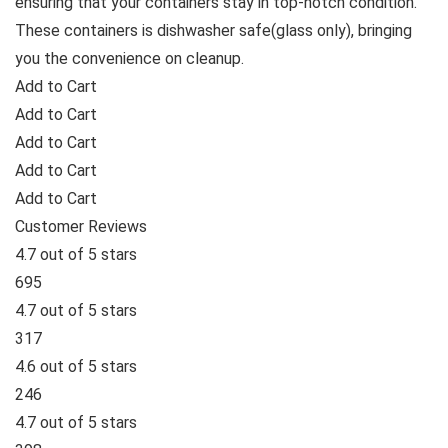
ensuring that your containers stay in top-notch condition.
These containers is dishwasher safe(glass only), bringing
you the convenience on cleanup.
Add to Cart
Add to Cart
Add to Cart
Add to Cart
Add to Cart
Customer Reviews
4.7 out of 5 stars
695
4.7 out of 5 stars
317
4.6 out of 5 stars
246
4.7 out of 5 stars