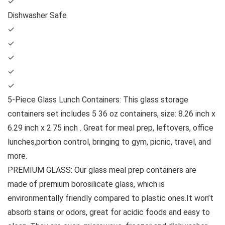
✓
Dishwasher Safe
✓
✓
✓
✓
✓
5-Piece Glass Lunch Containers: This glass storage
containers set includes 5 36 oz containers, size: 8.26 inch x
6.29 inch x 2.75 inch . Great for meal prep, leftovers, office
lunches,portion control, bringing to gym, picnic, travel, and
more.
PREMIUM GLASS: Our glass meal prep containers are
made of premium borosilicate glass, which is
environmentally friendly compared to plastic ones.It won’t
absorb stains or odors, great for acidic foods and easy to