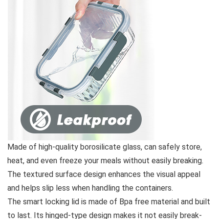
Made of high-quality borosilicate glass, can safely store,
heat, and even freeze your meals without easily breaking.
The textured surface design enhances the visual appeal
and helps slip less when handling the containers.
The smart locking lid is made of Bpa free material and built
to last. Its hinged-type design makes it not easily break-