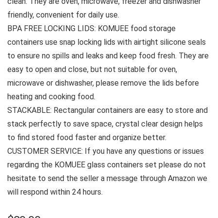
clean. They are oven, microwave, freezer and dishwasher
friendly, convenient for daily use.
BPA FREE LOCKING LIDS: KOMUEE food storage
containers use snap locking lids with airtight silicone seals
to ensure no spills and leaks and keep food fresh. They are
easy to open and close, but not suitable for oven,
microwave or dishwasher, please remove the lids before
heating and cooking food.
STACKABLE: Rectangular containers are easy to store and
stack perfectly to save space, crystal clear design helps
to find stored food faster and organize better.
CUSTOMER SERVICE: If you have any questions or issues
regarding the KOMUEE glass containers set please do not
hesitate to send the seller a message through Amazon we
will respond within 24 hours.