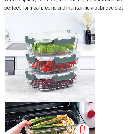
perfect for meal preping and maintaining a balanced diet.