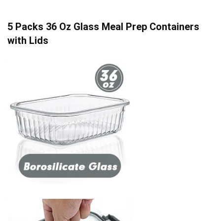
5 Packs 36 Oz Glass Meal Prep Containers
with Lids