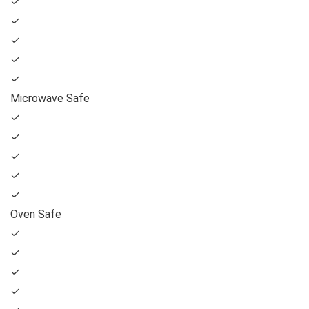
✓
✓
✓
✓
✓
Microwave Safe
✓
✓
✓
✓
✓
Oven Safe
✓
✓
✓
✓