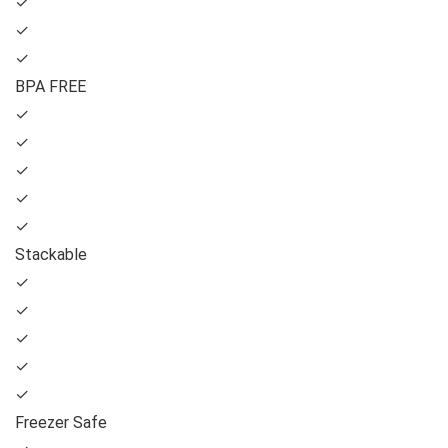
✓
✓
✓
BPA FREE
✓
✓
✓
✓
✓
Stackable
✓
✓
✓
✓
✓
Freezer Safe