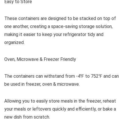
Easy to Store
These containers are designed to be stacked on top of
one another, creating a space-saving storage solution,
making it easier to keep your refrigerator tidy and
organized.
Oven, Microwave & Freezer Friendly
The containers can withstand from -4℉ to 752℉ and can
be used in freezer, oven & microwave.
Allowing you to easily store meals in the freezer, reheat
your meals or leftovers quickly and efficiently, or bake a
new dish from scratch.