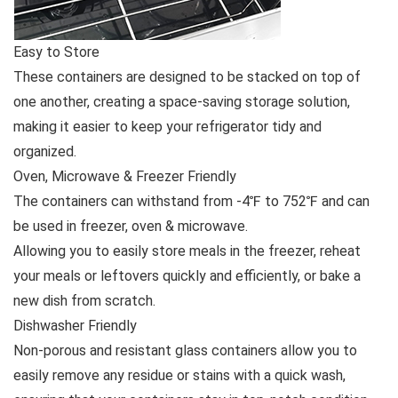
Easy to Store
These containers are designed to be stacked on top of
one another, creating a space-saving storage solution,
making it easier to keep your refrigerator tidy and
organized.
Oven, Microwave & Freezer Friendly
The containers can withstand from -4℉ to 752℉ and can
be used in freezer, oven & microwave.
Allowing you to easily store meals in the freezer, reheat
your meals or leftovers quickly and efficiently, or bake a
new dish from scratch.
Dishwasher Friendly
Non-porous and resistant glass containers allow you to
easily remove any residue or stains with a quick wash,