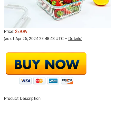
Price:
$29.99
(as of Apr 25, 2024 23:48:48 UTC –
Details
)
Product Description