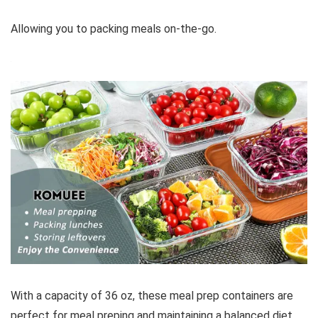
Allowing you to packing meals on-the-go.
With a capacity of 36 oz, these meal prep containers are
perfect for meal preping and maintaining a balanced diet.