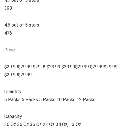
4.7 out of 5 stars
398
4.6 out of 5 stars
476
Price
$29.99$29.99 $29.99$29.99 $29.99$29.99 $29.99$29.99
$29.99$29.99
Quantity
5 Packs 5 Packs 5 Packs 10 Packs 12 Packs
Capacity
36 Oz 36 Oz 36 Oz 22 Oz 34 Oz, 13 Oz