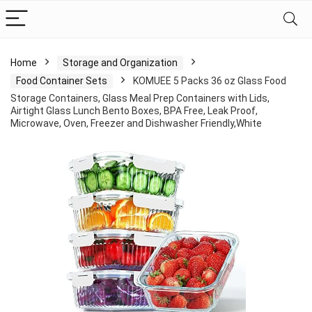
Home
Storage and Organization
Food Container Sets
KOMUEE 5 Packs 36 oz Glass Food
Storage Containers, Glass Meal Prep Containers with Lids,
Airtight Glass Lunch Bento Boxes, BPA Free, Leak Proof,
Microwave, Oven, Freezer and Dishwasher Friendly,White