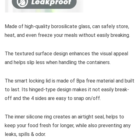
Made of high-quality borosilicate glass, can safely store,
heat, and even freeze your meals without easily breaking.
The textured surface design enhances the visual appeal
and helps slip less when handling the containers.
The smart locking lid is made of Bpa free material and built
to last. Its hinged-type design makes it not easily break-
off and the 4 sides are easy to snap on/off.
The inner silicone ring creates an airtight seal, helps to
keep your food fresh for longer, while also preventing any
leaks, spills & odor.