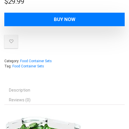
$
29.99
BUY NOW
Category:
Food Container Sets
Tag:
Food Container Sets
Description
Reviews (0)